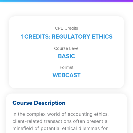
CPE Credits
1 CREDITS: REGULATORY ETHICS
Course Level
BASIC
Format
WEBCAST
Course Description
In the complex world of accounting ethics,
client-related transactions often present a
minefield of potential ethical dilemmas for