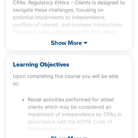
CPAs.
Regulatory Ethics – Clients
is designed to
navigate these challenges, focusing on
potential impairments to independence,
conflicts of interest, and business transactions.
Through a CPA’s perspective, the CPE ethics
course examines key topics such as contingent
Show More
fees, commissions, hosting, and client records.
Participants of our CPA ethics course will gain
a comprehensive understanding of activities
Learning Objectives
that may impair independence in attest client
Upon completing this course you will be able
engagements, as outlined in the AICPA Code of
to:
Professional Conduct. The CPA ethics CPE
course also addresses various threats and risks
associated with conducting mutual business
Recall activities performed for attest
with attest clients. It delves into specific
clients which may be considered an
independence impairments and responsibilities
impairment of independence by CPAs in
that CPAs must consider, particularly when
accordance with the AICPA Code of
dealing with contingent fees and providing
Professional Conduct.
hosting services. This ethics CPE course is
Identify various threats and risks CPAs