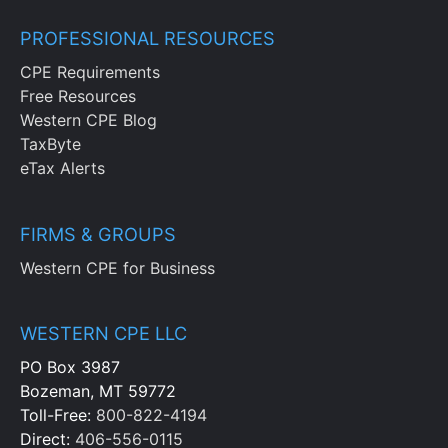
PROFESSIONAL RESOURCES
CPE Requirements
Free Resources
Western CPE Blog
TaxByte
eTax Alerts
FIRMS & GROUPS
Western CPE for Business
WESTERN CPE LLC
PO Box 3987
Bozeman, MT 59772
Toll-Free:
800-822-4194
Direct:
406-556-0115