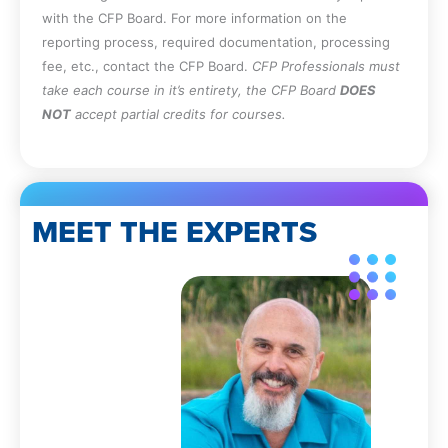
with the CFP Board. For more information on the
reporting process, required documentation, processing
fee, etc., contact the CFP Board.
CFP Professionals must
take each course in it’s entirety, the CFP Board
DOES
NOT
accept partial credits for courses.
MEET THE EXPERTS