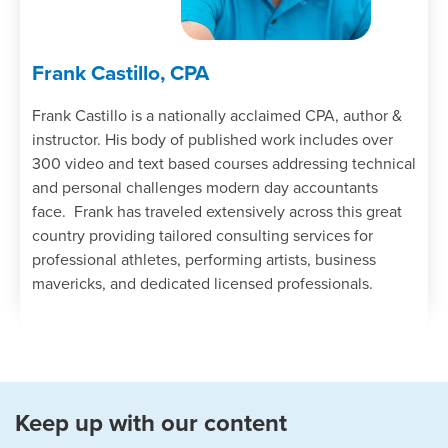
Frank Castillo, CPA
Frank Castillo is a nationally acclaimed CPA, author &
instructor. His body of published work includes over
300 video and text based courses addressing technical
and personal challenges modern day accountants
face. Frank has traveled extensively across this great
country providing tailored consulting services for
professional athletes, performing artists, business
mavericks, and dedicated licensed professionals.
Keep up with our content