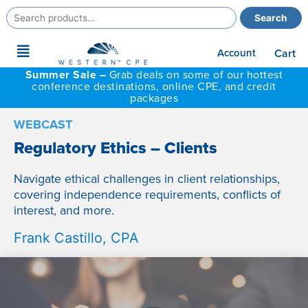
Search
Search
for:
Main
Account
Cart
Menu
Summer Sale –
Grab deals on some of our hottest
conference destinations, online CPE, and credit
packages
WEBCAST
Regulatory Ethics – Clients
Navigate ethical challenges in client relationships,
covering independence requirements, conflicts of
interest, and more.
Frank Castillo, CPA