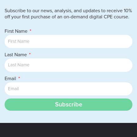
Subscribe to our news, analysis, and updates to receive 10%
off your first purchase of an on-demand digital CPE course.
First Name
Last Name
Email
Subscribe