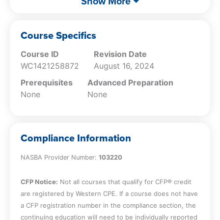
Show More
invaluable for CPAs seeking to uphold ethical
face when conducting mutual business
standards while navigating the intricacies of
with attest clients.
client relationships and financial transactions.
Recall independence impairments and
Course Specifics
responsibilities CPA’s must consider when
Course ID
Revision Date
charging contingent fees and providing
WC1421258872
August 16, 2024
hosting services.
Prerequisites
Advanced Preparation
None
None
Compliance Information
NASBA Provider Number:
103220
CFP Notice:
Not all courses that qualify for CFP® credit
are registered by Western CPE. If a course does not have
a CFP registration number in the compliance section, the
continuing education will need to be individually reported