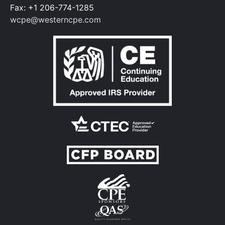
Fax: +1 206-774-1285
wcpe@westerncpe.com