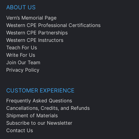
ABOUT US
Vern’s Memorial Page
Western CPE Professional Certifications
Western CPE Partnerships
Western CPE Instructors
Teach For Us
Write For Us
Join Our Team
Privacy Policy
CUSTOMER EXPERIENCE
Frequently Asked Questions
Cancellations, Credits, and Refunds
Shipment of Materials
Subscribe to our Newsletter
Contact Us