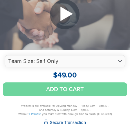
$
49.00
Regulatory
ADD TO CART
Ethics
-
Clients
Webcasts are available for viewing Monday – Friday, 8am – 8pm ET,
and Saturday & Sunday, 10am – 6pm ET.
quantity
Without
FlexCast,
you must start with enough time to finish. (1 Hr/Credit)
Secure Transaction