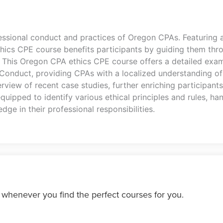
essional conduct and practices of Oregon CPAs. Featuring a
thics CPE course benefits participants by guiding them th
. This Oregon CPA ethics CPE course offers a detailed exam
 Conduct, providing CPAs with a localized understanding of
rview of recent case studies, further enriching participants
equipped to identify various ethical principles and rules, 
dge in their professional responsibilities.
 whenever you find the perfect courses for you.