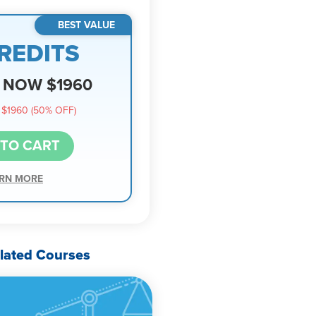
BEST VALUE
REDITS
NOW $1960
$1960 (50% OFF)
 TO CART
RN MORE
lated Courses