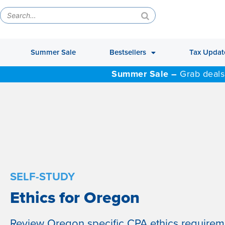
Summer Sale
Bestsellers
Tax Updat
Summer Sale –
Grab deals
SELF-STUDY
Ethics for Oregon
Review Oregon specific CPA ethics require