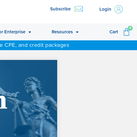
Subscribe
Login
CA
0
or Enterprise
Resources
Cart
ne CPE, and credit packages