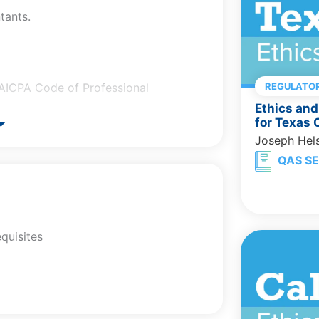
tants.
e AICPA Code of Professional
REGULATOR
Ethics and
.
for Texas
Joseph Hel
QAS SE
ised Statues Chapter 673.
ode of Professional Conduct.
quisites
ision 40: Continuing Professional
 ethics and professional