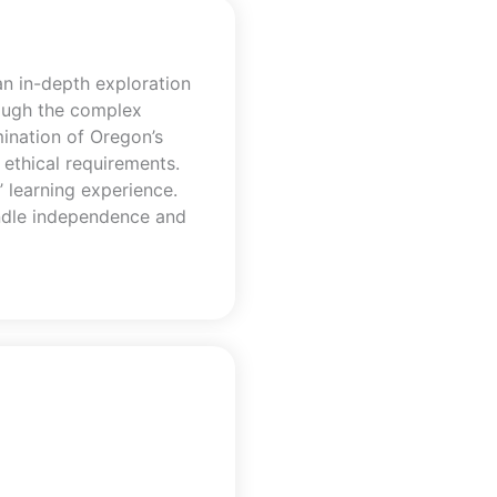
n in-depth exploration
rough the complex
ination of Oregon’s
 ethical requirements.
’ learning experience.
handle independence and