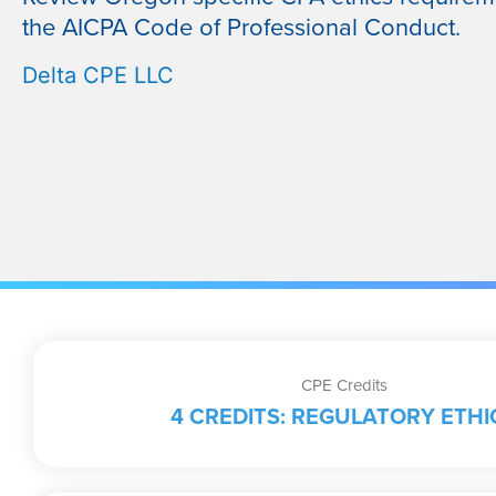
the AICPA Code of Professional Conduct.
Delta CPE LLC
CPE Credits
4 CREDITS: REGULATORY ETHI