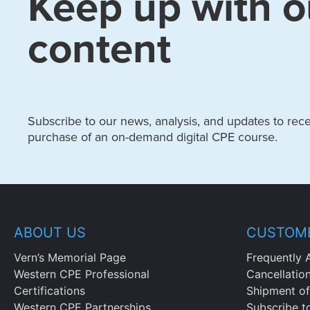
Keep up with o
content
Subscribe to our news, analysis, and updates to recei
purchase of an on-demand digital CPE course.
ABOUT US
CUSTOME
Vern’s Memorial Page
Frequently 
Western CPE Professional
Cancellatio
Certifications
Shipment of
Western CPE Partnerships
Subscribe t