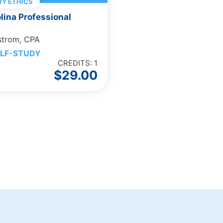
Y ETHICS
lina Professional
strom, CPA
LF-STUDY
CREDITS: 1
$
29.00