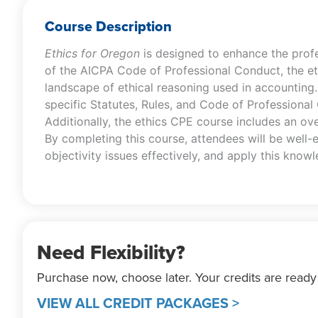
Course Description
Ethics for Oregon
is designed to enhance the prof
of the AICPA Code of Professional Conduct, the e
landscape of ethical reasoning used in accounting
specific Statutes, Rules, and Code of Professional
Additionally, the ethics CPE course includes an ove
By completing this course, attendees will be well-
objectivity issues effectively, and apply this knowle
Need Flexibility?
Purchase now, choose later. Your credits are ready
VIEW ALL CREDIT PACKAGES >