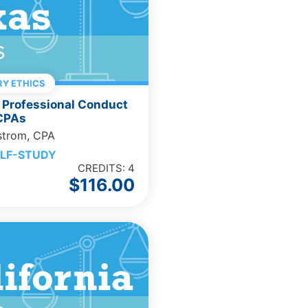
Y ETHICS
 Professional Conduct
 CPAs
strom, CPA
LF-STUDY
CREDITS: 4
$
116.00