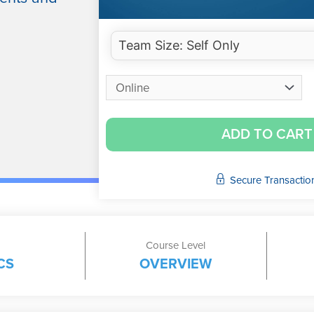
ADD TO CART
Secure Transactio
Course Level
CS
OVERVIEW