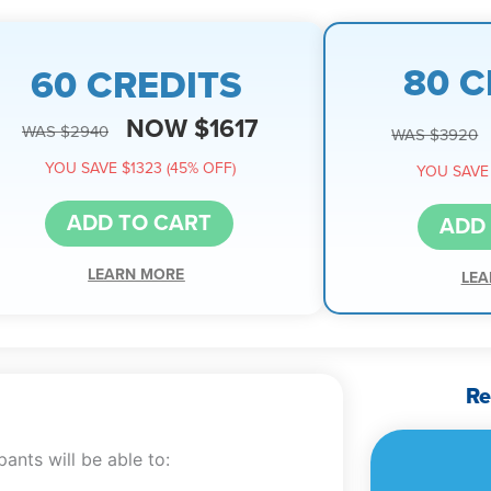
80 C
60 CREDITS
NOW $1617
WAS $2940
WAS $3920
YOU SAVE $1323 (45% OFF)
YOU SAVE 
ADD TO CART
ADD
LEARN MORE
LEA
Re
ants will be able to: