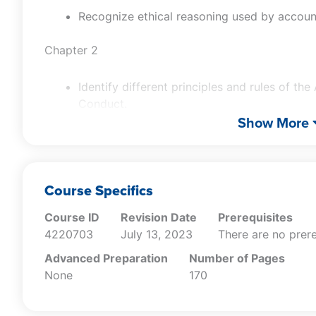
Recognize ethical reasoning used by accoun
Chapter 2
Identify different principles and rules of th
Conduct.
Identify independence and objectivity issues
Show More
Recognize ethical standards and violations
Chapter 3
Course Specifics
Recognize rules as presented in Oregon Rev
Course ID
Revision Date
Prerequisites
Identify requirements of the Division 30: C
4220703
July 13, 2023
There are no prere
Recognize CPE requirements as stated in Div
Advanced Preparation
Number of Pages
Education.
None
170
Recognize recent case studies pertaining to
responsibility.