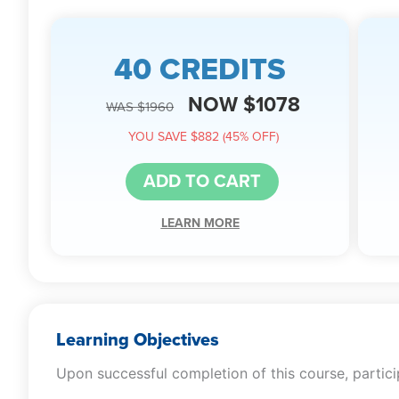
40 CREDITS
NOW $1078
WAS $1960
YOU SAVE $882 (45% OFF)
ADD TO CART
LEARN MORE
Learning Objectives
Upon successful completion of this course, particip