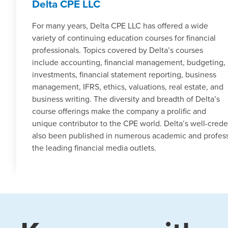
Delta CPE LLC
For many years, Delta CPE LLC has offered a wide
variety of continuing education courses for financial
professionals. Topics covered by Delta’s courses
include accounting, financial management, budgeting,
investments, financial statement reporting, business
management, IFRS, ethics, valuations, real estate, and
business writing. The diversity and breadth of Delta’s
course offerings make the company a prolific and
unique contributor to the CPE world. Delta’s well-cred
also been published in numerous academic and profess
the leading financial media outlets.