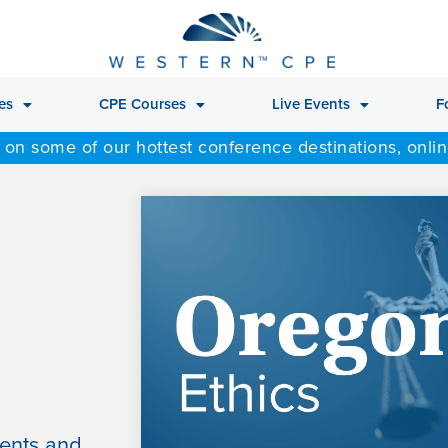
es
CPE Courses
Live Events
F
 on some of our hottest conference destinations, onli
ments and