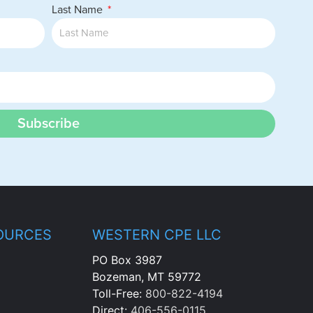
Last Name
Subscribe
OURCES
WESTERN CPE LLC
PO Box 3987
Bozeman, MT 59772
Toll-Free:
800-822-4194
Direct:
406-556-0115