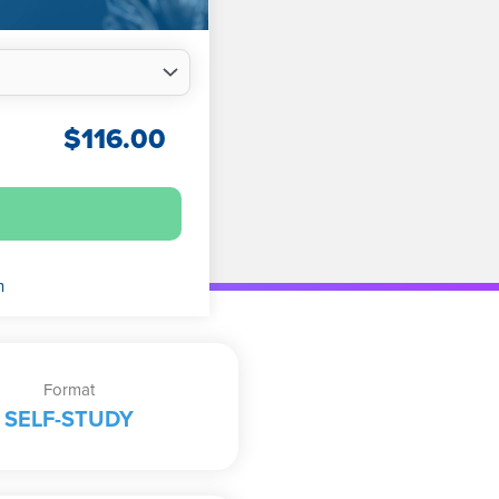
$
116.00
n
Format
SELF-STUDY