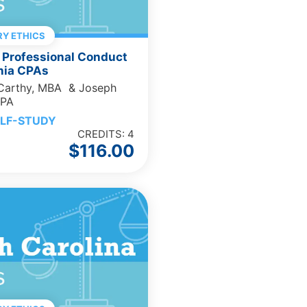
Y ETHICS
 Professional Conduct
rnia CPAs
cCarthy, MBA & Joseph
CPA
LF-STUDY
CREDITS: 4
$
116.00