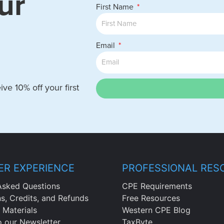
ur
First Name
Email
ve 10% off your first
R EXPERIENCE
PROFESSIONAL RES
Asked Questions
CPE Requirements
ns, Credits, and Refunds
Free Resources
 Materials
Western CPE Blog
o our Newsletter
TaxByte