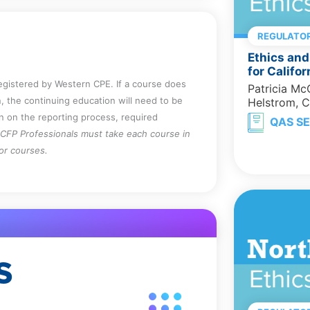
REGULATOR
Ethics and
for Califo
registered by Western CPE. If a course does
Patricia M
, the continuing education will need to be
Helstrom, 
on on the reporting process, required
QAS SE
CFP Professionals must take each course in
for courses.
S