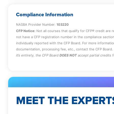
Compliance Information
NASBA Provider Number:
103220
CFP Notice:
Not all courses that qualify for CFP® credit are 
not have a CFP registration number in the compliance section
individually reported with the CFP Board. For more informati
documentation, processing fee, etc., contact the CFP Board.
it’s entirety, the CFP Board
DOES NOT
accept partial credits 
MEET THE EXPERT