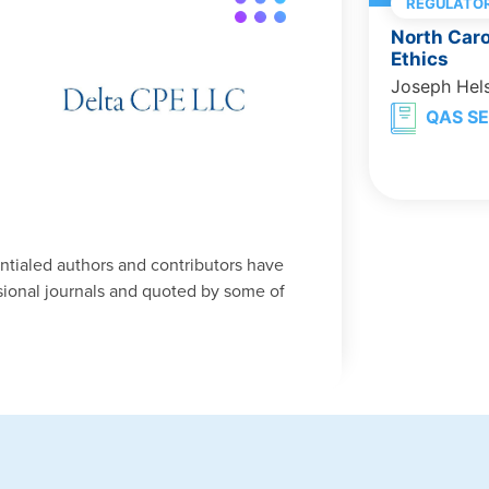
REGULATOR
North Caro
Ethics
Joseph Hel
QAS SE
entialed authors and contributors have
ional journals and quoted by some of