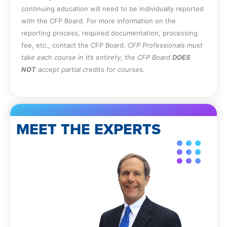
Apply the provisions for reporting CPE
continuing education will need to be individually reported
to the FL DBPR.
with the CFP Board. For more information on the
reporting process, required documentation, processing
fee, etc., contact the CFP Board.
CFP Professionals must
take each course in it’s entirety, the CFP Board
DOES
NOT
accept partial credits for courses.
MEET THE EXPERTS