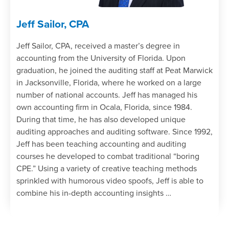
Jeff Sailor, CPA
Jeff Sailor, CPA, received a master’s degree in
accounting from the University of Florida. Upon
graduation, he joined the auditing staff at Peat Marwick
in Jacksonville, Florida, where he worked on a large
number of national accounts. Jeff has managed his
own accounting firm in Ocala, Florida, since 1984.
During that time, he has also developed unique
auditing approaches and auditing software. Since 1992,
Jeff has been teaching accounting and auditing
courses he developed to combat traditional “boring
CPE.” Using a variety of creative teaching methods
sprinkled with humorous video spoofs, Jeff is able to
combine his in-depth accounting insights …