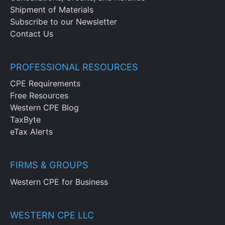
Shipment of Materials
Subscribe to our Newsletter
Contact Us
PROFESSIONAL RESOURCES
CPE Requirements
Free Resources
Western CPE Blog
TaxByte
eTax Alerts
FIRMS & GROUPS
Western CPE for Business
WESTERN CPE LLC