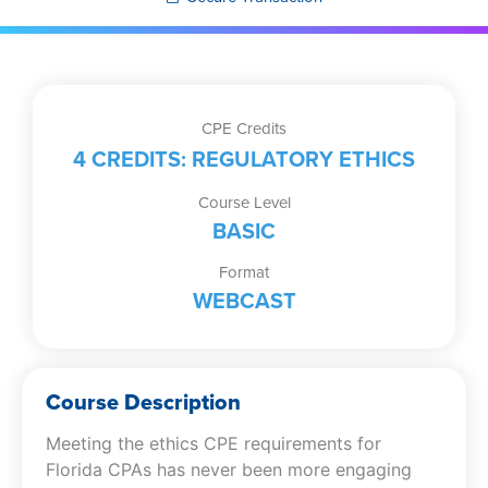
CPE Credits
4 CREDITS: REGULATORY ETHICS
Course Level
BASIC
Format
WEBCAST
Course Description
Meeting the ethics CPE requirements for
Florida CPAs has never been more engaging