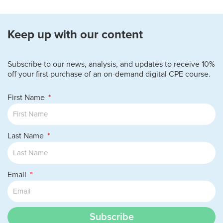
Keep up with our content
Subscribe to our news, analysis, and updates to receive 10%
off your first purchase of an on-demand digital CPE course.
First Name
Last Name
Email
Subscribe