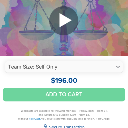
$
196.00
Enjoyable
ADD TO CART
Ethics
for
Florida
Webcasts are available for viewing Monday – Friday, 8am – 8pm ET,
and Saturday & Sunday, 10am – 6pm ET.
CPAs
Without
FlexCast,
you must start with enough time to finish. (1 Hr/Credit)
quantity
Secure Transaction