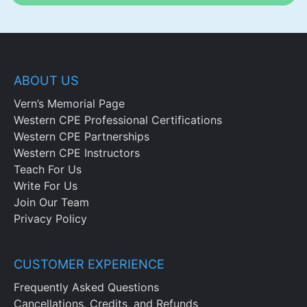
ABOUT US
Vern’s Memorial Page
Western CPE Professional Certifications
Western CPE Partnerships
Western CPE Instructors
Teach For Us
Write For Us
Join Our Team
Privacy Policy
CUSTOMER EXPERIENCE
Frequently Asked Questions
Cancellations, Credits, and Refunds