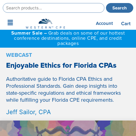
Search
Search
for:
Main
Account
Cart
Menu
Summer Sale –
Grab deals on some of our hottest
conference destinations, online CPE, and credit
packages
WEBCAST
Enjoyable Ethics for Florida CPAs
Authoritative guide to Florida CPA Ethics and
Professional Standards. Gain deep insights into
state-specific regulations and ethical frameworks
while fulfilling your Florida CPE requirements.
Jeff Sailor, CPA