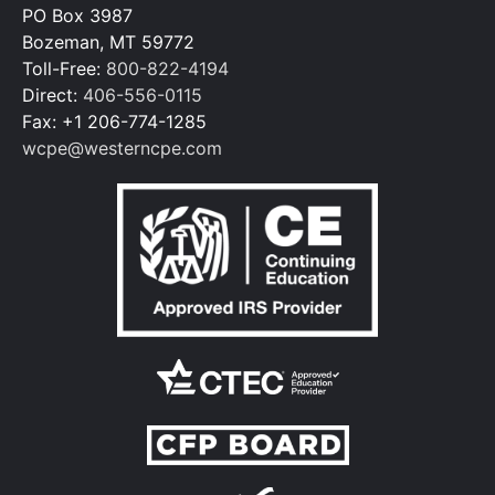
PO Box 3987
Bozeman, MT 59772
Toll-Free:
800-822-4194
Direct:
406-556-0115
Fax: +1 206-774-1285
wcpe@westerncpe.com