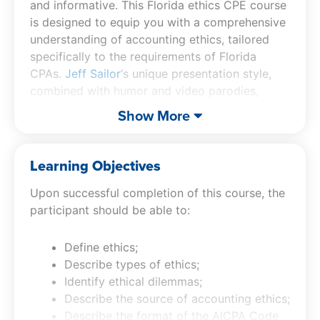
and informative. This Florida ethics CPE course
is designed to equip you with a comprehensive
understanding of accounting ethics, tailored
specifically to the requirements of Florida
CPAs.
Jeff Sailor
‘s unique presentation style,
combined with humor and video parodies,
makes learning both enjoyable and memorable.
Show More
The Florida CPA ethics course features an in-
depth look at the AICPA Code of Professional
Conduct, offering insights into the Conceptual
Learning Objectives
Framework for ethical decision-making and
Upon successful completion of this course, the
specific discussions on independence in the
participant should be able to:
context of nonattest services. Additionally, this
CPE ethics course provides a detailed
exploration of Florida’s specific rules, including
Define ethics;
Chapters 455 and 473 F.S., and FL BOA Rules
Describe types of ethics;
61H1. By completing this course, you not only
Identify ethical dilemmas;
fulfill your CPE requirements but also gain
Describe the source of accounting ethics;
valuable knowledge that can be applied to real-
Describe the format of the AICPA Code