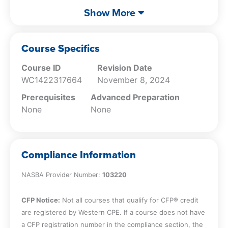
world ethical dilemmas, enhancing your
of Professional Conduct;
Show More
professional integrity and decision-making
Identify the areas of ethics rules for
skills.
accountants in public practice;
Identify the areas of ethics rules for
Course Specifics
accountants in business;
DBPR Ethics Course Title: Enjoyable Ethics for
Course ID
Revision Date
Describe various violations of ethics;
Florida CPAs
WC1422317664
November 8, 2024
Apply the Conceptual Framework for
DBPR Ethics Provider Number: 3728
ethics issues;
DBPR Course Approval Number: 0028243
Prerequisites
Advanced Preparation
Identify the seven threats to
Course Offering: Live Study
None
None
independence;
Describe the five categories of
independence issues;
Compliance Information
Describe the issues related to nonattest
services;
NASBA Provider Number:
103220
Describe the topics in FL 455;
Describe the topics in FL 473;
CFP Notice:
Not all courses that qualify for CFP® credit
Describe the rules on Fl BOA Rules 61H1;
are registered by Western CPE. If a course does not have
and
a CFP registration number in the compliance section, the