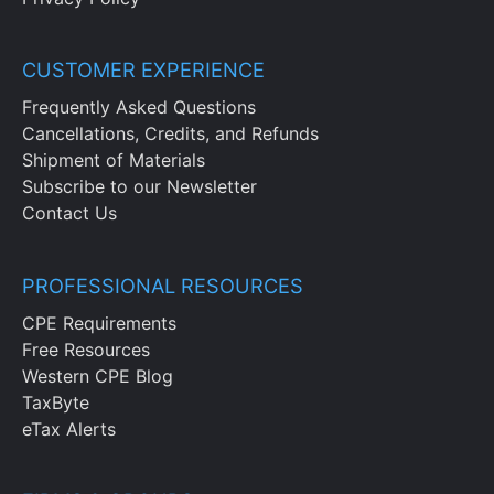
CUSTOMER EXPERIENCE
Frequently Asked Questions
Cancellations, Credits, and Refunds
Shipment of Materials
Subscribe to our Newsletter
Contact Us
PROFESSIONAL RESOURCES
CPE Requirements
Free Resources
Western CPE Blog
TaxByte
eTax Alerts