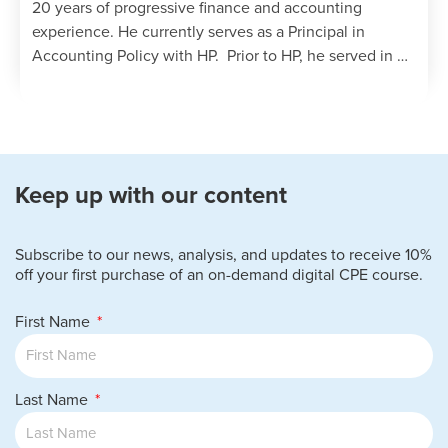
20 years of progressive finance and accounting
experience. He currently serves as a Principal in
Accounting Policy with HP. Prior to HP, he served in …
Keep up with our content
Subscribe to our news, analysis, and updates to receive 10%
off your first purchase of an on-demand digital CPE course.
First Name
Last Name