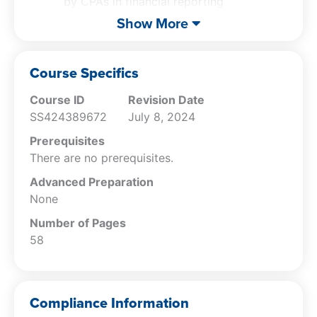
by CPAs in financial reporting
Recognize the potential consequences of
Show More
unethical practices
Differentiate between creative
accounting practices and unethical
Course Specifics
financial reporting
Course ID
Revision Date
SS424389672
July 8, 2024
Prerequisites
There are no prerequisites.
Advanced Preparation
None
Number of Pages
58
Compliance Information