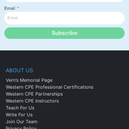
Email
Subscribe
ABOUT US
Vern’s Memorial Page
Western CPE Professional Certifications
Western CPE Partnerships
Western CPE Instructors
Teach For Us
Write For Us
Join Our Team
Privacy Policy