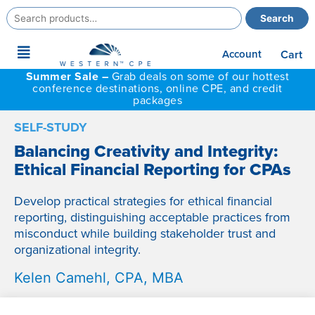
Search
Search
for:
Main
Account
Cart
Menu
Summer Sale –
Grab deals on some of our hottest
conference destinations, online CPE, and credit
packages
SELF-STUDY
Balancing Creativity and Integrity:
Ethical Financial Reporting for CPAs
Develop practical strategies for ethical financial
reporting, distinguishing acceptable practices from
misconduct while building stakeholder trust and
organizational integrity.
Kelen Camehl, CPA, MBA