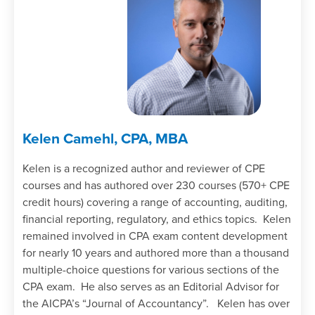
Kelen Camehl, CPA, MBA
Kelen is a recognized author and reviewer of CPE
courses and has authored over 230 courses (570+ CPE
credit hours) covering a range of accounting, auditing,
financial reporting, regulatory, and ethics topics. Kelen
remained involved in CPA exam content development
for nearly 10 years and authored more than a thousand
multiple-choice questions for various sections of the
CPA exam. He also serves as an Editorial Advisor for
the AICPA’s “Journal of Accountancy”. Kelen has over