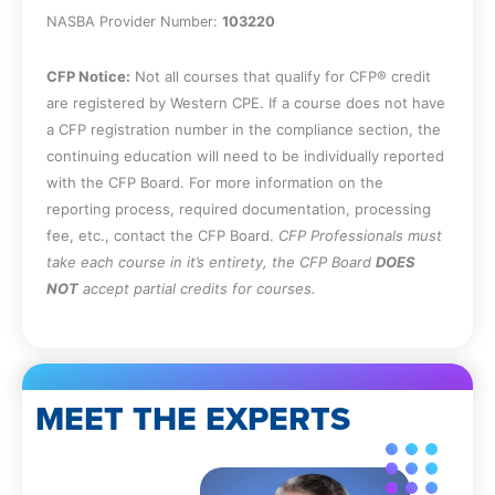
NASBA Provider Number:
103220
CFP Notice:
Not all courses that qualify for CFP® credit
are registered by Western CPE. If a course does not have
a CFP registration number in the compliance section, the
continuing education will need to be individually reported
with the CFP Board. For more information on the
reporting process, required documentation, processing
fee, etc., contact the CFP Board.
CFP Professionals must
take each course in it’s entirety, the CFP Board
DOES
NOT
accept partial credits for courses.
MEET THE EXPERTS