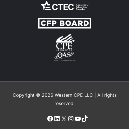
Copyright © 2026
Western CPE
LLC | All rights
reserved.
Facebook
LinkedIn
X
Instagram
YouTube
TikTok