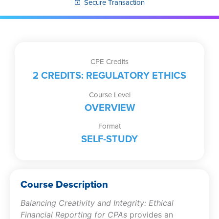
Secure Transaction
CPE Credits
2 CREDITS: REGULATORY ETHICS
Course Level
OVERVIEW
Format
SELF-STUDY
Course Description
Balancing Creativity and Integrity: Ethical
Financial Reporting for CPAs
provides an