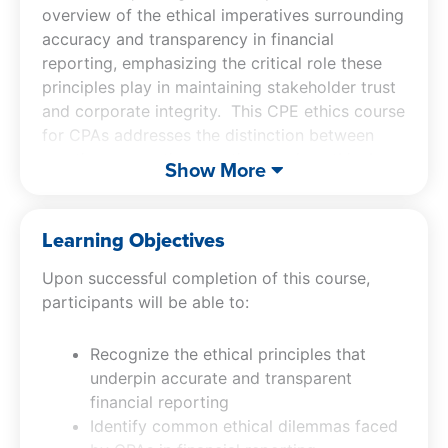
overview of the ethical imperatives surrounding
accuracy and transparency in financial
reporting, emphasizing the critical role these
principles play in maintaining stakeholder trust
and corporate integrity. This CPE ethics course
for CPAs addresses the distinction between
creative accounting practices and unethical
Show More
financial reporting. By better understanding the
concepts addressed in the CPA ethics course,
CPAs will be better equipped with practical
Learning Objectives
strategies to foster an ethical culture within
Upon successful completion of this course,
their organizations and make informed, ethical
participants will be able to:
decisions in complex financial scenarios.
Recognize the ethical principles that
underpin accurate and transparent
financial reporting
Identify common ethical dilemmas faced