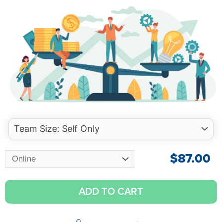
$
87.00
ADD TO CART