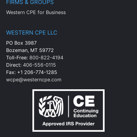
FIRMS & GROUPS
Western CPE for Business
WESTERN CPE LLC
PO Box 3987
Bozeman, MT 59772
Toll-Free:
800-822-4194
Direct:
406-556-0115
Fax: +1 206-774-1285
wcpe@westerncpe.com