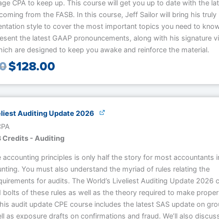
age CPA to keep up. This course will get you up to date with the la
coming from the FASB. In this course, Jeff Sailor will bring his truly
entation style to cover the most important topics you need to kno
resent the latest GAAP pronouncements, along with his signature v
hich are designed to keep you awake and reinforce the material.
00
$
128.00
eliest Auditing Update 2026
 CPA
 Credits - Auditing
accounting principles is only half the story for most accountants i
nting. You must also understand the myriad of rules relating the
quirements for audits. The World’s Liveliest Auditing Update 2026 
 bolts of these rules as well as the theory required to make proper
This audit update CPE course includes the latest SAS update on gr
ll as exposure drafts on confirmations and fraud. We’ll also discus