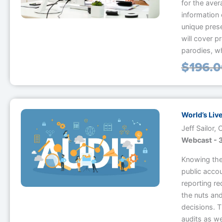
for the aver
information 
unique pres
will cover p
parodies, w
$
196.
World’s Liv
Jeff Sailor,
Webcast - 3
Knowing the 
public accou
reporting re
the nuts and
decisions. 
audits as we