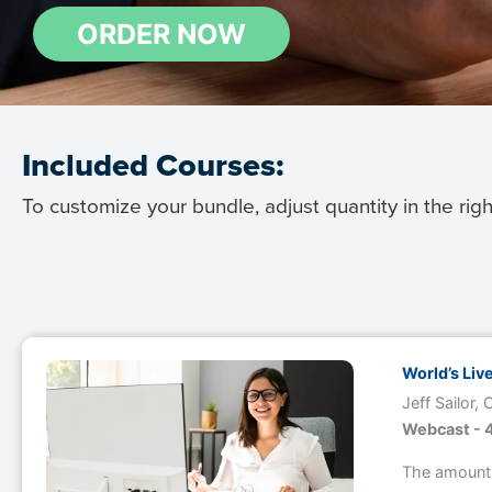
Included Courses:
To customize your bundle, adjust quantity in the rig
Image
World’s Liv
Jeff Sailor,
Webcast - 4
The amount 