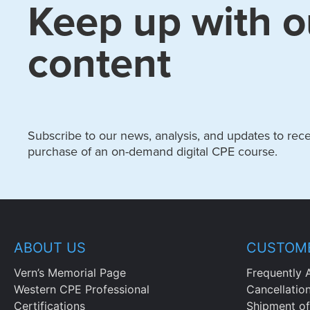
Keep up with o
content
Subscribe to our news, analysis, and updates to recei
purchase of an on-demand digital CPE course.
ABOUT US
CUSTOME
Vern’s Memorial Page
Frequently 
Western CPE Professional
Cancellatio
Certifications
Shipment of