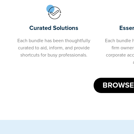
Essen
Curated Solutions
Each bundle h
Each bundle has been thoughtfully
firm owners
curated to aid, inform, and provide
corporate ac
shortcuts for busy professionals.
BROWSE