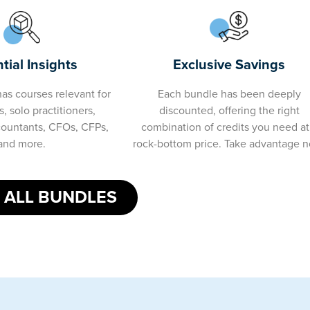
tial Insights
Exclusive Savings
as courses relevant for
Each bundle has been deeply
, solo practitioners,
discounted, offering the right
countants, CFOs, CFPs,
combination of credits you need at
and more.
rock-bottom price. Take advantage 
 ALL BUNDLES