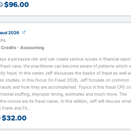
0
$
96.00
raud 2026
 CPA
 Credits - Accounting
ays a pervasive risk and can create serious issues in financial repor
fraud case, the practitioner can become aware of patterns which wi
tify fraud. In this series Jeff discusses the basics of fraud as well a
ses studies. In this Focus On Fraud 2026, Jeff focuses on common
frauds and how they are accomplished. Topics in this fraud CPE c
 channel stuffing, improper timing, estimates and much more. The
the course are its fraud cases. In this edition, Jeff will discuss wha
Frank and Fir...
0
$
32.00