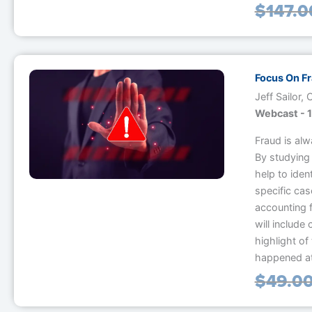
$
147.0
Focus On F
Jeff Sailor,
Webcast - 1
Fraud is alw
By studying 
help to iden
specific ca
accounting 
will include
highlight of 
happened at 
$
49.0