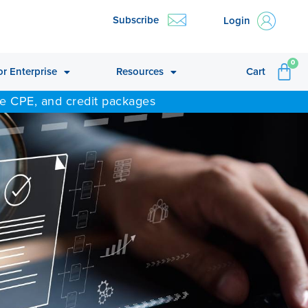
Subscribe
Login
CA
0
or Enterprise
Resources
Cart
ne CPE, and credit packages