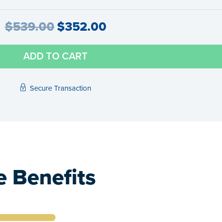
$
539.00
$
352.00
ADD TO CART
Secure Transaction
 Benefits