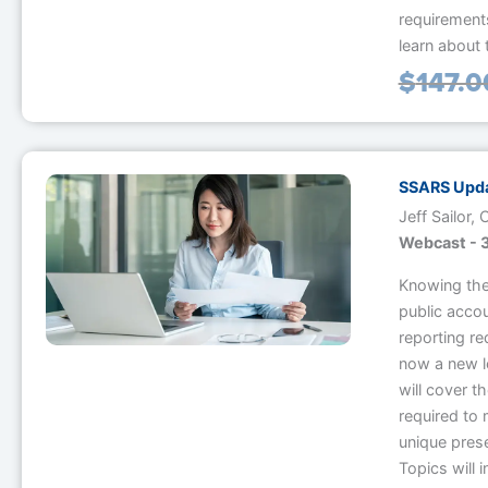
requirements
learn about t
$
147.0
SSARS Upda
Jeff Sailor,
Webcast - 3
Knowing the 
public accou
reporting re
now a new l
will cover t
required to m
unique pres
Topics will i