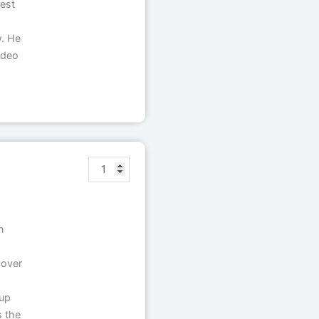
test
w. He
ideo
n
cover
oup
s the