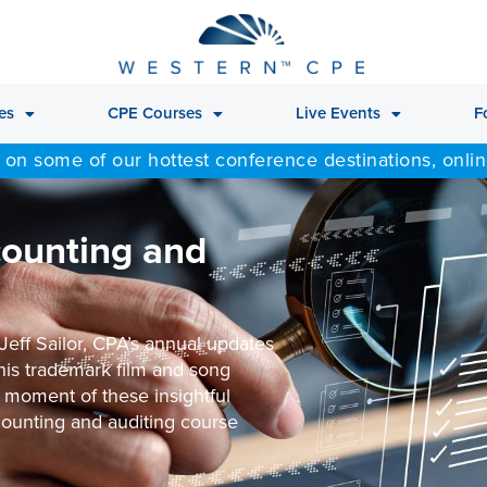
es
CPE Courses
Live Events
F
 on some of our hottest conference destinations, onli
counting and
Jeff Sailor, CPA’s annual updates
 his trademark film and song
 moment of these insightful
counting and auditing course