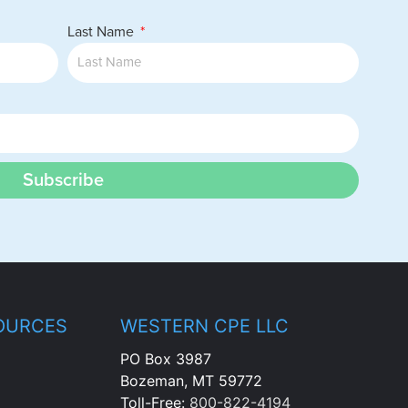
Last Name
Subscribe
OURCES
WESTERN CPE LLC
PO Box 3987
Bozeman, MT 59772
Toll-Free:
800-822-4194