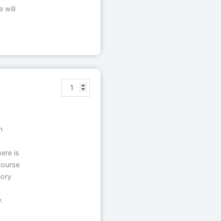
 will
n
ere is
course
eory
.