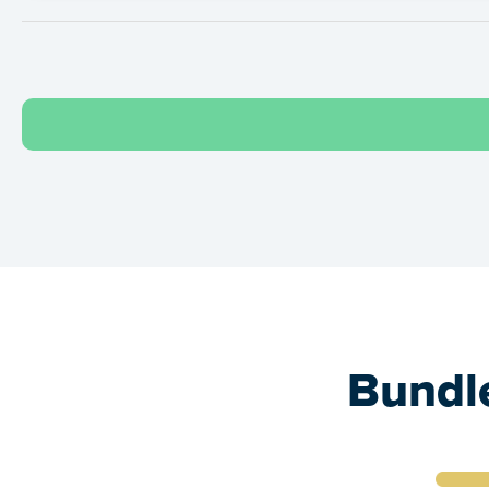
Bundle