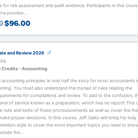
 for risk assessment and audit evidence. Participants in this course
he provisio...
0
$
96.00
te and Review 2026
 CPA
 Credits - Accounting
accounting principles is only half the story for most accountants i
nting. You must also understand the myriad of rules relating the
quirements for compilations and review. To add to the confusion, th
evel of service known as a preparation, which has no report! This 
he nuts and bolts of these pronouncements as well as cover the th
ake proper decisions. In this course, Jeff Sailor will bring his truly
entation style to cover the most important topics you need to know
nclude the...