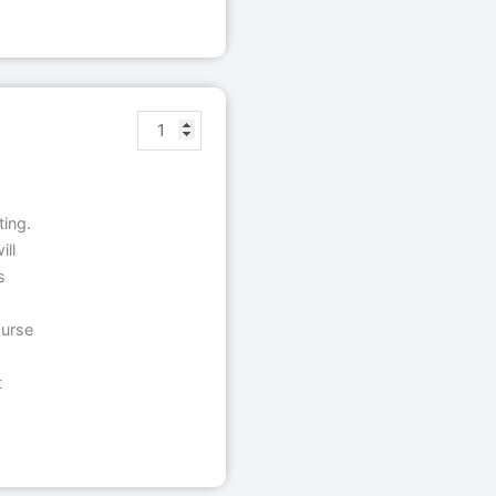
ting.
ll
s
ourse
t