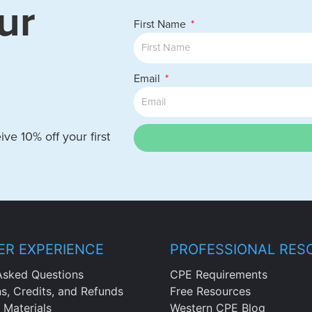
ur
First Name
Email
ve 10% off your first
R EXPERIENCE
PROFESSIONAL RES
Asked Questions
CPE Requirements
ns, Credits, and Refunds
Free Resources
 Materials
Western CPE Blog