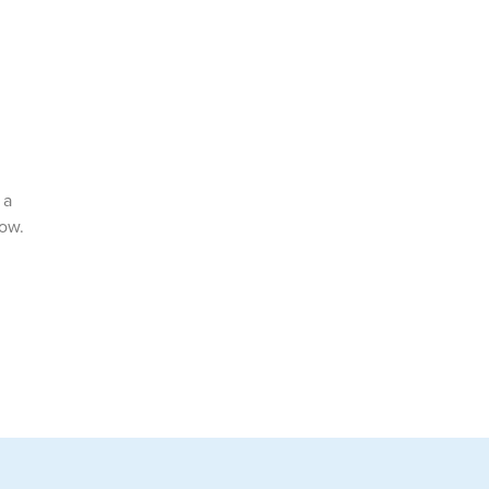
 a
now.