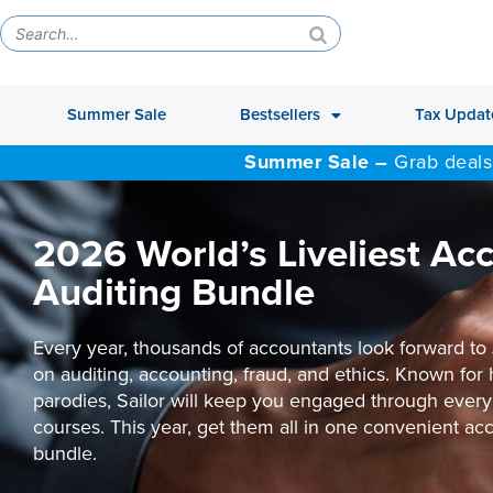
Summer Sale
Bestsellers
Tax Updat
Summer Sale –
Grab deals
2026 World’s Liveliest Ac
Auditing Bundle
Every year, thousands of accountants look forward to 
on auditing, accounting, fraud, and ethics. Known for
parodies, Sailor will keep you engaged through every
courses. This year, get them all in one convenient ac
bundle.