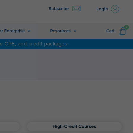
Subscribe
Login
CA
0
or Enterprise
Resources
Cart
ne CPE, and credit packages
High-Credit Courses