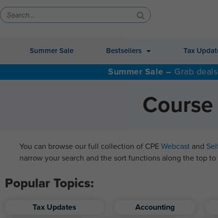
Summer Sale
Bestsellers
Tax Updat
Summer Sale –
Grab deals
Course 
You can browse our full collection of CPE
Webcast
and
Sel
narrow your search and the sort functions along the top to 
Popular Topics:
Tax Updates
Accounting