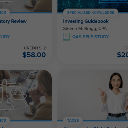
ICS
SPECIALIZED KNOWLEDGE
atory Review
Investing Guidebook
Steven M. Bragg, CPA
TUDY
QAS SELF-STUDY
CREDITS: 2
CR
$
58.00
$
2
ICS
TAXES