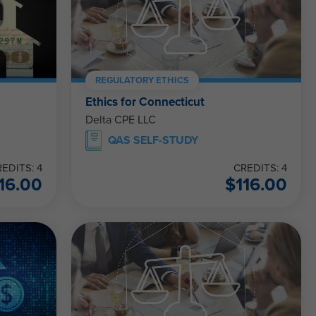
REGULATORY ETHICS
Ethics for Connecticut
Delta CPE LLC
QAS SELF-STUDY
EDITS: 4
CREDITS: 4
16.00
$
116.00