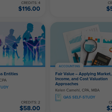
CREDITS: 4
CR
$
116.00
$
ACCOUNTING
s Entities
Fair Value – Applying Market,
Income, and Cost Valuation
 CPA
Approaches
TUDY
Kelen Camehl, CPA, MBA
QAS SELF-STUDY
CREDITS: 2
C
$
58.00
$