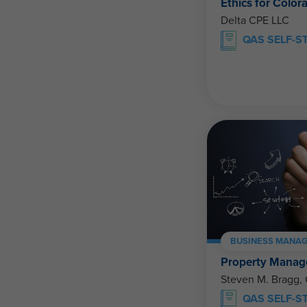
Ethics for Color
Delta CPE LLC
QAS SELF-S
BUSINESS MANAG
Property Manage
Steven M. Bragg,
QAS SELF-S