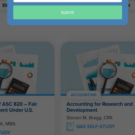
your
Ethics
Retirement
Excel
email
Submit
ACCOUNTING
f ASC 820 – Fair
Accounting for Research and
ent Under U.S.
Development
Steven M. Bragg, CPA
PA, MBA
QAS SELF-STUDY
TUDY