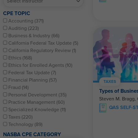
CPE TOPIC
Accounting (371)
Auditing (223)
Business & Industry (66)
California Federal Tax Update (5)
California Regulatory Review (1)
Ethics (168)
Ethics for Enrolled Agents (10)
Federal Tax Update (7)
Financial Planning (57)
TAXES
Fraud (14)
Types of Busines
Personal Development (35)
Steven M. Bragg,
Practice Management (60)
QAS SELF-S
Specialized Knowledge (11)
Taxes (220)
Technology (89)
NASBA CPE CATEGORY