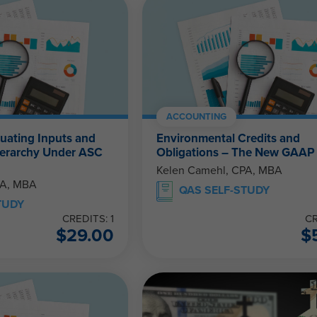
ACCOUNTING
luating Inputs and
Environmental Credits and
Hierarchy Under ASC
Obligations – The New GAAP
Kelen Camehl, CPA, MBA
PA, MBA
QAS SELF-STUDY
TUDY
CREDITS: 1
CR
$
29.00
$