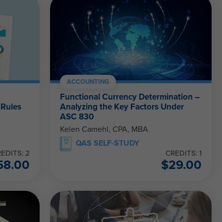
ACCOUNTING
Functional Currency Determination –
 Rules
Analyzing the Key Factors Under
ASC 830
Kelen Camehl, CPA, MBA
QAS SELF-STUDY
EDITS: 2
CREDITS: 1
58.00
$
29.00