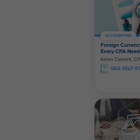
ACCOUNTING
Foreign Currenc
Every CPA Need
Kelen Camehl, C
QAS SELF-S