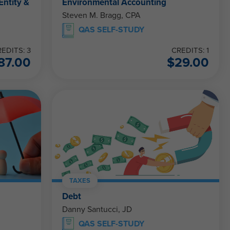
Entity &
Environmental Accounting
Steven M. Bragg, CPA
QAS SELF-STUDY
EDITS: 3
CREDITS: 1
87.00
$
29.00
TAXES
Debt
Danny Santucci, JD
QAS SELF-STUDY