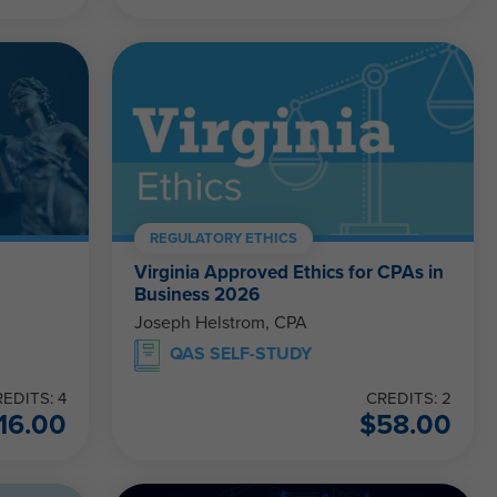
REGULATORY ETHICS
Virginia Approved Ethics for CPAs in
Business 2026
Joseph Helstrom, CPA
QAS SELF-STUDY
EDITS: 4
CREDITS: 2
16.00
$
58.00