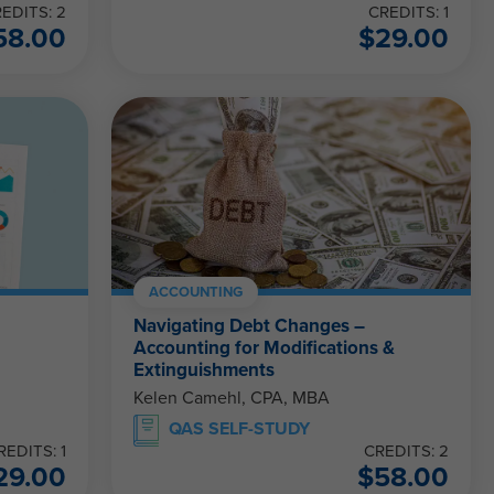
EDITS: 2
CREDITS: 1
58.00
$
29.00
ACCOUNTING
Navigating Debt Changes –
Accounting for Modifications &
Extinguishments
Kelen Camehl, CPA, MBA
QAS SELF-STUDY
REDITS: 1
CREDITS: 2
29.00
$
58.00