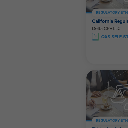
REGULATORY ETH
California Regul
Delta CPE LLC
QAS SELF-S
REGULATORY ETH