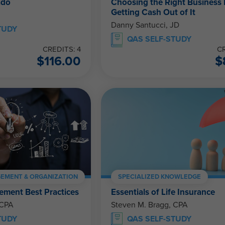
ado
Choosing the Right Business 
Getting Cash Out of It
Danny Santucci, JD
TUDY
QAS SELF-STUDY
CREDITS: 4
CR
$
116.00
$
EMENT & ORGANIZATION
SPECIALIZED KNOWLEDGE
ment Best Practices
Essentials of Life Insurance
 CPA
Steven M. Bragg, CPA
TUDY
QAS SELF-STUDY