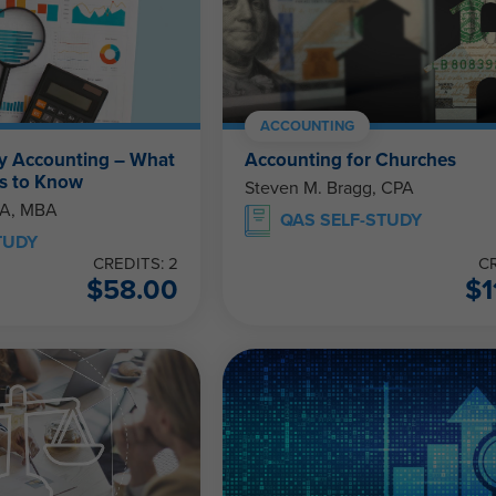
ACCOUNTING
y Accounting – What
Accounting for Churches
s to Know
Steven M. Bragg, CPA
PA, MBA
QAS SELF-STUDY
TUDY
CREDITS: 2
CR
$
58.00
$
1