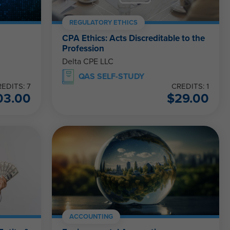
REGULATORY ETHICS
CPA Ethics: Acts Discreditable to the
Profession
Delta CPE LLC
QAS SELF-STUDY
EDITS: 7
CREDITS: 1
03.00
$
29.00
ACCOUNTING