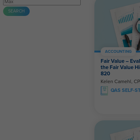
ACCOUNTING
Fair Value – Eva
the Fair Value 
820
Kelen Camehl, C
QAS SELF-S