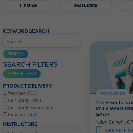
Finance
Real Estate
KEYWORD SEARCH
SEARCH FILTERS
PRODUCT DELIVERY
Webcast (400)
ACCOUNTING
Self-Study (790)
The Essentials o
Self-Study Video (93)
Value Measurem
GAAP
Functional (7)
Kelen Camehl, C
INSTRUCTORS
QAS SELF-S