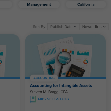
Management
California
Sort By:
ACCOUNTING
Accounting for Intangible Assets
Steven M. Bragg, CPA
QAS SELF-STUDY