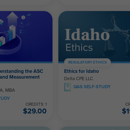
REGULATORY ETHICS
derstanding the ASC
Ethics for Idaho
 and Measurement
Delta CPE LLC
QAS SELF-STUDY
PA, MBA
TUDY
CREDITS: 1
CR
$
29.00
$
1