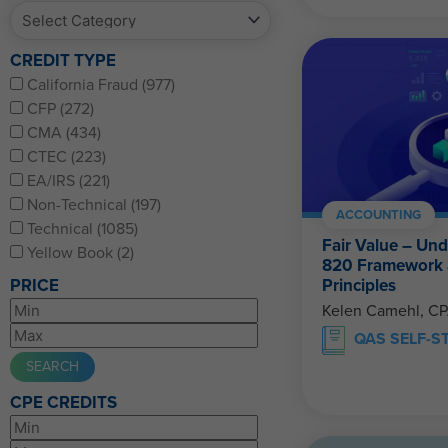
CREDIT TYPE
California Fraud (977)
CFP (272)
CMA (434)
CTEC (223)
EA/IRS (221)
Non-Technical (197)
ACCOUNTING
Technical (1085)
Fair Value – Un
Yellow Book (2)
820 Framework
Principles
PRICE
Kelen Camehl, C
QAS SELF-S
CPE CREDITS