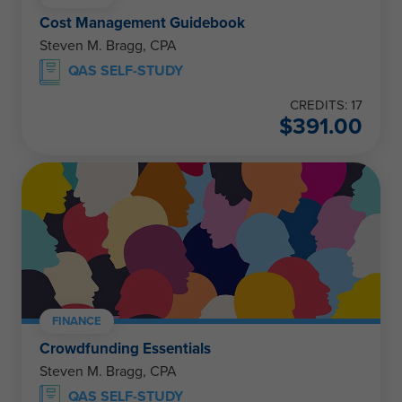
Cost Management Guidebook
Steven M. Bragg, CPA
QAS SELF-STUDY
CREDITS: 17
$
391.00
FINANCE
Crowdfunding Essentials
Steven M. Bragg, CPA
QAS SELF-STUDY