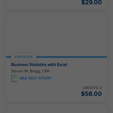
$
29.00
STATISTICS
Business Statistics with Excel
Steven M. Bragg, CPA
QAS SELF-STUDY
CREDITS: 2
$
58.00