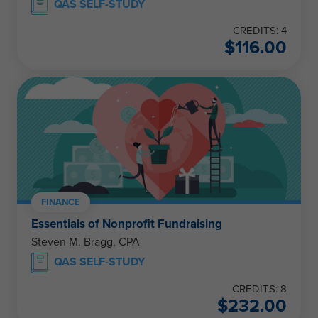
QAS SELF-STUDY
CREDITS: 4
$
116.00
FINANCE
Essentials of Nonprofit Fundraising
Steven M. Bragg, CPA
QAS SELF-STUDY
CREDITS: 8
$
232.00