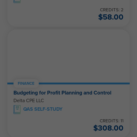
CREDITS: 2
$
58.00
FINANCE
Budgeting for Profit Planning and Control
Delta CPE LLC
QAS SELF-STUDY
CREDITS: 11
$
308.00