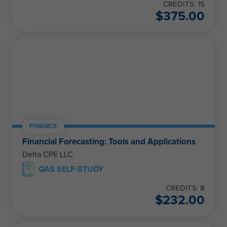
CREDITS: 15
$
375.00
FINANCE
Financial Forecasting: Tools and Applications
Delta CPE LLC
QAS SELF-STUDY
CREDITS: 8
$
232.00