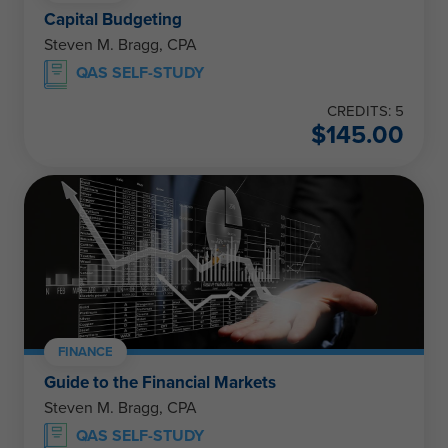
Capital Budgeting
Steven M. Bragg, CPA
QAS SELF-STUDY
CREDITS: 5
$
145.00
FINANCE
Guide to the Financial Markets
Steven M. Bragg, CPA
QAS SELF-STUDY