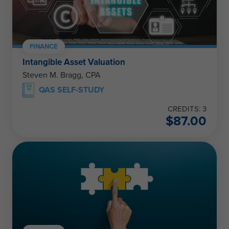
FINANCE
Intangible Asset Valuation
Steven M. Bragg, CPA
QAS SELF-STUDY
CREDITS: 3
$
87.00