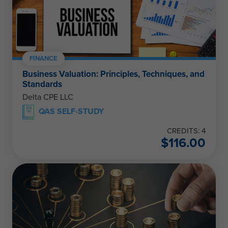
FINANCE
Business Valuation: Principles, Techniques, and
Standards
Delta CPE LLC
QAS SELF-STUDY
CREDITS: 4
$
116.00