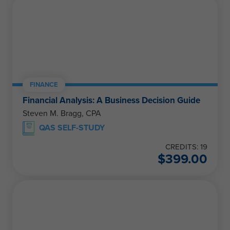
FINANCE
Financial Analysis: A Business Decision Guide
Steven M. Bragg, CPA
QAS SELF-STUDY
CREDITS: 19
$
399.00