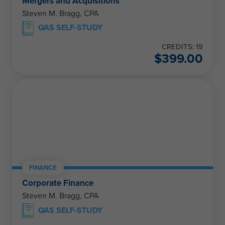
Mergers and Acquisitions
Steven M. Bragg, CPA
QAS SELF-STUDY
CREDITS: 19
$
399.00
FINANCE
Corporate Finance
Steven M. Bragg, CPA
QAS SELF-STUDY