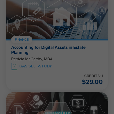
FINANCE
Accounting for Digital Assets in Estate
Planning
Patricia McCarthy, MBA
QAS SELF-STUDY
CREDITS: 1
$
29.00