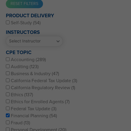
Western CPE’s Self-Study represents some of the best CPE
PRODUCT DELIVERY
for CPAs, CFPs, EAs, and financial and accounting
Self-Study (54)
professionals of all kinds.
INSTRUCTORS
CPE TOPIC
Accounting (289)
Auditing (123)
Business & Industry (47)
California Federal Tax Update (3)
California Regulatory Review (1)
Ethics (137)
Ethics for Enrolled Agents (7)
Federal Tax Update (3)
Financial Planning (54)
Fraud (13)
Personal Development (20)