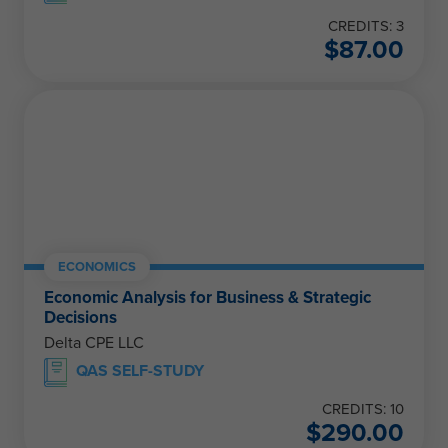
CREDITS: 3
$
87.00
ECONOMICS
Economic Analysis for Business & Strategic
Decisions
Delta CPE LLC
QAS SELF-STUDY
CREDITS: 10
$
290.00