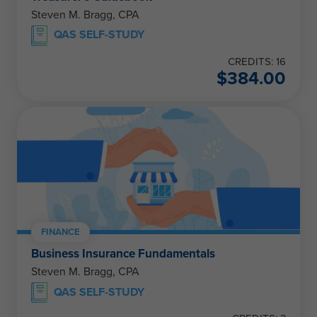
Steven M. Bragg, CPA
QAS SELF-STUDY
CREDITS: 16
$
384.00
FINANCE
Business Insurance Fundamentals
Steven M. Bragg, CPA
QAS SELF-STUDY