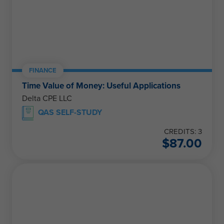
FINANCE
Time Value of Money: Useful Applications
Delta CPE LLC
QAS SELF-STUDY
CREDITS: 3
$
87.00