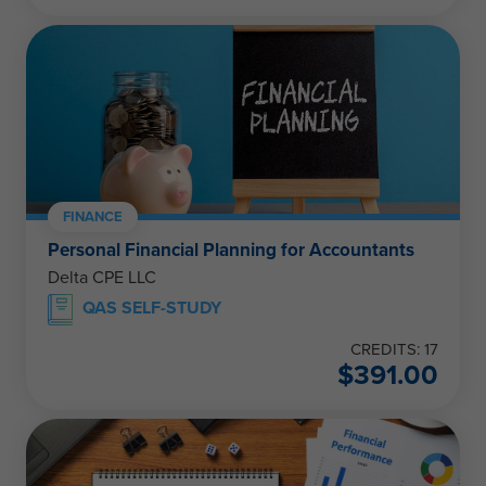
FINANCE
Personal Financial Planning for Accountants
Delta CPE LLC
QAS SELF-STUDY
CREDITS: 17
$
391.00