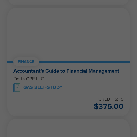
FINANCE
Accountant’s Guide to Financial Management
Delta CPE LLC
QAS SELF-STUDY
CREDITS: 15
$
375.00