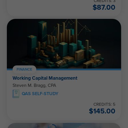
CREDITS: 3
$
87.00
FINANCE
Working Capital Management
Steven M. Bragg, CPA
QAS SELF-STUDY
CREDITS: 5
$
145.00