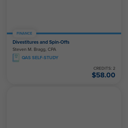
FINANCE
Divestitures and Spin-Offs
Steven M. Bragg, CPA
QAS SELF-STUDY
CREDITS: 2
$
58.00