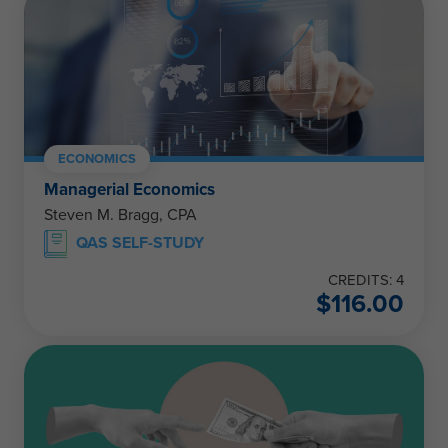
ECONOMICS
Managerial Economics
Steven M. Bragg, CPA
QAS SELF-STUDY
CREDITS: 4
$
116.00