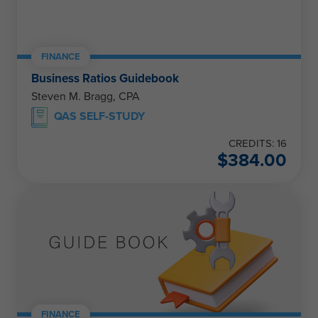
FINANCE
Business Ratios Guidebook
Steven M. Bragg, CPA
QAS SELF-STUDY
CREDITS: 16
$
384.00
FINANCE