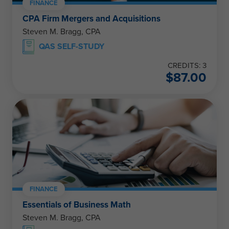
FINANCE
CPA Firm Mergers and Acquisitions
Steven M. Bragg, CPA
QAS SELF-STUDY
CREDITS: 3
$
87.00
FINANCE
Essentials of Business Math
Steven M. Bragg, CPA