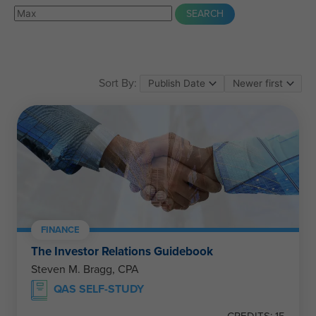
Sort By:
FINANCE
The Investor Relations Guidebook
Steven M. Bragg, CPA
QAS SELF-STUDY
CREDITS: 15