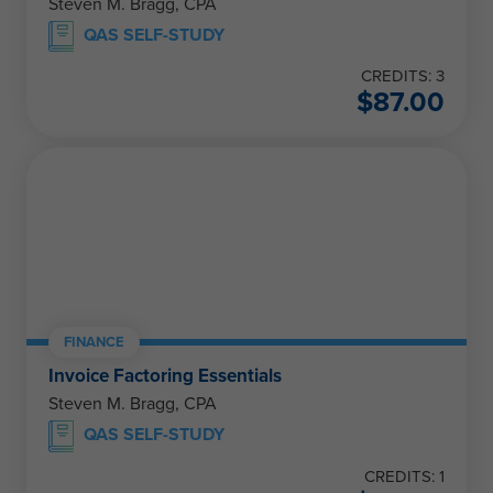
Steven M. Bragg, CPA
QAS SELF-STUDY
CREDITS: 3
$
87.00
FINANCE
Invoice Factoring Essentials
Steven M. Bragg, CPA
QAS SELF-STUDY
CREDITS: 1