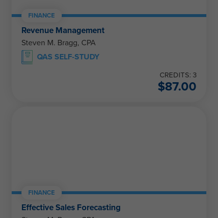
FINANCE
Revenue Management
Steven M. Bragg, CPA
QAS SELF-STUDY
CREDITS: 3
$
87.00
FINANCE
Effective Sales Forecasting