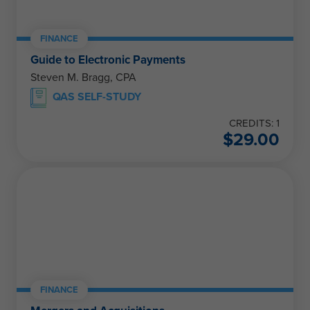
FINANCE
Guide to Electronic Payments
Steven M. Bragg, CPA
QAS SELF-STUDY
CREDITS: 1
$
29.00
FINANCE