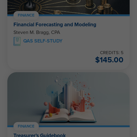
FINANCE
Financial Forecasting and Modeling
Steven M. Bragg, CPA
QAS SELF-STUDY
CREDITS: 5
$
145.00
FINANCE
Treasurer’s Guidebook