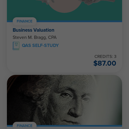
FINANCE
Business Valuation
Steven M. Bragg, CPA
QAS SELF-STUDY
CREDITS: 3
$
87.00
FINANCE