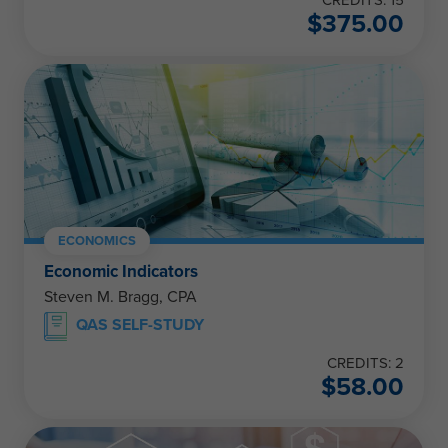
$
375.00
ECONOMICS
Economic Indicators
Steven M. Bragg, CPA
QAS SELF-STUDY
CREDITS: 2
$
58.00