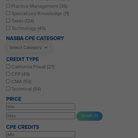
Practice Management (36)
Specialized Knowledge (11)
Taxes (124)
Technology (45)
NASBA CPE CATEGORY
CREDIT TYPE
California Fraud (27)
CFP (49)
CMA (53)
Technical (54)
PRICE
CPE CREDITS