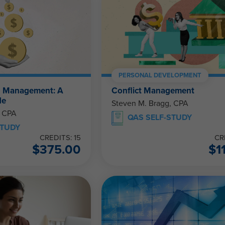
PERSONAL DEVELOPMENT
h Management: A
Conflict Management
de
Steven M. Bragg, CPA
, CPA
QAS SELF-STUDY
STUDY
CREDITS: 15
CR
$
375.00
$
1