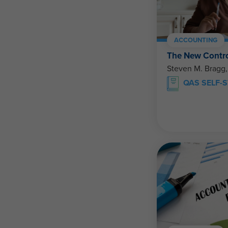
ACCOUNTING
The New Contro
Steven M. Bragg
QAS SELF-