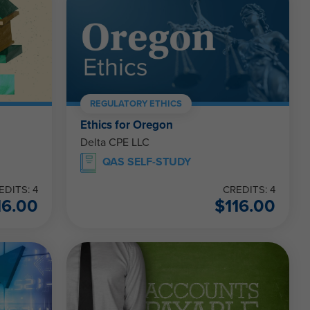
REGULATORY ETHICS
Ethics for Oregon
Delta CPE LLC
QAS SELF-STUDY
EDITS: 4
CREDITS: 4
16.00
$
116.00