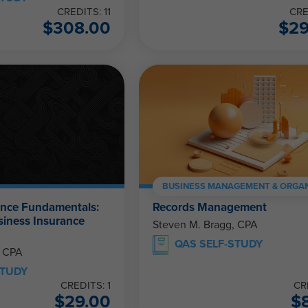
CREDITS: 11
CRE
$
308.00
$
2
BUSINESS MANAGEMENT & ORGAN
ance Fundamentals:
Records Management
siness Insurance
Steven M. Bragg, CPA
QAS SELF-STUDY
, CPA
STUDY
CREDITS: 1
CR
$
29.00
$