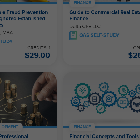
FINANCE
le Fraud Prevention
Guide to Commercial Real Est
Ignored Established
Finance
es
Delta CPE LLC
r, MBA
QAS SELF-STUDY
STUDY
CREDITS: 1
CR
$
29.00
$
2
ELOPMENT
FINANCE
Professional
Financial Concepts and Tools 