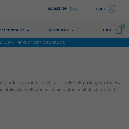
Subscribe
Login
CA
0
or Enterprise
Resources
Cart
ne CPE, and credit packages
d, industry experts, each self-study CPE package includes a
diately. Our CPE credits are accepted in all 50 states, with