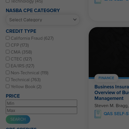
Technology (45)
NASBA CPE CATEGORY
CREDIT TYPE
California Fraud (627)
CFP (173)
CMA (358)
CTEC (127)
EA/IRS (127)
Non-Technical (119)
FINANCE
Technical (763)
Business Insur
Yellow Book (2)
Overview of Bu
PRICE
Management
Steven M. Bragg
QAS SELF-