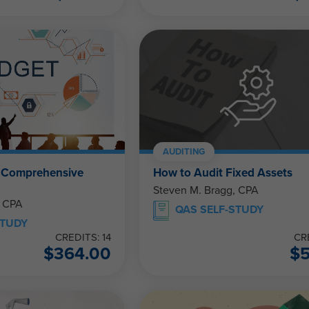
AUDITING
e Comprehensive
How to Audit Fixed Assets
Steven M. Bragg, CPA
, CPA
QAS SELF-STUDY
STUDY
CREDITS: 14
CR
$
364.00
$