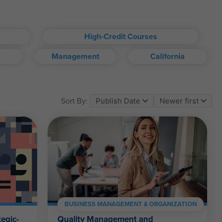
High-Credit Courses
Management
California
om account.
Sort By:
ll kinds.
BUSINESS MANAGEMENT & ORGANIZATION
egic-
Quality Management and