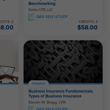
Benchmarking
Delta CPE LLC
QAS SELF-STUDY
EDITS: 2
CREDITS: 2
58.00
$
58.00
FINANCE
Business Insurance Fundamentals:
Types of Business Insurance
Steven M. Bragg, CPA
QAS SELF-STUDY