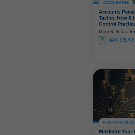
ACCOUNTING
Accounts Payab
Tactics: New & 
Control Practic
Mary S. Schaeffe
QAS SELF-
PERSONAL DEV
Maximize Your 