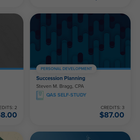
PERSONAL DEVELOPMENT
Succession Planning
Steven M. Bragg, CPA
QAS SELF-STUDY
EDITS: 2
CREDITS: 3
58.00
$
87.00