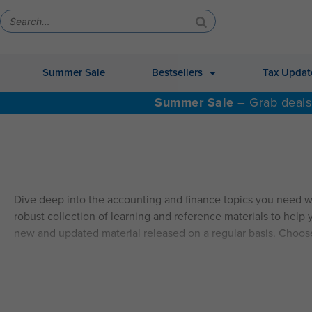
Summer Sale
Bestsellers
Tax Updat
Summer Sale –
Grab deals
Dive deep into the accounting and finance topics you need w
robust collection of learning and reference materials to help y
new and updated material released on a regular basis. Choos
ALSO AVAILABLE: QAS Self-Study Video CPE.
Explore Self
SELF-STUDY HIGHLIGHTS