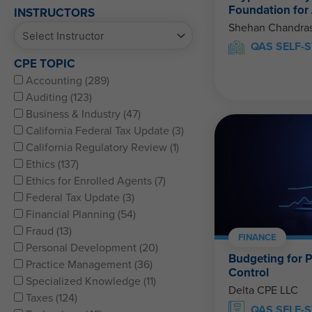
Foundation for
INSTRUCTORS
Shehan Chandras
QAS SELF-S
CPE TOPIC
Accounting (289)
Auditing (123)
Business & Industry (47)
California Federal Tax Update (3)
California Regulatory Review (1)
Ethics (137)
Ethics for Enrolled Agents (7)
Federal Tax Update (3)
Financial Planning (54)
Fraud (13)
FINANCE
Personal Development (20)
Budgeting for P
Practice Management (36)
Control
Specialized Knowledge (11)
Delta CPE LLC
Taxes (124)
QAS SELF-