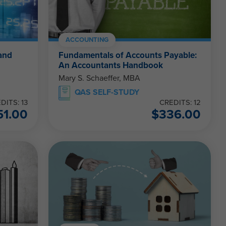
ACCOUNTING
and
Fundamentals of Accounts Payable:
An Accountants Handbook
Mary S. Schaeffer, MBA
QAS SELF-STUDY
DITS: 13
CREDITS: 12
51.00
$
336.00