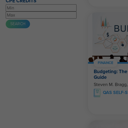
CPE CREDITS
FINANCE
Budgeting: Th
Guide
Steven M. Bragg
QAS SELF-