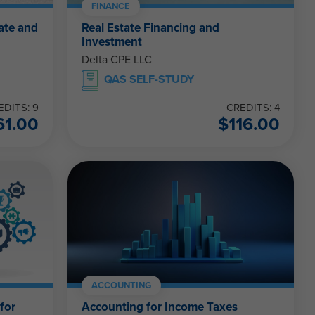
FINANCE
ate and
Real Estate Financing and
Investment
Delta CPE LLC
QAS SELF-STUDY
EDITS: 9
CREDITS: 4
61.00
$
116.00
ACCOUNTING
for
Accounting for Income Taxes