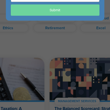
your
email
our exam when you choose.
Submit
Taxes
Auditing
Fraud
Ethics
Retirement
Excel
exam, or access your certificate anytime from your WesternCPE.c
Self-Study FAQ
.
CPAs, CFPs, EAs, and financial and accounting professionals of a
MANAGEMENT SERVICES
 Taxation: A
The Balanced Scorecard: Strat