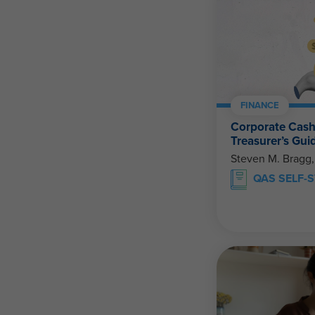
FINANCE
Corporate Cas
Treasurer’s Gui
Steven M. Bragg
QAS SELF-