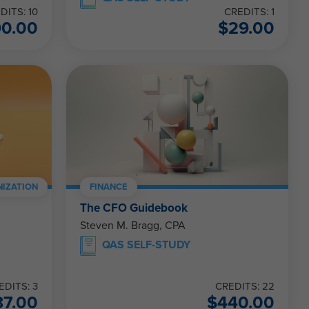
DITS: 10
CREDITS: 1
90.00
$
29.00
IZATION
FINANCE
The CFO Guidebook
Steven M. Bragg, CPA
QAS SELF-STUDY
EDITS: 3
CREDITS: 22
87.00
$
440.00