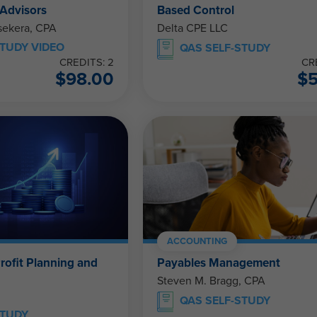
 Advisors
Based Control
ekera, CPA
Delta CPE LLC
TUDY VIDEO
QAS SELF-STUDY
CREDITS: 2
CR
$
98.00
$
ACCOUNTING
rofit Planning and
Payables Management
Steven M. Bragg, CPA
QAS SELF-STUDY
STUDY