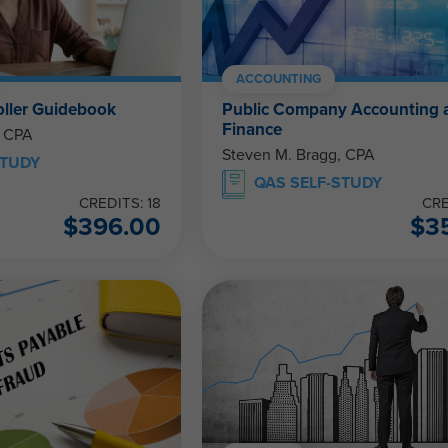
ACCOUNTING
ller Guidebook
Public Company Accounting 
Finance
, CPA
Steven M. Bragg, CPA
STUDY
QAS SELF-STUDY
CREDITS: 18
CRE
$
396.00
$
3