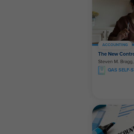
ACCOUNTING
The New Contro
Steven M. Bragg
QAS SELF-