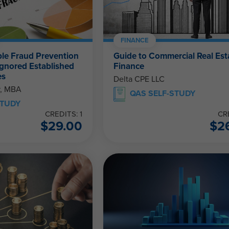
FINANCE
le Fraud Prevention
Guide to Commercial Real Est
Ignored Established
Finance
es
Delta CPE LLC
r, MBA
QAS SELF-STUDY
STUDY
CREDITS: 1
CR
$
29.00
$
2