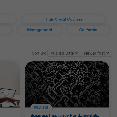
High-Credit Courses
Management
California
om account.
Sort By:
ll kinds.
FINANCE
Business Insurance Fundamentals: