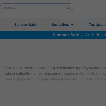
Summer Sale
Bestsellers
Tax Updat
Summer Sale –
Grab deals
Dive deep into the accounting and finance topics you need w
robust collection of learning and reference materials to help y
new and updated material released on a regular basis. Choos
ALSO AVAILABLE: QAS Self-Study Video CPE.
Explore Self
SELF-STUDY HIGHLIGHTS