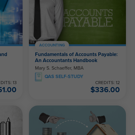
ACCOUNTING
and
Fundamentals of Accounts Payable:
An Accountants Handbook
Mary S. Schaeffer, MBA
QAS SELF-STUDY
DITS: 13
CREDITS: 12
51.00
$
336.00