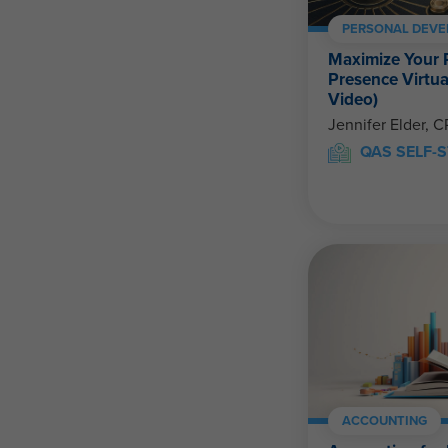
PERSONAL DEV
Maximize Your 
Presence Virtual
Video)
Jennifer Elder, 
QAS SELF-S
ACCOUNTING