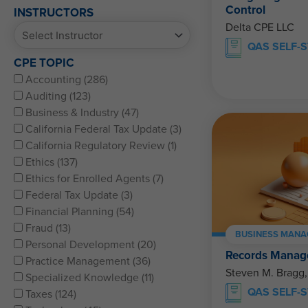
Control
INSTRUCTORS
Delta CPE LLC
QAS SELF-
CPE TOPIC
Accounting (286)
Auditing (123)
Business & Industry (47)
California Federal Tax Update (3)
California Regulatory Review (1)
Ethics (137)
Ethics for Enrolled Agents (7)
Federal Tax Update (3)
Financial Planning (54)
Fraud (13)
BUSINESS MANA
Personal Development (20)
Records Manag
Practice Management (36)
Steven M. Bragg
Specialized Knowledge (11)
QAS SELF-
Taxes (124)