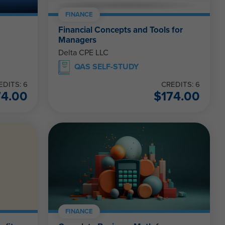
FINANCE
Financial Concepts and Tools for
Managers
Delta CPE LLC
QAS SELF-STUDY
EDITS: 6
CREDITS: 6
74.00
$
174.00
FINANCE