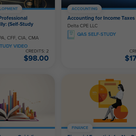
ELOPMENT
ACCOUNTING
Professional
Accounting for Income Taxes
ly: (Self-Study
Delta CPE LLC
QAS SELF-STUDY
CPA, CFF, CIA, CMA
TUDY VIDEO
CREDITS: 2
CR
$
98.00
$
1
FINANCE