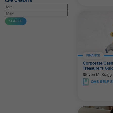
CPE CREDITS
FINANCE
Corporate Cas
Treasurer’s Gui
Steven M. Bragg
QAS SELF-