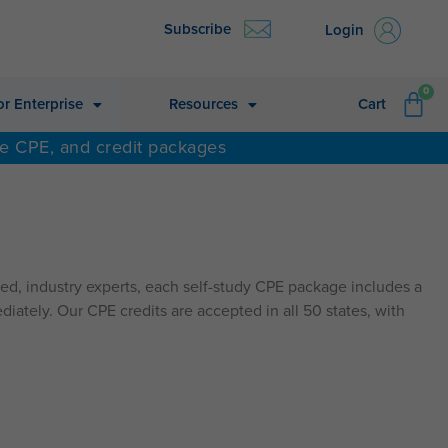
Subscribe
Login
CA
0
or Enterprise
Resources
Cart
ne CPE, and credit packages
d, industry experts, each self-study CPE package includes a
diately. Our CPE credits are accepted in all 50 states, with