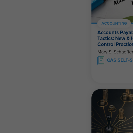
ACCOUNTING
Accounts Payab
Tactics: New & 
Control Practic
Mary S. Schaeffe
QAS SELF-