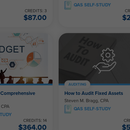
QAS SELF-STUDY
CREDITS: 3
CR
$
87.00
$
AUDITING
e Comprehensive
How to Audit Fixed Assets
Steven M. Bragg, CPA
, CPA
QAS SELF-STUDY
STUDY
CREDITS: 14
CR
$
364.00
$