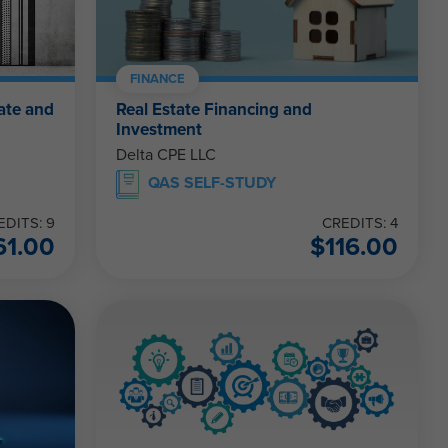
FINANCE
ate and
Real Estate Financing and
Investment
Delta CPE LLC
QAS SELF-STUDY
EDITS: 9
CREDITS: 4
61.00
$
116.00