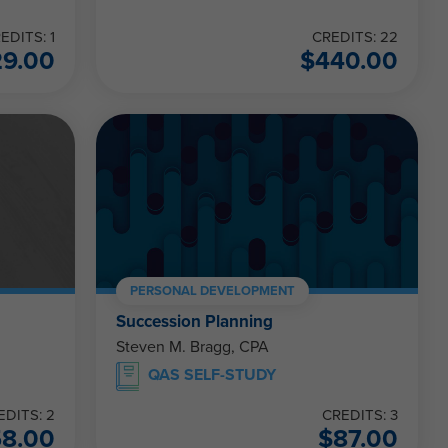
EDITS: 1
CREDITS: 22
29.00
$
440.00
PERSONAL DEVELOPMENT
Succession Planning
Steven M. Bragg, CPA
QAS SELF-STUDY
EDITS: 2
CREDITS: 3
58.00
$
87.00