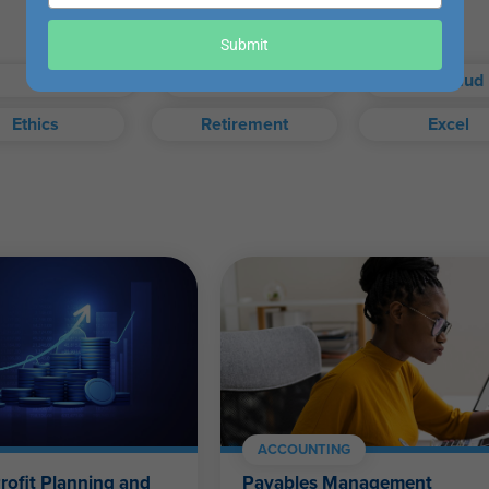
your
email
our exam when you choose.
Submit
Taxes
Auditing
Fraud
Ethics
Retirement
Excel
exam, or access your certificate anytime from your WesternCPE.c
Self-Study FAQ
.
CPAs, CFPs, EAs, and financial and accounting professionals of a
ACCOUNTING
rofit Planning and
Payables Management