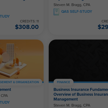
Steven M. Bragg, CPA
QAS SELF-STUDY
STUDY
CREDITS: 11
CRE
$
308.00
$
2
GEMENT & ORGANIZATION
FINANCE
ement
Business Insurance Fundamen
Overview of Business Insura
, CPA
Management
STUDY
Steven M. Bragg, CPA