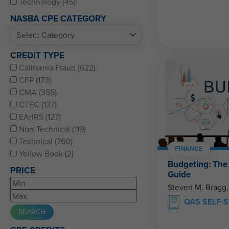
Technology (45)
NASBA CPE CATEGORY
CREDIT TYPE
California Fraud (622)
CFP (173)
CMA (355)
CTEC (127)
EA/IRS (127)
Non-Technical (119)
Technical (760)
FINANCE
Yellow Book (2)
Budgeting: Th
PRICE
Guide
Steven M. Bragg
QAS SELF-