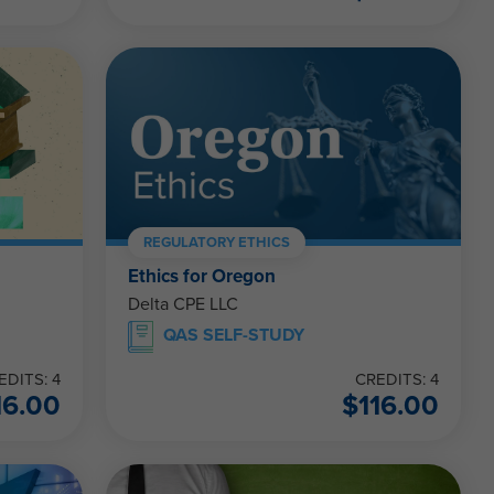
REGULATORY ETHICS
Ethics for Oregon
Delta CPE LLC
QAS SELF-STUDY
EDITS: 4
CREDITS: 4
16.00
$
116.00