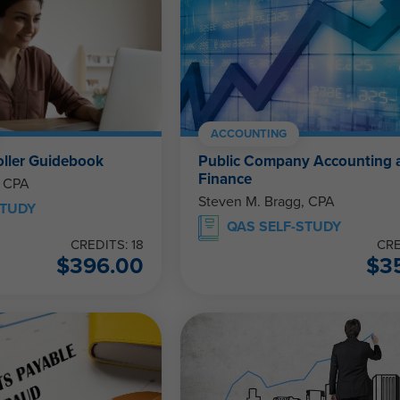
ACCOUNTING
ller Guidebook
Public Company Accounting 
Finance
, CPA
Steven M. Bragg, CPA
STUDY
QAS SELF-STUDY
CREDITS: 18
CRE
$
396.00
$
3