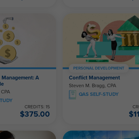
PERSONAL DEVELOPMENT
h Management: A
Conflict Management
de
Steven M. Bragg, CPA
, CPA
QAS SELF-STUDY
STUDY
CREDITS: 15
CR
$
375.00
$
1