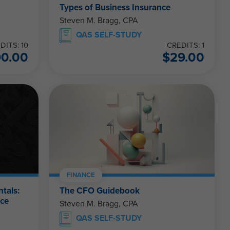
Types of Business Insurance
Steven M. Bragg, CPA
QAS SELF-STUDY
DITS: 10
CREDITS: 1
90.00
$
29.00
FINANCE
tals:
The CFO Guidebook
nce
Steven M. Bragg, CPA
QAS SELF-STUDY