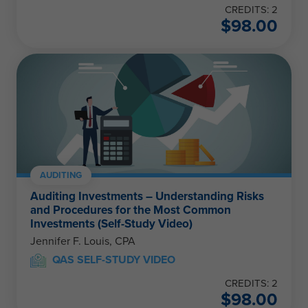
CREDITS: 2
$
98.00
AUDITING
Auditing Investments – Understanding Risks
and Procedures for the Most Common
Investments (Self-Study Video)
Jennifer F. Louis, CPA
QAS SELF-STUDY VIDEO
CREDITS: 2
$
98.00