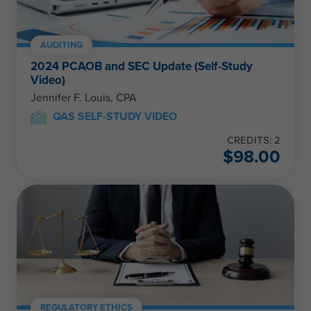
AUDITING
2024 PCAOB and SEC Update (Self-Study
Video)
Jennifer F. Louis, CPA
QAS SELF-STUDY VIDEO
CREDITS: 2
$
98.00
REGULATORY ETHICS