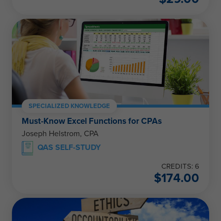
SPECIALIZED KNOWLEDGE
Must-Know Excel Functions for CPAs
Joseph Helstrom, CPA
QAS SELF-STUDY
CREDITS: 6
$
174.00