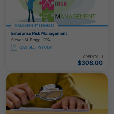
MANAGEMENT SERVICES
Enterprise Risk Management
Steven M. Bragg, CPA
QAS SELF-STUDY
CREDITS: 11
$
308.00