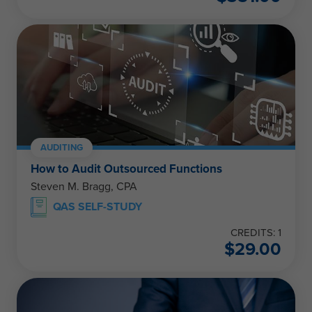
AUDITING
How to Audit Outsourced Functions
Steven M. Bragg, CPA
QAS SELF-STUDY
CREDITS: 1
$
29.00