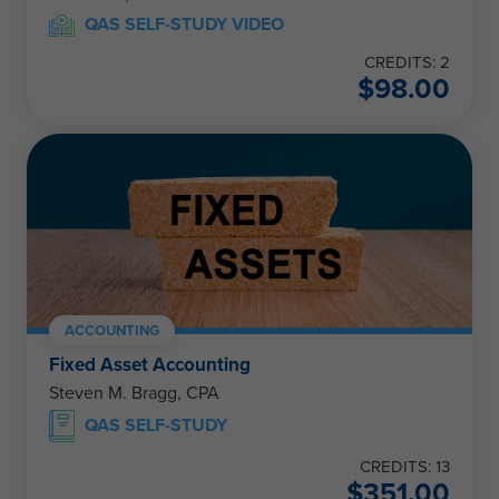
QAS SELF-STUDY VIDEO
CREDITS: 2
$
98.00
ACCOUNTING
Fixed Asset Accounting
Steven M. Bragg, CPA
QAS SELF-STUDY
CREDITS: 13
$
351.00