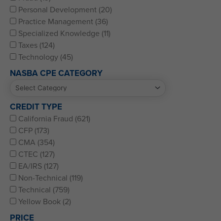
Personal Development (20)
Practice Management (36)
Specialized Knowledge (11)
Taxes (124)
Technology (45)
NASBA CPE CATEGORY
CREDIT TYPE
California Fraud (621)
CFP (173)
CMA (354)
CTEC (127)
EA/IRS (127)
Non-Technical (119)
Technical (759)
Yellow Book (2)
PRICE