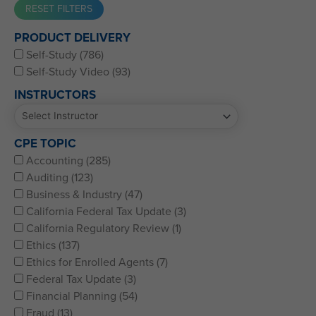
Western CPE’s Self-Study represents some of the best CPE
PRODUCT DELIVERY
for CPAs, CFPs, EAs, and financial and accounting
Self-Study (786)
professionals of all kinds.
Self-Study Video (93)
INSTRUCTORS
CPE TOPIC
Accounting (285)
Auditing (123)
Business & Industry (47)
California Federal Tax Update (3)
California Regulatory Review (1)
Ethics (137)
Ethics for Enrolled Agents (7)
Federal Tax Update (3)
Financial Planning (54)
Fraud (13)