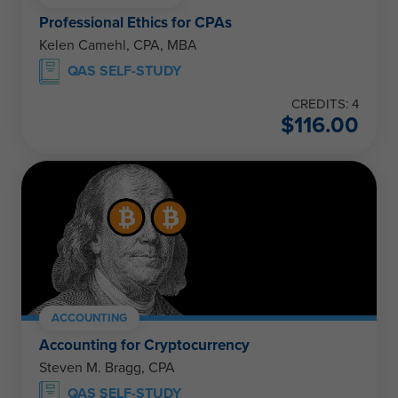
Professional Ethics for CPAs
Kelen Camehl, CPA, MBA
QAS SELF-STUDY
CREDITS: 4
$
116.00
ACCOUNTING
Accounting for Cryptocurrency
Steven M. Bragg, CPA
QAS SELF-STUDY