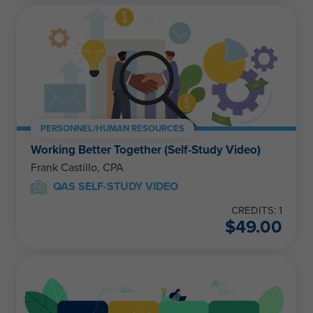
PERSONNEL/HUMAN RESOURCES
Working Better Together (Self-Study Video)
Frank Castillo, CPA
QAS SELF-STUDY VIDEO
CREDITS: 1
$
49.00