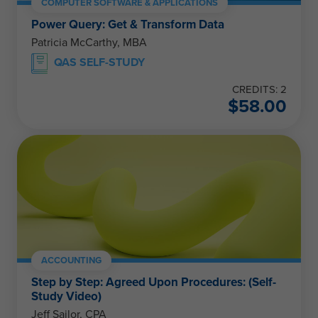
COMPUTER SOFTWARE & APPLICATIONS
Power Query: Get & Transform Data
Patricia McCarthy, MBA
QAS SELF-STUDY
CREDITS: 2
$
58.00
ACCOUNTING
Step by Step: Agreed Upon Procedures: (Self-
Study Video)
Jeff Sailor, CPA