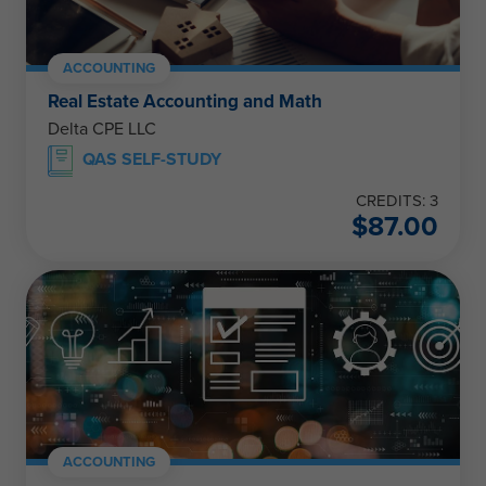
ACCOUNTING
Real Estate Accounting and Math
Delta CPE LLC
QAS SELF-STUDY
CREDITS: 3
$
87.00
ACCOUNTING