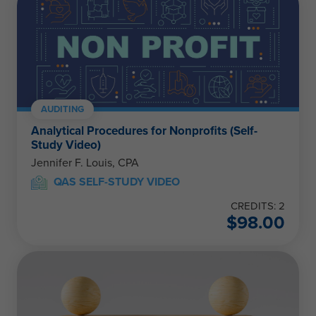
AUDITING
Analytical Procedures for Nonprofits (Self-
Study Video)
Jennifer F. Louis, CPA
QAS SELF-STUDY VIDEO
CREDITS: 2
$
98.00