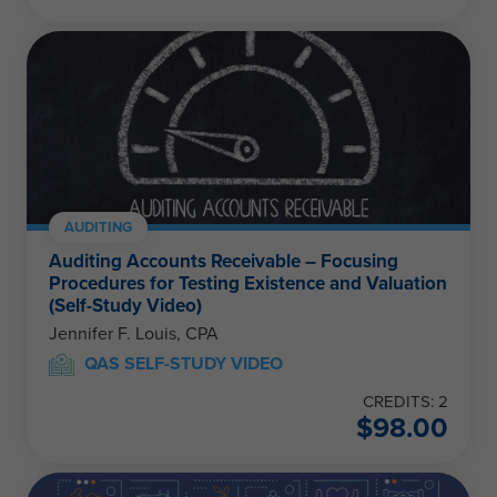
AUDITING
Auditing Accounts Receivable – Focusing
Procedures for Testing Existence and Valuation
(Self-Study Video)
Jennifer F. Louis, CPA
QAS SELF-STUDY VIDEO
CREDITS: 2
$
98.00