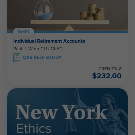
TAXES
Individual Retirement Accounts
Paul J. Winn CLU ChFC
QAS SELF-STUDY
CREDITS: 8
$
232.00