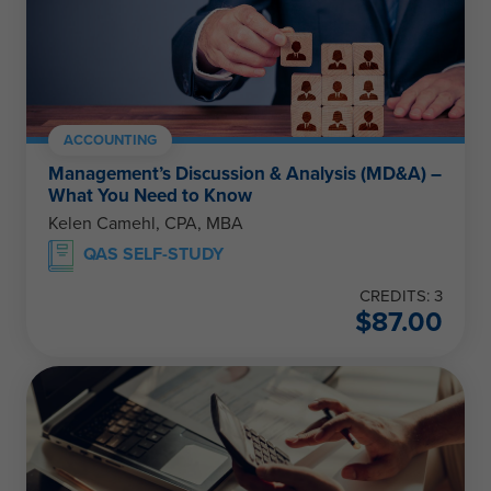
ACCOUNTING
Management’s Discussion & Analysis (MD&A) –
What You Need to Know
Kelen Camehl, CPA, MBA
QAS SELF-STUDY
CREDITS: 3
$
87.00