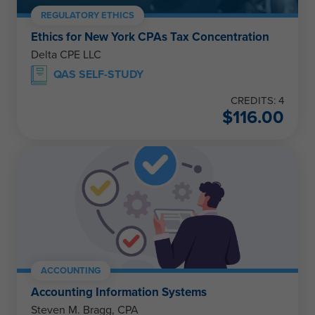
REGULATORY ETHICS
Ethics for New York CPAs Tax Concentration
Delta CPE LLC
QAS SELF-STUDY
CREDITS: 4
$
116.00
ACCOUNTING
Accounting Information Systems
Steven M. Bragg, CPA