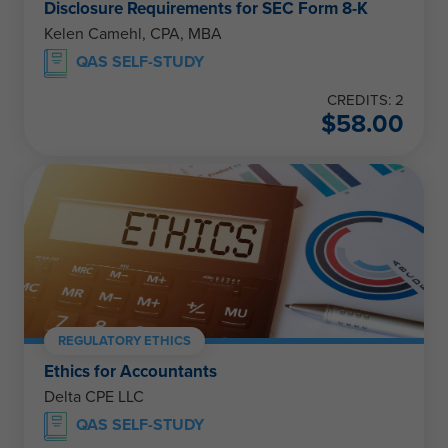
Disclosure Requirements for SEC Form 8-K
Kelen Camehl, CPA, MBA
QAS SELF-STUDY
CREDITS: 2
$
58.00
REGULATORY ETHICS
Ethics for Accountants
Delta CPE LLC
QAS SELF-STUDY