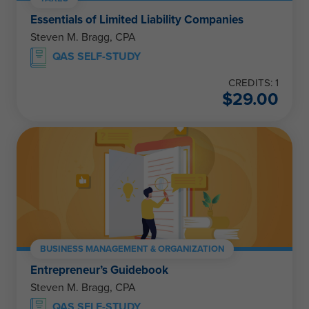
Essentials of Limited Liability Companies
Steven M. Bragg, CPA
QAS SELF-STUDY
CREDITS: 1
$
29.00
BUSINESS MANAGEMENT & ORGANIZATION
Entrepreneur’s Guidebook
Steven M. Bragg, CPA
QAS SELF-STUDY