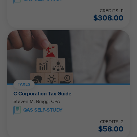
CREDITS: 11
$
308.00
TAXES
C Corporation Tax Guide
Steven M. Bragg, CPA
QAS SELF-STUDY
CREDITS: 2
$
58.00