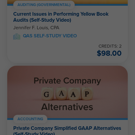
AUDITING (GOVERNMENTAL)
Current Issues in Performing Yellow Book
Audits (Self-Study Video)
Jennifer F. Louis, CPA
QAS SELF-STUDY VIDEO
CREDITS: 2
$
98.00
ACCOUNTING
Private Company Simplified GAAP Alternatives
(Self-Study Video)