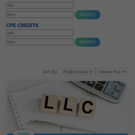
CPE CREDITS
Sort By:
TAXES