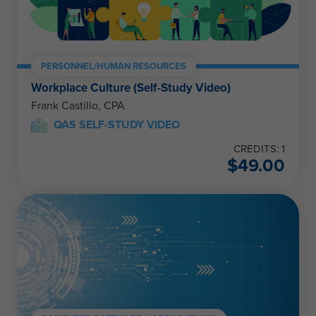
PERSONNEL/HUMAN RESOURCES
Workplace Culture (Self-Study Video)
Frank Castillo, CPA
QAS SELF-STUDY VIDEO
CREDITS: 1
$
49.00