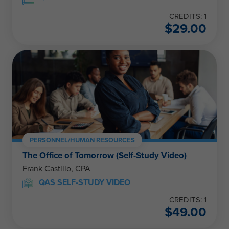
CREDITS: 1
$
29.00
PERSONNEL/HUMAN RESOURCES
The Office of Tomorrow (Self-Study Video)
Frank Castillo, CPA
QAS SELF-STUDY VIDEO
CREDITS: 1
$
49.00