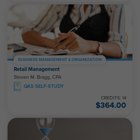
BUSINESS MANAGEMENT & ORGANIZATION
Retail Management
Steven M. Bragg, CPA
QAS SELF-STUDY
CREDITS: 14
$
364.00