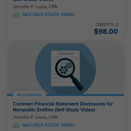
Jennifer F. Louis, CPA
QAS SELF-STUDY VIDEO
CREDITS: 2
$
98.00
ACCOUNTING
Common Financial Statement Disclosures for
Nonpublic Entities (Self-Study Video)
Jennifer F. Louis, CPA
QAS SELF-STUDY VIDEO