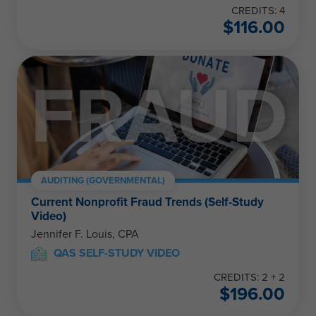
CREDITS: 4
$
116.00
AUDITING (GOVERNMENTAL)
Current Nonprofit Fraud Trends (Self-Study
Video)
Jennifer F. Louis, CPA
QAS SELF-STUDY VIDEO
CREDITS: 2 + 2
$
196.00