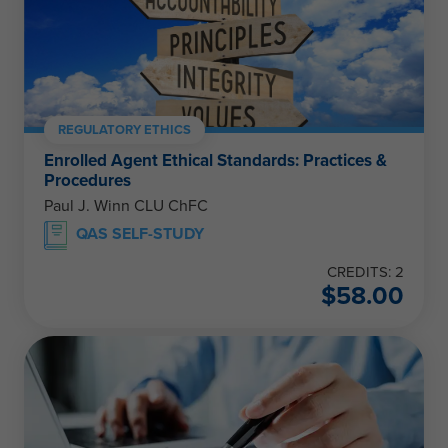
REGULATORY ETHICS
Enrolled Agent Ethical Standards: Practices &
Procedures
Paul J. Winn CLU ChFC
QAS SELF-STUDY
CREDITS: 2
$
58.00