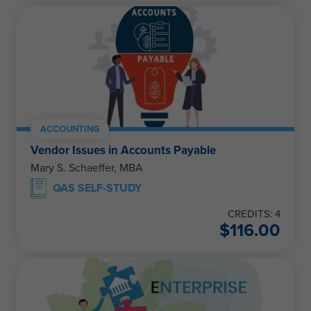
ACCOUNTING
Vendor Issues in Accounts Payable
Mary S. Schaeffer, MBA
QAS SELF-STUDY
CREDITS: 4
$
116.00