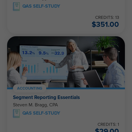
QAS SELF-STUDY
CREDITS: 13
$
351.00
ACCOUNTING
Segment Reporting Essentials
Steven M. Bragg, CPA
QAS SELF-STUDY
CREDITS: 1
$
29.00