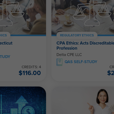
HICS
REGULATORY ETHICS
ecticut
CPA Ethics: Acts Discreditable
Profession
Delta CPE LLC
STUDY
QAS SELF-STUDY
CREDITS: 4
CR
$
116.00
$