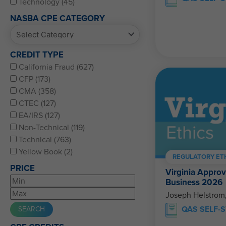
Technology (45)
NASBA CPE CATEGORY
CREDIT TYPE
California Fraud (627)
CFP (173)
CMA (358)
CTEC (127)
EA/IRS (127)
Non-Technical (119)
Technical (763)
Yellow Book (2)
REGULATORY ET
PRICE
Virginia Approv
Business 2026
Joseph Helstrom
QAS SELF-