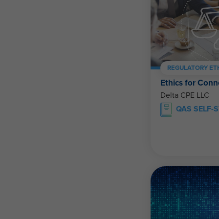
REGULATORY ET
Ethics for Conn
Delta CPE LLC
QAS SELF-