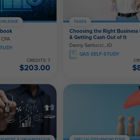
NOWLEDGE
TAXES
ebook
Choosing the Right Business 
& Getting Cash Out of It
, CPA
Danny Santucci, JD
STUDY
QAS SELF-STUDY
CREDITS: 7
CR
$
203.00
$
GEMENT & ORGANIZATION
SPECIALIZED KNOWLEDGE