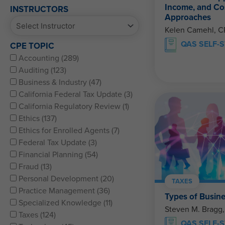
Income, and Co
INSTRUCTORS
Approaches
Kelen Camehl, 
QAS SELF-
CPE TOPIC
Accounting (289)
Auditing (123)
Business & Industry (47)
California Federal Tax Update (3)
California Regulatory Review (1)
Ethics (137)
Ethics for Enrolled Agents (7)
Federal Tax Update (3)
Financial Planning (54)
Fraud (13)
Personal Development (20)
TAXES
Practice Management (36)
Types of Busine
Specialized Knowledge (11)
Steven M. Bragg
Taxes (124)
QAS SELF-