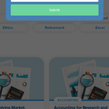
your
email
our exam when you choose.
Submit
Taxes
Auditing
Fraud
Ethics
Retirement
Excel
exam, or access your certificate anytime from your WesternCPE.c
Self-Study FAQ
.
CPAs, CFPs, EAs, and financial and accounting professionals of a
ACCOUNTING
plying Market,
Accounting for Research and