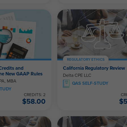
REGULATORY ETHICS
Credits and
California Regulatory Review
The New GAAP Rules
Delta CPE LLC
CPA, MBA
QAS SELF-STUDY
STUDY
CREDITS: 2
CR
$
58.00
$