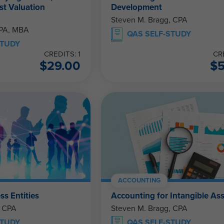
st Valuation
Development
Steven M. Bragg, CPA
CPA, MBA
QAS SELF-STUDY
STUDY
CREDITS: 1
CR
$
29.00
$
ACCOUNTING
ss Entities
Accounting for Intangible As
, CPA
Steven M. Bragg, CPA
STUDY
QAS SELF-STUDY