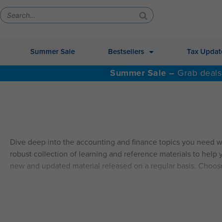
Summer Sale
Bestsellers
Tax Updat
Summer Sale –
Grab deals
Dive deep into the accounting and finance topics you need w
robust collection of learning and reference materials to help y
new and updated material released on a regular basis. Choos
ALSO AVAILABLE: QAS Self-Study Video CPE.
Explore Self
SELF-STUDY HIGHLIGHTS