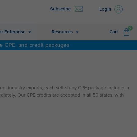
Subscribe
Login
CA
0
or Enterprise
Resources
Cart
ne CPE, and credit packages
d, industry experts, each self-study CPE package includes a
diately. Our CPE credits are accepted in all 50 states, with