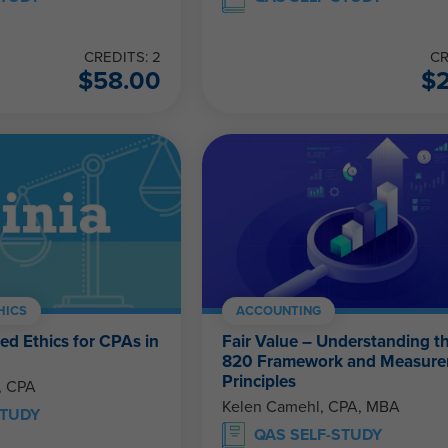
CREDITS: 2
CR
$
58.00
$
HICS
ACCOUNTING
ed Ethics for CPAs in
Fair Value – Understanding 
820 Framework and Measur
Principles
, CPA
Kelen Camehl, CPA, MBA
STUDY
QAS SELF-STUDY