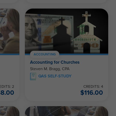
ACCOUNTING
Accounting for Churches
Steven M. Bragg, CPA
QAS SELF-STUDY
EDITS: 2
CREDITS: 4
58.00
$
116.00