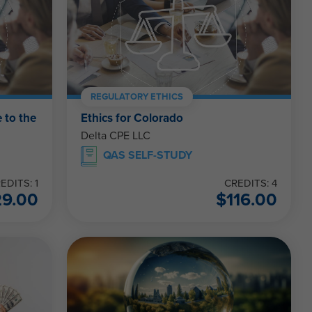
REGULATORY ETHICS
 to the
Ethics for Colorado
Delta CPE LLC
QAS SELF-STUDY
EDITS: 1
CREDITS: 4
29.00
$
116.00