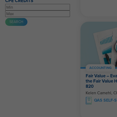
CPE CREDITS
ACCOUNTING
Fair Value – Ev
the Fair Value 
820
Kelen Camehl, 
QAS SELF-