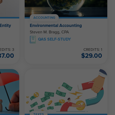
ACCOUNTING
Entity
Environmental Accounting
Steven M. Bragg, CPA
QAS SELF-STUDY
EDITS: 3
CREDITS: 1
87.00
$
29.00
TAXES