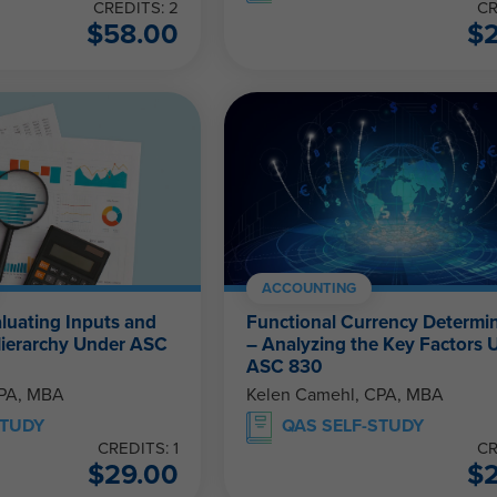
CREDITS: 2
CR
$
58.00
$
ACCOUNTING
aluating Inputs and
Functional Currency Determi
Hierarchy Under ASC
– Analyzing the Key Factors 
ASC 830
CPA, MBA
Kelen Camehl, CPA, MBA
STUDY
QAS SELF-STUDY
CREDITS: 1
CR
$
29.00
$