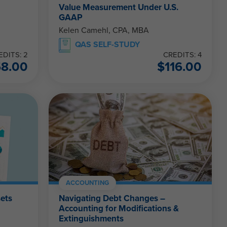
Value Measurement Under U.S.
GAAP
Kelen Camehl, CPA, MBA
QAS SELF-STUDY
EDITS: 2
CREDITS: 4
58.00
$
116.00
ACCOUNTING
sets
Navigating Debt Changes –
Accounting for Modifications &
Extinguishments