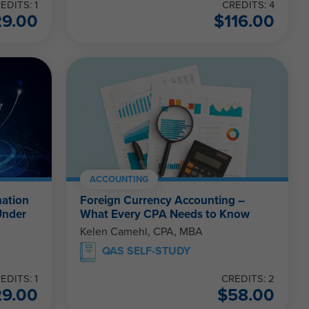
EDITS: 1
CREDITS: 4
29.00
$
116.00
ACCOUNTING
nation
Foreign Currency Accounting –
Under
What Every CPA Needs to Know
Kelen Camehl, CPA, MBA
QAS SELF-STUDY
EDITS: 1
CREDITS: 2
29.00
$
58.00