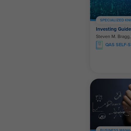
SPECIALIZED K
Investing Guid
Steven M. Bragg
QAS SELF-
BUSINESS MANA