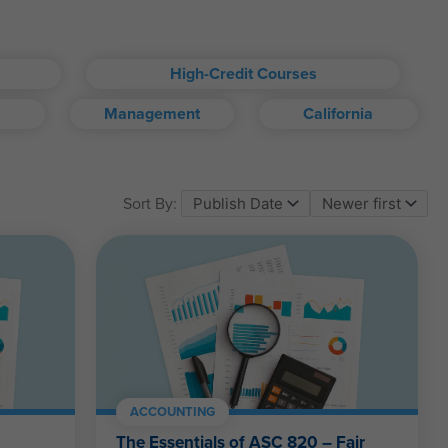
High-Credit Courses
Management
California
om account.
Sort By:
ll kinds.
ACCOUNTING
The Essentials of ASC 820 – Fair