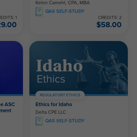
Kelen Camehl, CPA, MBA
QAS SELF-STUDY
EDITS: 1
CREDITS: 2
29.00
$
58.00
REGULATORY ETHICS
the ASC
Ethics for Idaho
ement
Delta CPE LLC
QAS SELF-STUDY