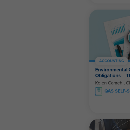
ACCOUNTING
Environmental 
Obligations – 
Kelen Camehl, 
QAS SELF-