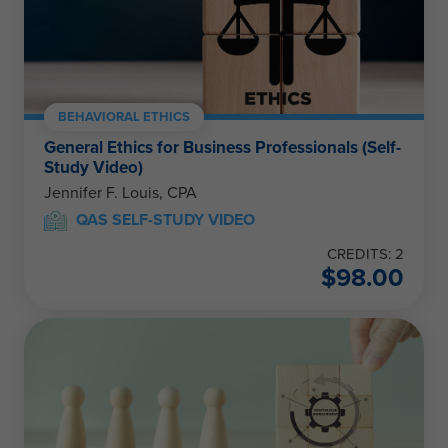
BEHAVIORAL ETHICS
General Ethics for Business Professionals (Self-
Study Video)
Jennifer F. Louis, CPA
QAS SELF-STUDY VIDEO
CREDITS: 2
$
98.00