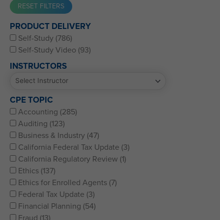
Western CPE’s Self-Study represents some of the best CPE
PRODUCT DELIVERY
for CPAs, CFPs, EAs, and financial and accounting
Self-Study (786)
professionals of all kinds.
Self-Study Video (93)
INSTRUCTORS
CPE TOPIC
Accounting (285)
Auditing (123)
Business & Industry (47)
California Federal Tax Update (3)
California Regulatory Review (1)
Ethics (137)
Ethics for Enrolled Agents (7)
Federal Tax Update (3)
Financial Planning (54)
Fraud (13)