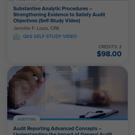
Substantive Analytic Procedures –
Strengthening Evidence to Satisfy Audit
Objectives (Self-Study Video)
Jennifer F. Louis, CPA
QAS SELF-STUDY VIDEO
CREDITS: 2
$
98.00
AUDITING
Audit Reporting Advanced Concepts –
Understanding the Impact of General Audit