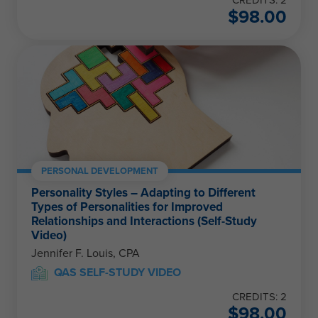
$
98.00
PERSONAL DEVELOPMENT
Personality Styles – Adapting to Different
Types of Personalities for Improved
Relationships and Interactions (Self-Study
Video)
Jennifer F. Louis, CPA
QAS SELF-STUDY VIDEO
CREDITS: 2
$
98.00