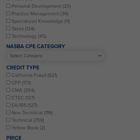
Personal Development (20)
Practice Management (36)
Specialized Knowledge (11)
Taxes (124)
Technology (45)
NASBA CPE CATEGORY
CREDIT TYPE
California Fraud (621)
CFP (173)
CMA (354)
CTEC (127)
EA/IRS (127)
Non-Technical (119)
Technical (759)
Yellow Book (2)
PRICE