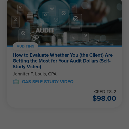
AUDITING
How to Evaluate Whether You (the Client) Are
Getting the Most for Your Audit Dollars (Self-
Study Video)
Jennifer F. Louis, CPA
QAS SELF-STUDY VIDEO
CREDITS: 2
$
98.00