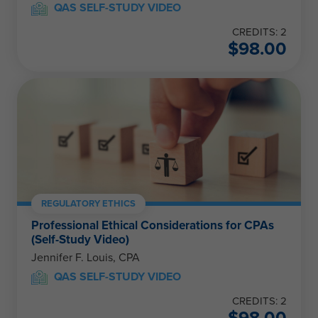
QAS SELF-STUDY VIDEO
CREDITS: 2
$
98.00
REGULATORY ETHICS
Professional Ethical Considerations for CPAs
(Self-Study Video)
Jennifer F. Louis, CPA
QAS SELF-STUDY VIDEO
CREDITS: 2
$
98.00