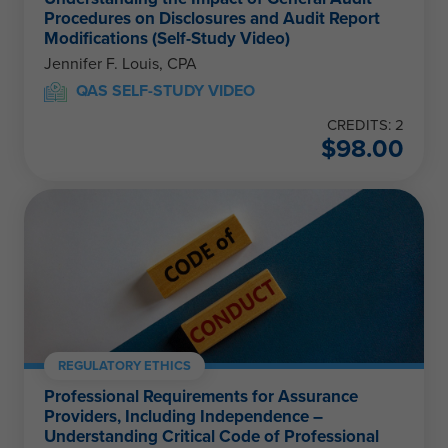
Procedures on Disclosures and Audit Report
Modifications (Self-Study Video)
Jennifer F. Louis, CPA
QAS SELF-STUDY VIDEO
CREDITS: 2
$
98.00
REGULATORY ETHICS
Professional Requirements for Assurance
Providers, Including Independence –
Understanding Critical Code of Professional