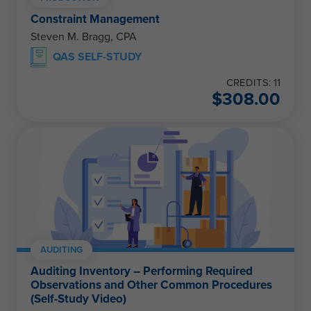
Constraint Management
Steven M. Bragg, CPA
QAS SELF-STUDY
CREDITS: 11
$
308.00
AUDITING
Auditing Inventory – Performing Required
Observations and Other Common Procedures
(Self-Study Video)