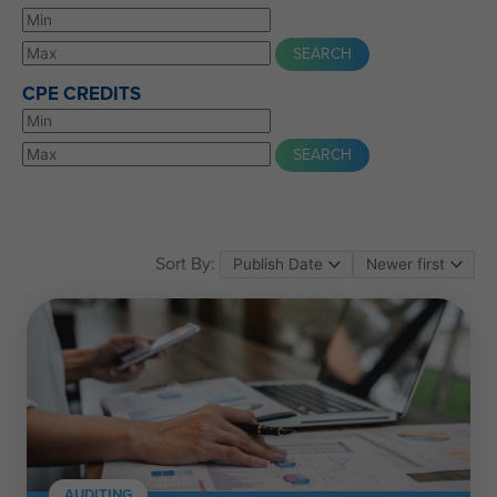
CPE CREDITS
Sort By:
AUDITING