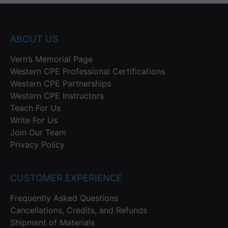
ABOUT US
Vern’s Memorial Page
Western CPE Professional Certifications
Western CPE Partnerships
Western CPE Instructors
Teach For Us
Write For Us
Join Our Team
Privacy Policy
CUSTOMER EXPERIENCE
Frequently Asked Questions
Cancellations, Credits, and Refunds
Shipment of Materials