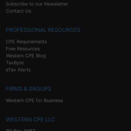
Subscribe to our Newsletter
Contact Us
PROFESSIONAL RESOURCES
CPE Requirements
Free Resources
Western CPE Blog
TaxByte
eTax Alerts
FIRMS & GROUPS
Western CPE for Business
WESTERN CPE LLC
PO Box 3987