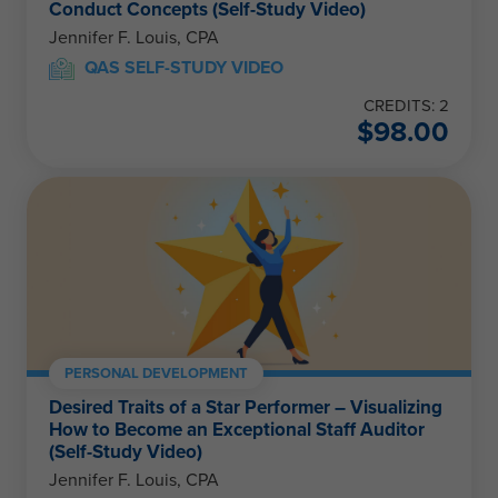
Conduct Concepts (Self-Study Video)
Jennifer F. Louis, CPA
QAS SELF-STUDY VIDEO
CREDITS: 2
$
98.00
PERSONAL DEVELOPMENT
Desired Traits of a Star Performer – Visualizing
How to Become an Exceptional Staff Auditor
(Self-Study Video)
Jennifer F. Louis, CPA