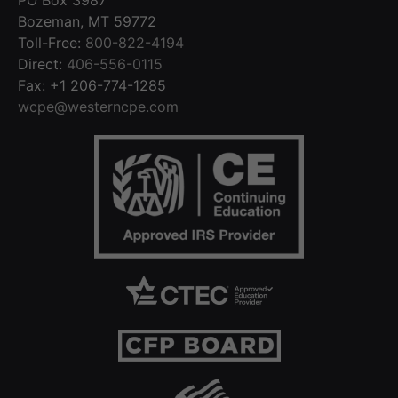
Bozeman, MT 59772
Toll-Free:
800-822-4194
Direct:
406-556-0115
Fax: +1 206-774-1285
wcpe@westerncpe.com