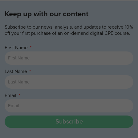
Keep up with our content
Subscribe to our news, analysis, and updates to receive 10%
off your first purchase of an on-demand digital CPE course.
First Name
Last Name
Email
Subscribe