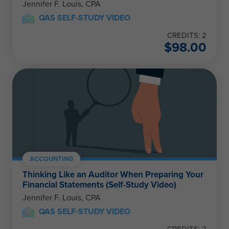
Jennifer F. Louis, CPA
QAS SELF-STUDY VIDEO
CREDITS: 2
$
98.00
ACCOUNTING
Thinking Like an Auditor When Preparing Your
Financial Statements (Self-Study Video)
Jennifer F. Louis, CPA
QAS SELF-STUDY VIDEO
CREDITS: 2