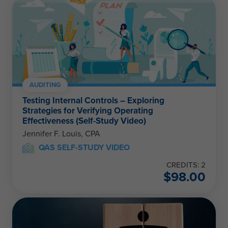
AUDITING
Testing Internal Controls – Exploring
Strategies for Verifying Operating
Effectiveness (Self-Study Video)
Jennifer F. Louis, CPA
QAS SELF-STUDY VIDEO
CREDITS: 2
$
98.00