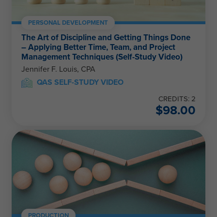
PERSONAL DEVELOPMENT
The Art of Discipline and Getting Things Done
– Applying Better Time, Team, and Project
Management Techniques (Self-Study Video)
Jennifer F. Louis, CPA
QAS SELF-STUDY VIDEO
CREDITS: 2
$
98.00
PRODUCTION