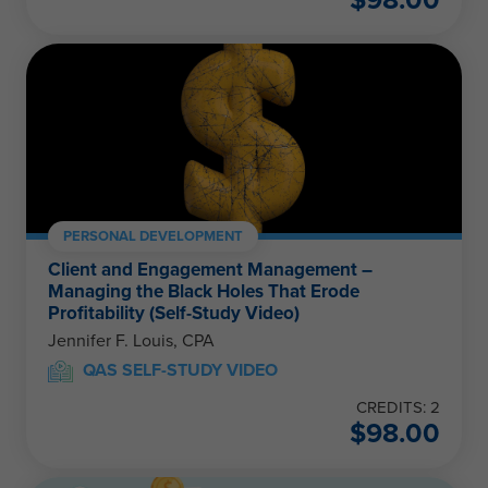
PERSONAL DEVELOPMENT
Client and Engagement Management –
Managing the Black Holes That Erode
Profitability (Self-Study Video)
Jennifer F. Louis, CPA
QAS SELF-STUDY VIDEO
CREDITS: 2
$
98.00