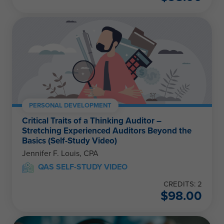
PERSONAL DEVELOPMENT
Critical Traits of a Thinking Auditor –
Stretching Experienced Auditors Beyond the
Basics (Self-Study Video)
Jennifer F. Louis, CPA
QAS SELF-STUDY VIDEO
CREDITS: 2
$
98.00