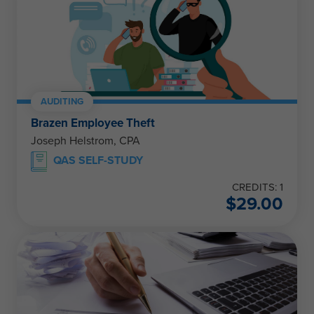
AUDITING
Brazen Employee Theft
Joseph Helstrom, CPA
QAS SELF-STUDY
CREDITS: 1
$
29.00