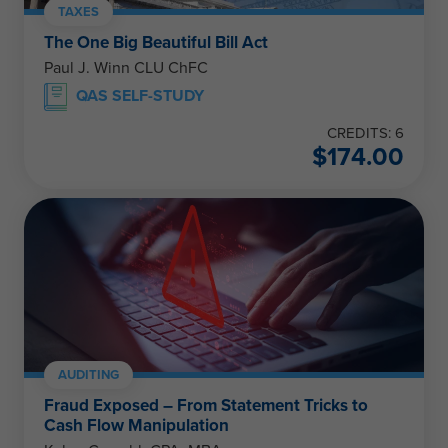
TAXES
The One Big Beautiful Bill Act
Paul J. Winn CLU ChFC
QAS SELF-STUDY
CREDITS: 6
$
174.00
AUDITING
Fraud Exposed – From Statement Tricks to
Cash Flow Manipulation