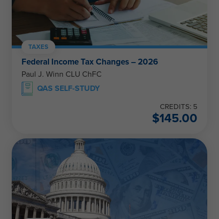
TAXES
Federal Income Tax Changes – 2026
Paul J. Winn CLU ChFC
QAS SELF-STUDY
CREDITS: 5
$
145.00