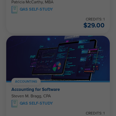
Patricia McCarthy, MBA
QAS SELF-STUDY
CREDITS: 1
$
29.00
ACCOUNTING
Accounting for Software
Steven M. Bragg, CPA
QAS SELF-STUDY
CREDITS: 1