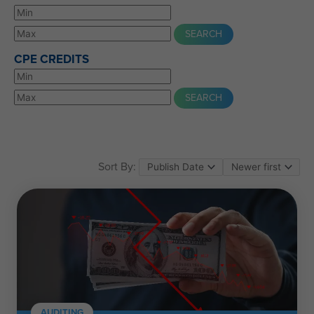
CPE CREDITS
Sort By:
AUDITING