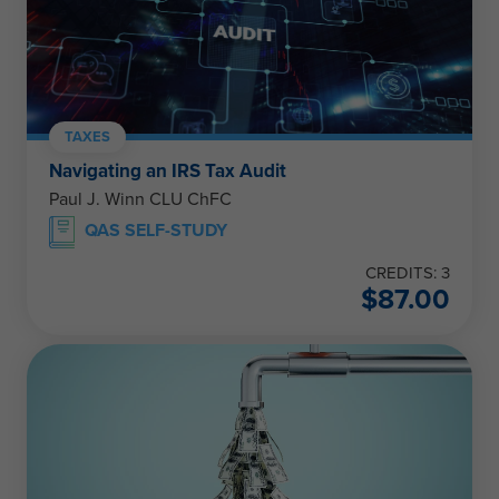
TAXES
Navigating an IRS Tax Audit
Paul J. Winn CLU ChFC
QAS SELF-STUDY
CREDITS: 3
$
87.00