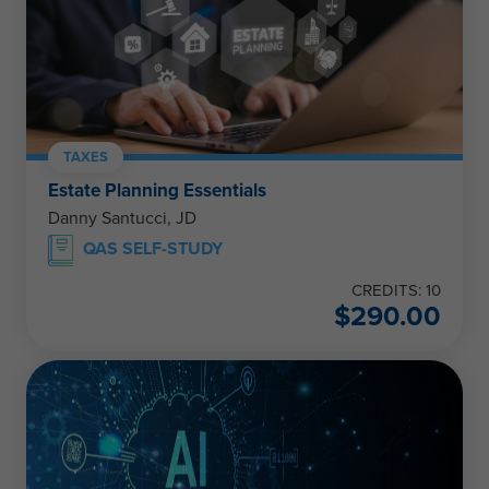
TAXES
Estate Planning Essentials
Danny Santucci, JD
QAS SELF-STUDY
CREDITS: 10
$
290.00