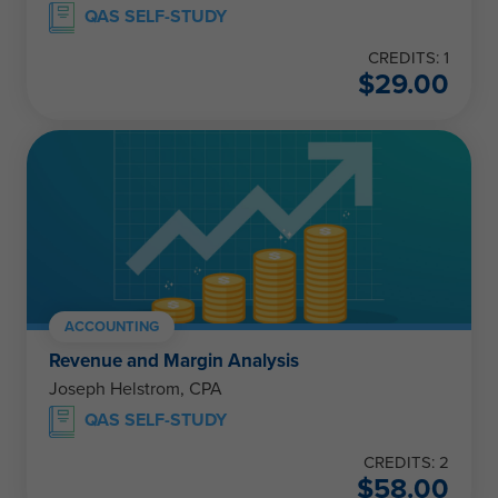
QAS SELF-STUDY
CREDITS: 1
$
29.00
ACCOUNTING
Revenue and Margin Analysis
Joseph Helstrom, CPA
QAS SELF-STUDY
CREDITS: 2
$
58.00