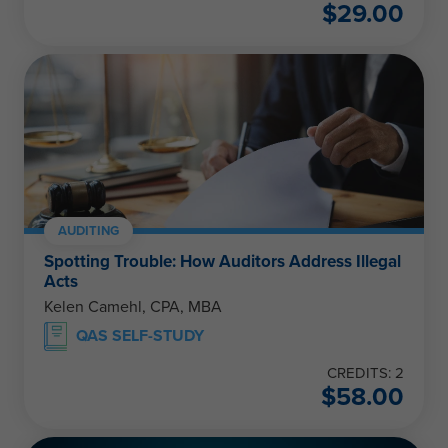
$
29.00
AUDITING
Spotting Trouble: How Auditors Address Illegal
Acts
Kelen Camehl, CPA, MBA
QAS SELF-STUDY
CREDITS: 2
$
58.00