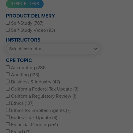
Western CPE’s Self-Study represents some of the best CPE
PRODUCT DELIVERY
for CPAs, CFPs, EAs, and financial and accounting
Self-Study (787)
professionals of all kinds.
Self-Study Video (93)
INSTRUCTORS
CPE TOPIC
Accounting (286)
Auditing (123)
Business & Industry (47)
California Federal Tax Update (3)
California Regulatory Review (1)
Ethics (137)
Ethics for Enrolled Agents (7)
Federal Tax Update (3)
Financial Planning (54)
Fraud (13)