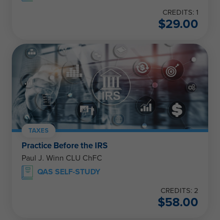
CREDITS: 1
$
29.00
TAXES
Practice Before the IRS
Paul J. Winn CLU ChFC
QAS SELF-STUDY
CREDITS: 2
$
58.00