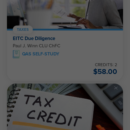
TAXES
EITC Due Diligence
Paul J. Winn CLU ChFC
QAS SELF-STUDY
CREDITS: 2
$
58.00