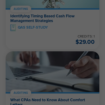
AUDITING
Identifying Timing Based Cash Flow
Management Strategies
QAS SELF-STUDY
CREDITS: 1
$
29.00
AUDITING
What CPAs Need to Know About Comfort
Letters