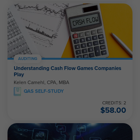
AUDITING
Understanding Cash Flow Games Companies
Play
Kelen Camehl, CPA, MBA
QAS SELF-STUDY
CREDITS: 2
$
58.00