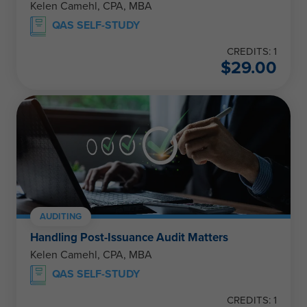
Kelen Camehl, CPA, MBA
QAS SELF-STUDY
CREDITS: 1
$
29.00
AUDITING
Handling Post-Issuance Audit Matters
Kelen Camehl, CPA, MBA
QAS SELF-STUDY
CREDITS: 1