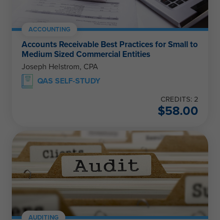
ACCOUNTING
Accounts Receivable Best Practices for Small to
Medium Sized Commercial Entities
Joseph Helstrom, CPA
QAS SELF-STUDY
CREDITS: 2
$
58.00
AUDITING