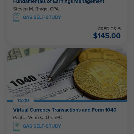
Fundamentals of Earnings Management
Steven M. Bragg, CPA
QAS SELF-STUDY
CREDITS: 5
$
145.00
TAXES
Virtual Currency Transactions and Form 1040
Paul J. Winn CLU ChFC
QAS SELF-STUDY