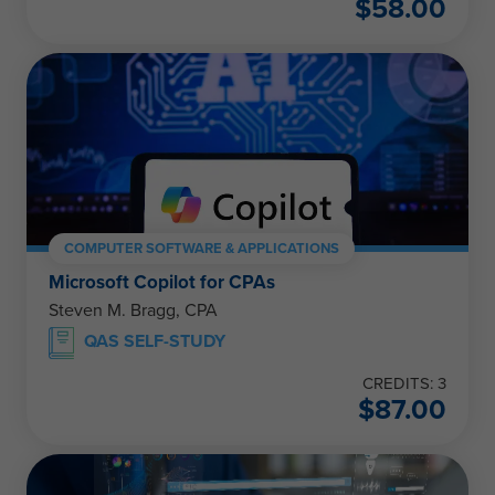
$
58.00
COMPUTER SOFTWARE & APPLICATIONS
Microsoft Copilot for CPAs
Steven M. Bragg, CPA
QAS SELF-STUDY
CREDITS: 3
$
87.00