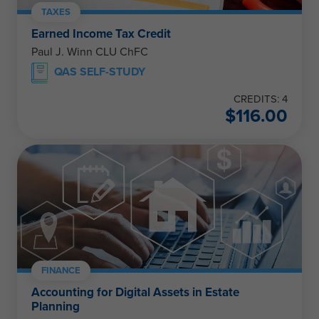
TAXES
Earned Income Tax Credit
Paul J. Winn CLU ChFC
QAS SELF-STUDY
CREDITS: 4
$
116.00
FINANCE
Accounting for Digital Assets in Estate
Planning