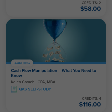
CREDITS: 2
$
58.00
AUDITING
Cash Flow Manipulation – What You Need to
Know
Kelen Camehl, CPA, MBA
QAS SELF-STUDY
CREDITS: 4
$
116.00