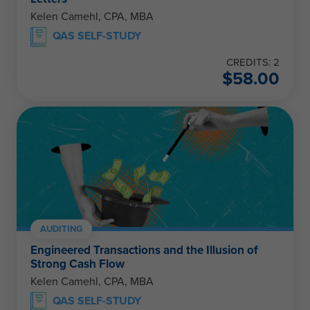
Kelen Camehl, CPA, MBA
QAS SELF-STUDY
CREDITS: 2
$
58.00
AUDITING
Engineered Transactions and the Illusion of
Strong Cash Flow
Kelen Camehl, CPA, MBA
QAS SELF-STUDY