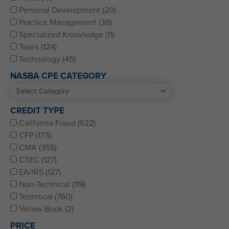
Personal Development (20)
Practice Management (36)
Specialized Knowledge (11)
Taxes (124)
Technology (45)
NASBA CPE CATEGORY
CREDIT TYPE
California Fraud (622)
CFP (173)
CMA (355)
CTEC (127)
EA/IRS (127)
Non-Technical (119)
Technical (760)
Yellow Book (2)
PRICE