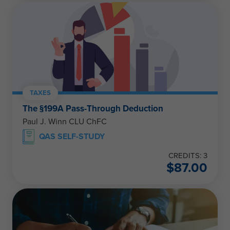
TAXES
The §199A Pass-Through Deduction
Paul J. Winn CLU ChFC
QAS SELF-STUDY
CREDITS: 3
$
87.00