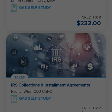
Kelen Camehl, CPA, MBA
QAS SELF-STUDY
CREDITS: 8
$
232.00
TAXES
IRS Collections & Installment Agreements
Paul J. Winn CLU ChFC
QAS SELF-STUDY
CREDITS: 2