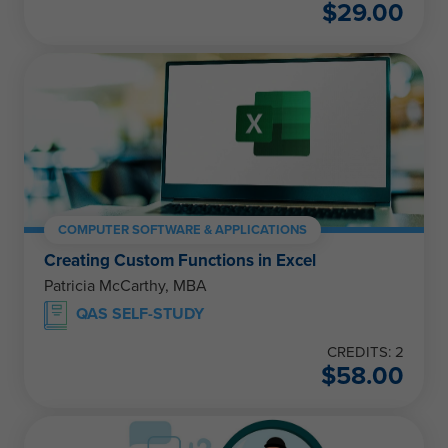
$
29.00
COMPUTER SOFTWARE & APPLICATIONS
Creating Custom Functions in Excel
Patricia McCarthy, MBA
QAS SELF-STUDY
CREDITS: 2
$
58.00