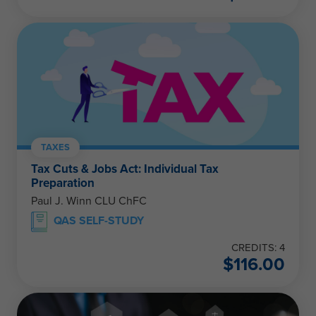
TAXES
Tax Cuts & Jobs Act: Individual Tax
Preparation
Paul J. Winn CLU ChFC
QAS SELF-STUDY
CREDITS: 4
$
116.00