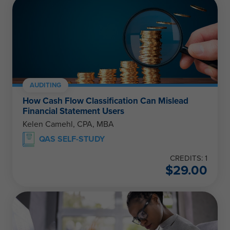
AUDITING
How Cash Flow Classification Can Mislead
Financial Statement Users
Kelen Camehl, CPA, MBA
QAS SELF-STUDY
CREDITS: 1
$
29.00