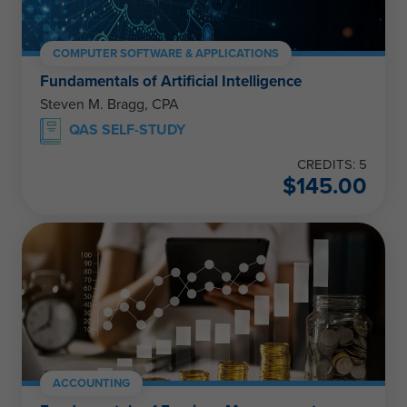
COMPUTER SOFTWARE & APPLICATIONS
Fundamentals of Artificial Intelligence
Steven M. Bragg, CPA
QAS SELF-STUDY
CREDITS: 5
$
145.00
ACCOUNTING