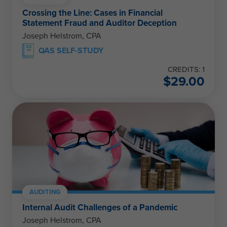
Crossing the Line: Cases in Financial
Statement Fraud and Auditor Deception
Joseph Helstrom, CPA
QAS SELF-STUDY
CREDITS: 1
$
29.00
AUDITING
Internal Audit Challenges of a Pandemic
Joseph Helstrom, CPA