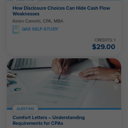
How Disclosure Choices Can Hide Cash Flow
Weaknesses
Kelen Camehl, CPA, MBA
QAS SELF-STUDY
CREDITS: 1
$
29.00
AUDITING
Comfort Letters – Understanding
Requirements for CPAs