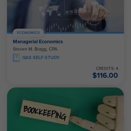
ECONOMICS
Managerial Economics
Steven M. Bragg, CPA
QAS SELF-STUDY
CREDITS: 4
$
116.00