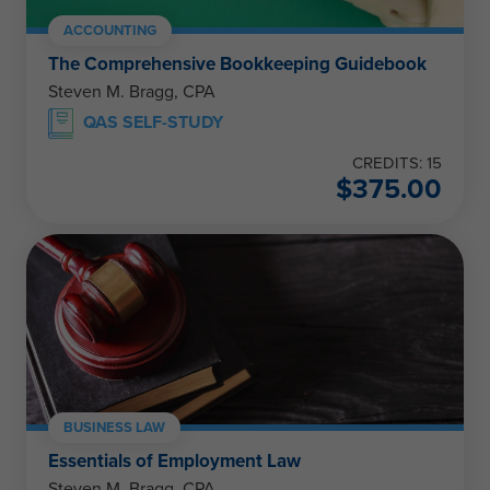
ACCOUNTING
The Comprehensive Bookkeeping Guidebook
Steven M. Bragg, CPA
QAS SELF-STUDY
CREDITS: 15
$
375.00
BUSINESS LAW
Essentials of Employment Law
Steven M. Bragg, CPA