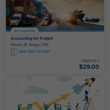
ACCOUNTING
Accounting for Freight
Steven M. Bragg, CPA
QAS SELF-STUDY
CREDITS: 1
$
29.00