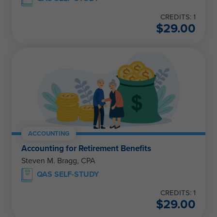
CREDITS: 1
$
29.00
ACCOUNTING
Accounting for Retirement Benefits
Steven M. Bragg, CPA
QAS SELF-STUDY
CREDITS: 1
$
29.00