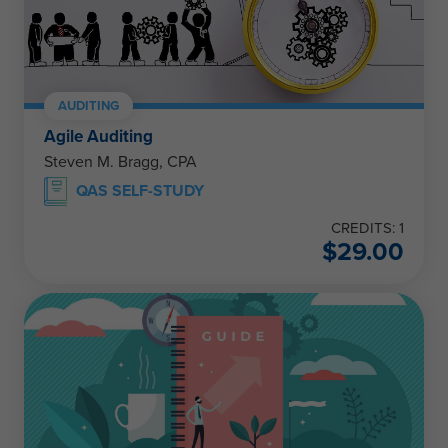
AUDITING
Agile Auditing
Steven M. Bragg, CPA
QAS SELF-STUDY
CREDITS: 1
$
29.00