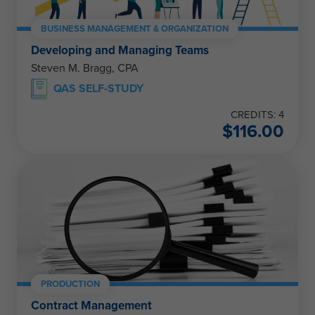
BUSINESS MANAGEMENT & ORGANIZATION
Developing and Managing Teams
Steven M. Bragg, CPA
QAS SELF-STUDY
CREDITS: 4
$
116.00
PRODUCTION
Contract Management