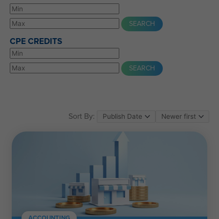
CPE CREDITS
Sort By:
ACCOUNTING