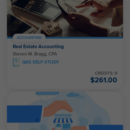
ACCOUNTING
Real Estate Accounting
Steven M. Bragg, CPA
QAS SELF-STUDY
CREDITS: 9
$
261.00