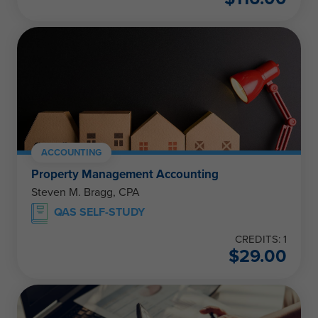
ACCOUNTING
Property Management Accounting
Steven M. Bragg, CPA
QAS SELF-STUDY
CREDITS: 1
$
29.00