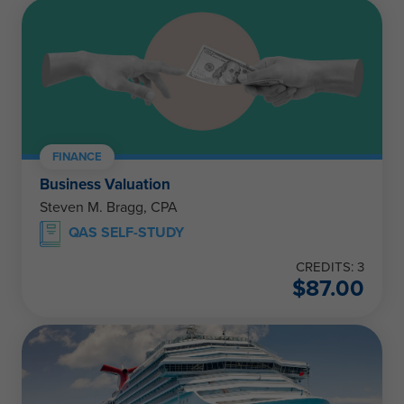
FINANCE
Business Valuation
Steven M. Bragg, CPA
QAS SELF-STUDY
CREDITS: 3
$
87.00