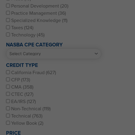
Personal Development (20)
Practice Management (36)
Specialized Knowledge (11)
Taxes (124)
Technology (45)
NASBA CPE CATEGORY
CREDIT TYPE
California Fraud (627)
CFP (173)
CMA (358)
CTEC (127)
EA/IRS (127)
Non-Technical (119)
Technical (763)
Yellow Book (2)
PRICE