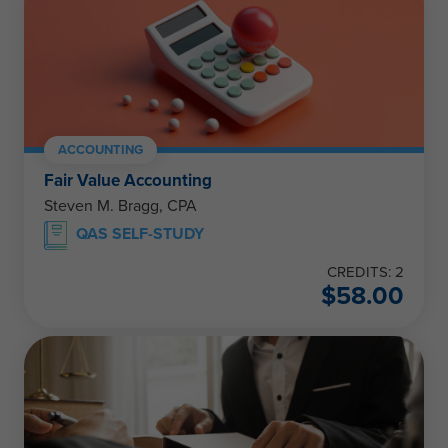
ACCOUNTING
Fair Value Accounting
Steven M. Bragg, CPA
QAS SELF-STUDY
CREDITS: 2
$
58.00