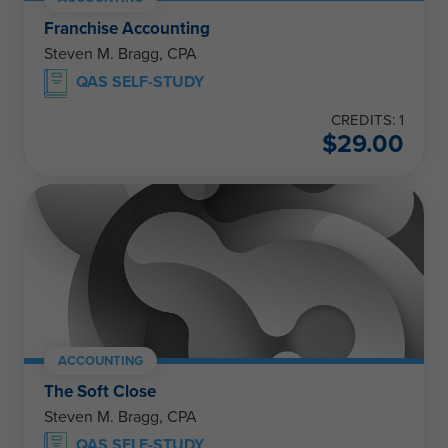
Franchise Accounting
Steven M. Bragg, CPA
QAS SELF-STUDY
CREDITS: 1
$
29.00
ACCOUNTING
The Soft Close
Steven M. Bragg, CPA
QAS SELF-STUDY