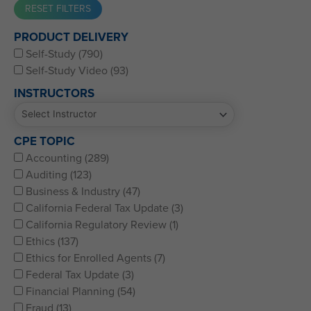
Western CPE’s Self-Study represents some of the best CPE
PRODUCT DELIVERY
for CPAs, CFPs, EAs, and financial and accounting
Self-Study (790)
professionals of all kinds.
Self-Study Video (93)
INSTRUCTORS
CPE TOPIC
Accounting (289)
Auditing (123)
Business & Industry (47)
California Federal Tax Update (3)
California Regulatory Review (1)
Ethics (137)
Ethics for Enrolled Agents (7)
Federal Tax Update (3)
Financial Planning (54)
Fraud (13)