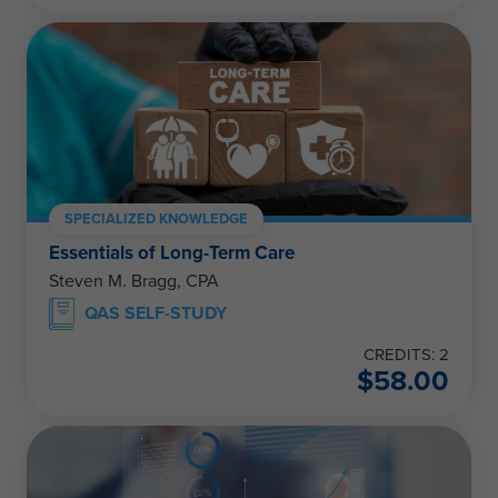
SPECIALIZED KNOWLEDGE
Essentials of Long-Term Care
Steven M. Bragg, CPA
QAS SELF-STUDY
CREDITS: 2
$
58.00