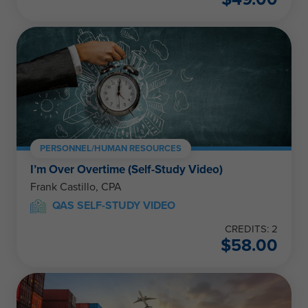
PERSONNEL/HUMAN RESOURCES
I’m Over Overtime (Self-Study Video)
Frank Castillo, CPA
QAS SELF-STUDY VIDEO
CREDITS: 2
$
58.00