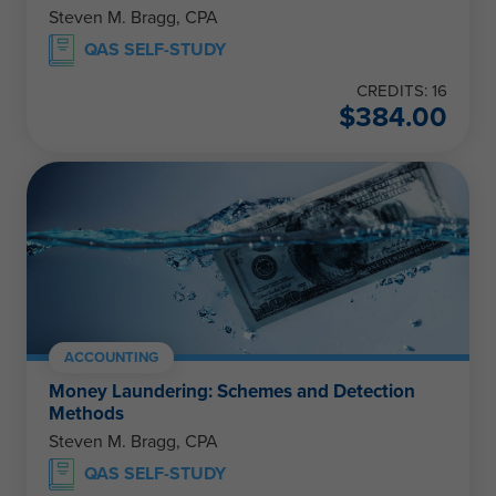
Steven M. Bragg, CPA
QAS SELF-STUDY
CREDITS: 16
$
384.00
ACCOUNTING
Money Laundering: Schemes and Detection
Methods
Steven M. Bragg, CPA
QAS SELF-STUDY