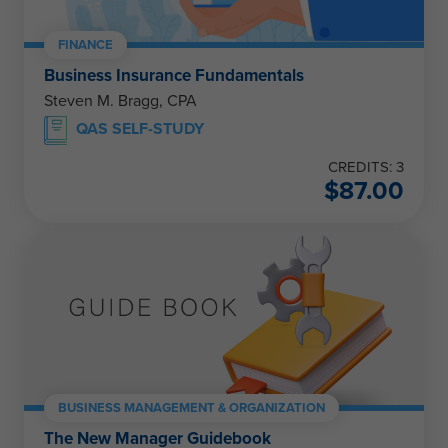
FINANCE
Business Insurance Fundamentals
Steven M. Bragg, CPA
QAS SELF-STUDY
CREDITS: 3
$
87.00
BUSINESS MANAGEMENT & ORGANIZATION
The New Manager Guidebook