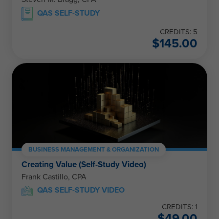
QAS SELF-STUDY
CREDITS: 5
$
145.00
BUSINESS MANAGEMENT & ORGANIZATION
Creating Value (Self-Study Video)
Frank Castillo, CPA
QAS SELF-STUDY VIDEO
CREDITS: 1
$
49.00