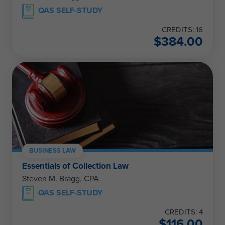
QAS SELF-STUDY
CREDITS: 16
$
384.00
BUSINESS LAW
Essentials of Collection Law
Steven M. Bragg, CPA
QAS SELF-STUDY
CREDITS: 4
$
116.00