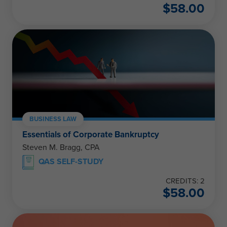
$
58.00
BUSINESS LAW
Essentials of Corporate Bankruptcy
Steven M. Bragg, CPA
QAS SELF-STUDY
CREDITS: 2
$
58.00