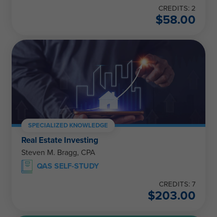
CREDITS: 2
$
58.00
SPECIALIZED KNOWLEDGE
Real Estate Investing
Steven M. Bragg, CPA
QAS SELF-STUDY
CREDITS: 7
$
203.00