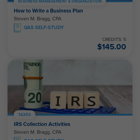
BUSINESS MANAGEMENT & ORGANIZATION
How to Write a Business Plan
Steven M. Bragg, CPA
QAS SELF-STUDY
CREDITS: 5
$
145.00
TAXES
IRS Collection Activities
Steven M. Bragg, CPA