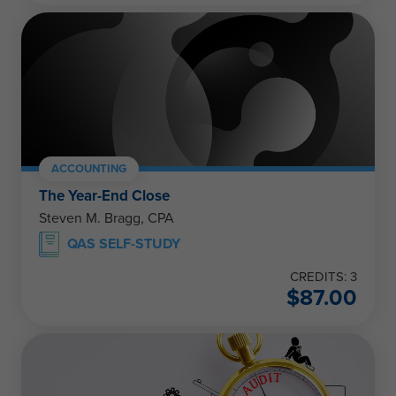
ACCOUNTING
The Year-End Close
Steven M. Bragg, CPA
QAS SELF-STUDY
CREDITS: 3
$
87.00