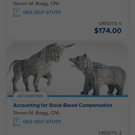
Steven M. Bragg, CPA
QAS SELF-STUDY
CREDITS: 6
$
174.00
ACCOUNTING
Accounting for Stock-Based Compensation
Steven M. Bragg, CPA
QAS SELF-STUDY
CREDITS: 2