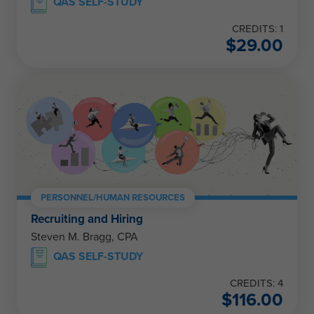
QAS SELF-STUDY
CREDITS: 1
$
29.00
PERSONNEL/HUMAN RESOURCES
Recruiting and Hiring
Steven M. Bragg, CPA
QAS SELF-STUDY
CREDITS: 4
$
116.00