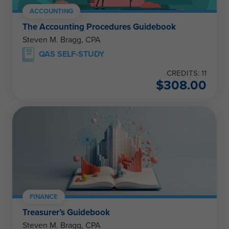
ACCOUNTING
The Accounting Procedures Guidebook
Steven M. Bragg, CPA
QAS SELF-STUDY
CREDITS: 11
$
308.00
FINANCE
Treasurer’s Guidebook
Steven M. Bragg, CPA