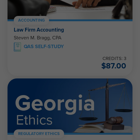
ACCOUNTING
Law Firm Accounting
Steven M. Bragg, CPA
QAS SELF-STUDY
CREDITS: 3
$
87.00
REGULATORY ETHICS