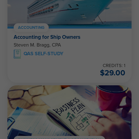
ACCOUNTING
Accounting for Ship Owners
Steven M. Bragg, CPA
QAS SELF-STUDY
CREDITS: 1
$
29.00