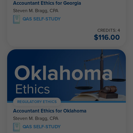
Accountant Ethics for Georgia
Steven M. Bragg, CPA
QAS SELF-STUDY
CREDITS: 4
$
116.00
REGULATORY ETHICS
Accountant Ethics for Oklahoma
Steven M. Bragg, CPA
QAS SELF-STUDY