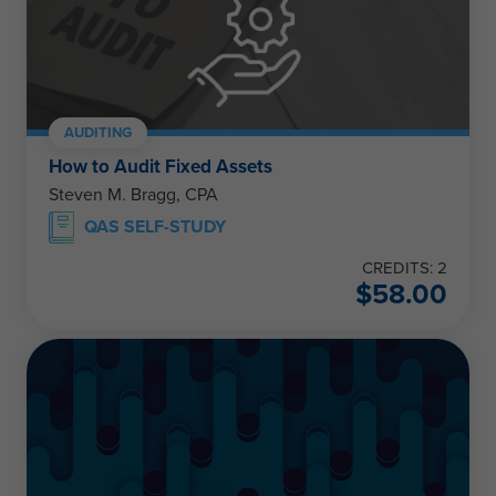
AUDITING
How to Audit Fixed Assets
Steven M. Bragg, CPA
QAS SELF-STUDY
CREDITS: 2
$
58.00