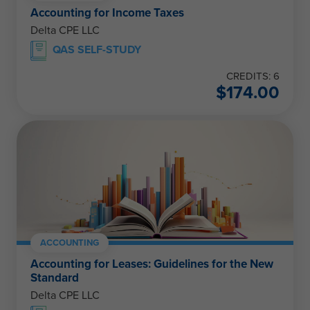
Accounting for Income Taxes
Delta CPE LLC
QAS SELF-STUDY
CREDITS: 6
$
174.00
ACCOUNTING
Accounting for Leases: Guidelines for the New
Standard
Delta CPE LLC