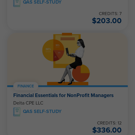
QAS SELF-STUDY
CREDITS: 7
$
203.00
FINANCE
Financial Essentials for NonProfit Managers
Delta CPE LLC
QAS SELF-STUDY
CREDITS: 12
$
336.00