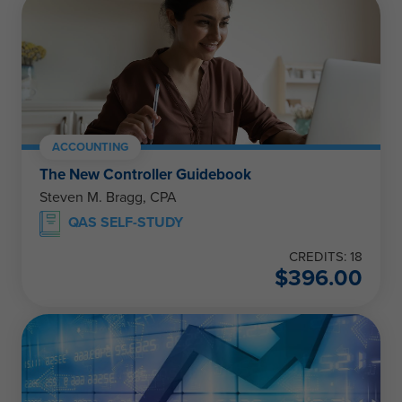
ACCOUNTING
The New Controller Guidebook
Steven M. Bragg, CPA
QAS SELF-STUDY
CREDITS: 18
$
396.00