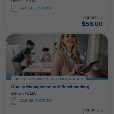
Delta CPE LLC
QAS SELF-STUDY
CREDITS: 2
$
58.00
BUSINESS MANAGEMENT & ORGANIZATION
Quality Management and Benchmarking
Delta CPE LLC
QAS SELF-STUDY
CREDITS: 2