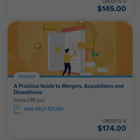
CREDITS: 5
$
145.00
FINANCE
A Practical Guide to Mergers, Acquisitions and
Divestitures
Delta CPE LLC
QAS SELF-STUDY
CREDITS: 6
$
174.00