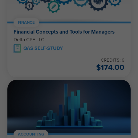
FINANCE
Financial Concepts and Tools for Managers
Delta CPE LLC
QAS SELF-STUDY
CREDITS: 6
$
174.00
ACCOUNTING