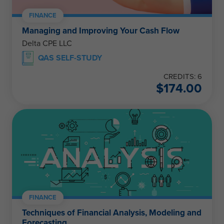
FINANCE
Managing and Improving Your Cash Flow
Delta CPE LLC
QAS SELF-STUDY
CREDITS: 6
$
174.00
FINANCE
Techniques of Financial Analysis, Modeling and
Forecasting