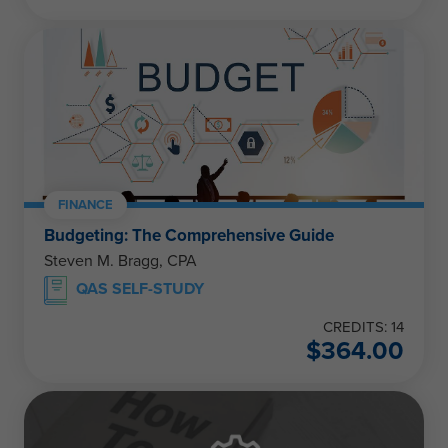
FINANCE
Budgeting: The Comprehensive Guide
Steven M. Bragg, CPA
QAS SELF-STUDY
CREDITS: 14
$
364.00