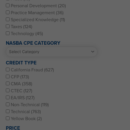
Personal Development (20)
Practice Management (36)
Specialized Knowledge (11)
Taxes (124)
Technology (45)
NASBA CPE CATEGORY
CREDIT TYPE
California Fraud (627)
CFP (173)
CMA (358)
CTEC (127)
EA/IRS (127)
Non-Technical (119)
Technical (763)
Yellow Book (2)
PRICE