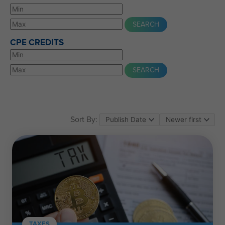
CPE CREDITS
Sort By:
TAXES