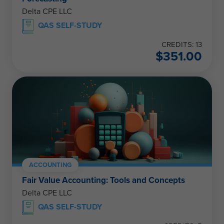
Delta CPE LLC
QAS SELF-STUDY
CREDITS: 13
$
351.00
ACCOUNTING
Fair Value Accounting: Tools and Concepts
Delta CPE LLC
QAS SELF-STUDY