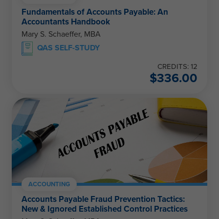
Fundamentals of Accounts Payable: An
Accountants Handbook
Mary S. Schaeffer, MBA
QAS SELF-STUDY
CREDITS: 12
$
336.00
ACCOUNTING
Accounts Payable Fraud Prevention Tactics:
New & Ignored Established Control Practices