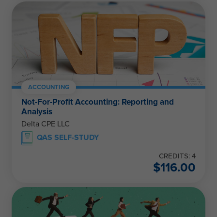
ACCOUNTING
Not-For-Profit Accounting: Reporting and
Analysis
Delta CPE LLC
QAS SELF-STUDY
CREDITS: 4
$
116.00