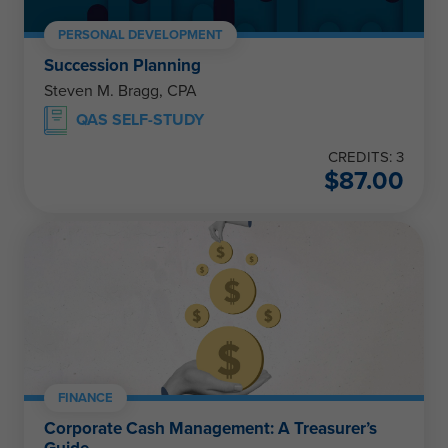
PERSONAL DEVELOPMENT
Succession Planning
Steven M. Bragg, CPA
QAS SELF-STUDY
CREDITS: 3
$
87.00
FINANCE
Corporate Cash Management: A Treasurer’s