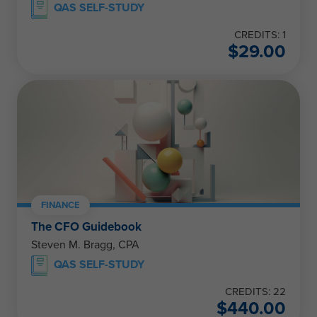
QAS SELF-STUDY
CREDITS: 1
$
29.00
FINANCE
The CFO Guidebook
Steven M. Bragg, CPA
QAS SELF-STUDY
CREDITS: 22
$
440.00