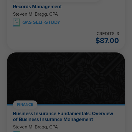
Records Management
Steven M. Bragg, CPA
QAS SELF-STUDY
CREDITS: 3
$
87.00
FINANCE
Business Insurance Fundamentals: Overview
of Business Insurance Management
Steven M. Bragg, CPA