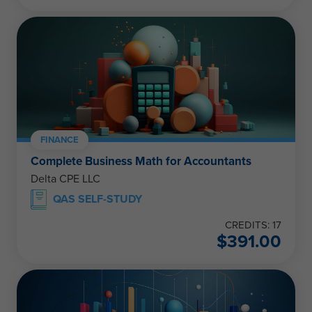
FINANCE
Complete Business Math for Accountants
Delta CPE LLC
QAS SELF-STUDY
CREDITS: 17
$
391.00