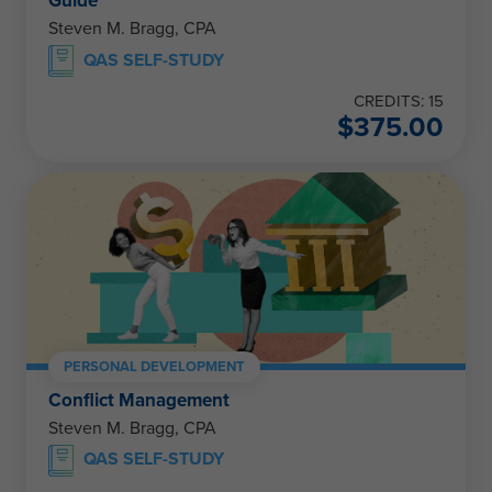
Guide
Steven M. Bragg, CPA
QAS SELF-STUDY
CREDITS: 15
$
375.00
PERSONAL DEVELOPMENT
Conflict Management
Steven M. Bragg, CPA
QAS SELF-STUDY