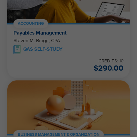
ACCOUNTING
Payables Management
Steven M. Bragg, CPA
QAS SELF-STUDY
CREDITS: 10
$
290.00
BUSINESS MANAGEMENT & ORGANIZATION