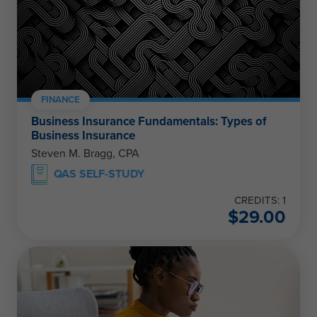
FINANCE
Business Insurance Fundamentals: Types of
Business Insurance
Steven M. Bragg, CPA
QAS SELF-STUDY
CREDITS: 1
$
29.00