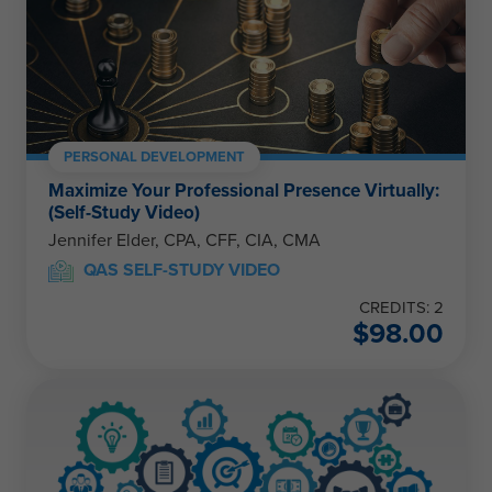
PERSONAL DEVELOPMENT
Maximize Your Professional Presence Virtually:
(Self-Study Video)
Jennifer Elder, CPA, CFF, CIA, CMA
QAS SELF-STUDY VIDEO
CREDITS: 2
$
98.00