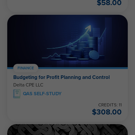
$
58.00
FINANCE
Budgeting for Profit Planning and Control
Delta CPE LLC
QAS SELF-STUDY
CREDITS: 11
$
308.00