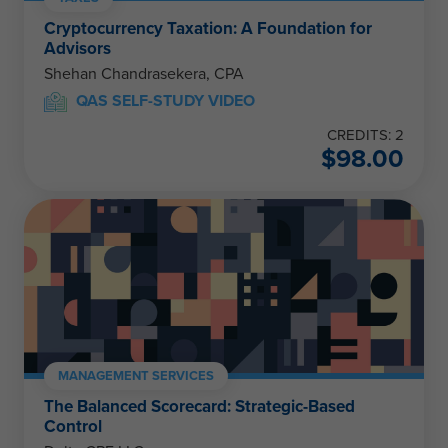
Cryptocurrency Taxation: A Foundation for
Advisors
Shehan Chandrasekera, CPA
QAS SELF-STUDY VIDEO
CREDITS: 2
$
98.00
MANAGEMENT SERVICES
The Balanced Scorecard: Strategic-Based
Control