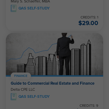
Mary S. Schaeffer, MBA
QAS SELF-STUDY
CREDITS: 1
$
29.00
FINANCE
Guide to Commercial Real Estate and Finance
Delta CPE LLC
QAS SELF-STUDY
CREDITS: 9