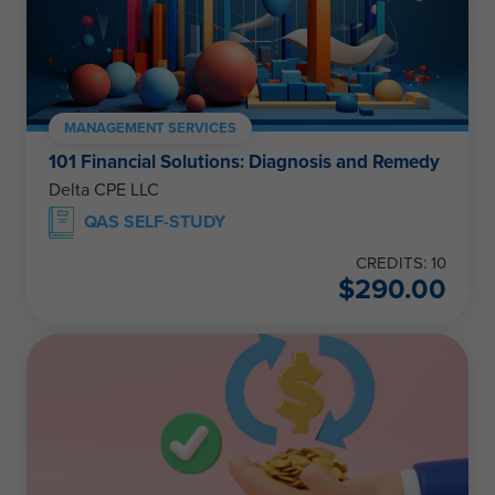
MANAGEMENT SERVICES
101 Financial Solutions: Diagnosis and Remedy
Delta CPE LLC
QAS SELF-STUDY
CREDITS: 10
$
290.00