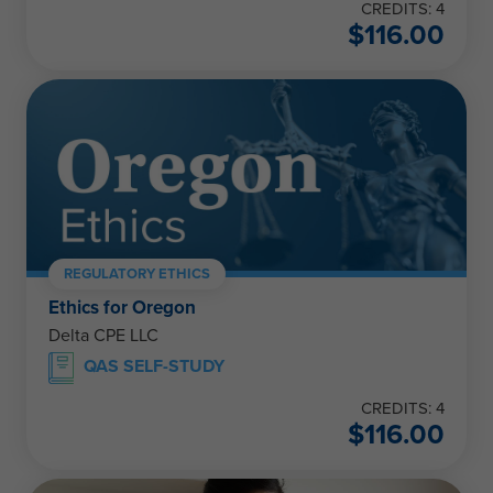
CREDITS: 4
$
116.00
REGULATORY ETHICS
Ethics for Oregon
Delta CPE LLC
QAS SELF-STUDY
CREDITS: 4
$
116.00