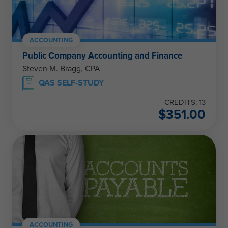
ACCOUNTING
Public Company Accounting and Finance
Steven M. Bragg, CPA
QAS SELF-STUDY
CREDITS: 13
$
351.00
ACCOUNTING