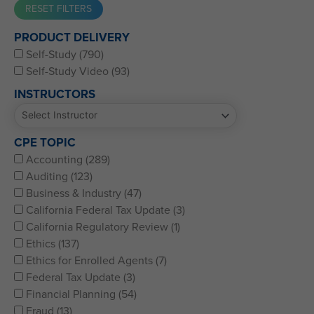
Western CPE’s Self-Study represents some of the best CPE
PRODUCT DELIVERY
for CPAs, CFPs, EAs, and financial and accounting
Self-Study (790)
professionals of all kinds.
Self-Study Video (93)
INSTRUCTORS
CPE TOPIC
Accounting (289)
Auditing (123)
Business & Industry (47)
California Federal Tax Update (3)
California Regulatory Review (1)
Ethics (137)
Ethics for Enrolled Agents (7)
Federal Tax Update (3)
Financial Planning (54)
Fraud (13)