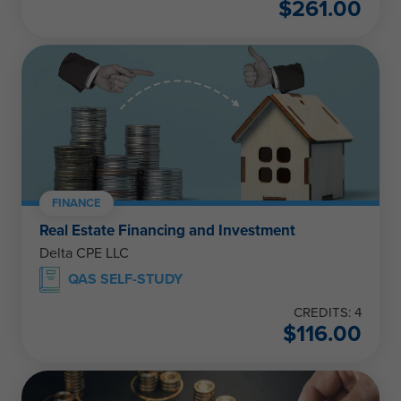
$
261.00
FINANCE
Real Estate Financing and Investment
Delta CPE LLC
QAS SELF-STUDY
CREDITS: 4
$
116.00