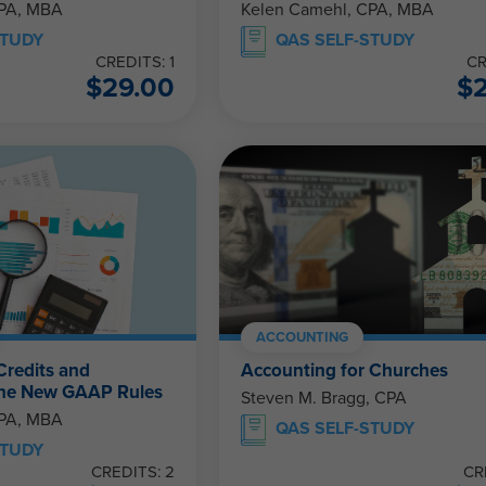
CPA, MBA
Kelen Camehl, CPA, MBA
STUDY
QAS SELF-STUDY
CREDITS: 1
CR
$
29.00
$
ACCOUNTING
Credits and
Accounting for Churches
The New GAAP Rules
Steven M. Bragg, CPA
CPA, MBA
QAS SELF-STUDY
STUDY
CREDITS: 2
CR