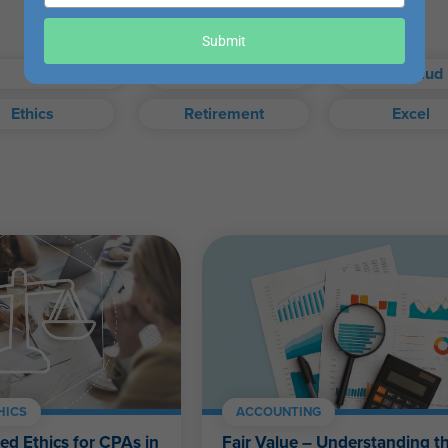
your
email
our exam when you choose.
Submit
Taxes
Auditing
Fraud
Ethics
Retirement
Excel
exam, or access your certificate anytime from your WesternCPE.c
Self-Study FAQ
.
CPAs, CFPs, EAs, and financial and accounting professionals of a
HICS
ACCOUNTING
ed Ethics for CPAs in
Fair Value – Understanding 