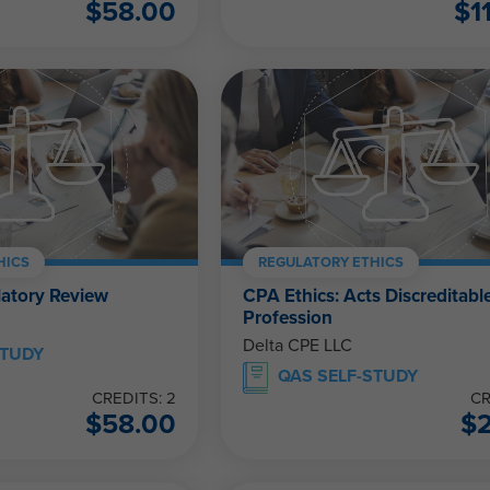
$
58.00
$
1
HICS
REGULATORY ETHICS
latory Review
CPA Ethics: Acts Discreditable
Profession
Delta CPE LLC
STUDY
QAS SELF-STUDY
CREDITS: 2
CR
$
58.00
$