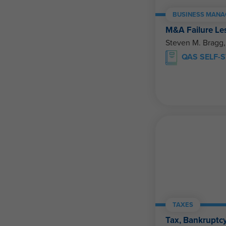
BUSINESS MANA
M&A Failure Le
Steven M. Bragg
QAS SELF-
TAXES
Tax, Bankruptcy