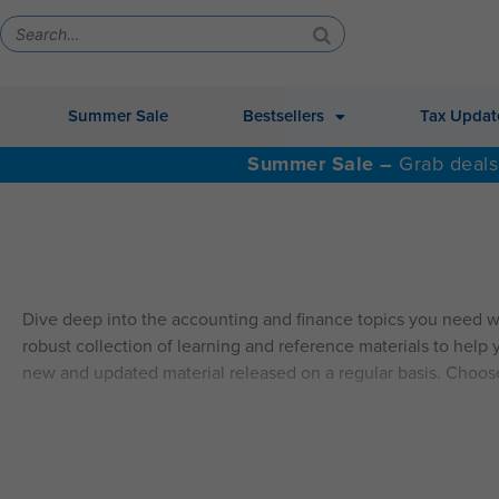
Summer Sale
Bestsellers
Tax Updat
Summer Sale –
Grab deals
Dive deep into the accounting and finance topics you need w
robust collection of learning and reference materials to help y
new and updated material released on a regular basis. Choos
ALSO AVAILABLE: QAS Self-Study Video CPE.
Explore Self
SELF-STUDY HIGHLIGHTS