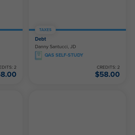
TAXES
Debt
Danny Santucci, JD
QAS SELF-STUDY
EDITS: 2
CREDITS: 2
58.00
$
58.00