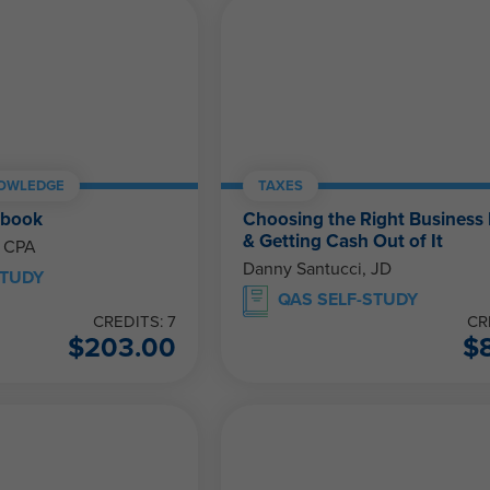
NOWLEDGE
TAXES
ebook
Choosing the Right Business 
& Getting Cash Out of It
, CPA
Danny Santucci, JD
STUDY
QAS SELF-STUDY
CREDITS: 7
CR
$
203.00
$