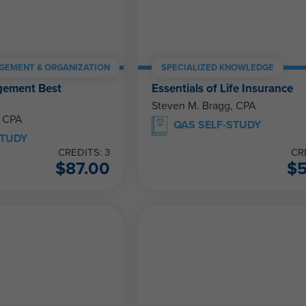
GEMENT & ORGANIZATION
SPECIALIZED KNOWLEDGE
gement Best
Essentials of Life Insurance
Steven M. Bragg, CPA
, CPA
QAS SELF-STUDY
STUDY
CREDITS: 3
CR
$
87.00
$