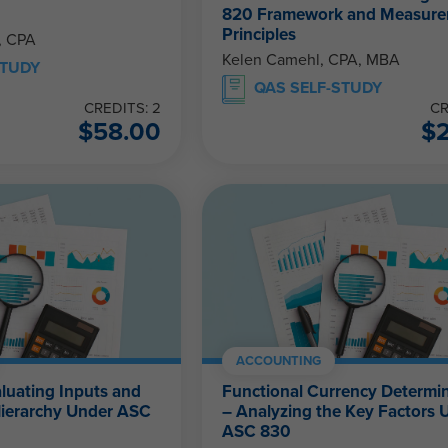
820 Framework and Measur
Principles
, CPA
Kelen Camehl, CPA, MBA
STUDY
QAS SELF-STUDY
CREDITS: 2
CR
$
58.00
$
ACCOUNTING
aluating Inputs and
Functional Currency Determi
Hierarchy Under ASC
– Analyzing the Key Factors 
ASC 830