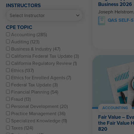
Business 2026
INSTRUCTORS
Joseph Helstrom
QAS SELF-
CPE TOPIC
Accounting (285)
Auditing (123)
Business & Industry (47)
California Federal Tax Update (3)
California Regulatory Review (1)
Ethics (137)
Ethics for Enrolled Agents (7)
Federal Tax Update (3)
Financial Planning (54)
Fraud (13)
Personal Development (20)
ACCOUNTING
Practice Management (36)
Fair Value – Ev
Specialized Knowledge (11)
the Fair Value 
Taxes (124)
820