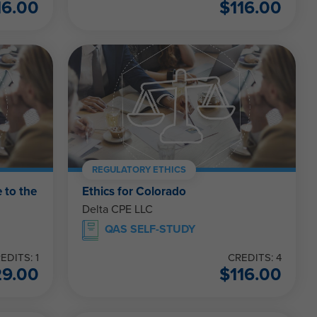
16.00
$
116.00
REGULATORY ETHICS
 to the
Ethics for Colorado
Delta CPE LLC
QAS SELF-STUDY
EDITS: 1
CREDITS: 4
29.00
$
116.00