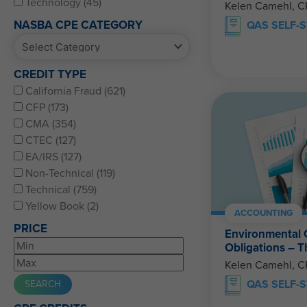
Technology (45)
Kelen Camehl, 
NASBA CPE CATEGORY
QAS SELF-
CREDIT TYPE
California Fraud (621)
CFP (173)
CMA (354)
CTEC (127)
EA/IRS (127)
Non-Technical (119)
Technical (759)
Yellow Book (2)
ACCOUNTING
PRICE
Environmental 
Obligations – 
Kelen Camehl, 
QAS SELF-