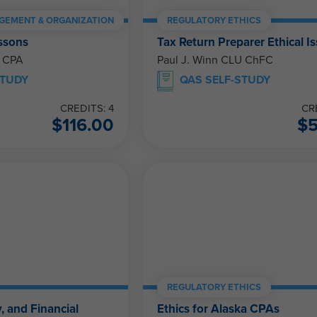
GEMENT & ORGANIZATION
REGULATORY ETHICS
ssons
Tax Return Preparer Ethical I
, CPA
Paul J. Winn CLU ChFC
STUDY
QAS SELF-STUDY
CREDITS: 4
CR
$
116.00
$
REGULATORY ETHICS
, and Financial
Ethics for Alaska CPAs