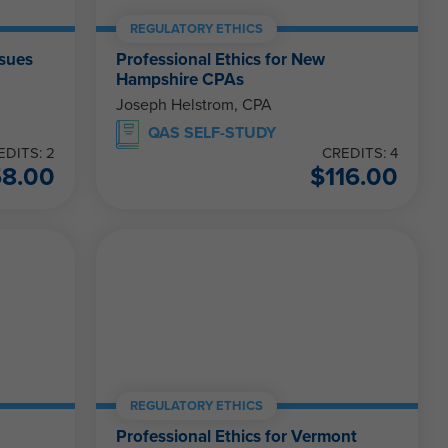
REGULATORY ETHICS
ssues
Professional Ethics for New
Hampshire CPAs
Joseph Helstrom, CPA
QAS SELF-STUDY
EDITS: 2
CREDITS: 4
58.00
$
116.00
REGULATORY ETHICS
Professional Ethics for Vermont