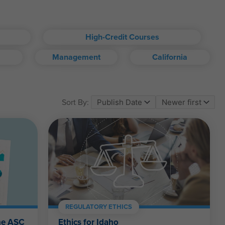
High-Credit Courses
Management
California
om account.
Sort By:
ll kinds.
REGULATORY ETHICS
the ASC
Ethics for Idaho