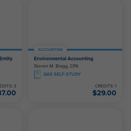
ACCOUNTING
Entity
Environmental Accounting
Steven M. Bragg, CPA
QAS SELF-STUDY
EDITS: 3
CREDITS: 1
87.00
$
29.00