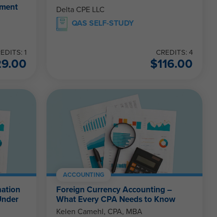
ement
Delta CPE LLC
QAS SELF-STUDY
EDITS: 1
CREDITS: 4
29.00
$
116.00
ACCOUNTING
nation
Foreign Currency Accounting –
Under
What Every CPA Needs to Know
Kelen Camehl, CPA, MBA