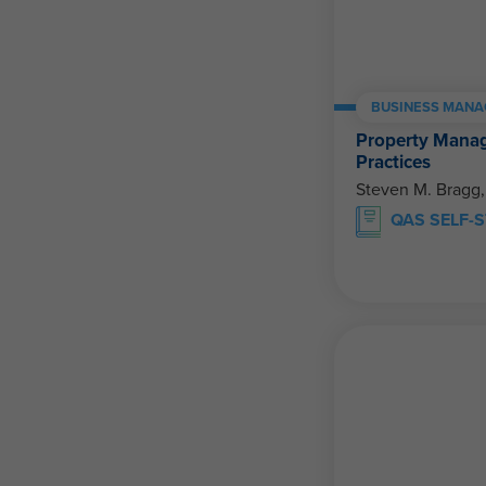
BUSINESS MANA
Property Mana
Practices
Steven M. Bragg
QAS SELF-