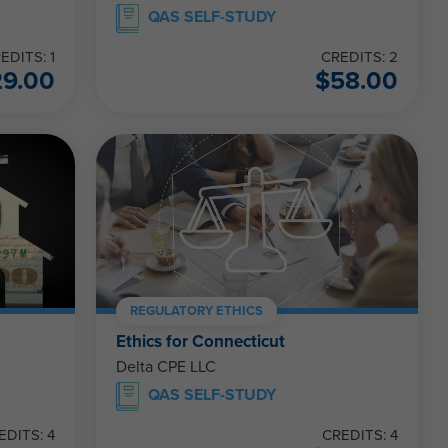
QAS SELF-STUDY
EDITS: 1
CREDITS: 2
29.00
$
58.00
REGULATORY ETHICS
Ethics for Connecticut
Delta CPE LLC
QAS SELF-STUDY
EDITS: 4
CREDITS: 4