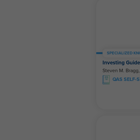
SPECIALIZED K
Investing Guid
Steven M. Bragg
QAS SELF-