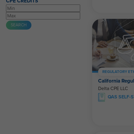
CPE CREDITS
REGULATORY ET
California Regu
Delta CPE LLC
QAS SELF-