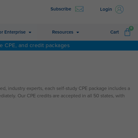
Subscribe
Login
CA
0
or Enterprise
Resources
Cart
ne CPE, and credit packages
d, industry experts, each self-study CPE package includes a
diately. Our CPE credits are accepted in all 50 states, with