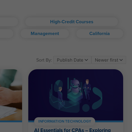
High-Credit Courses
Management
California
om account.
Sort By:
ll kinds.
INFORMATION TECHNOLOGY
AI Essentials for CPAs – Exploring