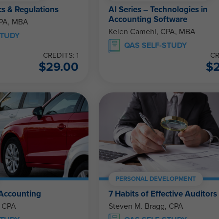
cs & Regulations
AI Series – Technologies in
Accounting Software
CPA, MBA
Kelen Camehl, CPA, MBA
STUDY
QAS SELF-STUDY
CREDITS: 1
CR
$
29.00
$
PERSONAL DEVELOPMENT
 Accounting
7 Habits of Effective Auditors
, CPA
Steven M. Bragg, CPA