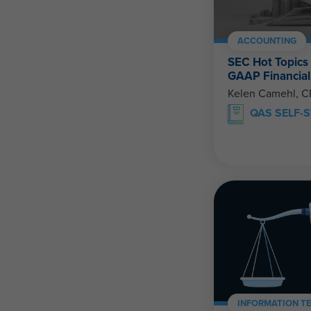
ACCOUNTING
SEC Hot Topics
GAAP Financial
Kelen Camehl, 
QAS SELF-
INFORMATION T