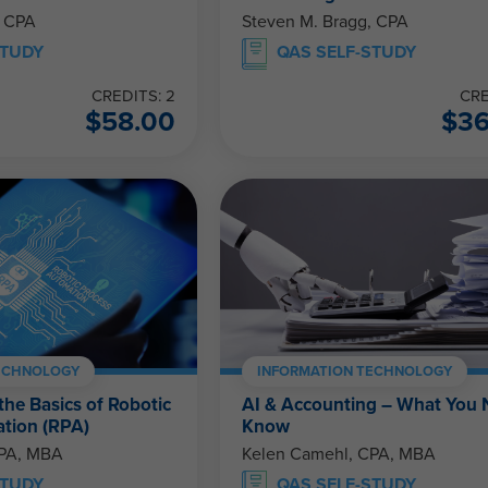
, CPA
Steven M. Bragg, CPA
STUDY
QAS SELF-STUDY
CREDITS: 2
CRE
$
58.00
$
3
ECHNOLOGY
INFORMATION TECHNOLOGY
he Basics of Robotic
AI & Accounting – What You 
tion (RPA)
Know
CPA, MBA
Kelen Camehl, CPA, MBA
STUDY
QAS SELF-STUDY