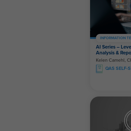
INFORMATION T
AI Series – Lev
Analysis & Repo
Kelen Camehl, 
QAS SELF-