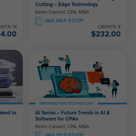
Cutting – Edge Technology
Kelen Camehl, CPA, MBA
QAS SELF-STUDY
DITS: 14
CREDITS: 8
64.00
$
232.00
INFORMATION TECHNOLOGY
Need to
AI Series – Future Trends in AI &
Software for CPAs
Kelen Camehl, CPA, MBA
QAS SELF-STUDY