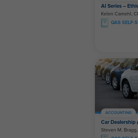
AI Series – Ethi
Kelen Camehl, 
QAS SELF-
ACCOUNTING
Car Dealership
Steven M. Bragg