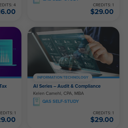
EDITS: 4
CREDITS: 1
16.00
$
29.00
INFORMATION TECHNOLOGY
 Tax
AI Series – Audit & Compliance
Kelen Camehl, CPA, MBA
QAS SELF-STUDY
EDITS: 1
CREDITS: 1
29.00
$
29.00