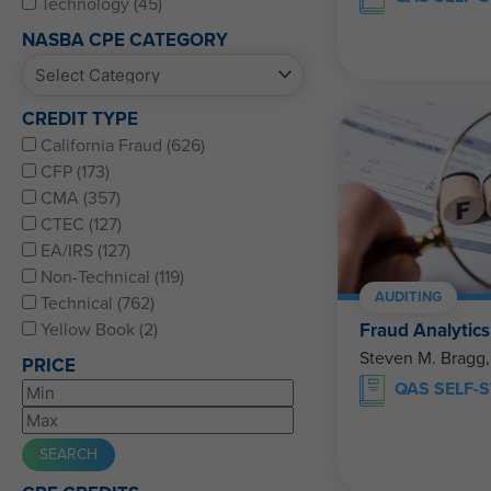
Technology (45)
NASBA CPE CATEGORY
CREDIT TYPE
California Fraud (626)
CFP (173)
CMA (357)
CTEC (127)
EA/IRS (127)
Non-Technical (119)
AUDITING
Technical (762)
Fraud Analytics
Yellow Book (2)
Steven M. Bragg
PRICE
QAS SELF-