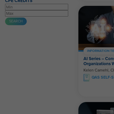
CPE CREDITS
INFORMATION T
AI Series – Con
Organizations 
Kelen Camehl, 
QAS SELF-