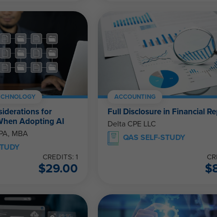
ECHNOLOGY
ACCOUNTING
siderations for
Full Disclosure in Financial R
When Adopting AI
Delta CPE LLC
CPA, MBA
QAS SELF-STUDY
STUDY
CREDITS: 1
CR
$
29.00
$