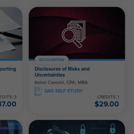
ACCOUNTING
eporting
Disclosures of Risks and
Uncertainties
Kelen Camehl, CPA, MBA
QAS SELF-STUDY
EDITS: 3
CREDITS: 1
87.00
$
29.00