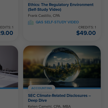
Ethics: The Regulatory Environment
(Self-Study Video)
Frank Castillo, CPA
QAS SELF-STUDY VIDEO
EDITS: 1
CREDITS: 1
29.00
$
49.00
ACCOUNTING
SEC Climate-Related Disclosures –
Deep Dive
Kelen Camehl, CPA, MBA