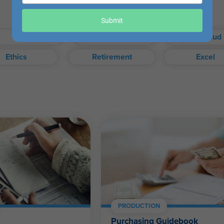
your
email
our exam when you choose.
Submit
Taxes
Auditing
Fraud
Ethics
Retirement
Excel
exam, or access your certificate anytime from your WesternCPE.c
Self-Study FAQ
.
CPAs, CFPs, EAs, and financial and accounting professionals of a
PRODUCTION
Purchasing Guidebook