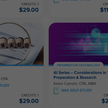
CREDITS: 1
CR
$
29.00
$
1
INFORMATION TECHNOLOGY
AI Series – Considerations in
Preparation & Research
, CPA
Kelen Camehl, CPA, MBA
STUDY
QAS SELF-STUDY
CREDITS: 1
CR
$
29.00
$