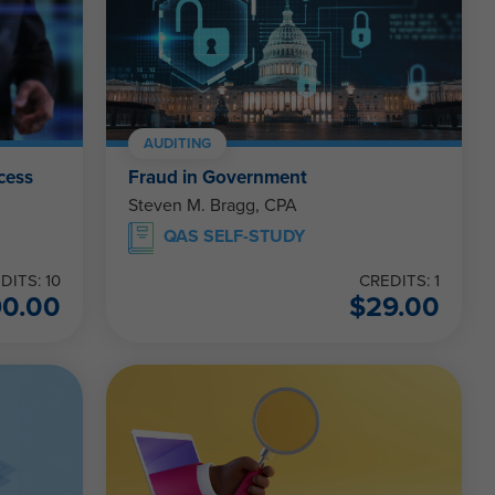
AUDITING
cess
Fraud in Government
Steven M. Bragg, CPA
QAS SELF-STUDY
DITS: 10
CREDITS: 1
90.00
$
29.00