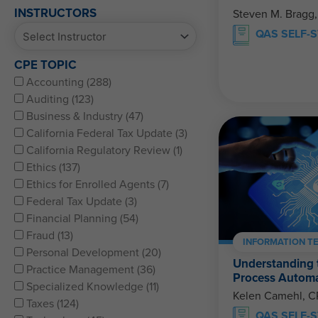
INSTRUCTORS
Steven M. Bragg
QAS SELF-
CPE TOPIC
Accounting (288)
Auditing (123)
Business & Industry (47)
California Federal Tax Update (3)
California Regulatory Review (1)
Ethics (137)
Ethics for Enrolled Agents (7)
Federal Tax Update (3)
Financial Planning (54)
Fraud (13)
INFORMATION T
Personal Development (20)
Understanding t
Practice Management (36)
Process Automa
Specialized Knowledge (11)
Kelen Camehl, 
Taxes (124)
QAS SELF-