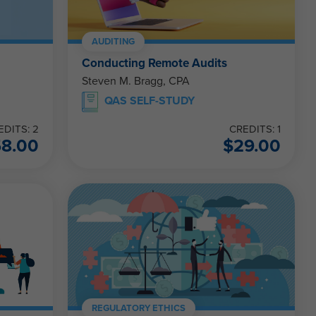
AUDITING
Conducting Remote Audits
Steven M. Bragg, CPA
QAS SELF-STUDY
EDITS: 2
CREDITS: 1
58.00
$
29.00
REGULATORY ETHICS