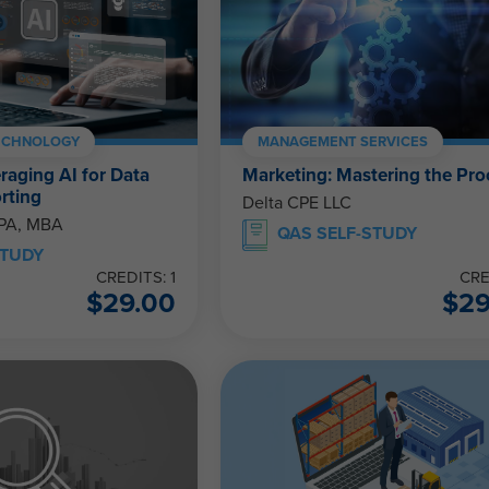
ECHNOLOGY
MANAGEMENT SERVICES
eraging AI for Data
Marketing: Mastering the Pro
rting
Delta CPE LLC
CPA, MBA
QAS SELF-STUDY
STUDY
CREDITS: 1
CRE
$
29.00
$
2