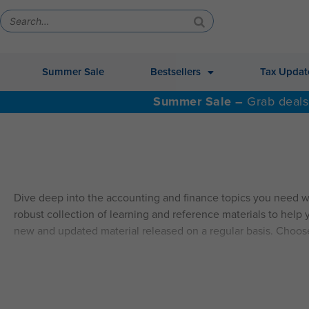
Summer Sale
Bestsellers
Tax Updat
Summer Sale –
Grab deals
Dive deep into the accounting and finance topics you need w
robust collection of learning and reference materials to help y
new and updated material released on a regular basis. Choos
ALSO AVAILABLE: QAS Self-Study Video CPE.
Explore Self
SELF-STUDY HIGHLIGHTS