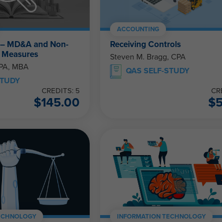
ACCOUNTING
 – MD&A and Non-
Receiving Controls
 Measures
Steven M. Bragg, CPA
CPA, MBA
QAS SELF-STUDY
STUDY
CREDITS: 5
CR
$
145.00
$
ECHNOLOGY
INFORMATION TECHNOLOGY