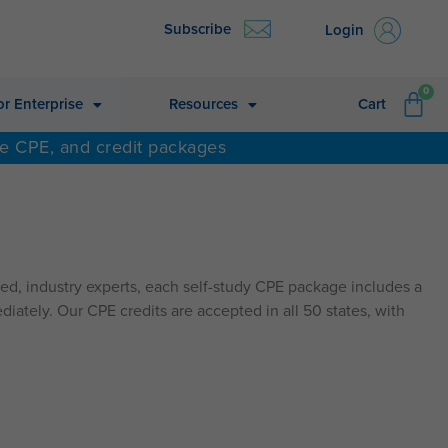
Subscribe
Login
CA
0
or Enterprise
Resources
Cart
ne CPE, and credit packages
d, industry experts, each self-study CPE package includes a
diately. Our CPE credits are accepted in all 50 states, with