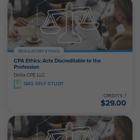
REGULATORY ETHICS
CPA Ethics: Acts Discreditable to the
Profession
Delta CPE LLC
QAS SELF-STUDY
CREDITS: 1
$
29.00