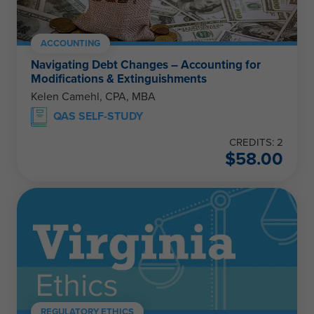
ACCOUNTING
Navigating Debt Changes – Accounting for
Modifications & Extinguishments
Kelen Camehl, CPA, MBA
QAS SELF-STUDY
CREDITS: 2
$
58.00
REGULATORY ETHICS