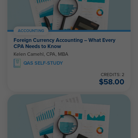
ACCOUNTING
Foreign Currency Accounting – What Every
CPA Needs to Know
Kelen Camehl, CPA, MBA
QAS SELF-STUDY
CREDITS: 2
$
58.00