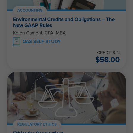
ACCOUNTING
Environmental Credits and Obligations – The
New GAAP Rules
Kelen Camehl, CPA, MBA
QAS SELF-STUDY
CREDITS: 2
$
58.00
REGULATORY ETHICS