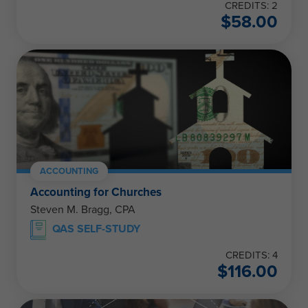
CREDITS: 2
$
58.00
ACCOUNTING
Accounting for Churches
Steven M. Bragg, CPA
QAS SELF-STUDY
CREDITS: 4
$
116.00