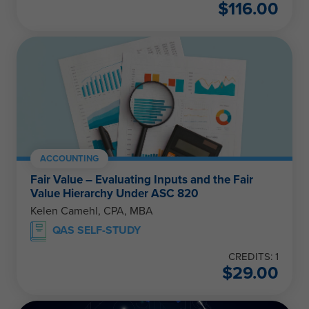
$
116.00
ACCOUNTING
Fair Value – Evaluating Inputs and the Fair
Value Hierarchy Under ASC 820
Kelen Camehl, CPA, MBA
QAS SELF-STUDY
CREDITS: 1
$
29.00