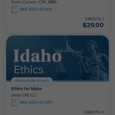
Kelen Camehl, CPA, MBA
QAS SELF-STUDY
CREDITS: 1
$
29.00
REGULATORY ETHICS
Ethics for Idaho
Delta CPE LLC
QAS SELF-STUDY
CREDITS: 4