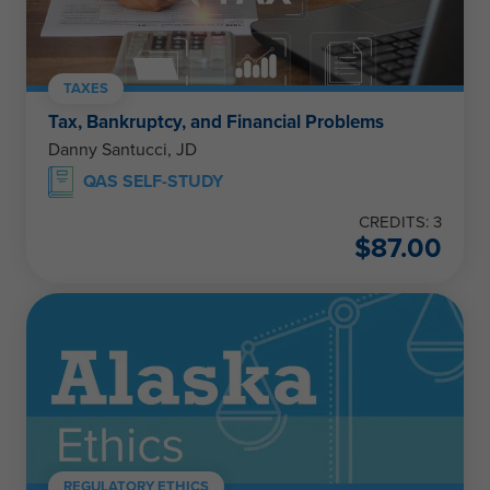
TAXES
Tax, Bankruptcy, and Financial Problems
Danny Santucci, JD
QAS SELF-STUDY
CREDITS: 3
$
87.00
REGULATORY ETHICS