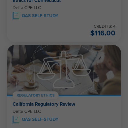
Ethics for Connecticut
Delta CPE LLC
QAS SELF-STUDY
CREDITS: 4
$
116.00
REGULATORY ETHICS
California Regulatory Review
Delta CPE LLC
QAS SELF-STUDY