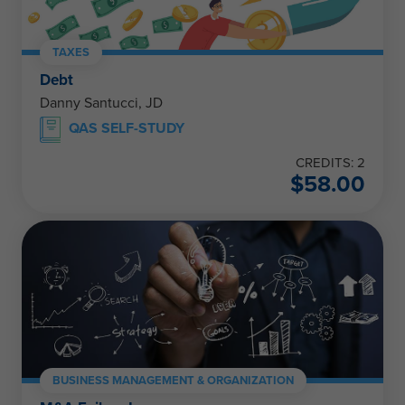
TAXES
Debt
Danny Santucci, JD
QAS SELF-STUDY
CREDITS: 2
$
58.00
BUSINESS MANAGEMENT & ORGANIZATION