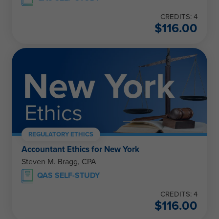
CREDITS: 4
$
116.00
REGULATORY ETHICS
Accountant Ethics for New York
Steven M. Bragg, CPA
QAS SELF-STUDY
CREDITS: 4
$
116.00