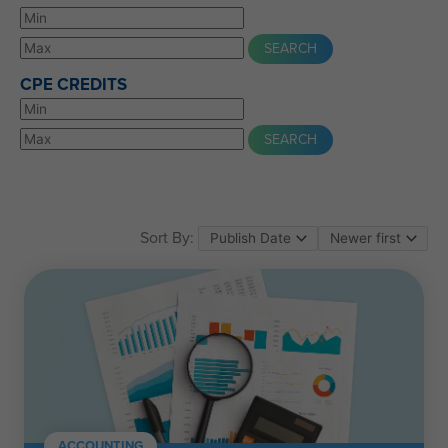
CPE CREDITS
Sort By:
ACCOUNTING