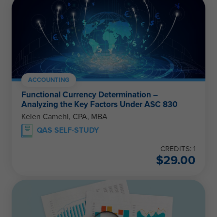
ACCOUNTING
Functional Currency Determination –
Analyzing the Key Factors Under ASC 830
Kelen Camehl, CPA, MBA
QAS SELF-STUDY
CREDITS: 1
$
29.00