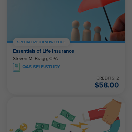
SPECIALIZED KNOWLEDGE
Essentials of Life Insurance
Steven M. Bragg, CPA
QAS SELF-STUDY
CREDITS: 2
$
58.00