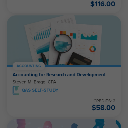
$
116.00
ACCOUNTING
Accounting for Research and Development
Steven M. Bragg, CPA
QAS SELF-STUDY
CREDITS: 2
$
58.00