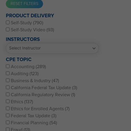
Western CPE’s Self-Study represents some of the best CPE
PRODUCT DELIVERY
for CPAs, CFPs, EAs, and financial and accounting
Self-Study (790)
professionals of all kinds.
Self-Study Video (93)
INSTRUCTORS
CPE TOPIC
Accounting (289)
Auditing (123)
Business & Industry (47)
California Federal Tax Update (3)
California Regulatory Review (1)
Ethics (137)
Ethics for Enrolled Agents (7)
Federal Tax Update (3)
Financial Planning (54)
Fraud (13)