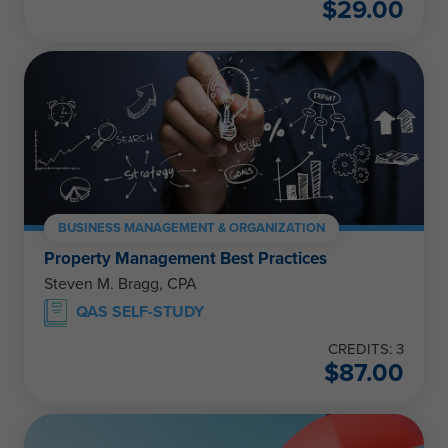
$
29.00
BUSINESS MANAGEMENT & ORGANIZATION
Property Management Best Practices
Steven M. Bragg, CPA
QAS SELF-STUDY
CREDITS: 3
$
87.00