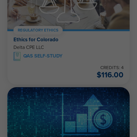
REGULATORY ETHICS
Ethics for Colorado
Delta CPE LLC
QAS SELF-STUDY
CREDITS: 4
$
116.00