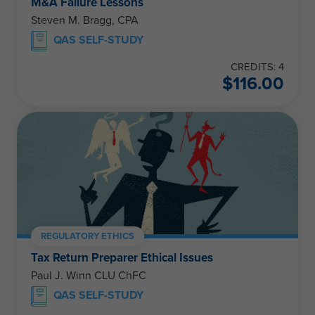
M&A Failure Lessons
Steven M. Bragg, CPA
QAS SELF-STUDY
CREDITS: 4
$
116.00
REGULATORY ETHICS
Tax Return Preparer Ethical Issues
Paul J. Winn CLU ChFC
QAS SELF-STUDY