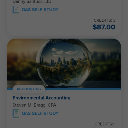
Danny Santucci, JD
QAS SELF-STUDY
CREDITS: 3
$
87.00
ACCOUNTING
Environmental Accounting
Steven M. Bragg, CPA
QAS SELF-STUDY
CREDITS: 1