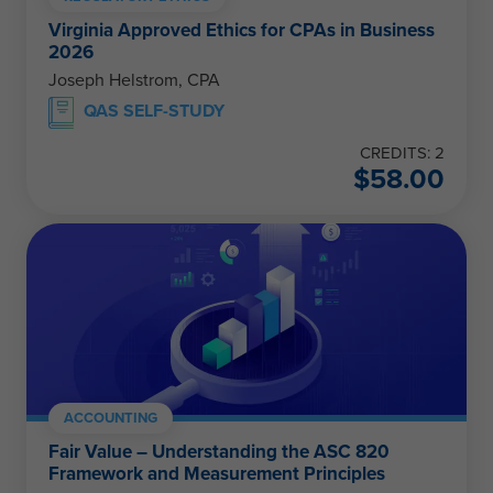
Virginia Approved Ethics for CPAs in Business
2026
Joseph Helstrom, CPA
QAS SELF-STUDY
CREDITS: 2
$
58.00
ACCOUNTING
Fair Value – Understanding the ASC 820
Framework and Measurement Principles