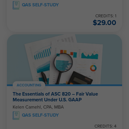
QAS SELF-STUDY
CREDITS: 1
$
29.00
ACCOUNTING
The Essentials of ASC 820 – Fair Value
Measurement Under U.S. GAAP
Kelen Camehl, CPA, MBA
QAS SELF-STUDY
CREDITS: 4