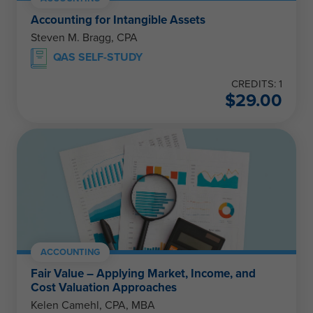
Accounting for Intangible Assets
Steven M. Bragg, CPA
QAS SELF-STUDY
CREDITS: 1
$
29.00
ACCOUNTING
Fair Value – Applying Market, Income, and
Cost Valuation Approaches
Kelen Camehl, CPA, MBA