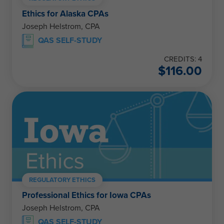
Ethics for Alaska CPAs
Joseph Helstrom, CPA
QAS SELF-STUDY
CREDITS: 4
$
116.00
REGULATORY ETHICS
Professional Ethics for Iowa CPAs
Joseph Helstrom, CPA
QAS SELF-STUDY