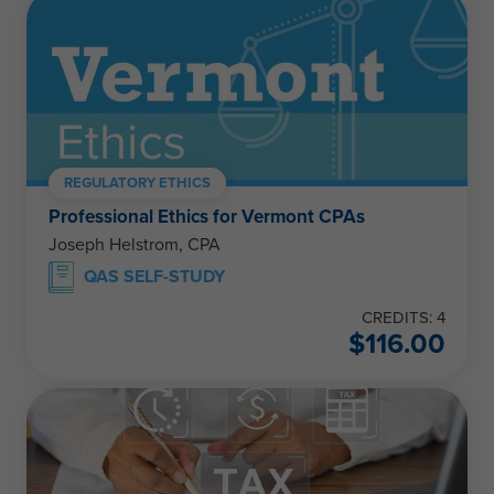
REGULATORY ETHICS
Professional Ethics for Vermont CPAs
Joseph Helstrom, CPA
QAS SELF-STUDY
CREDITS: 4
$
116.00