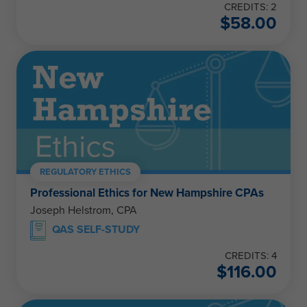
CREDITS: 2
$
58.00
REGULATORY ETHICS
Professional Ethics for New Hampshire CPAs
Joseph Helstrom, CPA
QAS SELF-STUDY
CREDITS: 4
$
116.00