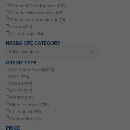
Personal Development (20)
Practice Management (36)
Specialized Knowledge (11)
Taxes (124)
Technology (45)
NASBA CPE CATEGORY
CREDIT TYPE
California Fraud (627)
CFP (173)
CMA (358)
CTEC (127)
EA/IRS (127)
Non-Technical (119)
Technical (763)
Yellow Book (2)
PRICE