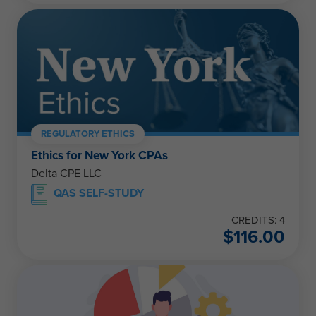
REGULATORY ETHICS
Ethics for New York CPAs
Delta CPE LLC
QAS SELF-STUDY
CREDITS: 4
$
116.00