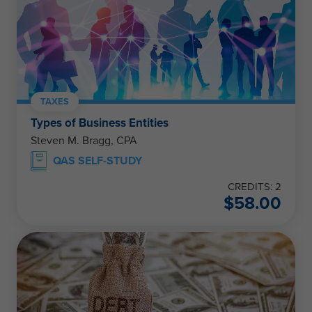
TAXES
Types of Business Entities
Steven M. Bragg, CPA
QAS SELF-STUDY
CREDITS: 2
$
58.00