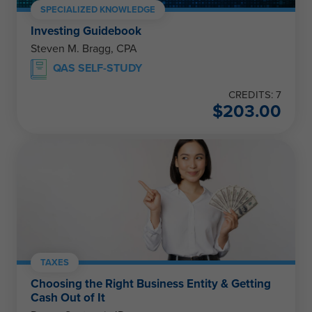
SPECIALIZED KNOWLEDGE
Investing Guidebook
Steven M. Bragg, CPA
QAS SELF-STUDY
CREDITS: 7
$
203.00
TAXES
Choosing the Right Business Entity & Getting
Cash Out of It