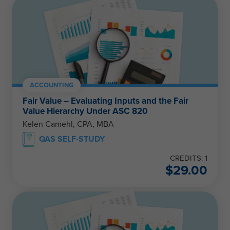
ACCOUNTING
Fair Value – Evaluating Inputs and the Fair
Value Hierarchy Under ASC 820
Kelen Camehl, CPA, MBA
QAS SELF-STUDY
CREDITS: 1
$
29.00