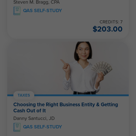
Steven M. Bragg, CPA
QAS SELF-STUDY
CREDITS: 7
$
203.00
TAXES
Choosing the Right Business Entity & Getting
Cash Out of It
Danny Santucci, JD
QAS SELF-STUDY