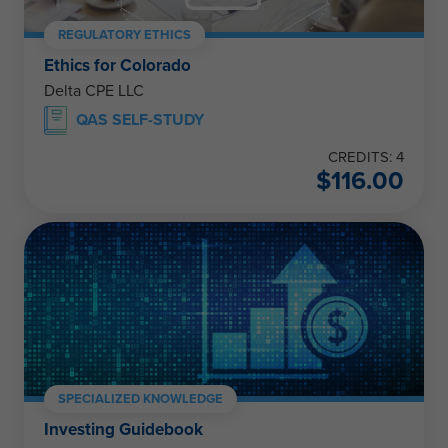
REGULATORY ETHICS
Ethics for Colorado
Delta CPE LLC
QAS SELF-STUDY
CREDITS: 4
$
116.00
SPECIALIZED KNOWLEDGE
Investing Guidebook