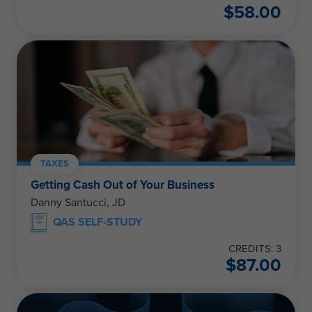
$
58.00
TAXES
Getting Cash Out of Your Business
Danny Santucci, JD
QAS SELF-STUDY
CREDITS: 3
$
87.00