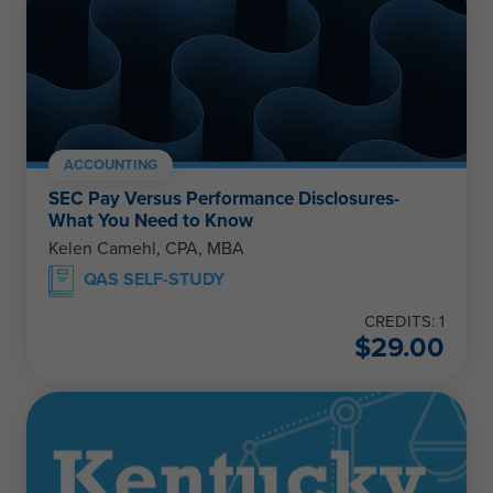
ACCOUNTING
SEC Pay Versus Performance Disclosures-
What You Need to Know
Kelen Camehl, CPA, MBA
QAS SELF-STUDY
CREDITS: 1
$
29.00