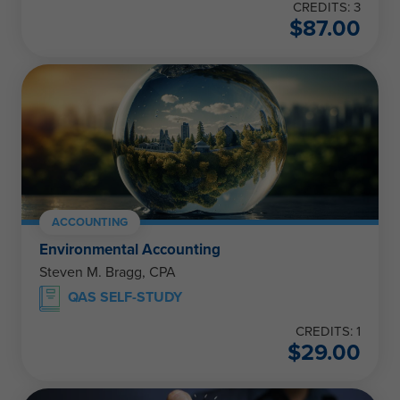
CREDITS: 3
$
87.00
ACCOUNTING
Environmental Accounting
Steven M. Bragg, CPA
QAS SELF-STUDY
CREDITS: 1
$
29.00