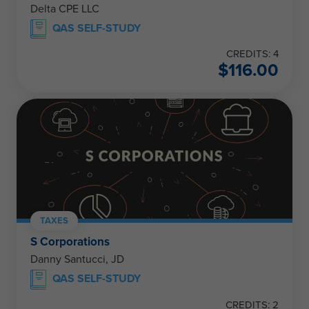
Delta CPE LLC
QAS SELF-STUDY
CREDITS: 4
$
116.00
TAXES
S Corporations
Danny Santucci, JD
QAS SELF-STUDY
CREDITS: 2