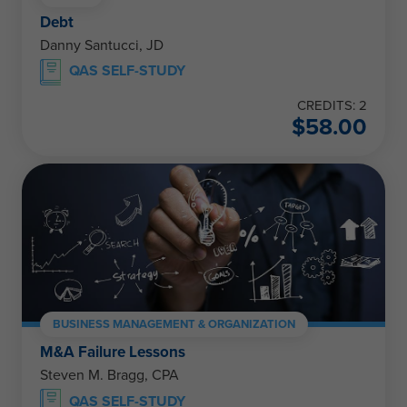
Debt
Danny Santucci, JD
QAS SELF-STUDY
CREDITS: 2
$
58.00
BUSINESS MANAGEMENT & ORGANIZATION
M&A Failure Lessons
Steven M. Bragg, CPA
QAS SELF-STUDY