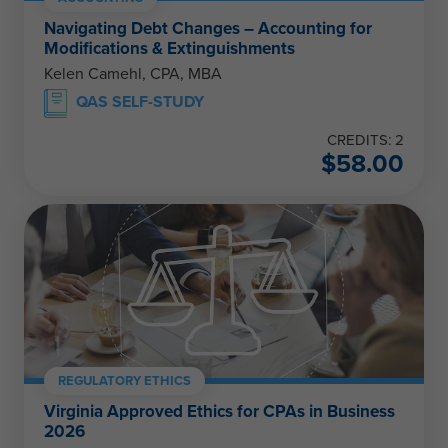
Navigating Debt Changes – Accounting for
Modifications & Extinguishments
Kelen Camehl, CPA, MBA
QAS SELF-STUDY
CREDITS: 2
$
58.00
REGULATORY ETHICS
Virginia Approved Ethics for CPAs in Business
2026