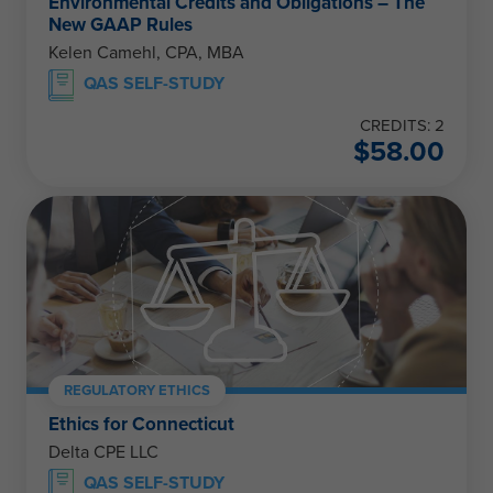
Environmental Credits and Obligations – The
New GAAP Rules
Kelen Camehl, CPA, MBA
QAS SELF-STUDY
CREDITS: 2
$
58.00
REGULATORY ETHICS
Ethics for Connecticut
Delta CPE LLC
QAS SELF-STUDY