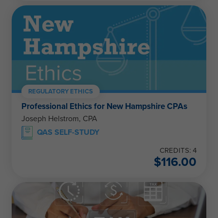
REGULATORY ETHICS
Professional Ethics for New Hampshire CPAs
Joseph Helstrom, CPA
QAS SELF-STUDY
CREDITS: 4
$
116.00