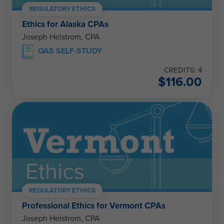
REGULATORY ETHICS
Ethics for Alaska CPAs
Joseph Helstrom, CPA
QAS SELF-STUDY
CREDITS: 4
$
116.00
REGULATORY ETHICS
Professional Ethics for Vermont CPAs
Joseph Helstrom, CPA