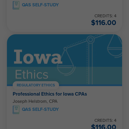
QAS SELF-STUDY
CREDITS: 4
$
116.00
REGULATORY ETHICS
Professional Ethics for Iowa CPAs
Joseph Helstrom, CPA
QAS SELF-STUDY
CREDITS: 4
$
116.00