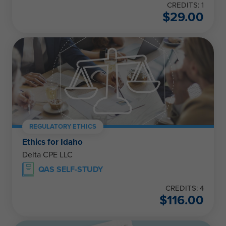
CREDITS: 1
$
29.00
REGULATORY ETHICS
Ethics for Idaho
Delta CPE LLC
QAS SELF-STUDY
CREDITS: 4
$
116.00