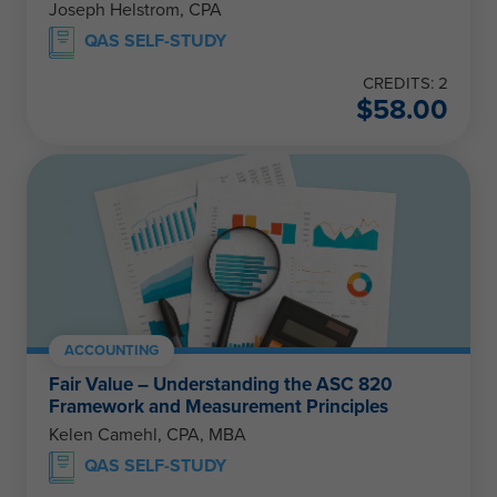
Joseph Helstrom, CPA
QAS SELF-STUDY
CREDITS: 2
$
58.00
ACCOUNTING
Fair Value – Understanding the ASC 820
Framework and Measurement Principles
Kelen Camehl, CPA, MBA
QAS SELF-STUDY