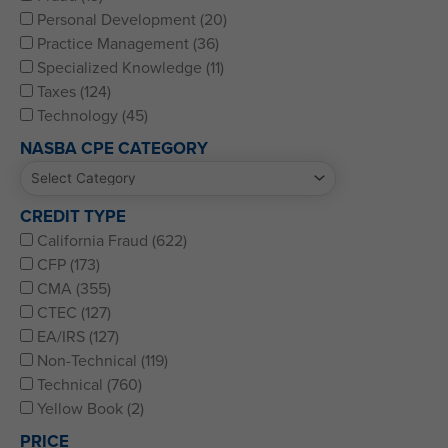
Personal Development (20)
Practice Management (36)
Specialized Knowledge (11)
Taxes (124)
Technology (45)
NASBA CPE CATEGORY
CREDIT TYPE
California Fraud (622)
CFP (173)
CMA (355)
CTEC (127)
EA/IRS (127)
Non-Technical (119)
Technical (760)
Yellow Book (2)
PRICE