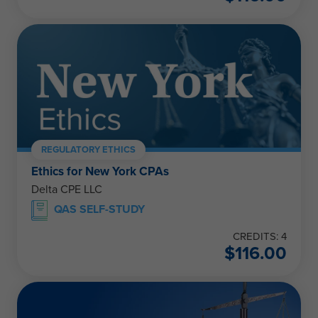
REGULATORY ETHICS
Ethics for New York CPAs
Delta CPE LLC
QAS SELF-STUDY
CREDITS: 4
$
116.00