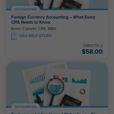
ACCOUNTING
Foreign Currency Accounting – What Every
CPA Needs to Know
Kelen Camehl, CPA, MBA
QAS SELF-STUDY
CREDITS: 2
$
58.00
ACCOUNTING