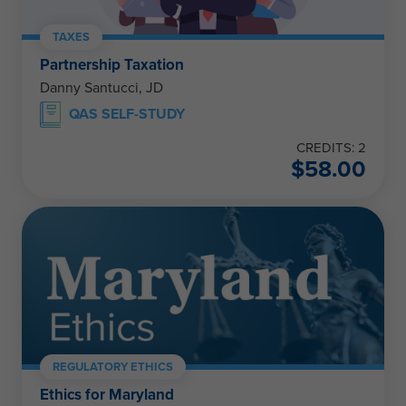
TAXES
Partnership Taxation
Danny Santucci, JD
QAS SELF-STUDY
CREDITS: 2
$
58.00
REGULATORY ETHICS
Ethics for Maryland