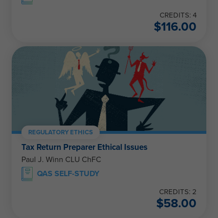
CREDITS: 4
$
116.00
REGULATORY ETHICS
Tax Return Preparer Ethical Issues
Paul J. Winn CLU ChFC
QAS SELF-STUDY
CREDITS: 2
$
58.00