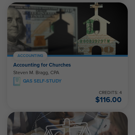
ACCOUNTING
Accounting for Churches
Steven M. Bragg, CPA
QAS SELF-STUDY
CREDITS: 4
$
116.00