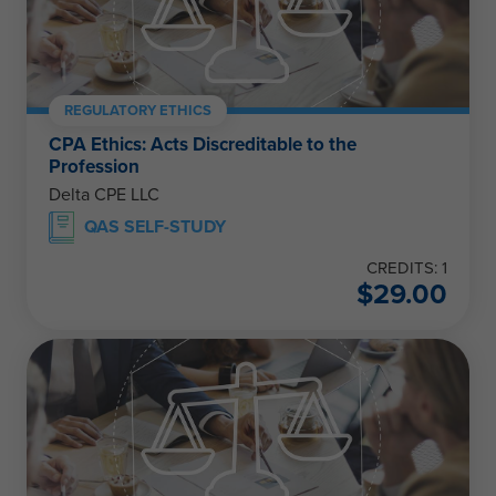
REGULATORY ETHICS
CPA Ethics: Acts Discreditable to the
Profession
Delta CPE LLC
QAS SELF-STUDY
CREDITS: 1
$
29.00