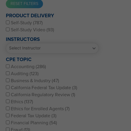
Western CPE’s Self-Study represents some of the best CPE
PRODUCT DELIVERY
for CPAs, CFPs, EAs, and financial and accounting
Self-Study (787)
professionals of all kinds.
Self-Study Video (93)
INSTRUCTORS
CPE TOPIC
Accounting (286)
Auditing (123)
Business & Industry (47)
California Federal Tax Update (3)
California Regulatory Review (1)
Ethics (137)
Ethics for Enrolled Agents (7)
Federal Tax Update (3)
Financial Planning (54)
Fraud (13)