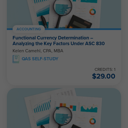
ACCOUNTING
Functional Currency Determination –
Analyzing the Key Factors Under ASC 830
Kelen Camehl, CPA, MBA
QAS SELF-STUDY
CREDITS: 1
$
29.00