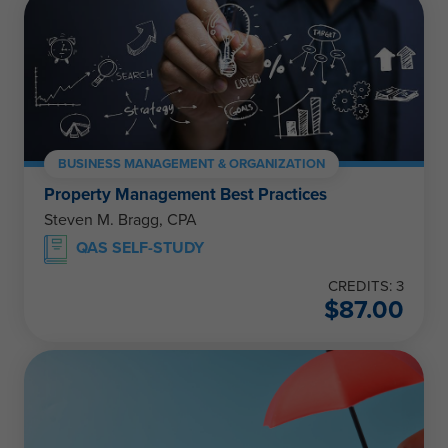
BUSINESS MANAGEMENT & ORGANIZATION
Property Management Best Practices
Steven M. Bragg, CPA
QAS SELF-STUDY
CREDITS: 3
$
87.00