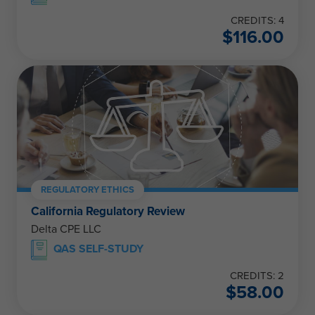
CREDITS: 4
$
116.00
REGULATORY ETHICS
California Regulatory Review
Delta CPE LLC
QAS SELF-STUDY
CREDITS: 2
$
58.00