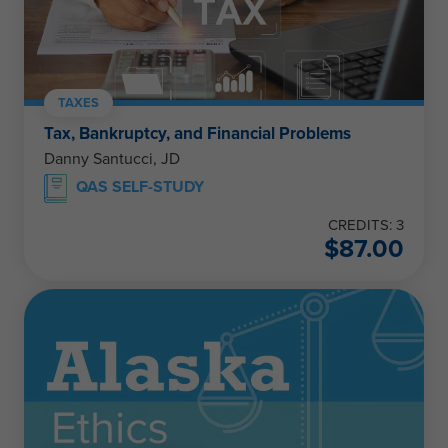
TAXES
Tax, Bankruptcy, and Financial Problems
Danny Santucci, JD
QAS SELF-STUDY
CREDITS: 3
$
87.00