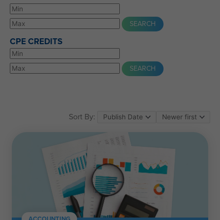
CPE CREDITS
Sort By:
ACCOUNTING