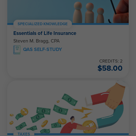
SPECIALIZED KNOWLEDGE
Essentials of Life Insurance
Steven M. Bragg, CPA
QAS SELF-STUDY
CREDITS: 2
$
58.00
TAXES