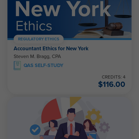
REGULATORY ETHICS
Accountant Ethics for New York
Steven M. Bragg, CPA
QAS SELF-STUDY
CREDITS: 4
$
116.00