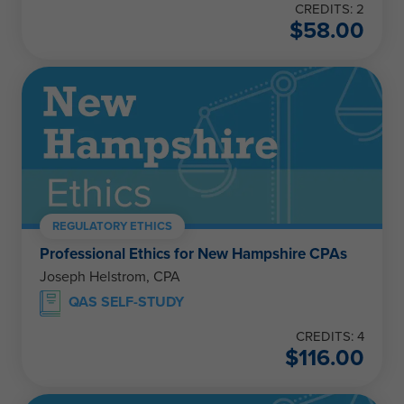
CREDITS: 2
$
58.00
REGULATORY ETHICS
Professional Ethics for New Hampshire CPAs
Joseph Helstrom, CPA
QAS SELF-STUDY
CREDITS: 4
$
116.00