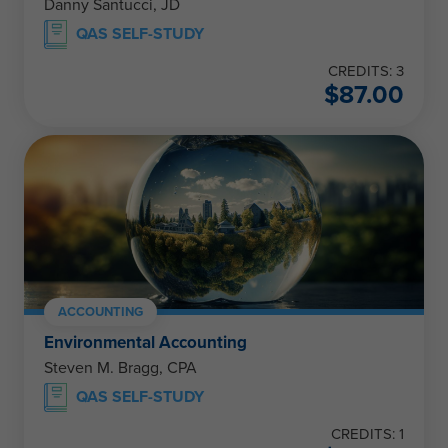
Danny Santucci, JD
QAS SELF-STUDY
CREDITS: 3
$
87.00
ACCOUNTING
Environmental Accounting
Steven M. Bragg, CPA
QAS SELF-STUDY
CREDITS: 1