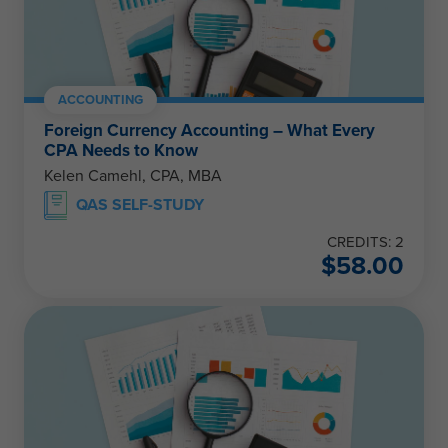
ACCOUNTING
Foreign Currency Accounting – What Every
CPA Needs to Know
Kelen Camehl, CPA, MBA
QAS SELF-STUDY
CREDITS: 2
$
58.00