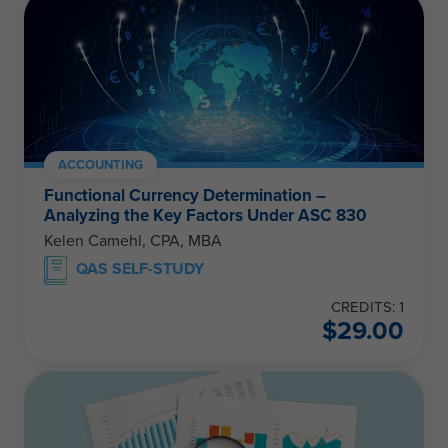
ACCOUNTING
Functional Currency Determination –
Analyzing the Key Factors Under ASC 830
Kelen Camehl, CPA, MBA
QAS SELF-STUDY
CREDITS: 1
$
29.00