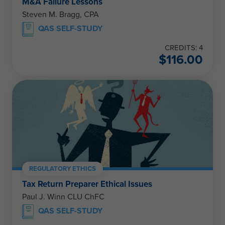
M&A Failure Lessons
Steven M. Bragg, CPA
QAS SELF-STUDY
CREDITS: 4
$
116.00
REGULATORY ETHICS
Tax Return Preparer Ethical Issues
Paul J. Winn CLU ChFC
QAS SELF-STUDY