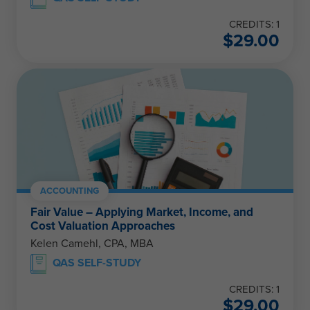
CREDITS: 1
$
29.00
ACCOUNTING
Fair Value – Applying Market, Income, and
Cost Valuation Approaches
Kelen Camehl, CPA, MBA
QAS SELF-STUDY
CREDITS: 1
$
29.00