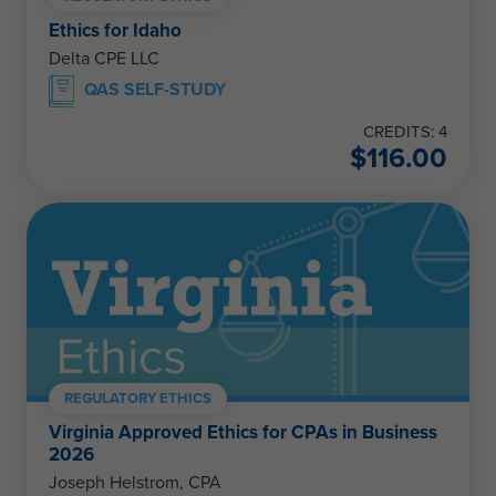
Ethics for Idaho
Delta CPE LLC
QAS SELF-STUDY
CREDITS: 4
$
116.00
REGULATORY ETHICS
Virginia Approved Ethics for CPAs in Business
2026
Joseph Helstrom, CPA