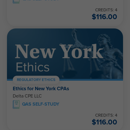
CREDITS: 4
$
116.00
REGULATORY ETHICS
Ethics for New York CPAs
Delta CPE LLC
QAS SELF-STUDY
CREDITS: 4
$
116.00