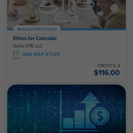
REGULATORY ETHICS
Ethics for Colorado
Delta CPE LLC
QAS SELF-STUDY
CREDITS: 4
$
116.00