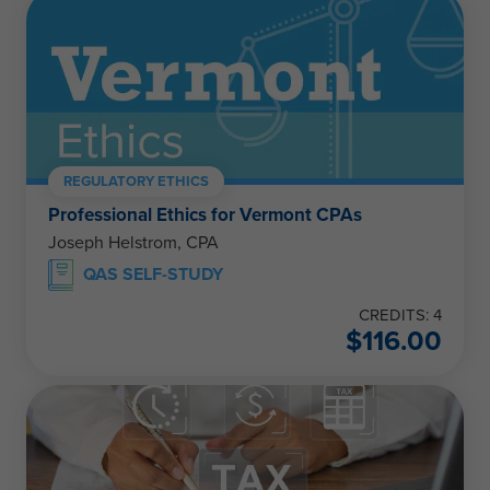
REGULATORY ETHICS
Professional Ethics for Vermont CPAs
Joseph Helstrom, CPA
QAS SELF-STUDY
CREDITS: 4
$
116.00