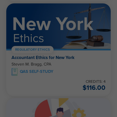
REGULATORY ETHICS
Accountant Ethics for New York
Steven M. Bragg, CPA
QAS SELF-STUDY
CREDITS: 4
$
116.00