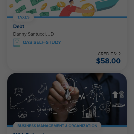
TAXES
Debt
Danny Santucci, JD
QAS SELF-STUDY
CREDITS: 2
$
58.00
BUSINESS MANAGEMENT & ORGANIZATION