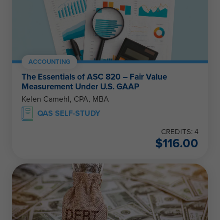
ACCOUNTING
The Essentials of ASC 820 – Fair Value
Measurement Under U.S. GAAP
Kelen Camehl, CPA, MBA
QAS SELF-STUDY
CREDITS: 4
$
116.00