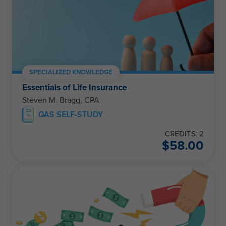
SPECIALIZED KNOWLEDGE
Essentials of Life Insurance
Steven M. Bragg, CPA
QAS SELF-STUDY
CREDITS: 2
$
58.00