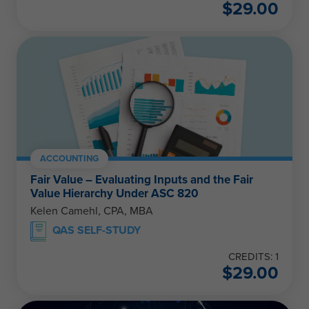
$
29.00
ACCOUNTING
Fair Value – Evaluating Inputs and the Fair
Value Hierarchy Under ASC 820
Kelen Camehl, CPA, MBA
QAS SELF-STUDY
CREDITS: 1
$
29.00