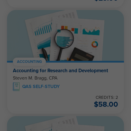
ACCOUNTING
Accounting for Research and Development
Steven M. Bragg, CPA
QAS SELF-STUDY
CREDITS: 2
$
58.00