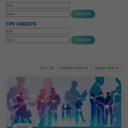
CPE CREDITS
Sort By:
TAXES