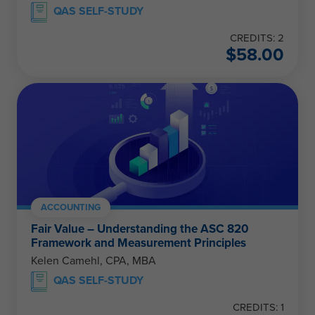
QAS SELF-STUDY
CREDITS: 2
$
58.00
ACCOUNTING
Fair Value – Understanding the ASC 820
Framework and Measurement Principles
Kelen Camehl, CPA, MBA
QAS SELF-STUDY
CREDITS: 1