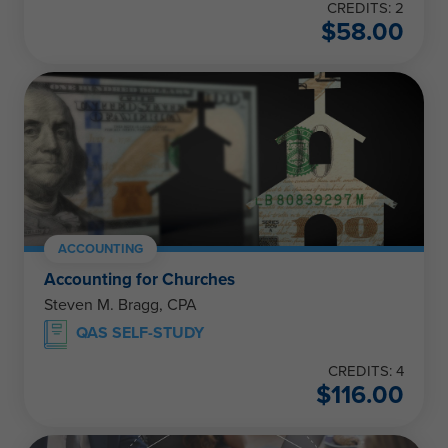
CREDITS: 2
$
58.00
ACCOUNTING
Accounting for Churches
Steven M. Bragg, CPA
QAS SELF-STUDY
CREDITS: 4
$
116.00