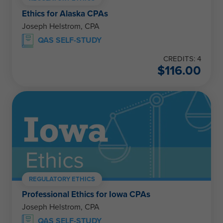
Ethics for Alaska CPAs
Joseph Helstrom, CPA
QAS SELF-STUDY
CREDITS: 4
$
116.00
REGULATORY ETHICS
Professional Ethics for Iowa CPAs
Joseph Helstrom, CPA
QAS SELF-STUDY