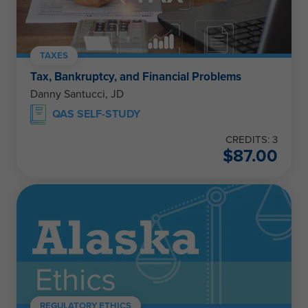
TAXES
Tax, Bankruptcy, and Financial Problems
Danny Santucci, JD
QAS SELF-STUDY
CREDITS: 3
$
87.00
REGULATORY ETHICS