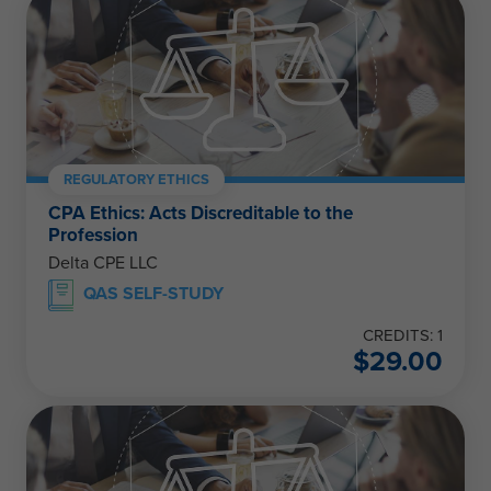
REGULATORY ETHICS
CPA Ethics: Acts Discreditable to the
Profession
Delta CPE LLC
QAS SELF-STUDY
CREDITS: 1
$
29.00