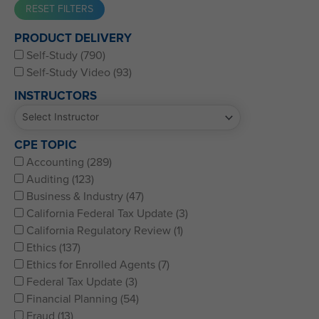
Western CPE’s Self-Study represents some of the best CPE
PRODUCT DELIVERY
for CPAs, CFPs, EAs, and financial and accounting
Self-Study (790)
professionals of all kinds.
Self-Study Video (93)
INSTRUCTORS
CPE TOPIC
Accounting (289)
Auditing (123)
Business & Industry (47)
California Federal Tax Update (3)
California Regulatory Review (1)
Ethics (137)
Ethics for Enrolled Agents (7)
Federal Tax Update (3)
Financial Planning (54)
Fraud (13)