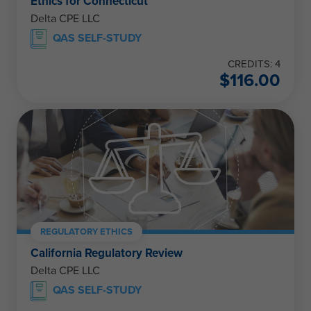
Ethics for Connecticut
Delta CPE LLC
QAS SELF-STUDY
CREDITS: 4
$
116.00
REGULATORY ETHICS
California Regulatory Review
Delta CPE LLC
QAS SELF-STUDY