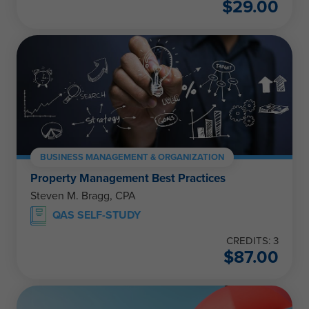
$
29.00
BUSINESS MANAGEMENT & ORGANIZATION
Property Management Best Practices
Steven M. Bragg, CPA
QAS SELF-STUDY
CREDITS: 3
$
87.00