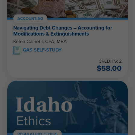
ACCOUNTING
Navigating Debt Changes – Accounting for
Modifications & Extinguishments
Kelen Camehl, CPA, MBA
QAS SELF-STUDY
CREDITS: 2
$
58.00
REGULATORY ETHICS