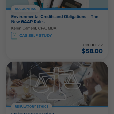
ACCOUNTING
Environmental Credits and Obligations – The
New GAAP Rules
Kelen Camehl, CPA, MBA
QAS SELF-STUDY
CREDITS: 2
$
58.00
REGULATORY ETHICS