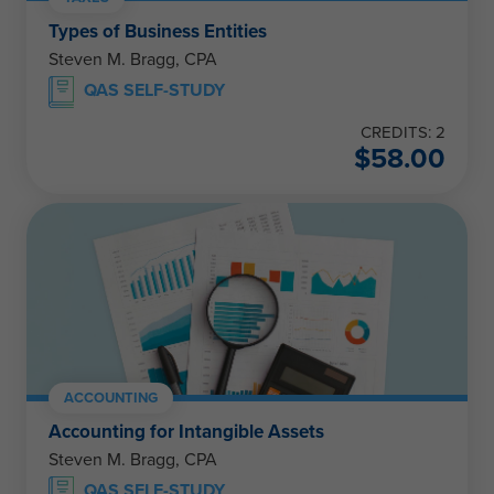
Types of Business Entities
Steven M. Bragg, CPA
QAS SELF-STUDY
CREDITS: 2
$
58.00
ACCOUNTING
Accounting for Intangible Assets
Steven M. Bragg, CPA
QAS SELF-STUDY