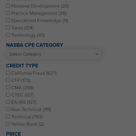
Personal Development (20)
Practice Management (36)
Specialized Knowledge (11)
Taxes (124)
Technology (45)
NASBA CPE CATEGORY
CREDIT TYPE
California Fraud (627)
CFP (173)
CMA (358)
CTEC (127)
EA/IRS (127)
Non-Technical (119)
Technical (763)
Yellow Book (2)
PRICE