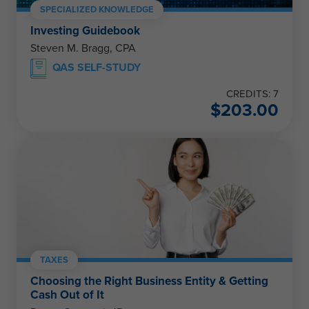
SPECIALIZED KNOWLEDGE
Investing Guidebook
Steven M. Bragg, CPA
QAS SELF-STUDY
CREDITS: 7
$
203.00
TAXES
Choosing the Right Business Entity & Getting
Cash Out of It