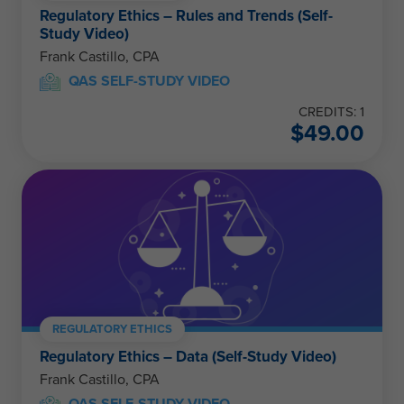
Regulatory Ethics – Rules and Trends (Self-
Study Video)
Frank Castillo, CPA
QAS SELF-STUDY VIDEO
CREDITS: 1
$
49.00
REGULATORY ETHICS
Regulatory Ethics – Data (Self-Study Video)
Frank Castillo, CPA
QAS SELF-STUDY VIDEO