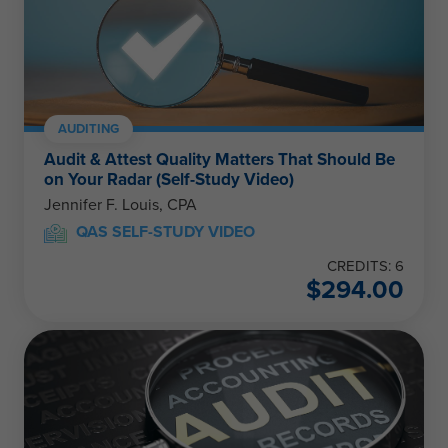
AUDITING
Audit & Attest Quality Matters That Should Be
on Your Radar (Self-Study Video)
Jennifer F. Louis, CPA
QAS SELF-STUDY VIDEO
CREDITS: 6
$
294.00