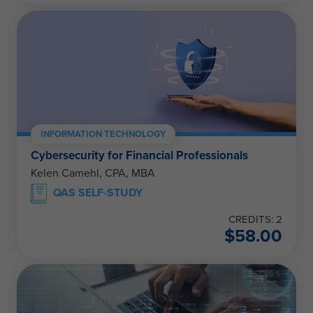
INFORMATION TECHNOLOGY
Cybersecurity for Financial Professionals
Kelen Camehl, CPA, MBA
QAS SELF-STUDY
CREDITS: 2
$
58.00