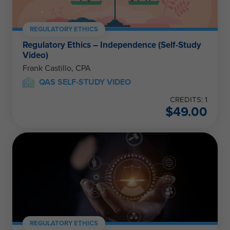
REGULATORY ETHICS
Regulatory Ethics – Independence (Self-Study
Video)
Frank Castillo, CPA
QAS SELF-STUDY VIDEO
CREDITS: 1
$
49.00
REGULATORY ETHICS