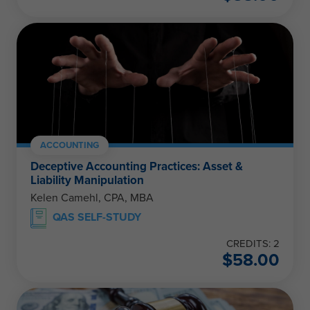
ACCOUNTING
Deceptive Accounting Practices: Asset &
Liability Manipulation
Kelen Camehl, CPA, MBA
QAS SELF-STUDY
CREDITS: 2
$
58.00