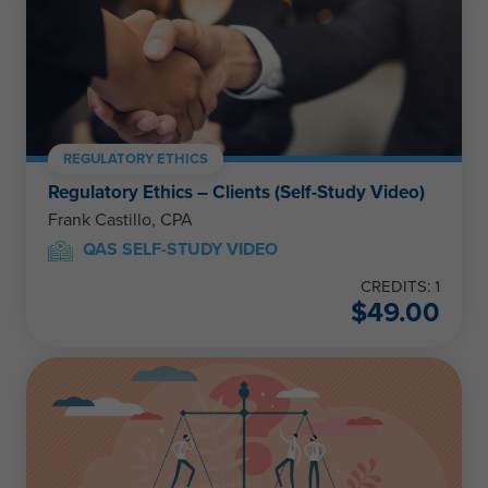
REGULATORY ETHICS
Regulatory Ethics – Clients (Self-Study Video)
Frank Castillo, CPA
QAS SELF-STUDY VIDEO
CREDITS: 1
$
49.00