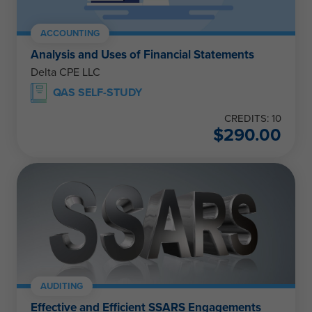
ACCOUNTING
Analysis and Uses of Financial Statements
Delta CPE LLC
QAS SELF-STUDY
CREDITS: 10
$
290.00
AUDITING
Effective and Efficient SSARS Engagements