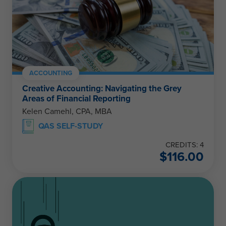
ACCOUNTING
Creative Accounting: Navigating the Grey
Areas of Financial Reporting
Kelen Camehl, CPA, MBA
QAS SELF-STUDY
CREDITS: 4
$
116.00