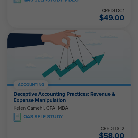
CREDITS: 1
$
49.00
ACCOUNTING
Deceptive Accounting Practices: Revenue &
Expense Manipulation
Kelen Camehl, CPA, MBA
QAS SELF-STUDY
CREDITS: 2
$
58.00