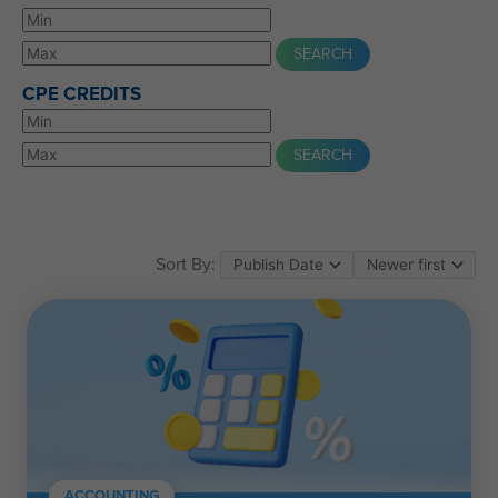
CPE CREDITS
Sort By:
ACCOUNTING