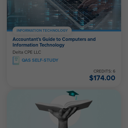
INFORMATION TECHNOLOGY
Accountant’s Guide to Computers and
Information Technology
Delta CPE LLC
QAS SELF-STUDY
CREDITS: 6
$
174.00