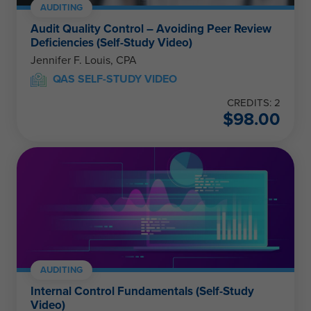
AUDITING
Audit Quality Control – Avoiding Peer Review
Deficiencies (Self-Study Video)
Jennifer F. Louis, CPA
QAS SELF-STUDY VIDEO
CREDITS: 2
$
98.00
AUDITING
Internal Control Fundamentals (Self-Study
Video)