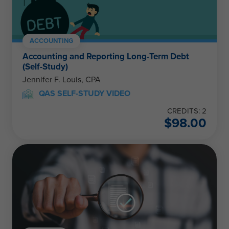
ACCOUNTING
Accounting and Reporting Long-Term Debt
(Self-Study)
Jennifer F. Louis, CPA
QAS SELF-STUDY VIDEO
CREDITS: 2
$
98.00