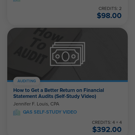
CREDITS: 2
$
98.00
AUDITING
How to Get a Better Return on Financial
Statement Audits (Self-Study Video)
Jennifer F. Louis, CPA
QAS SELF-STUDY VIDEO
CREDITS: 4 + 4
$
392.00