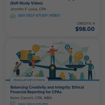
(Self-Study Video)
Jennifer F. Louis, CPA
QAS SELF-STUDY VIDEO
CREDITS: 4
$
98.00
REGULATORY ETHICS
Balancing Creativity and Integrity: Ethical
Financial Reporting for CPAs
Kelen Camehl, CPA, MBA
QAS SELF-STUDY