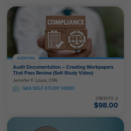
AUDITING
Audit Documentation – Creating Workpapers
That Pass Review (Self-Study Video)
Jennifer F. Louis, CPA
QAS SELF-STUDY VIDEO
CREDITS: 2
$
98.00