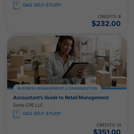
QAS SELF-STUDY
CREDITS: 8
$
232.00
BUSINESS MANAGEMENT & ORGANIZATION
Accountant’s Guide to Retail Management
Delta CPE LLC
QAS SELF-STUDY
CREDITS: 13
$
351.00