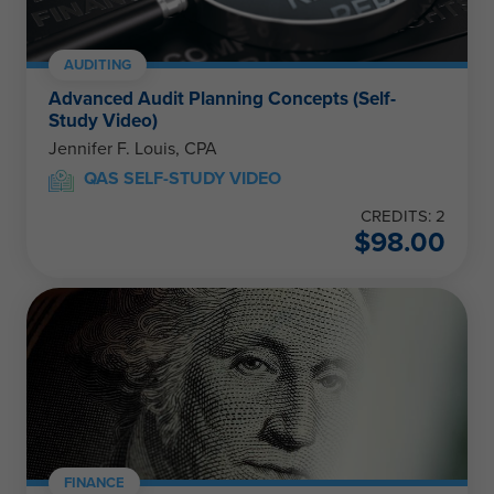
AUDITING
Advanced Audit Planning Concepts (Self-
Study Video)
Jennifer F. Louis, CPA
QAS SELF-STUDY VIDEO
CREDITS: 2
$
98.00
FINANCE