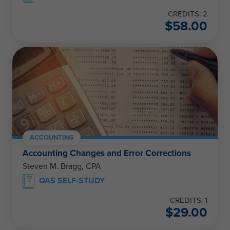
CREDITS: 2
$
58.00
ACCOUNTING
Accounting Changes and Error Corrections
Steven M. Bragg, CPA
QAS SELF-STUDY
CREDITS: 1
$
29.00