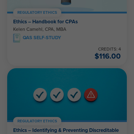
REGULATORY ETHICS
Ethics – Handbook for CPAs
Kelen Camehl, CPA, MBA
QAS SELF-STUDY
CREDITS: 4
$
116.00
REGULATORY ETHICS
Ethics – Identifying & Preventing Discreditable