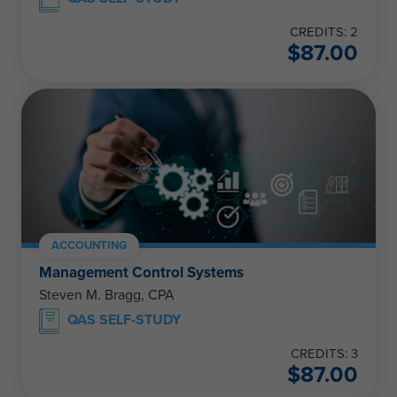
CREDITS: 2
$
87.00
ACCOUNTING
Management Control Systems
Steven M. Bragg, CPA
QAS SELF-STUDY
CREDITS: 3
$
87.00