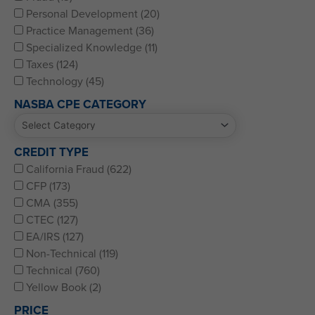
Personal Development (20)
Practice Management (36)
Specialized Knowledge (11)
Taxes (124)
Technology (45)
NASBA CPE CATEGORY
CREDIT TYPE
California Fraud (622)
CFP (173)
CMA (355)
CTEC (127)
EA/IRS (127)
Non-Technical (119)
Technical (760)
Yellow Book (2)
PRICE