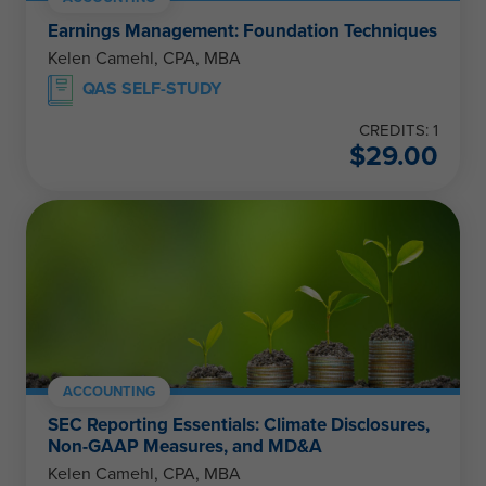
Earnings Management: Foundation Techniques
Kelen Camehl, CPA, MBA
QAS SELF-STUDY
CREDITS: 1
$
29.00
ACCOUNTING
SEC Reporting Essentials: Climate Disclosures,
Non-GAAP Measures, and MD&A
Kelen Camehl, CPA, MBA