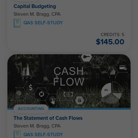
Capital Budgeting
Steven M. Bragg, CPA
QAS SELF-STUDY
CREDITS: 5
$
145.00
ACCOUNTING
The Statement of Cash Flows
Steven M. Bragg, CPA
QAS SELF-STUDY