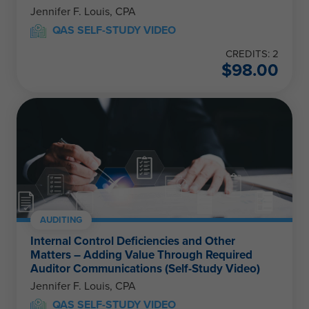
Jennifer F. Louis, CPA
QAS SELF-STUDY VIDEO
CREDITS: 2
$
98.00
AUDITING
Internal Control Deficiencies and Other
Matters – Adding Value Through Required
Auditor Communications (Self-Study Video)
Jennifer F. Louis, CPA
QAS SELF-STUDY VIDEO