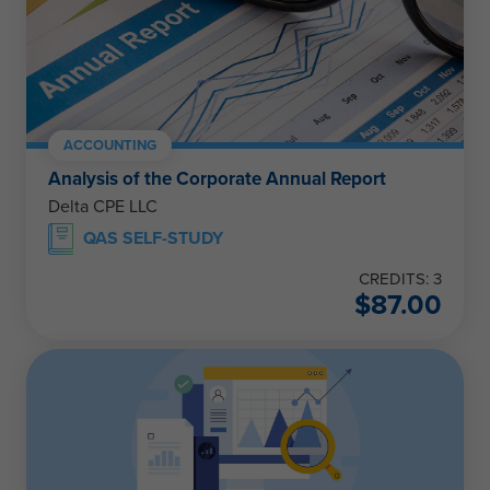
ACCOUNTING
Analysis of the Corporate Annual Report
Delta CPE LLC
QAS SELF-STUDY
CREDITS: 3
$
87.00