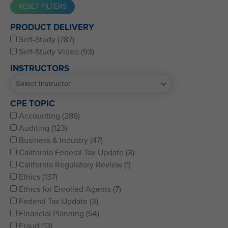
Western CPE’s Self-Study represents some of the best CPE
PRODUCT DELIVERY
for CPAs, CFPs, EAs, and financial and accounting
Self-Study (787)
professionals of all kinds.
Self-Study Video (93)
INSTRUCTORS
CPE TOPIC
Accounting (286)
Auditing (123)
Business & Industry (47)
California Federal Tax Update (3)
California Regulatory Review (1)
Ethics (137)
Ethics for Enrolled Agents (7)
Federal Tax Update (3)
Financial Planning (54)
Fraud (13)