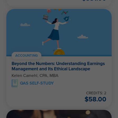
ACCOUNTING
Beyond the Numbers: Understanding Earnings
Management and Its Ethical Landscape
Kelen Camehl, CPA, MBA
QAS SELF-STUDY
CREDITS: 2
$
58.00