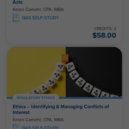
Acts
Kelen Camehl, CPA, MBA
QAS SELF-STUDY
CREDITS: 2
$
58.00
REGULATORY ETHICS
Ethics – Identifying & Managing Conflicts of
Interest
Kelen Camehl, CPA, MBA
QAS SELF-STUDY