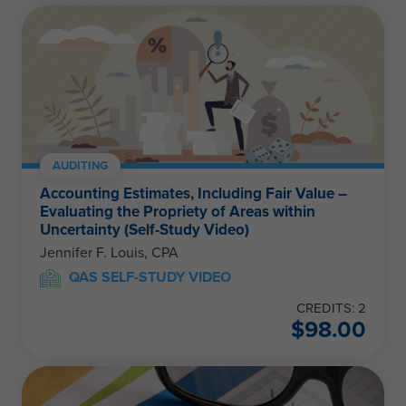
AUDITING
Accounting Estimates, Including Fair Value –
Evaluating the Propriety of Areas within
Uncertainty (Self-Study Video)
Jennifer F. Louis, CPA
QAS SELF-STUDY VIDEO
CREDITS: 2
$
98.00