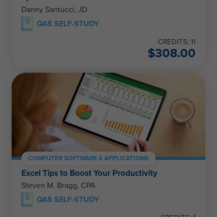
Danny Santucci, JD
QAS SELF-STUDY
CREDITS: 11
$
308.00
COMPUTER SOFTWARE & APPLICATIONS
Excel Tips to Boost Your Productivity
Steven M. Bragg, CPA
QAS SELF-STUDY