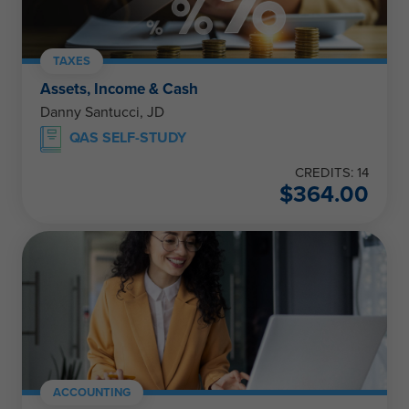
TAXES
Assets, Income & Cash
Danny Santucci, JD
QAS SELF-STUDY
CREDITS: 14
$
364.00
ACCOUNTING