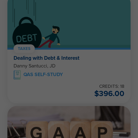
TAXES
Dealing with Debt & Interest
Danny Santucci, JD
QAS SELF-STUDY
CREDITS: 18
$
396.00