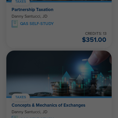
TAXES
Partnership Taxation
Danny Santucci, JD
QAS SELF-STUDY
CREDITS: 13
$
351.00
TAXES
Concepts & Mechanics of Exchanges
Danny Santucci, JD