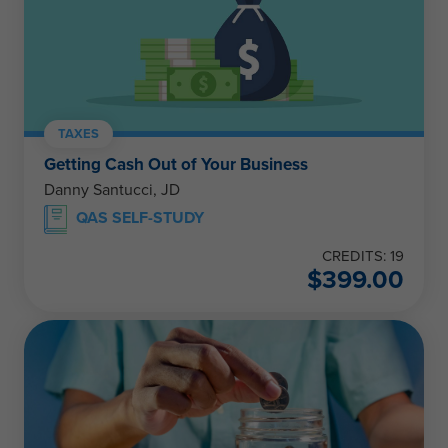
TAXES
Getting Cash Out of Your Business
Danny Santucci, JD
QAS SELF-STUDY
CREDITS: 19
$
399.00