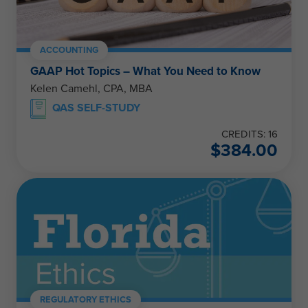
ACCOUNTING
GAAP Hot Topics – What You Need to Know
Kelen Camehl, CPA, MBA
QAS SELF-STUDY
CREDITS: 16
$
384.00
REGULATORY ETHICS