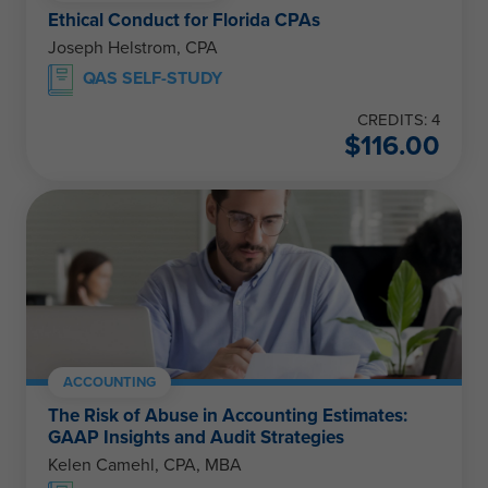
Ethical Conduct for Florida CPAs
Joseph Helstrom, CPA
QAS SELF-STUDY
CREDITS: 4
$
116.00
ACCOUNTING
The Risk of Abuse in Accounting Estimates:
GAAP Insights and Audit Strategies
Kelen Camehl, CPA, MBA