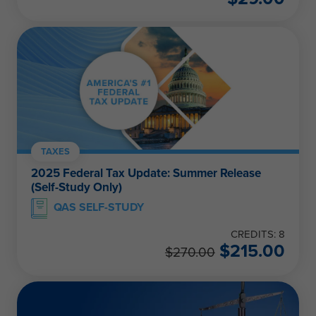
TAXES
2025 Federal Tax Update: Summer Release
(Self-Study Only)
QAS SELF-STUDY
CREDITS: 8
$
215.00
$
270.00