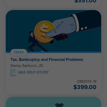
$
351.00
TAXES
Tax, Bankruptcy and Financial Problems
Danny Santucci, JD
QAS SELF-STUDY
CREDITS: 19
$
399.00