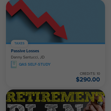
TAXES
Passive Losses
Danny Santucci, JD
QAS SELF-STUDY
CREDITS: 10
$
290.00