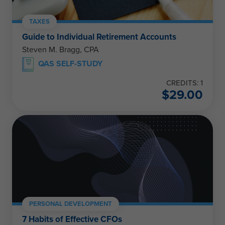
TAXES
Guide to Individual Retirement Accounts
Steven M. Bragg, CPA
QAS SELF-STUDY
CREDITS: 1
$
29.00
PERSONAL DEVELOPMENT
7 Habits of Effective CFOs