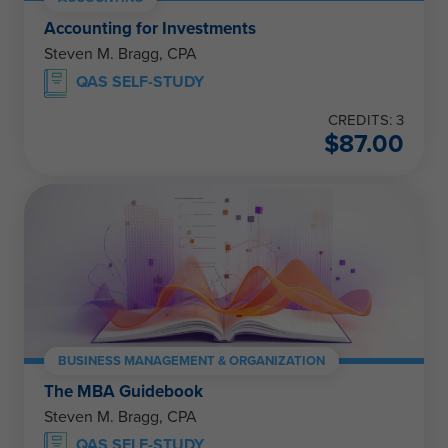
Accounting for Investments
Steven M. Bragg, CPA
QAS SELF-STUDY
CREDITS: 3
$
87.00
BUSINESS MANAGEMENT & ORGANIZATION
The MBA Guidebook
Steven M. Bragg, CPA
QAS SELF-STUDY