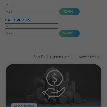
CPE CREDITS
Sort By:
ACCOUNTING