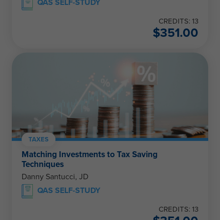
QAS SELF-STUDY
CREDITS: 13
$
351.00
TAXES
Matching Investments to Tax Saving
Techniques
Danny Santucci, JD
QAS SELF-STUDY
CREDITS: 13