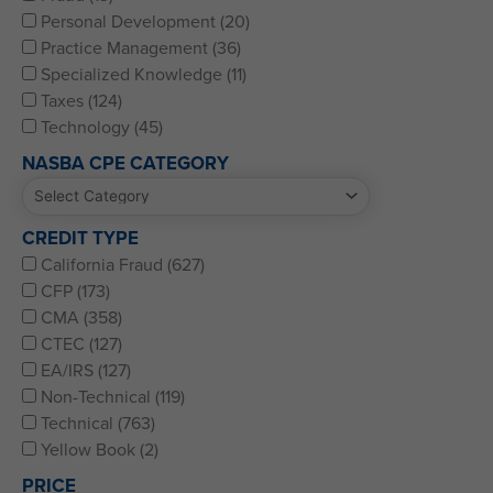
Personal Development (20)
Practice Management (36)
Specialized Knowledge (11)
Taxes (124)
Technology (45)
NASBA CPE CATEGORY
CREDIT TYPE
California Fraud (627)
CFP (173)
CMA (358)
CTEC (127)
EA/IRS (127)
Non-Technical (119)
Technical (763)
Yellow Book (2)
PRICE