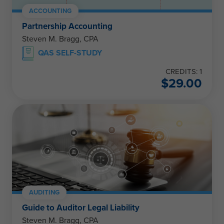
ACCOUNTING
Partnership Accounting
Steven M. Bragg, CPA
QAS SELF-STUDY
CREDITS: 1
$
29.00
AUDITING
Guide to Auditor Legal Liability
Steven M. Bragg, CPA