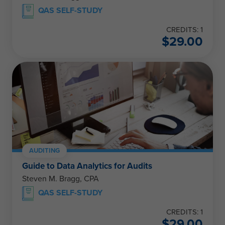
QAS SELF-STUDY
CREDITS: 1
$
29.00
AUDITING
Guide to Data Analytics for Audits
Steven M. Bragg, CPA
QAS SELF-STUDY
CREDITS: 1
$
29.00