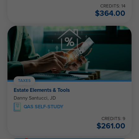
CREDITS: 14
$
364.00
TAXES
Estate Elements & Tools
Danny Santucci, JD
QAS SELF-STUDY
CREDITS: 9
$
261.00