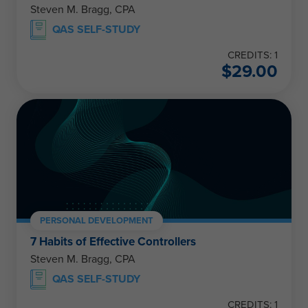
Steven M. Bragg, CPA
QAS SELF-STUDY
CREDITS: 1
$
29.00
PERSONAL DEVELOPMENT
7 Habits of Effective Controllers
Steven M. Bragg, CPA
QAS SELF-STUDY
CREDITS: 1