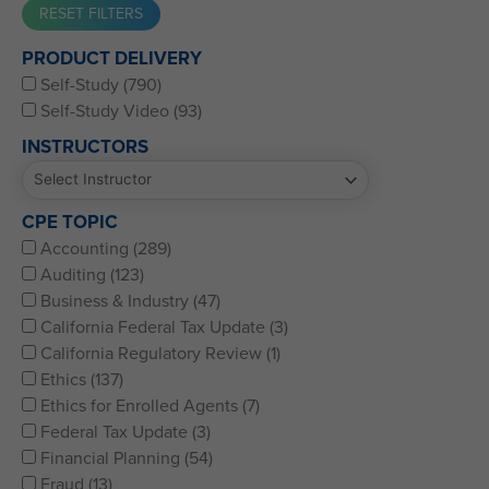
Western CPE’s Self-Study represents some of the best CPE
PRODUCT DELIVERY
for CPAs, CFPs, EAs, and financial and accounting
Self-Study (790)
professionals of all kinds.
Self-Study Video (93)
INSTRUCTORS
CPE TOPIC
Accounting (289)
Auditing (123)
Business & Industry (47)
California Federal Tax Update (3)
California Regulatory Review (1)
Ethics (137)
Ethics for Enrolled Agents (7)
Federal Tax Update (3)
Financial Planning (54)
Fraud (13)