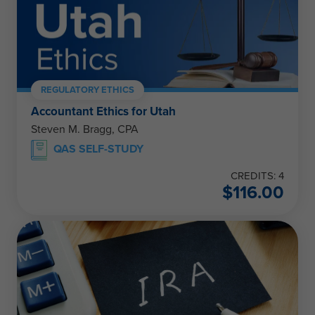
REGULATORY ETHICS
Accountant Ethics for Utah
Steven M. Bragg, CPA
QAS SELF-STUDY
CREDITS: 4
$
116.00