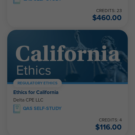
CREDITS: 23
$
460.00
REGULATORY ETHICS
Ethics for California
Delta CPE LLC
QAS SELF-STUDY
CREDITS: 4
$
116.00