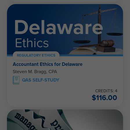
REGULATORY ETHICS
Accountant Ethics for Delaware
Steven M. Bragg, CPA
QAS SELF-STUDY
CREDITS: 4
$
116.00