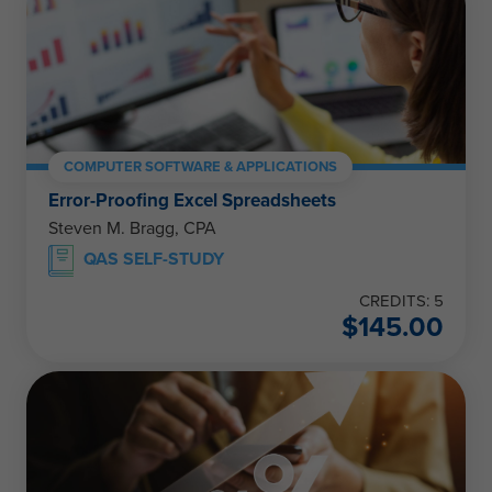
COMPUTER SOFTWARE & APPLICATIONS
Error-Proofing Excel Spreadsheets
Steven M. Bragg, CPA
QAS SELF-STUDY
CREDITS: 5
$
145.00