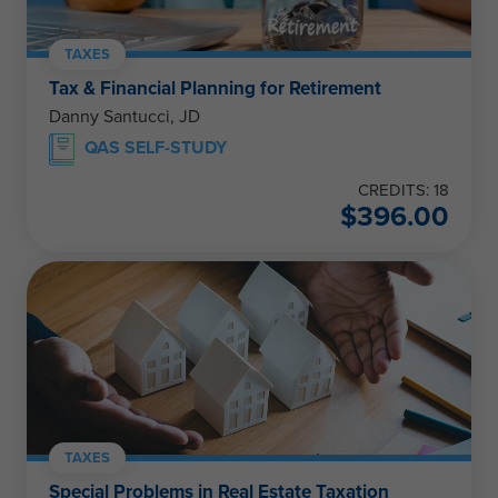
TAXES
Tax & Financial Planning for Retirement
Danny Santucci, JD
QAS SELF-STUDY
CREDITS: 18
$
396.00
TAXES
Special Problems in Real Estate Taxation