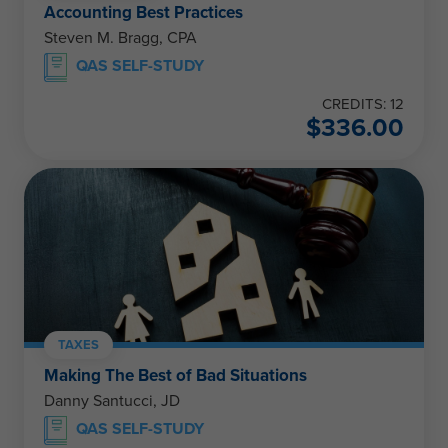
Accounting Best Practices
Steven M. Bragg, CPA
QAS SELF-STUDY
CREDITS: 12
$
336.00
TAXES
Making The Best of Bad Situations
Danny Santucci, JD
QAS SELF-STUDY