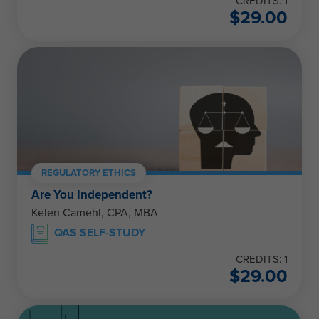
CREDITS: 1
$
29.00
REGULATORY ETHICS
Are You Independent?
Kelen Camehl, CPA, MBA
QAS SELF-STUDY
CREDITS: 1
$
29.00