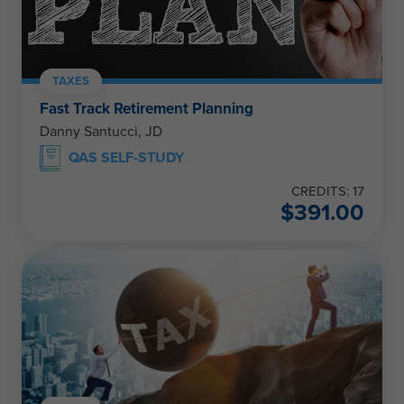
TAXES
Fast Track Retirement Planning
Danny Santucci, JD
QAS SELF-STUDY
CREDITS: 17
$
391.00