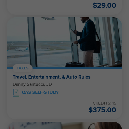
$
29.00
TAXES
Travel, Entertainment, & Auto Rules
Danny Santucci, JD
QAS SELF-STUDY
CREDITS: 15
$
375.00