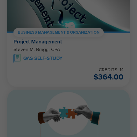
BUSINESS MANAGEMENT & ORGANIZATION
Project Management
Steven M. Bragg, CPA
QAS SELF-STUDY
CREDITS: 14
$
364.00