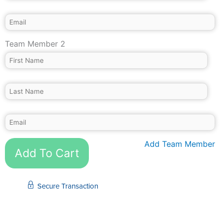
Team Member 2
Add Team Member
Add To Cart
Secure Transaction