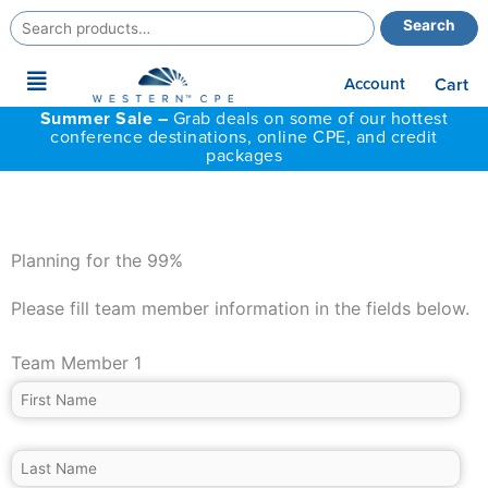
Search
Search
for:
Main
Account
Cart
Menu
Summer Sale –
Grab deals on some of our hottest
conference destinations, online CPE, and credit
packages
Planning for the 99%
Please fill team member information in the fields below.
Team Member 1