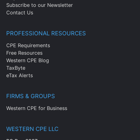
Subscribe to our Newsletter
Contact Us
PROFESSIONAL RESOURCES
CPE Requirements
Free Resources
Western CPE Blog
TaxByte
eTax Alerts
FIRMS & GROUPS
Western CPE for Business
WESTERN CPE LLC