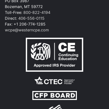
PO Box 3987
Bozeman, MT 59772
Toll-Free:
800-822-4194
Direct:
406-556-0115
Fax: +1 206-774-1285
wcpe@westerncpe.com