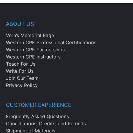
ABOUT US
Vern’s Memorial Page
Western CPE Professional Certifications
Western CPE Partnerships
Western CPE Instructors
Teach For Us
Write For Us
Join Our Team
Privacy Policy
CUSTOMER EXPERIENCE
Frequently Asked Questions
Cancellations, Credits, and Refunds
Shipment of Materials