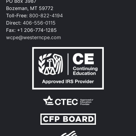
PO Box 3987
Bozeman, MT 59772
Toll-Free:
800-822-4194
Direct:
406-556-0115
Fax: +1 206-774-1285
wcpe@westerncpe.com