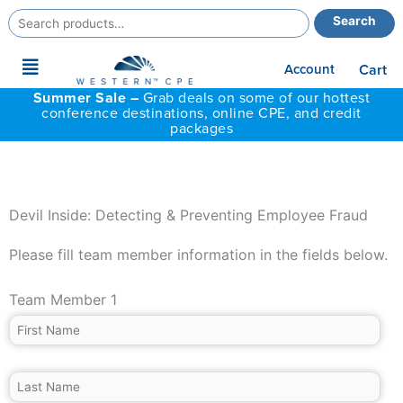
Search
Search
for:
Main
Account
Cart
Menu
Summer Sale –
Grab deals on some of our hottest
conference destinations, online CPE, and credit
packages
Devil Inside: Detecting & Preventing Employee Fraud
Please fill team member information in the fields below.
Team Member 1