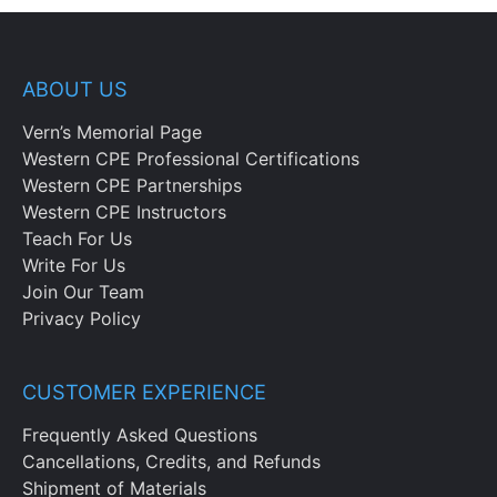
ABOUT US
Vern’s Memorial Page
Western CPE Professional Certifications
Western CPE Partnerships
Western CPE Instructors
Teach For Us
Write For Us
Join Our Team
Privacy Policy
CUSTOMER EXPERIENCE
Frequently Asked Questions
Cancellations, Credits, and Refunds
Shipment of Materials