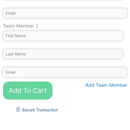
Team Member 2
Add Team Member
Add To Cart
Secure Transaction