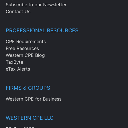
Subscribe to our Newsletter
Contact Us
PROFESSIONAL RESOURCES
CPE Requirements
Free Resources
Western CPE Blog
TaxByte
eTax Alerts
FIRMS & GROUPS
Western CPE for Business
WESTERN CPE LLC