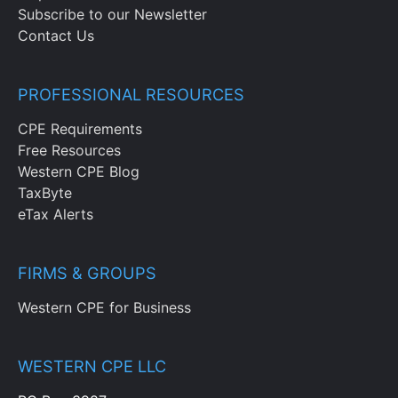
Subscribe to our Newsletter
Contact Us
PROFESSIONAL RESOURCES
CPE Requirements
Free Resources
Western CPE Blog
TaxByte
eTax Alerts
FIRMS & GROUPS
Western CPE for Business
WESTERN CPE LLC