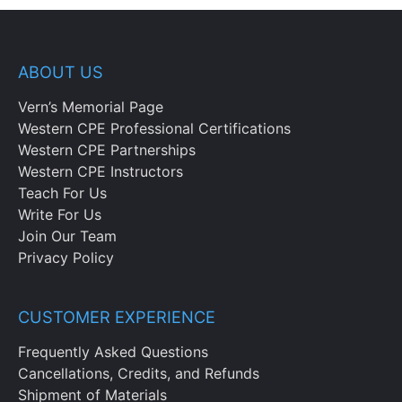
ABOUT US
Vern’s Memorial Page
Western CPE Professional Certifications
Western CPE Partnerships
Western CPE Instructors
Teach For Us
Write For Us
Join Our Team
Privacy Policy
CUSTOMER EXPERIENCE
Frequently Asked Questions
Cancellations, Credits, and Refunds
Shipment of Materials