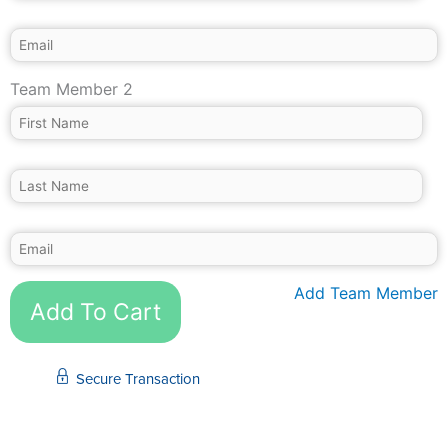
Team Member 2
Add Team Member
Add To Cart
Secure Transaction