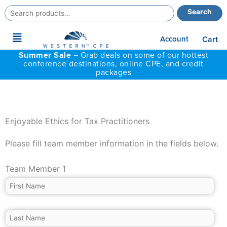
Search
Search
for:
Main
Account
Cart
Menu
Summer Sale –
Grab deals on some of our hottest
conference destinations, online CPE, and credit
packages
Enjoyable Ethics for Tax Practitioners
Please fill team member information in the fields below.
Team Member 1