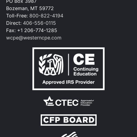
PO Box 3987
Bozeman, MT 59772
Toll-Free:
800-822-4194
Direct:
406-556-0115
Fax: +1 206-774-1285
wcpe@westerncpe.com