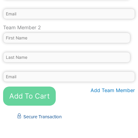
Team Member 2
Add Team Member
Add To Cart
Secure Transaction