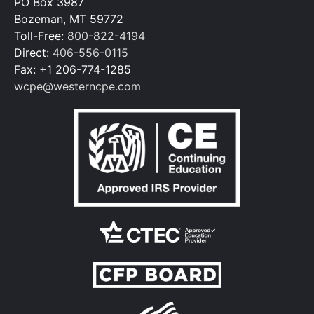
PO Box 3987
Bozeman, MT 59772
Toll-Free:
800-822-4194
Direct:
406-556-0115
Fax: +1 206-774-1285
wcpe@westerncpe.com