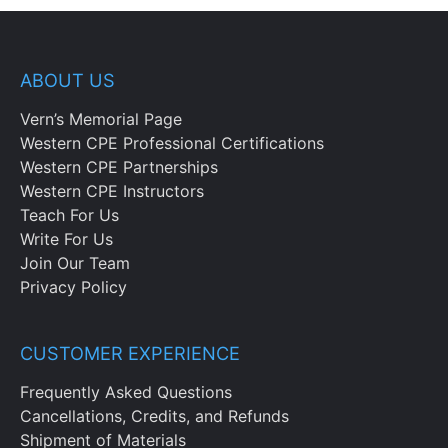
ABOUT US
Vern’s Memorial Page
Western CPE Professional Certifications
Western CPE Partnerships
Western CPE Instructors
Teach For Us
Write For Us
Join Our Team
Privacy Policy
CUSTOMER EXPERIENCE
Frequently Asked Questions
Cancellations, Credits, and Refunds
Shipment of Materials