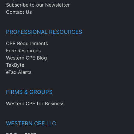
Subscribe to our Newsletter
Contact Us
PROFESSIONAL RESOURCES
CPE Requirements
Free Resources
Western CPE Blog
TaxByte
eTax Alerts
FIRMS & GROUPS
Western CPE for Business
WESTERN CPE LLC