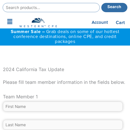
Search
Search
for:
Main
Account
Cart
Menu
Summer Sale –
Grab deals on some of our hottest
conference destinations, online CPE, and credit
packages
2024 California Tax Update
Please fill team member information in the fields below.
Team Member 1