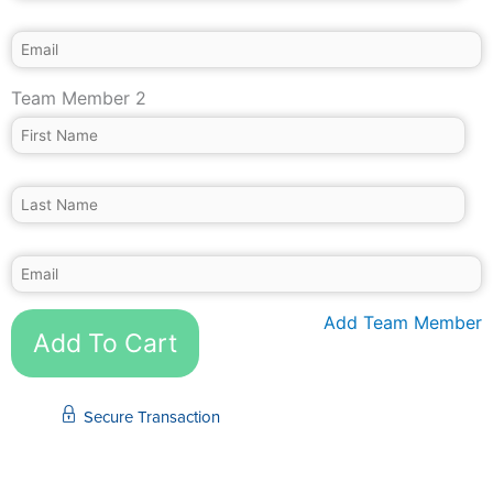
Team Member 2
Add Team Member
Add To Cart
Secure Transaction