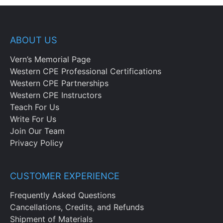
ABOUT US
Vern’s Memorial Page
Western CPE Professional Certifications
Western CPE Partnerships
Western CPE Instructors
Teach For Us
Write For Us
Join Our Team
Privacy Policy
CUSTOMER EXPERIENCE
Frequently Asked Questions
Cancellations, Credits, and Refunds
Shipment of Materials