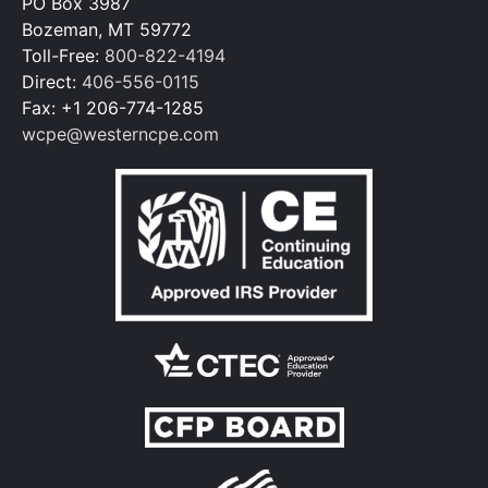
PO Box 3987
Bozeman, MT 59772
Toll-Free:
800-822-4194
Direct:
406-556-0115
Fax: +1 206-774-1285
wcpe@westerncpe.com