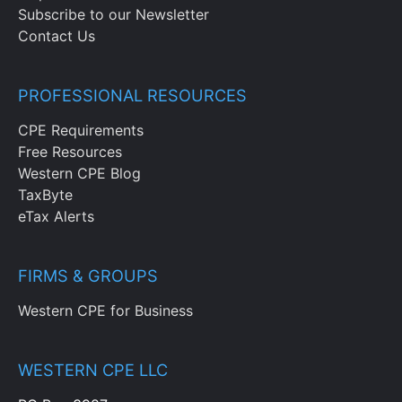
Subscribe to our Newsletter
Contact Us
PROFESSIONAL RESOURCES
CPE Requirements
Free Resources
Western CPE Blog
TaxByte
eTax Alerts
FIRMS & GROUPS
Western CPE for Business
WESTERN CPE LLC