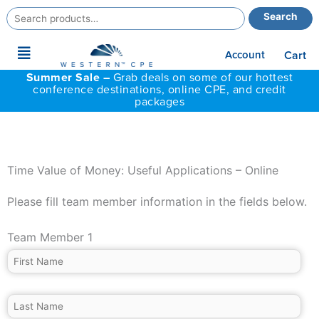
Search
Search
for:
Main
Account
Cart
Menu
Summer Sale –
Grab deals on some of our hottest
conference destinations, online CPE, and credit
packages
Time Value of Money: Useful Applications – Online
Please fill team member information in the fields below.
Team Member 1