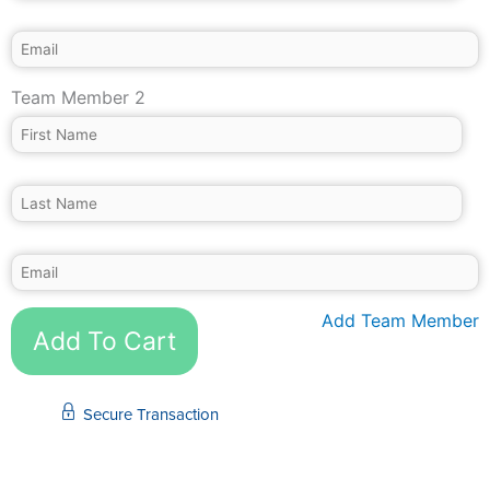
Team Member 2
Add Team Member
Add To Cart
Secure Transaction