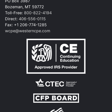
PO Box 3987
Bozeman, MT 59772
Toll-Free:
800-822-4194
Direct:
406-556-0115
Fax: +1 206-774-1285
wcpe@westerncpe.com