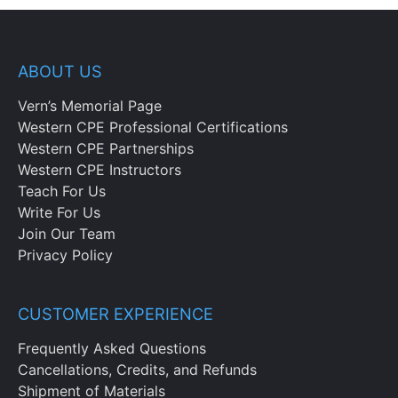
ABOUT US
Vern’s Memorial Page
Western CPE Professional Certifications
Western CPE Partnerships
Western CPE Instructors
Teach For Us
Write For Us
Join Our Team
Privacy Policy
CUSTOMER EXPERIENCE
Frequently Asked Questions
Cancellations, Credits, and Refunds
Shipment of Materials