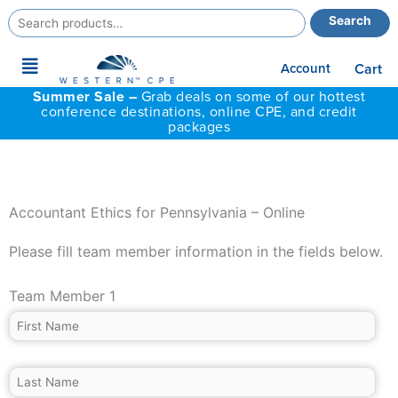
Search
Search
for:
Main
Account
Cart
Menu
Summer Sale –
Grab deals on some of our hottest
conference destinations, online CPE, and credit
packages
Accountant Ethics for Pennsylvania – Online
Please fill team member information in the fields below.
Team Member 1