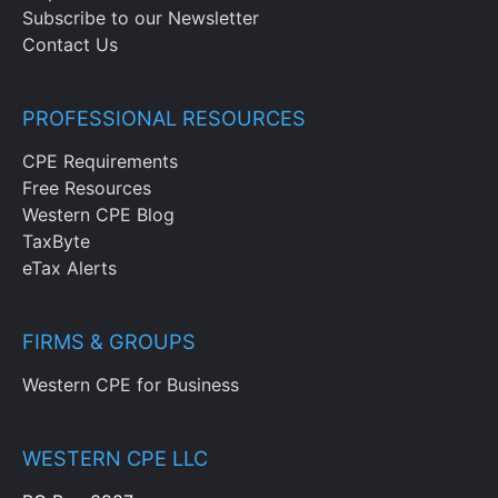
Subscribe to our Newsletter
Contact Us
PROFESSIONAL RESOURCES
CPE Requirements
Free Resources
Western CPE Blog
TaxByte
eTax Alerts
FIRMS & GROUPS
Western CPE for Business
WESTERN CPE LLC