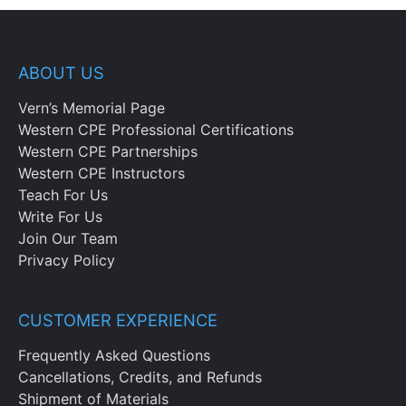
ABOUT US
Vern’s Memorial Page
Western CPE Professional Certifications
Western CPE Partnerships
Western CPE Instructors
Teach For Us
Write For Us
Join Our Team
Privacy Policy
CUSTOMER EXPERIENCE
Frequently Asked Questions
Cancellations, Credits, and Refunds
Shipment of Materials