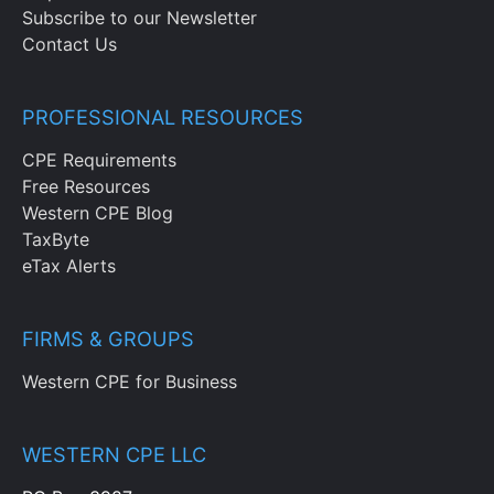
Subscribe to our Newsletter
Contact Us
PROFESSIONAL RESOURCES
CPE Requirements
Free Resources
Western CPE Blog
TaxByte
eTax Alerts
FIRMS & GROUPS
Western CPE for Business
WESTERN CPE LLC