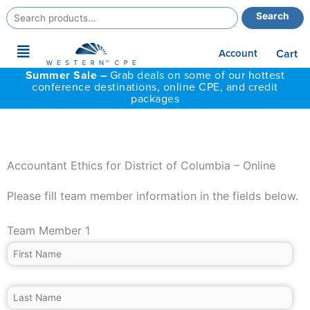
Search
Search
for:
Main
Account
Cart
Menu
Summer Sale –
Grab deals on some of our hottest
conference destinations, online CPE, and credit
packages
Accountant Ethics for District of Columbia – Online
Please fill team member information in the fields below.
Team Member 1