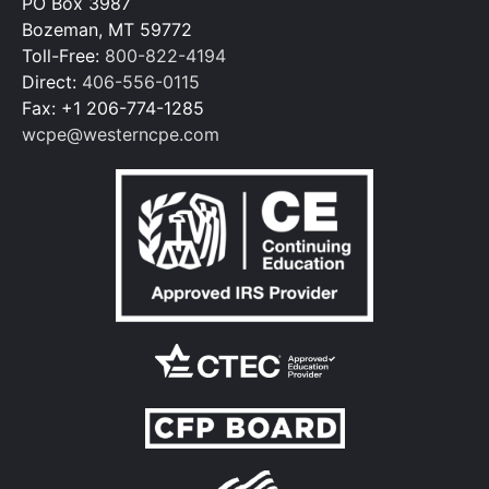
PO Box 3987
Bozeman, MT 59772
Toll-Free:
800-822-4194
Direct:
406-556-0115
Fax: +1 206-774-1285
wcpe@westerncpe.com