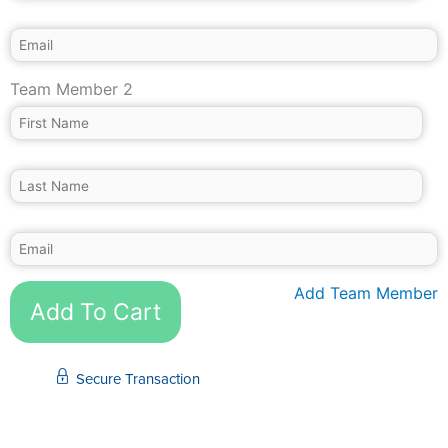
Team Member 2
Add Team Member
Add To Cart
Secure Transaction