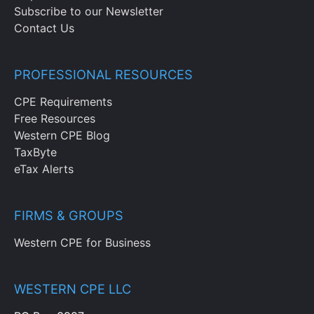
Subscribe to our Newsletter
Contact Us
PROFESSIONAL RESOURCES
CPE Requirements
Free Resources
Western CPE Blog
TaxByte
eTax Alerts
FIRMS & GROUPS
Western CPE for Business
WESTERN CPE LLC