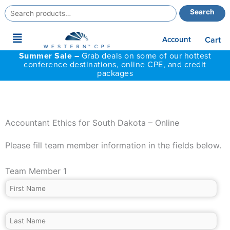
Search
Search
for:
Main
Account
Cart
Menu
Summer Sale –
Grab deals on some of our hottest
conference destinations, online CPE, and credit
packages
Accountant Ethics for South Dakota – Online
Please fill team member information in the fields below.
Team Member 1