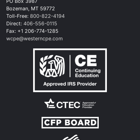
PO Box 3987
Bozeman, MT 59772
Toll-Free:
800-822-4194
Direct:
406-556-0115
Fax: +1 206-774-1285
wcpe@westerncpe.com