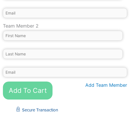
Team Member 2
Add Team Member
Add To Cart
Secure Transaction