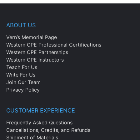
ABOUT US
Vern’s Memorial Page
Western CPE Professional Certifications
Western CPE Partnerships
Western CPE Instructors
Teach For Us
Write For Us
Join Our Team
Privacy Policy
CUSTOMER EXPERIENCE
Frequently Asked Questions
Cancellations, Credits, and Refunds
Shipment of Materials