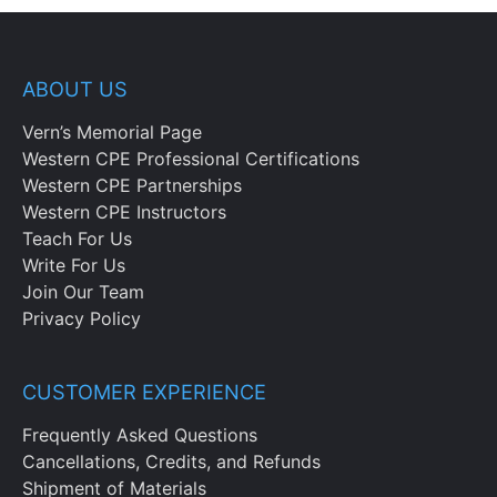
ABOUT US
Vern’s Memorial Page
Western CPE Professional Certifications
Western CPE Partnerships
Western CPE Instructors
Teach For Us
Write For Us
Join Our Team
Privacy Policy
CUSTOMER EXPERIENCE
Frequently Asked Questions
Cancellations, Credits, and Refunds
Shipment of Materials