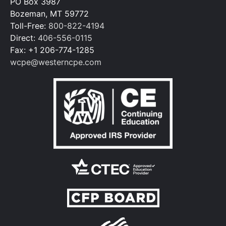
PO Box 3987
Bozeman, MT 59772
Toll-Free:
800-822-4194
Direct:
406-556-0115
Fax: +1 206-774-1285
wcpe@westerncpe.com