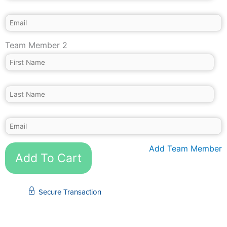
Team Member 2
Add Team Member
Add To Cart
Secure Transaction