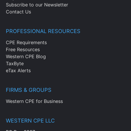
Subscribe to our Newsletter
Contact Us
PROFESSIONAL RESOURCES
CPE Requirements
Free Resources
Western CPE Blog
TaxByte
eTax Alerts
FIRMS & GROUPS
Western CPE for Business
WESTERN CPE LLC