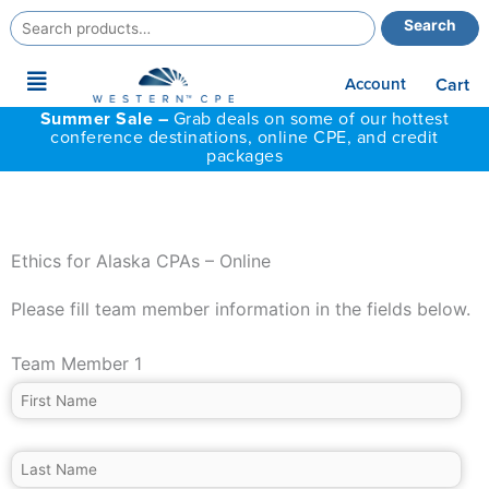
Search
Search
for:
Main
Account
Cart
Menu
Summer Sale –
Grab deals on some of our hottest
conference destinations, online CPE, and credit
packages
Ethics for Alaska CPAs – Online
Please fill team member information in the fields below.
Team Member 1