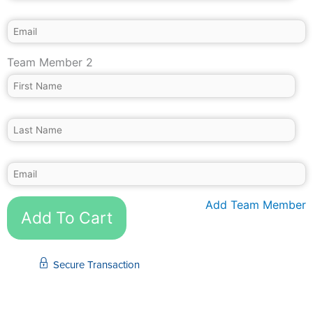
Team Member 2
Add Team Member
Add To Cart
Secure Transaction