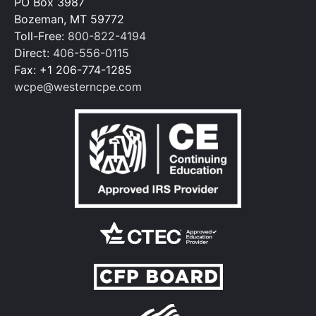
PO Box 3987
Bozeman, MT 59772
Toll-Free:
800-822-4194
Direct:
406-556-0115
Fax: +1 206-774-1285
wcpe@westerncpe.com