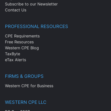
Subscribe to our Newsletter
Contact Us
PROFESSIONAL RESOURCES
CPE Requirements
Free Resources
Western CPE Blog
TaxByte
eTax Alerts
FIRMS & GROUPS
Western CPE for Business
WESTERN CPE LLC