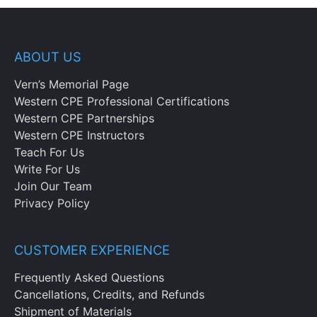
ABOUT US
Vern’s Memorial Page
Western CPE Professional Certifications
Western CPE Partnerships
Western CPE Instructors
Teach For Us
Write For Us
Join Our Team
Privacy Policy
CUSTOMER EXPERIENCE
Frequently Asked Questions
Cancellations, Credits, and Refunds
Shipment of Materials