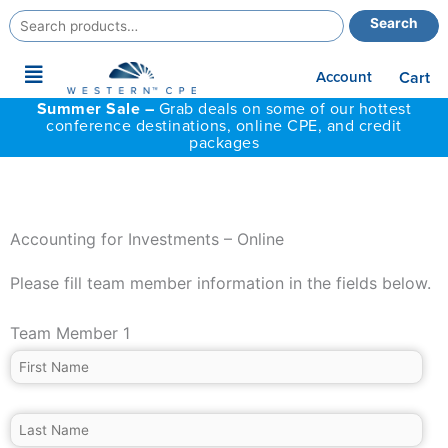
Search
Search
for:
Main
Account
Cart
Menu
Summer Sale –
Grab deals on some of our hottest
conference destinations, online CPE, and credit
packages
Accounting for Investments – Online
Please fill team member information in the fields below.
Team Member 1