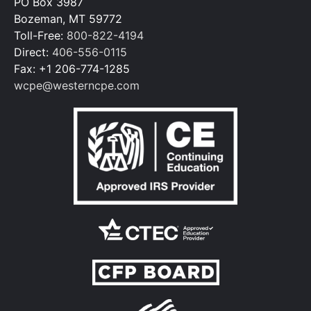
PO Box 3987
Bozeman, MT 59772
Toll-Free:
800-822-4194
Direct:
406-556-0115
Fax: +1 206-774-1285
wcpe@westerncpe.com