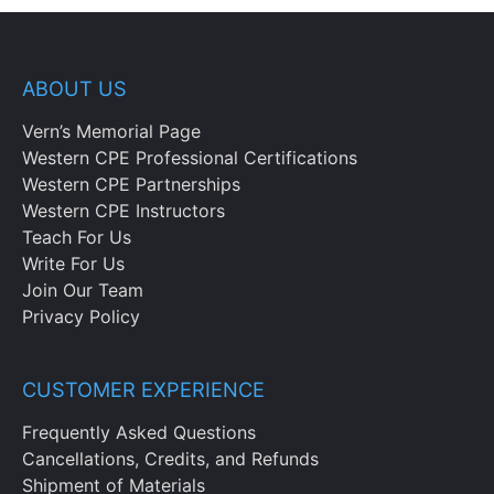
ABOUT US
Vern’s Memorial Page
Western CPE Professional Certifications
Western CPE Partnerships
Western CPE Instructors
Teach For Us
Write For Us
Join Our Team
Privacy Policy
CUSTOMER EXPERIENCE
Frequently Asked Questions
Cancellations, Credits, and Refunds
Shipment of Materials