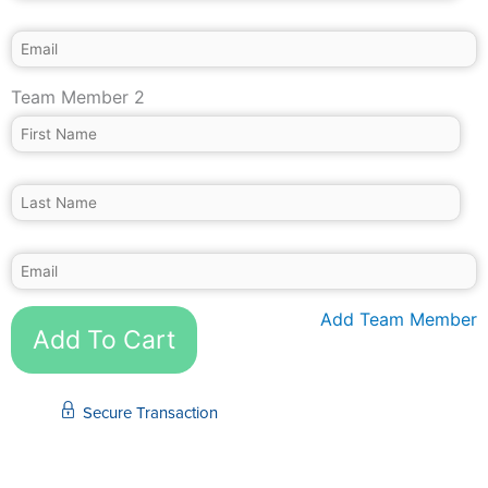
Team Member 2
Add Team Member
Add To Cart
Secure Transaction