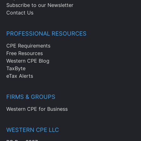
Subscribe to our Newsletter
Contact Us
PROFESSIONAL RESOURCES
CPE Requirements
Free Resources
Western CPE Blog
TaxByte
eTax Alerts
FIRMS & GROUPS
Western CPE for Business
WESTERN CPE LLC