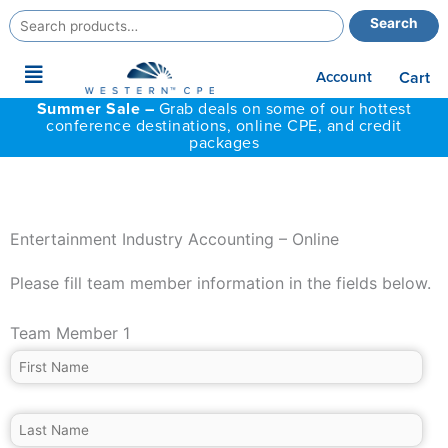
Search
Search
for:
Main
Account
Cart
Menu
Summer Sale –
Grab deals on some of our hottest
conference destinations, online CPE, and credit
packages
Entertainment Industry Accounting – Online
Please fill team member information in the fields below.
Team Member 1