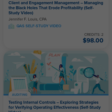
Client and Engagement Management – Managing
the Black Holes That Erode Profitability (Self-
Study Video)
Jennifer F. Louis, CPA
QAS SELF-STUDY VIDEO
CREDITS: 2
$
98.00
AUDITING
Testing Internal Controls – Exploring Strategies
for Verifying Operating Effectiveness (Self-Study