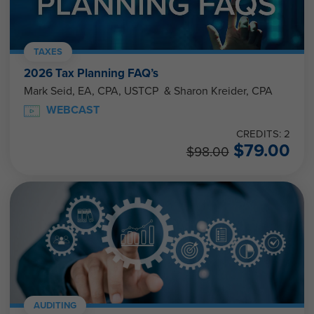
TAXES
2026 Tax Planning FAQ’s
Mark Seid, EA, CPA, USTCP & Sharon Kreider, CPA
WEBCAST
CREDITS: 2
$
79.00
$
98.00
AUDITING