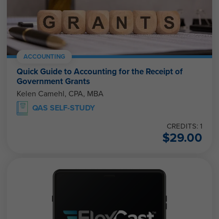
ACCOUNTING
Quick Guide to Accounting for the Receipt of
Government Grants
Kelen Camehl, CPA, MBA
QAS SELF-STUDY
CREDITS: 1
$
29.00