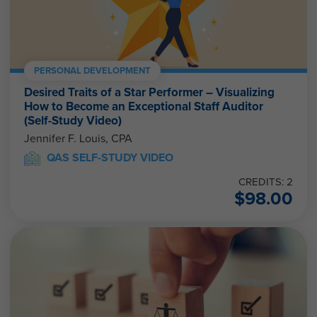
PERSONAL DEVELOPMENT
Desired Traits of a Star Performer – Visualizing
How to Become an Exceptional Staff Auditor
(Self-Study Video)
Jennifer F. Louis, CPA
QAS SELF-STUDY VIDEO
CREDITS: 2
$
98.00