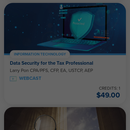
INFORMATION TECHNOLOGY
Data Security for the Tax Professional
Larry Pon CPA/PFS, CFP, EA, USTCP, AEP
WEBCAST
CREDITS: 1
$
49.00