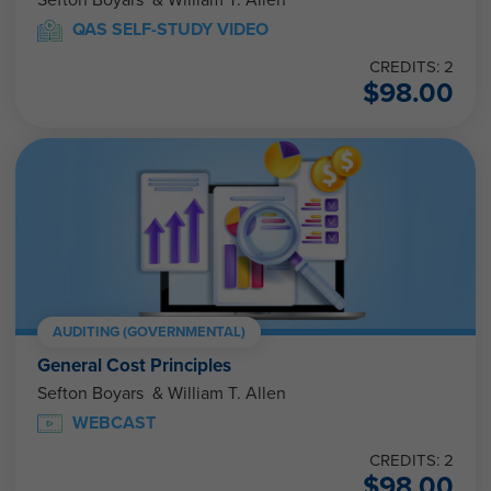
Sefton Boyars & William T. Allen
QAS SELF-STUDY VIDEO
CREDITS: 2
$
98.00
AUDITING (GOVERNMENTAL)
General Cost Principles
Sefton Boyars & William T. Allen
WEBCAST
CREDITS: 2
$
98.00