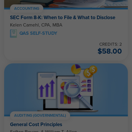
ACCOUNTING
SEC Form 8-K: When to File & What to Disclose
Kelen Camehl, CPA, MBA
QAS SELF-STUDY
CREDITS: 2
$
58.00
AUDITING (GOVERNMENTAL)
General Cost Principles