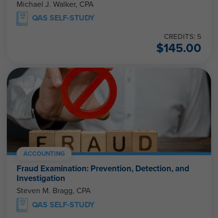
Michael J. Walker, CPA
QAS SELF-STUDY
CREDITS: 5
$
145.00
ACCOUNTING
Fraud Examination: Prevention, Detection, and
Investigation
Steven M. Bragg, CPA
QAS SELF-STUDY