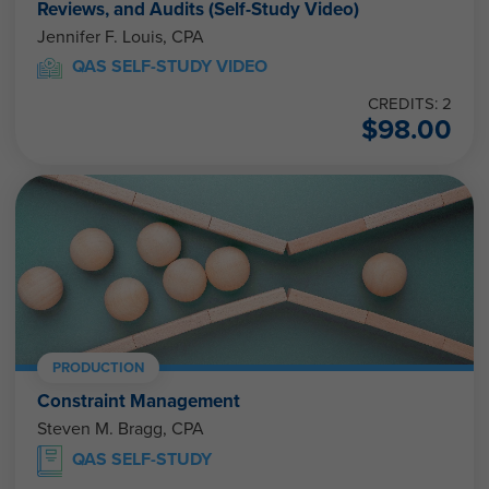
Reviews, and Audits (Self-Study Video)
Jennifer F. Louis, CPA
QAS SELF-STUDY VIDEO
CREDITS: 2
$
98.00
PRODUCTION
Constraint Management
Steven M. Bragg, CPA
QAS SELF-STUDY