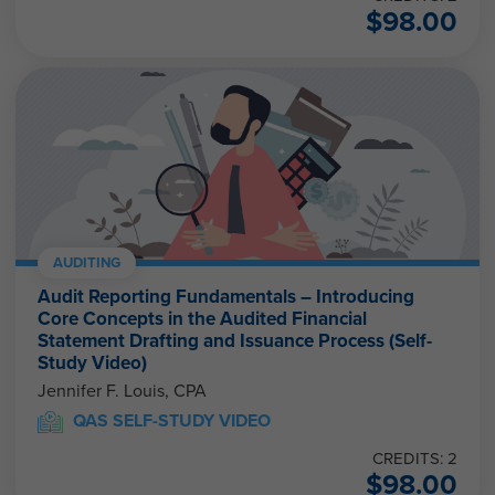
$
98.00
AUDITING
Audit Reporting Fundamentals – Introducing
Core Concepts in the Audited Financial
Statement Drafting and Issuance Process (Self-
Study Video)
Jennifer F. Louis, CPA
QAS SELF-STUDY VIDEO
CREDITS: 2
$
98.00