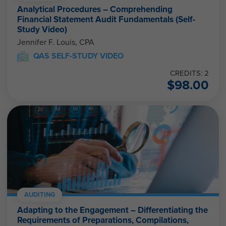
Analytical Procedures – Comprehending
Financial Statement Audit Fundamentals (Self-
Study Video)
Jennifer F. Louis, CPA
QAS SELF-STUDY VIDEO
CREDITS: 2
$
98.00
AUDITING
Adapting to the Engagement – Differentiating the
Requirements of Preparations, Compilations,