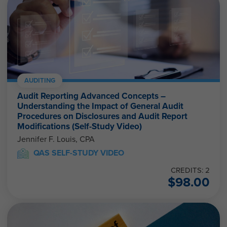
AUDITING
Audit Reporting Advanced Concepts –
Understanding the Impact of General Audit
Procedures on Disclosures and Audit Report
Modifications (Self-Study Video)
Jennifer F. Louis, CPA
QAS SELF-STUDY VIDEO
CREDITS: 2
$
98.00