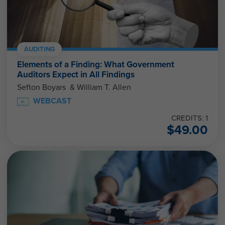
AUDITING
Elements of a Finding: What Government
Auditors Expect in All Findings
Sefton Boyars & William T. Allen
WEBCAST
CREDITS: 1
$
49.00