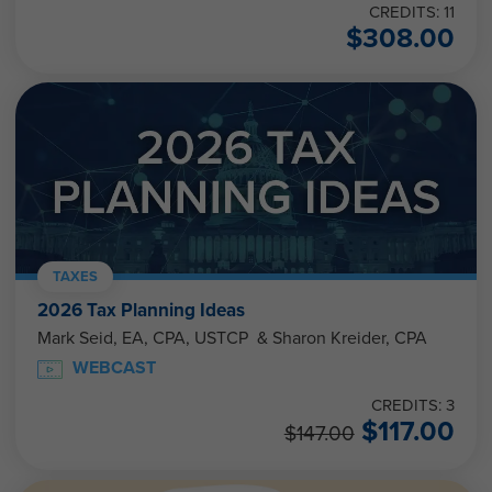
CREDITS: 11
$
308.00
TAXES
2026 Tax Planning Ideas
Mark Seid, EA, CPA, USTCP & Sharon Kreider, CPA
WEBCAST
CREDITS: 3
$
117.00
$
147.00