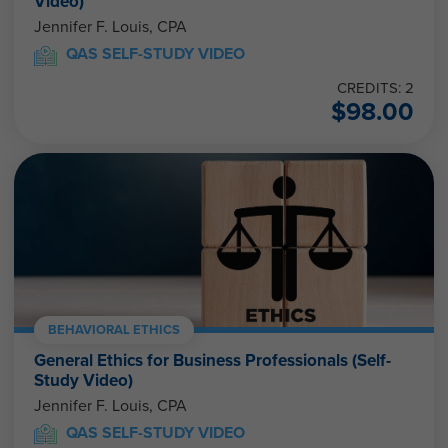
Video)
Jennifer F. Louis, CPA
QAS SELF-STUDY VIDEO
CREDITS: 2
$
98.00
BEHAVIORAL ETHICS
General Ethics for Business Professionals (Self-
Study Video)
Jennifer F. Louis, CPA
QAS SELF-STUDY VIDEO