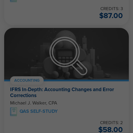
CREDITS: 3
$
87.00
ACCOUNTING
IFRS In-Depth: Accounting Changes and Error
Corrections
Michael J. Walker, CPA
QAS SELF-STUDY
CREDITS: 2
$
58.00