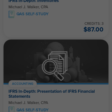
IFRS In-Depth: Inventories
Michael J. Walker, CPA
QAS SELF-STUDY
CREDITS: 3
$
87.00
ACCOUNTING
IFRS In-Depth: Presentation of IFRS Financial
Statements
Michael J. Walker, CPA
QAS SELF-STUDY