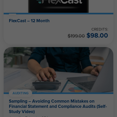
FlexCast – 12 Month
CREDITS:
$
98.00
$
199.00
AUDITING
Sampling – Avoiding Common Mistakes on
Financial Statement and Compliance Audits (Self-
Study Video)