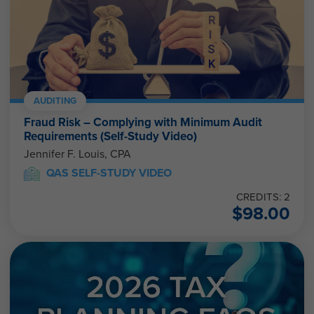
AUDITING
Fraud Risk – Complying with Minimum Audit
Requirements (Self-Study Video)
Jennifer F. Louis, CPA
QAS SELF-STUDY VIDEO
CREDITS: 2
$
98.00