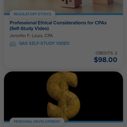
REGULATORY ETHICS
Professional Ethical Considerations for CPAs
(Self-Study Video)
Jennifer F. Louis, CPA
QAS SELF-STUDY VIDEO
CREDITS: 2
$
98.00
PERSONAL DEVELOPMENT