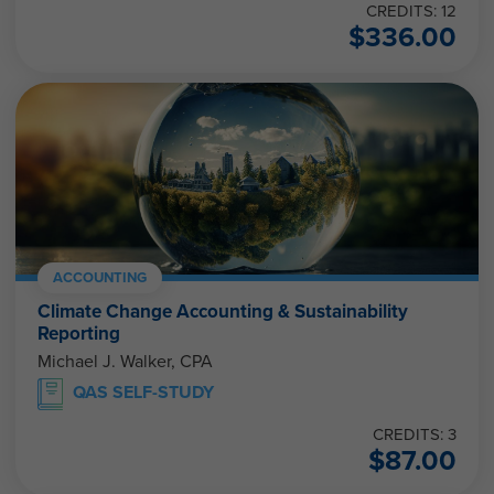
CREDITS: 12
$
336.00
ACCOUNTING
Climate Change Accounting & Sustainability
Reporting
Michael J. Walker, CPA
QAS SELF-STUDY
CREDITS: 3
$
87.00