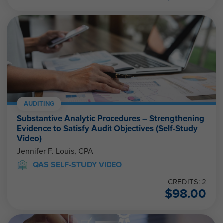
AUDITING
Substantive Analytic Procedures – Strengthening
Evidence to Satisfy Audit Objectives (Self-Study
Video)
Jennifer F. Louis, CPA
QAS SELF-STUDY VIDEO
CREDITS: 2
$
98.00