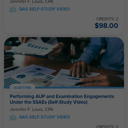
Jennifer F. Louis, CPA
QAS SELF-STUDY VIDEO
CREDITS: 2
$
98.00
AUDITING
Performing AUP and Examination Engagements
Under the SSAEs (Self-Study Video)
Jennifer F. Louis, CPA
QAS SELF-STUDY VIDEO
CREDITS: 2