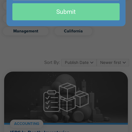
email
Finance
Real Estate
Submit
Excel
Ethics
Retirement
Management
California
Sort By:
ACCOUNTING