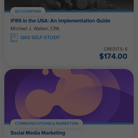
ACCOUNTING
IFRS in the USA: An Implementation Guide
Michael J. Walker, CPA
QAS SELF-STUDY
CREDITS: 6
$
174.00
COMMUNICATIONS & MARKETING
Social Media Marketing