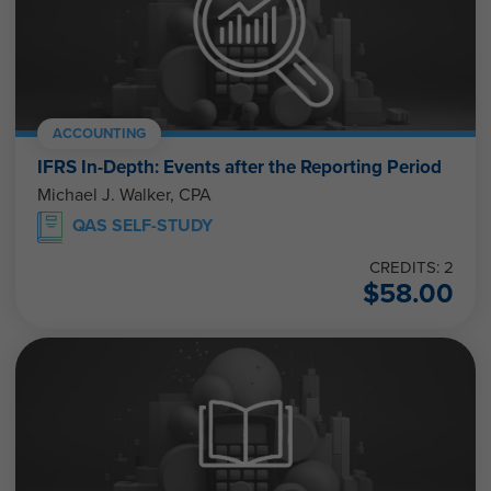
ACCOUNTING
IFRS In-Depth: Events after the Reporting Period
Michael J. Walker, CPA
QAS SELF-STUDY
CREDITS: 2
$
58.00