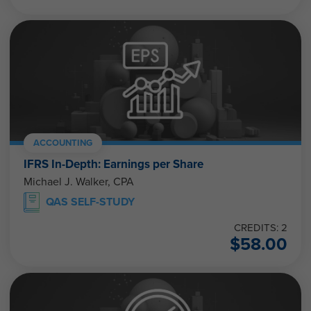
ACCOUNTING
IFRS In-Depth: Earnings per Share
Michael J. Walker, CPA
QAS SELF-STUDY
CREDITS: 2
$
58.00