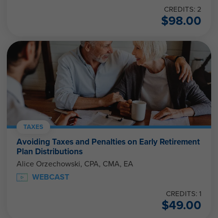
CREDITS: 2
$
98.00
TAXES
Avoiding Taxes and Penalties on Early Retirement
Plan Distributions
Alice Orzechowski, CPA, CMA, EA
WEBCAST
CREDITS: 1
$
49.00