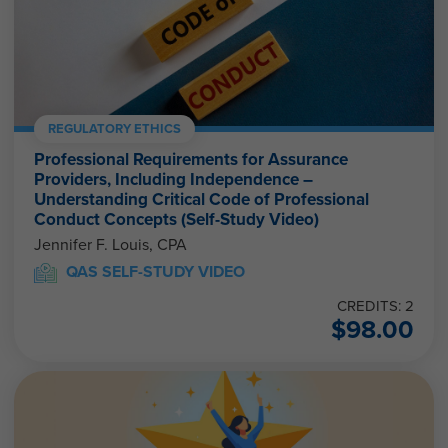
REGULATORY ETHICS
Professional Requirements for Assurance
Providers, Including Independence –
Understanding Critical Code of Professional
Conduct Concepts (Self-Study Video)
Jennifer F. Louis, CPA
QAS SELF-STUDY VIDEO
CREDITS: 2
$
98.00