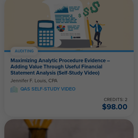
AUDITING
Maximizing Analytic Procedure Evidence –
Adding Value Through Useful Financial
Statement Analysis (Self-Study Video)
Jennifer F. Louis, CPA
QAS SELF-STUDY VIDEO
CREDITS: 2
$
98.00