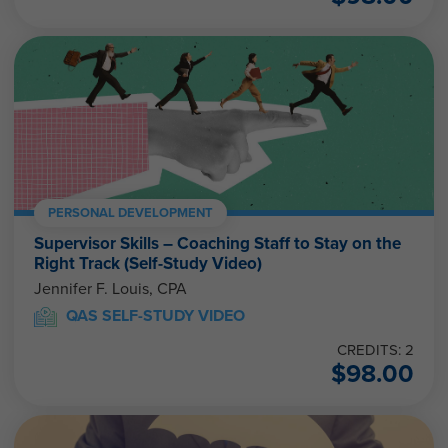
PERSONAL DEVELOPMENT
Supervisor Skills – Coaching Staff to Stay on the
Right Track (Self-Study Video)
Jennifer F. Louis, CPA
QAS SELF-STUDY VIDEO
CREDITS: 2
$
98.00