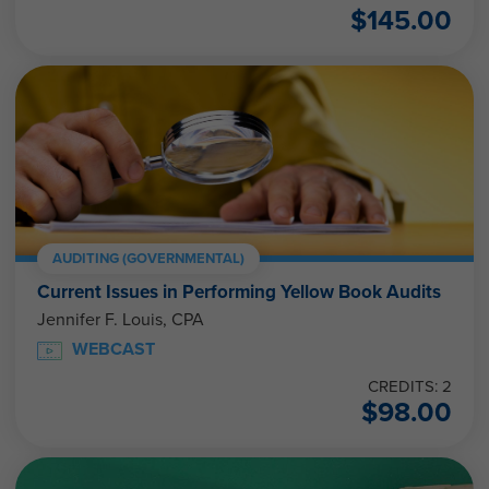
$
145.00
AUDITING (GOVERNMENTAL)
Current Issues in Performing Yellow Book Audits
Jennifer F. Louis, CPA
WEBCAST
CREDITS: 2
$
98.00