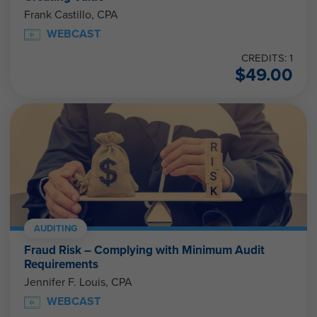
Frank Castillo, CPA
WEBCAST
CREDITS: 1
$
49.00
AUDITING
Fraud Risk – Complying with Minimum Audit
Requirements
Jennifer F. Louis, CPA
WEBCAST