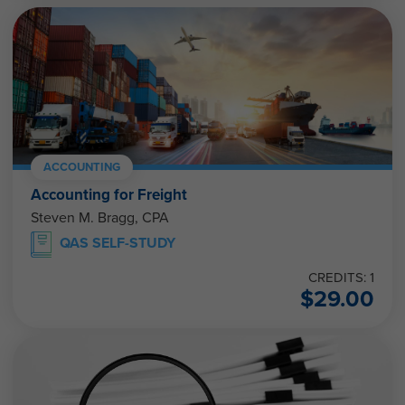
ACCOUNTING
Accounting for Freight
Steven M. Bragg, CPA
QAS SELF-STUDY
CREDITS: 1
$
29.00