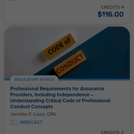
CREDITS: 4
$
116.00
REGULATORY ETHICS
Professional Requirements for Assurance
Providers, Including Independence –
Understanding Critical Code of Professional
Conduct Concepts
Jennifer F. Louis, CPA
WEBCAST
CREDITS: 2