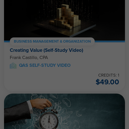
BUSINESS MANAGEMENT & ORGANIZATION
Creating Value (Self-Study Video)
Frank Castillo, CPA
QAS SELF-STUDY VIDEO
CREDITS: 1
$
49.00