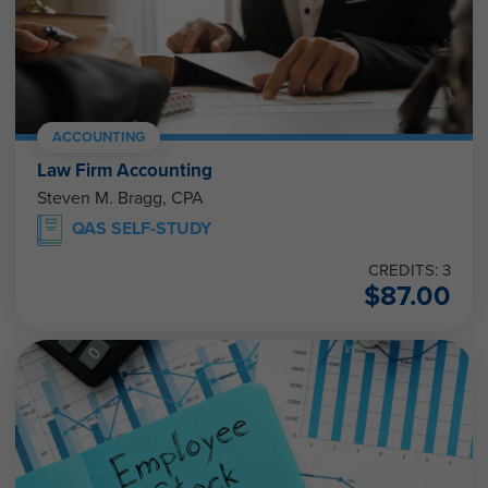
ACCOUNTING
Law Firm Accounting
Steven M. Bragg, CPA
QAS SELF-STUDY
CREDITS: 3
$
87.00