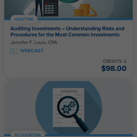
AUDITING
Auditing Investments – Understanding Risks and
Procedures for the Most Common Investments
Jennifer F. Louis, CPA
WEBCAST
CREDITS: 2
$
98.00
ACCOUNTING