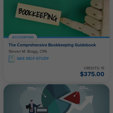
ACCOUNTING
The Comprehensive Bookkeeping Guidebook
Steven M. Bragg, CPA
QAS SELF-STUDY
CREDITS: 15
$
375.00