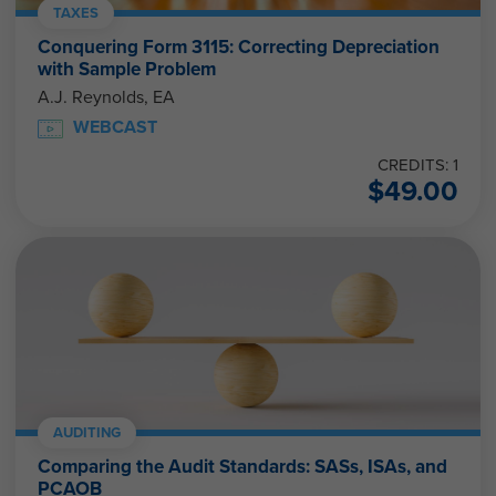
TAXES
Conquering Form 3115: Correcting Depreciation
with Sample Problem
A.J. Reynolds, EA
WEBCAST
CREDITS: 1
$
49.00
AUDITING
Comparing the Audit Standards: SASs, ISAs, and
PCAOB