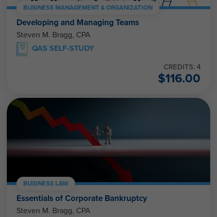
BUSINESS MANAGEMENT & ORGANIZATION
Developing and Managing Teams
Steven M. Bragg, CPA
QAS SELF-STUDY
CREDITS: 4
$
116.00
BUSINESS LAW
Essentials of Corporate Bankruptcy
Steven M. Bragg, CPA