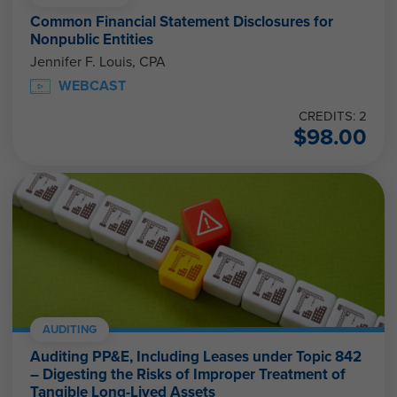
Common Financial Statement Disclosures for
Nonpublic Entities
Jennifer F. Louis, CPA
WEBCAST
CREDITS: 2
$
98.00
AUDITING
Auditing PP&E, Including Leases under Topic 842
– Digesting the Risks of Improper Treatment of
Tangible Long-Lived Assets