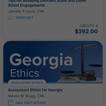
Tips for Avoiding Deficient Audit and Other
Attest Engagements
Jennifer F. Louis, CPA
WEBCAST
CREDITS: 8
$
392.00
REGULATORY ETHICS
Accountant Ethics for Georgia
Steven M. Bragg, CPA
QAS SELF-STUDY