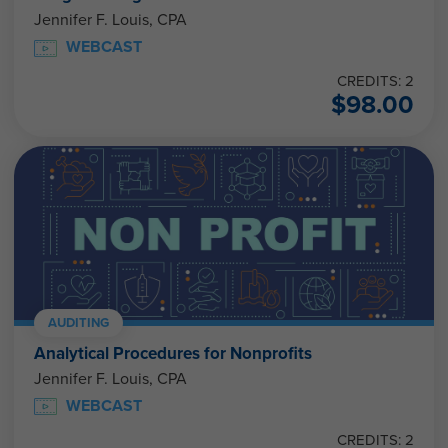
Jennifer F. Louis, CPA
WEBCAST
CREDITS: 2
$
98.00
AUDITING
Analytical Procedures for Nonprofits
Jennifer F. Louis, CPA
WEBCAST
CREDITS: 2