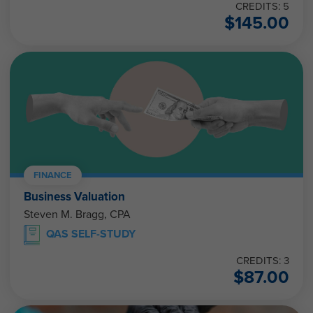
CREDITS: 5
$
145.00
FINANCE
Business Valuation
Steven M. Bragg, CPA
QAS SELF-STUDY
CREDITS: 3
$
87.00