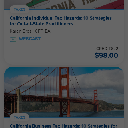
TAXES
California Individual Tax Hazards: 10 Strategies
for Out-of-State Practitioners
Karen Brosi, CFP, EA
WEBCAST
CREDITS: 2
$
98.00
TAXES
California Business Tax Hazards: 10 Strategies for