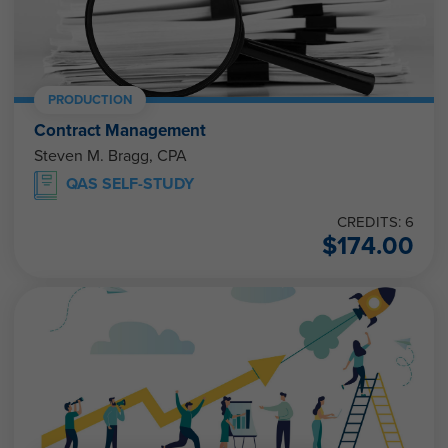
PRODUCTION
Contract Management
Steven M. Bragg, CPA
QAS SELF-STUDY
CREDITS: 6
$
174.00