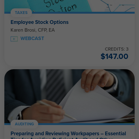
TAXES
Employee Stock Options
Karen Brosi, CFP, EA
WEBCAST
CREDITS: 3
$
147.00
AUDITING
Preparing and Reviewing Workpapers – Essential