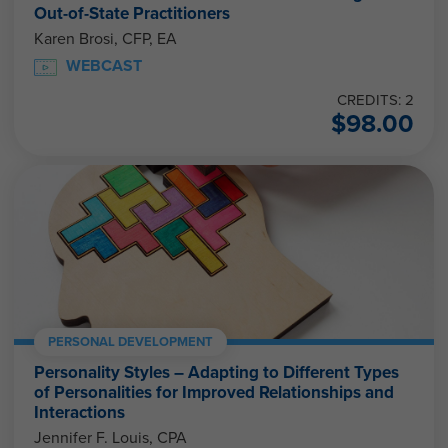
Out-of-State Practitioners
Karen Brosi, CFP, EA
WEBCAST
CREDITS: 2
$
98.00
PERSONAL DEVELOPMENT
Personality Styles – Adapting to Different Types
of Personalities for Improved Relationships and
Interactions
Jennifer F. Louis, CPA