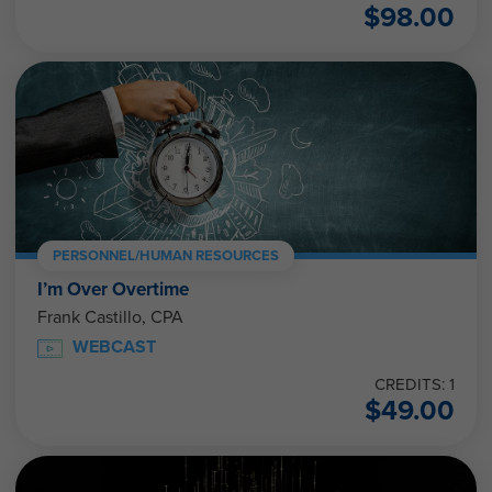
$
98.00
PERSONNEL/HUMAN RESOURCES
I’m Over Overtime
Frank Castillo, CPA
WEBCAST
CREDITS: 1
$
49.00