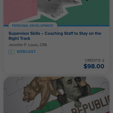
PERSONAL DEVELOPMENT
Supervisor Skills – Coaching Staff to Stay on the
Right Track
Jennifer F. Louis, CPA
WEBCAST
CREDITS: 2
$
98.00