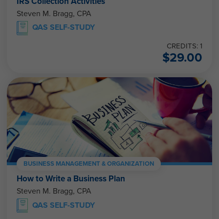
IRS Collection Activities
Steven M. Bragg, CPA
QAS SELF-STUDY
CREDITS: 1
$
29.00
BUSINESS MANAGEMENT & ORGANIZATION
How to Write a Business Plan
Steven M. Bragg, CPA
QAS SELF-STUDY