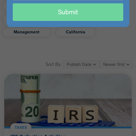
email
Finance
Real Estate
Submit
Excel
Ethics
Retirement
Management
California
Sort By:
TAXES