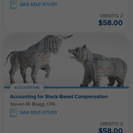
QAS SELF-STUDY
CREDITS: 2
$
58.00
ACCOUNTING
Accounting for Stock-Based Compensation
Steven M. Bragg, CPA
QAS SELF-STUDY
CREDITS: 2
$
58.00