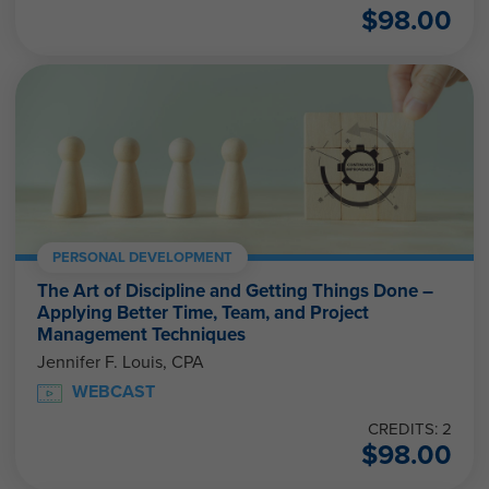
$
98.00
PERSONAL DEVELOPMENT
The Art of Discipline and Getting Things Done –
Applying Better Time, Team, and Project
Management Techniques
Jennifer F. Louis, CPA
WEBCAST
CREDITS: 2
$
98.00