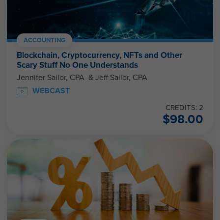
ACCOUNTING
Blockchain, Cryptocurrency, NFTs and Other
Scary Stuff No One Understands
Jennifer Sailor, CPA & Jeff Sailor, CPA
WEBCAST
CREDITS: 2
$
98.00