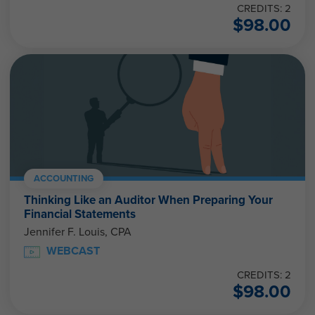
CREDITS: 2
$
98.00
ACCOUNTING
Thinking Like an Auditor When Preparing Your
Financial Statements
Jennifer F. Louis, CPA
WEBCAST
CREDITS: 2
$
98.00