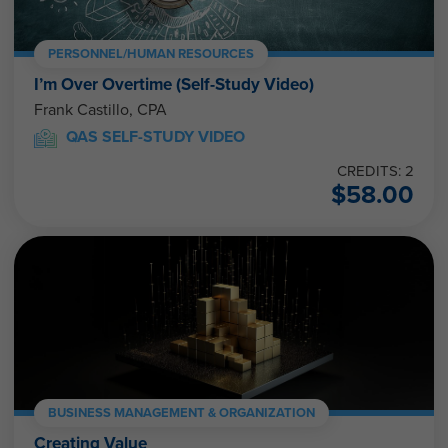
PERSONNEL/HUMAN RESOURCES
I’m Over Overtime (Self-Study Video)
Frank Castillo, CPA
QAS SELF-STUDY VIDEO
CREDITS: 2
$
58.00
BUSINESS MANAGEMENT & ORGANIZATION
Creating Value