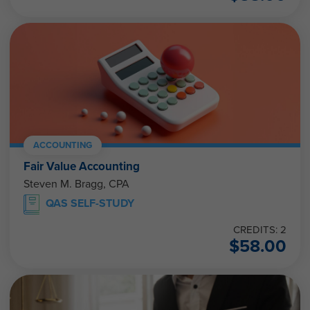
ACCOUNTING
Fair Value Accounting
Steven M. Bragg, CPA
QAS SELF-STUDY
CREDITS: 2
$
58.00