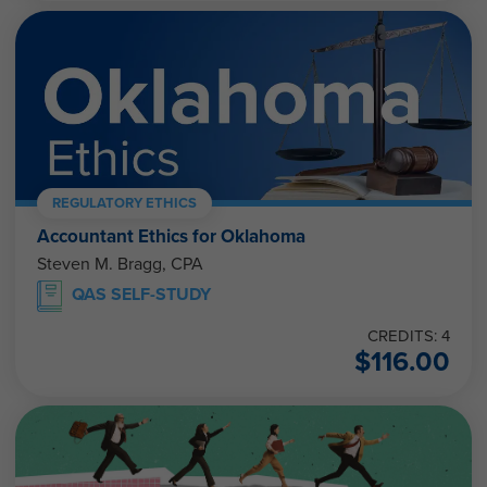
REGULATORY ETHICS
Accountant Ethics for Oklahoma
Steven M. Bragg, CPA
QAS SELF-STUDY
CREDITS: 4
$
116.00