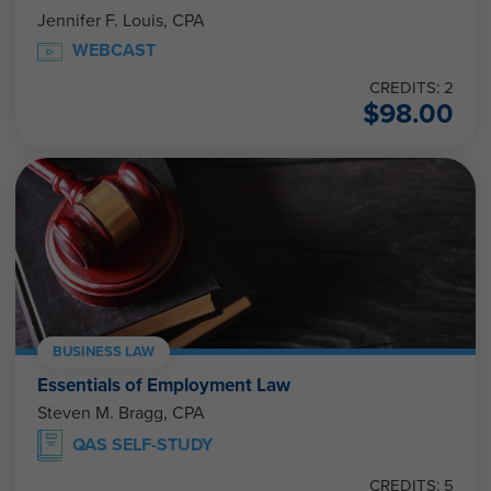
Jennifer F. Louis, CPA
WEBCAST
CREDITS: 2
$
98.00
BUSINESS LAW
Essentials of Employment Law
Steven M. Bragg, CPA
QAS SELF-STUDY
CREDITS: 5