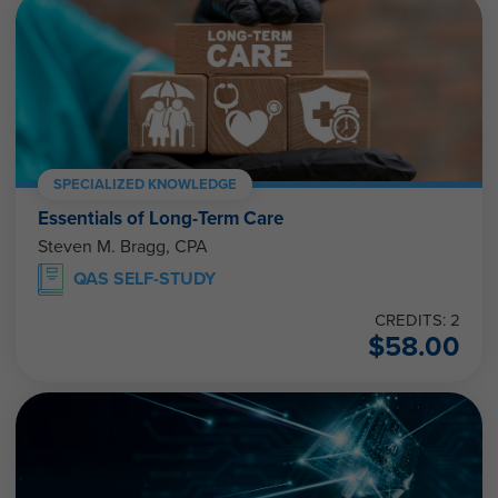
SPECIALIZED KNOWLEDGE
Essentials of Long-Term Care
Steven M. Bragg, CPA
QAS SELF-STUDY
CREDITS: 2
$
58.00