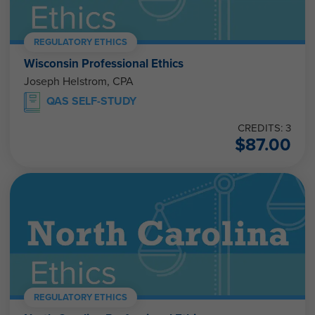
REGULATORY ETHICS
Wisconsin Professional Ethics
Joseph Helstrom, CPA
QAS SELF-STUDY
CREDITS: 3
$
87.00
REGULATORY ETHICS