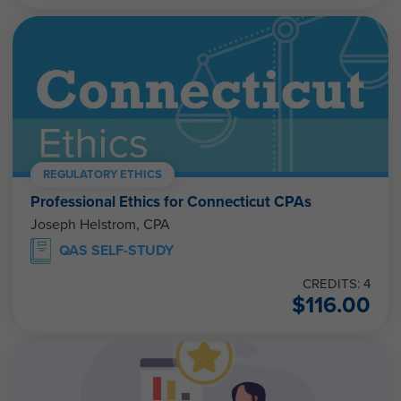
REGULATORY ETHICS
Professional Ethics for Connecticut CPAs
Joseph Helstrom, CPA
QAS SELF-STUDY
CREDITS: 4
$
116.00