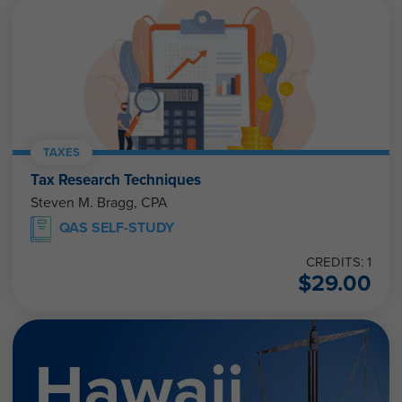
TAXES
Tax Research Techniques
Steven M. Bragg, CPA
QAS SELF-STUDY
CREDITS: 1
$
29.00