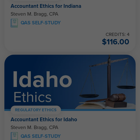
Accountant Ethics for Indiana
Steven M. Bragg, CPA
QAS SELF-STUDY
CREDITS: 4
$
116.00
REGULATORY ETHICS
Accountant Ethics for Idaho
Steven M. Bragg, CPA
QAS SELF-STUDY