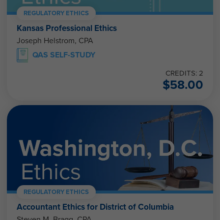
REGULATORY ETHICS
Kansas Professional Ethics
Joseph Helstrom, CPA
QAS SELF-STUDY
CREDITS: 2
$
58.00
REGULATORY ETHICS
Accountant Ethics for District of Columbia
Steven M. Bragg, CPA