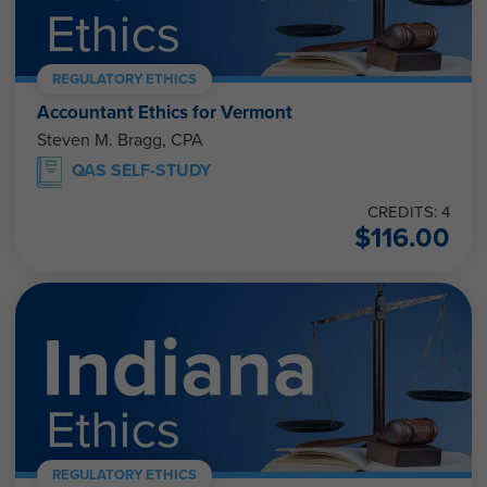
REGULATORY ETHICS
Accountant Ethics for Vermont
Steven M. Bragg, CPA
QAS SELF-STUDY
CREDITS: 4
$
116.00
REGULATORY ETHICS