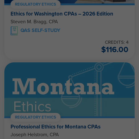
REGULATORY ETHICS
Ethics for Washington CPAs – 2026 Edition
Steven M. Bragg, CPA
QAS SELF-STUDY
CREDITS: 4
$
116.00
REGULATORY ETHICS
Professional Ethics for Montana CPAs
Joseph Helstrom, CPA