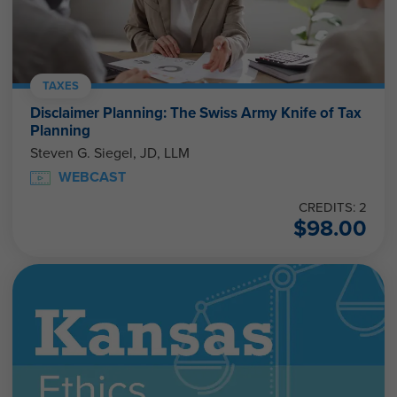
TAXES
Disclaimer Planning: The Swiss Army Knife of Tax
Planning
Steven G. Siegel, JD, LLM
WEBCAST
CREDITS: 2
$
98.00