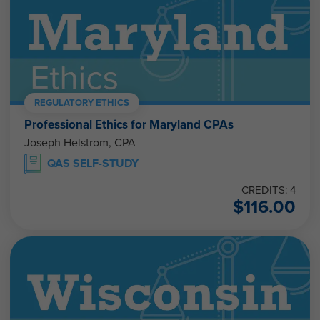
REGULATORY ETHICS
Professional Ethics for Maryland CPAs
Joseph Helstrom, CPA
QAS SELF-STUDY
CREDITS: 4
$
116.00