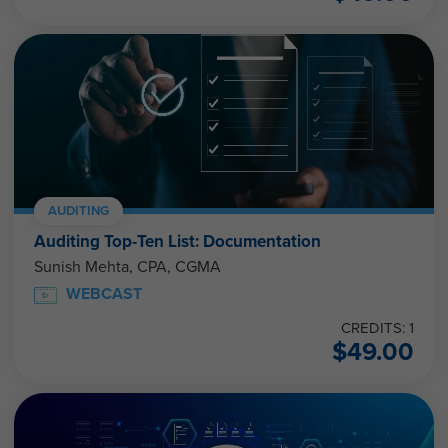
AUDITING
Auditing Top-Ten List: Documentation
Sunish Mehta, CPA, CGMA
WEBCAST
CREDITS: 1
$
49.00