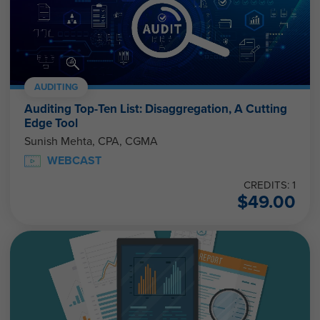
AUDITING
Auditing Top-Ten List: Disaggregation, A Cutting
Edge Tool
Sunish Mehta, CPA, CGMA
WEBCAST
CREDITS: 1
$
49.00