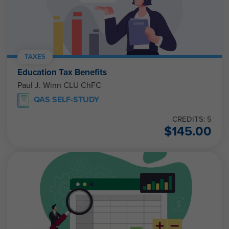
TAXES
Education Tax Benefits
Paul J. Winn CLU ChFC
QAS SELF-STUDY
CREDITS: 5
$
145.00