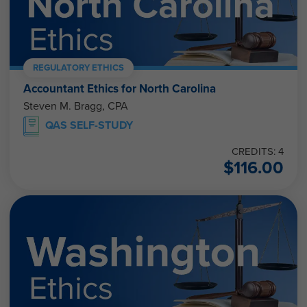
REGULATORY ETHICS
Accountant Ethics for North Carolina
Steven M. Bragg, CPA
QAS SELF-STUDY
CREDITS: 4
$
116.00