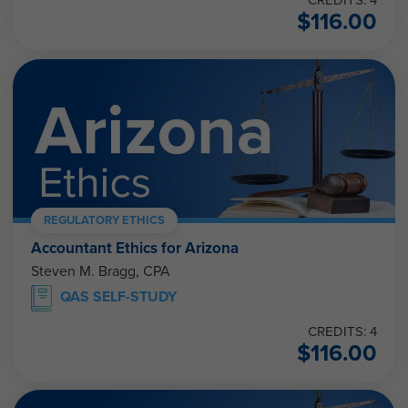
CREDITS: 4
$
116.00
REGULATORY ETHICS
Accountant Ethics for Arizona
Steven M. Bragg, CPA
QAS SELF-STUDY
CREDITS: 4
$
116.00