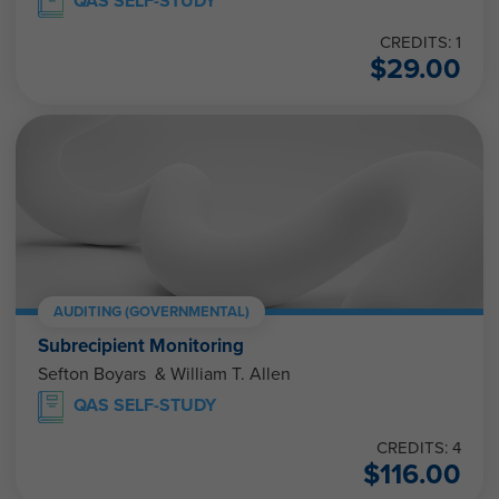
QAS SELF-STUDY
CREDITS: 1
$
29.00
AUDITING (GOVERNMENTAL)
Subrecipient Monitoring
Sefton Boyars & William T. Allen
QAS SELF-STUDY
CREDITS: 4
$
116.00