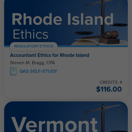
REGULATORY ETHICS
Accountant Ethics for Rhode Island
Steven M. Bragg, CPA
QAS SELF-STUDY
CREDITS: 4
$
116.00