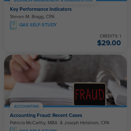
BUSINESS MANAGEMENT & ORGANIZATION
Key Performance Indicators
Steven M. Bragg, CPA
QAS SELF-STUDY
CREDITS: 1
$
29.00
ACCOUNTING
Accounting Fraud: Recent Cases
Patricia McCarthy, MBA & Joseph Helstrom, CPA