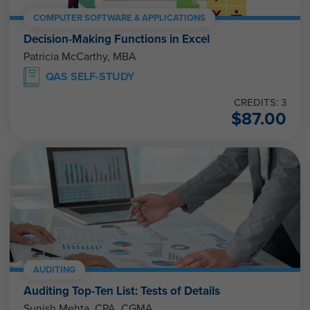
COMPUTER SOFTWARE & APPLICATIONS
Decision-Making Functions in Excel
Patricia McCarthy, MBA
QAS SELF-STUDY
CREDITS: 3
$
87.00
AUDITING
Auditing Top-Ten List: Tests of Details
Sunish Mehta, CPA, CGMA