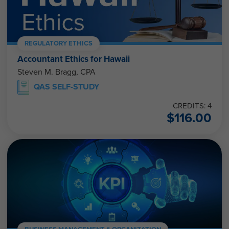
REGULATORY ETHICS
Accountant Ethics for Hawaii
Steven M. Bragg, CPA
QAS SELF-STUDY
CREDITS: 4
$
116.00