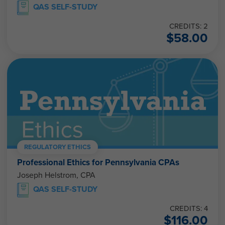
QAS SELF-STUDY
CREDITS: 2
$
58.00
REGULATORY ETHICS
Professional Ethics for Pennsylvania CPAs
Joseph Helstrom, CPA
QAS SELF-STUDY
CREDITS: 4
$
116.00