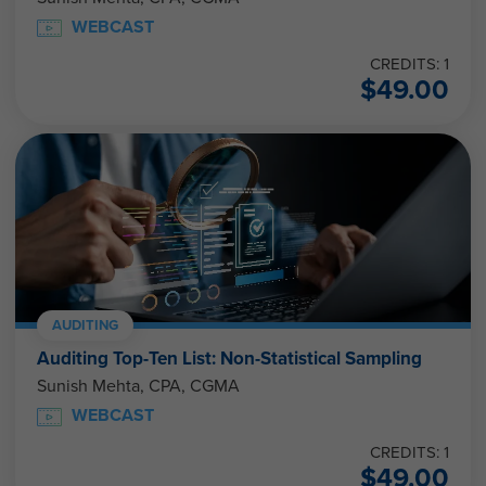
WEBCAST
CREDITS: 1
$
49.00
AUDITING
Auditing Top-Ten List: Non-Statistical Sampling
Sunish Mehta, CPA, CGMA
WEBCAST
CREDITS: 1
$
49.00