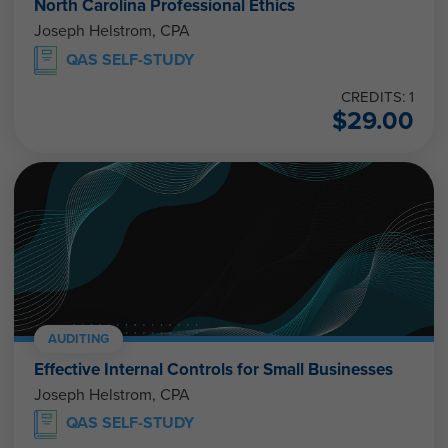
North Carolina Professional Ethics
Joseph Helstrom, CPA
QAS SELF-STUDY
CREDITS: 1
$
29.00
AUDITING
Effective Internal Controls for Small Businesses
Joseph Helstrom, CPA
QAS SELF-STUDY