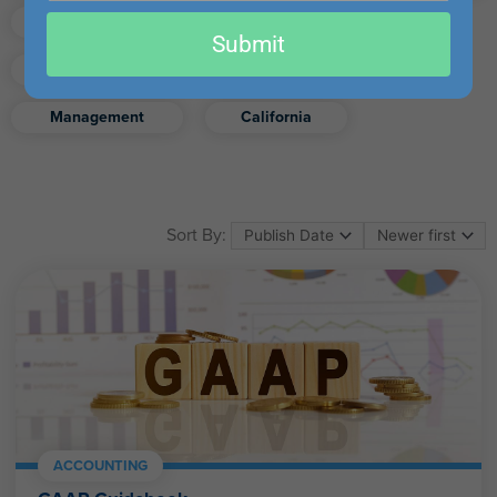
email
Finance
Real Estate
Submit
Excel
Ethics
Retirement
Management
California
Sort By:
ACCOUNTING