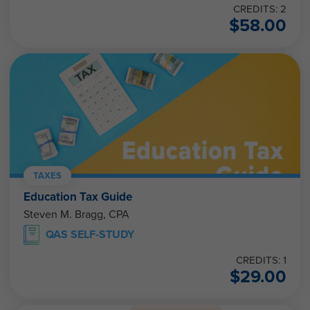
CREDITS: 2
$
58.00
TAXES
Education Tax Guide
Steven M. Bragg, CPA
QAS SELF-STUDY
CREDITS: 1
$
29.00