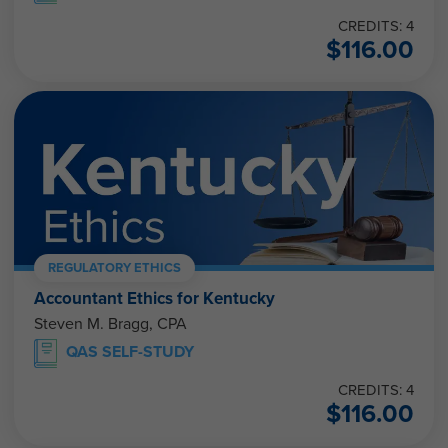
CREDITS: 4
$
116.00
REGULATORY ETHICS
Accountant Ethics for Kentucky
Steven M. Bragg, CPA
QAS SELF-STUDY
CREDITS: 4
$
116.00