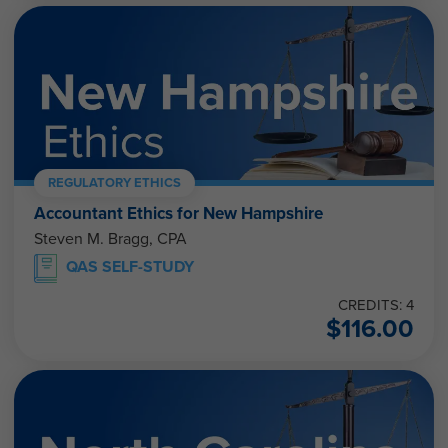
REGULATORY ETHICS
Accountant Ethics for New Hampshire
Steven M. Bragg, CPA
QAS SELF-STUDY
CREDITS: 4
$
116.00