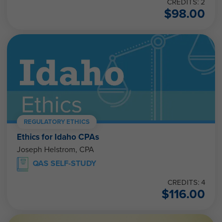
CREDITS: 2
$
98.00
REGULATORY ETHICS
Ethics for Idaho CPAs
Joseph Helstrom, CPA
QAS SELF-STUDY
CREDITS: 4
$
116.00