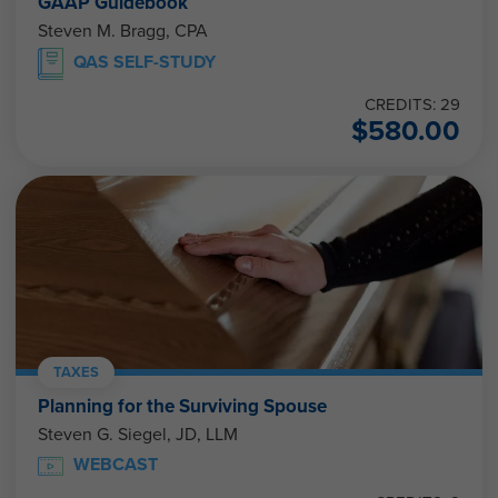
GAAP Guidebook
Steven M. Bragg, CPA
QAS SELF-STUDY
CREDITS: 29
$
580.00
TAXES
Planning for the Surviving Spouse
Steven G. Siegel, JD, LLM
WEBCAST