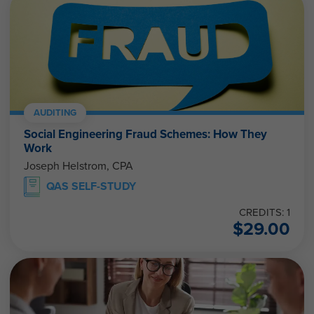
AUDITING
Social Engineering Fraud Schemes: How They
Work
Joseph Helstrom, CPA
QAS SELF-STUDY
CREDITS: 1
$
29.00