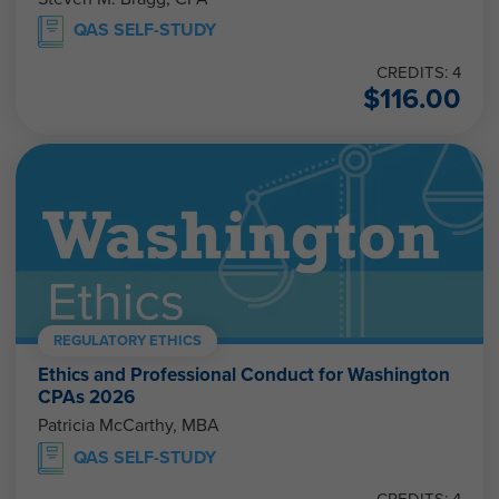
QAS SELF-STUDY
CREDITS: 4
$
116.00
REGULATORY ETHICS
Ethics and Professional Conduct for Washington
CPAs 2026
Patricia McCarthy, MBA
QAS SELF-STUDY