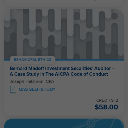
BEHAVIORAL ETHICS
Bernard Madoff Investment Securities’ Auditor –
A Case Study in The AICPA Code of Conduct
Joseph Helstrom, CPA
QAS SELF-STUDY
CREDITS: 2
$
58.00