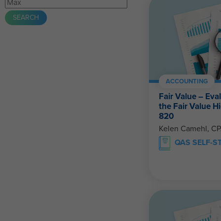
ACCOUNTING
Fair Value – Eva
the Fair Value 
820
Kelen Camehl, C
QAS SELF-S