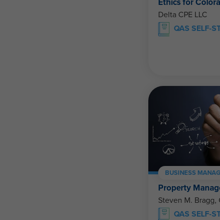
Ethics for Color
Delta CPE LLC
QAS SELF-S
BUSINESS MANAG
Property Manage
Steven M. Bragg,
QAS SELF-S