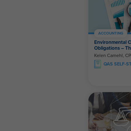
ACCOUNTING
Environmental C
Obligations – 
Kelen Camehl, C
QAS SELF-S