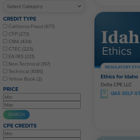
CREDIT TYPE
California Fraud (977)
CFP (272)
CMA (434)
CTEC (223)
EA/IRS (221)
Non-Technical (197)
REGULATORY ETH
Technical (1085)
Ethics for Idaho
Yellow Book (2)
Delta CPE LLC
PRICE
QAS SELF-S
CPE CREDITS