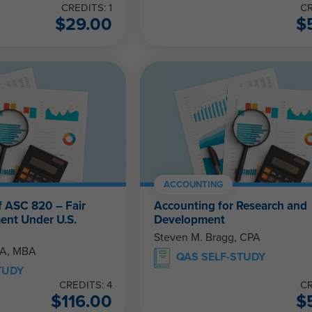
CREDITS: 1
CR
$
29.00
$
ACCOUNTING
f ASC 820 – Fair
Accounting for Research and
ent Under U.S.
Development
Steven M. Bragg, CPA
PA, MBA
QAS SELF-STUDY
TUDY
CREDITS: 4
CR
$
116.00
$