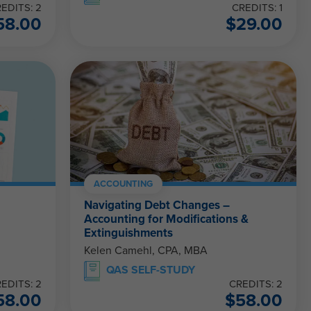
EDITS: 2
CREDITS: 1
58.00
$
29.00
ACCOUNTING
Navigating Debt Changes –
Accounting for Modifications &
Extinguishments
Kelen Camehl, CPA, MBA
QAS SELF-STUDY
EDITS: 2
CREDITS: 2
58.00
$
58.00