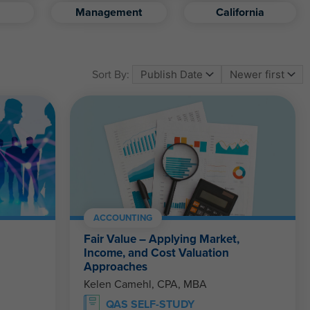
Management
California
Sort By:
ACCOUNTING
Fair Value – Applying Market,
Income, and Cost Valuation
Approaches
Kelen Camehl, CPA, MBA
QAS SELF-STUDY