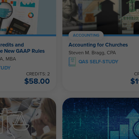
ACCOUNTING
redits and
Accounting for Churches
The New GAAP Rules
Steven M. Bragg, CPA
PA, MBA
QAS SELF-STUDY
TUDY
CREDITS: 2
CR
$
58.00
$
1