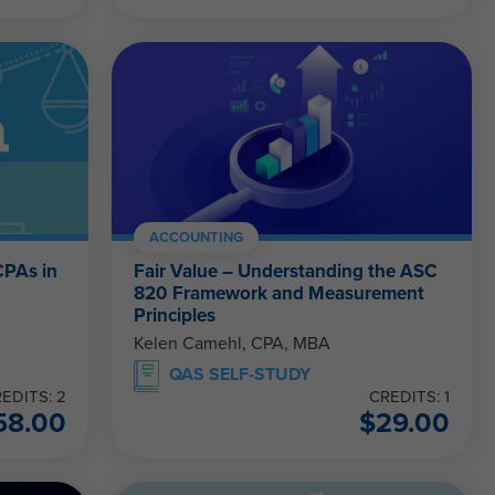
ACCOUNTING
CPAs in
Fair Value – Understanding the ASC
820 Framework and Measurement
Principles
Kelen Camehl, CPA, MBA
QAS SELF-STUDY
EDITS: 2
CREDITS: 1
58.00
$
29.00