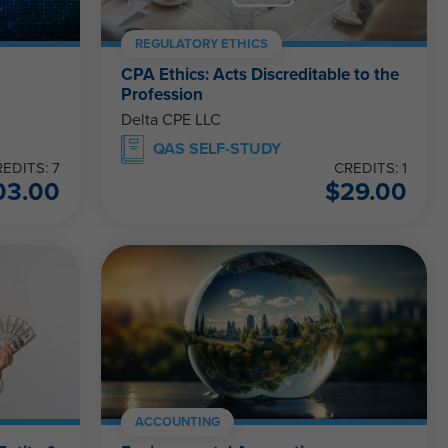
REGULATORY ETHICS
CPA Ethics: Acts Discreditable to the
Profession
Delta CPE LLC
QAS SELF-STUDY
EDITS: 7
CREDITS: 1
03.00
$
29.00
ACCOUNTING