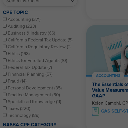
CPE TOPIC
Accounting (371)
Auditing (223)
Business & Industry (66)
California Federal Tax Update (5)
California Regulatory Review (1)
Ethics (168)
Ethics for Enrolled Agents (10)
Federal Tax Update (7)
Financial Planning (57)
ACCOUNTING
Fraud (14)
The Essentials o
Personal Development (35)
Value Measurem
Practice Management (60)
GAAP
Specialized Knowledge (11)
Kelen Camehl, C
Taxes (220)
QAS SELF-S
Technology (89)
NASBA CPE CATEGORY