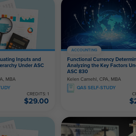
ACCOUNTING
luating Inputs and
Functional Currency Determin
Hierarchy Under ASC
Analyzing the Key Factors Un
ASC 830
PA, MBA
Kelen Camehl, CPA, MBA
TUDY
QAS SELF-STUDY
CREDITS: 1
C
$
29.00
$