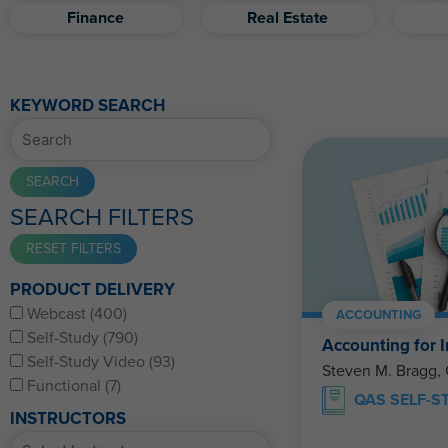
Finance
Real Estate
KEYWORD SEARCH
SEARCH FILTERS
PRODUCT DELIVERY
Webcast (400)
ACCOUNTING
Self-Study (790)
Accounting for I
Self-Study Video (93)
Steven M. Bragg,
Functional (7)
QAS SELF-S
INSTRUCTORS