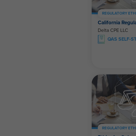
REGULATORY ETH
California Regul
Delta CPE LLC
QAS SELF-S
REGULATORY ETH