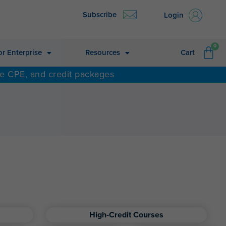
Subscribe
Login
CA
0
or Enterprise
Resources
Cart
ne CPE, and credit packages
High-Credit Courses