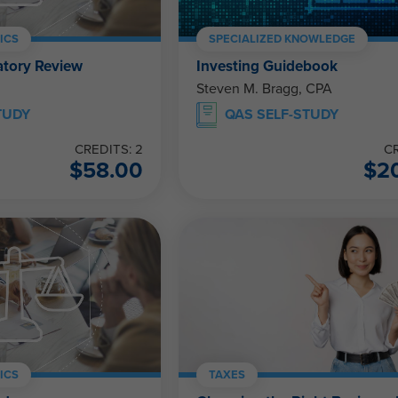
ICS
SPECIALIZED KNOWLEDGE
atory Review
Investing Guidebook
Steven M. Bragg, CPA
TUDY
QAS SELF-STUDY
CREDITS: 2
CR
$
58.00
$
2
ICS
TAXES