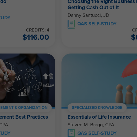
ado
Choosing the Right Business 
Getting Cash Out of It
Danny Santucci, JD
TUDY
QAS SELF-STUDY
CREDITS: 4
CR
$
116.00
$
EMENT & ORGANIZATION
SPECIALIZED KNOWLEDGE
ment Best Practices
Essentials of Life Insurance
 CPA
Steven M. Bragg, CPA
TUDY
QAS SELF-STUDY