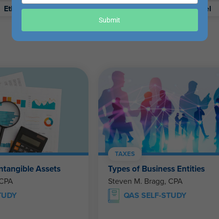
your
Ethics
Retirement
Excel
email
Submit
TAXES
ntangible Assets
Types of Business Entities
 CPA
Steven M. Bragg, CPA
TUDY
QAS SELF-STUDY