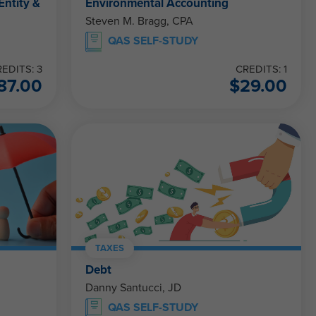
Entity &
Environmental Accounting
Steven M. Bragg, CPA
QAS SELF-STUDY
EDITS: 3
CREDITS: 1
87.00
$
29.00
TAXES
Debt
Danny Santucci, JD
QAS SELF-STUDY