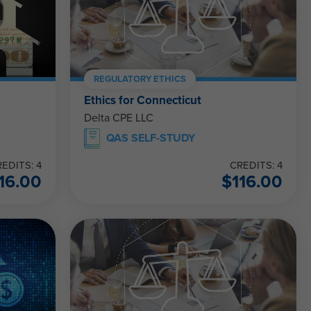
REGULATORY ETHICS
Ethics for Connecticut
Delta CPE LLC
QAS SELF-STUDY
EDITS: 4
CREDITS: 4
16.00
$
116.00