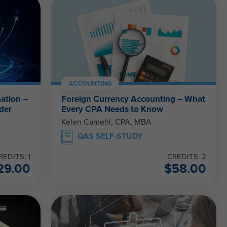
ACCOUNTING
ation –
Foreign Currency Accounting – What
der
Every CPA Needs to Know
Kelen Camehl, CPA, MBA
QAS SELF-STUDY
REDITS: 1
CREDITS: 2
29.00
$
58.00