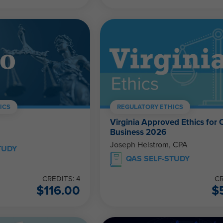
ICS
REGULATORY ETHICS
Virginia Approved Ethics for 
Business 2026
Joseph Helstrom, CPA
TUDY
QAS SELF-STUDY
CREDITS: 4
CR
$
116.00
$