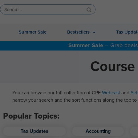
Summer Sale
Bestsellers
Tax Updat
Summer Sale –
Grab deals
Course 
You can browse our full collection of CPE
Webcast
and
Sel
narrow your search and the sort functions along the top to 
Popular Topics:
Tax Updates
Accounting