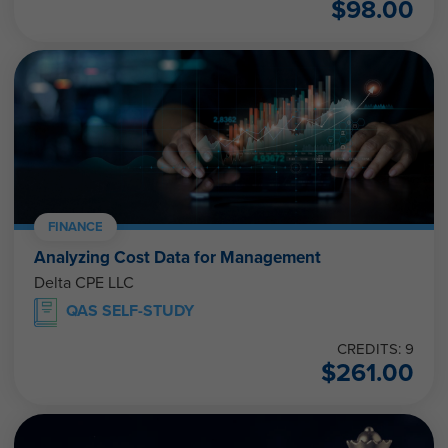
$
98.00
FINANCE
Analyzing Cost Data for Management
Delta CPE LLC
QAS SELF-STUDY
CREDITS: 9
$
261.00