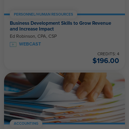
PERSONNEL/HUMAN RESOURCES
Business Development Skills to Grow Revenue
and Increase Impact
Ed Robinson, CPA, CSP
WEBCAST
CREDITS: 4
$
196.00
ACCOUNTING