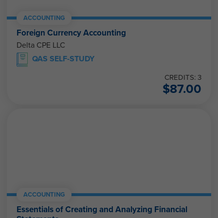
ACCOUNTING
Foreign Currency Accounting
Delta CPE LLC
QAS SELF-STUDY
CREDITS: 3
$
87.00
ACCOUNTING
Essentials of Creating and Analyzing Financial