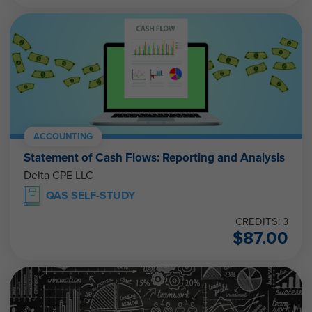
ACCOUNTING
Statement of Cash Flows: Reporting and Analysis
Delta CPE LLC
QAS SELF-STUDY
CREDITS: 3
$
87.00