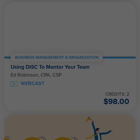
BUSINESS MANAGEMENT & ORGANIZATION
Using DISC To Mentor Your Team
Ed Robinson, CPA, CSP
WEBCAST
CREDITS: 2
$
98.00