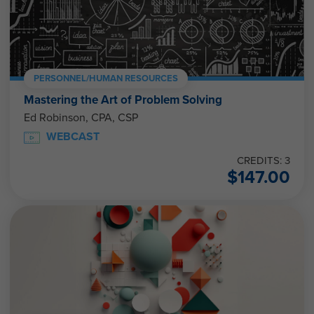
PERSONNEL/HUMAN RESOURCES
Mastering the Art of Problem Solving
Ed Robinson, CPA, CSP
WEBCAST
CREDITS: 3
$
147.00