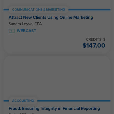
COMMUNICATIONS & MARKETING
Attract New Clients Using Online Marketing
Sandra Leyva, CPA
WEBCAST
CREDITS: 3
$
147.00
ACCOUNTING
Fraud: Ensuring Integrity in Financial Reporting