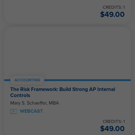
CREDITS: 1
$
49.00
ACCOUNTING
The Risk Framework: Build Strong AP Internal
Controls
Mary S. Schaeffer, MBA
WEBCAST
CREDITS: 1
$
49.00