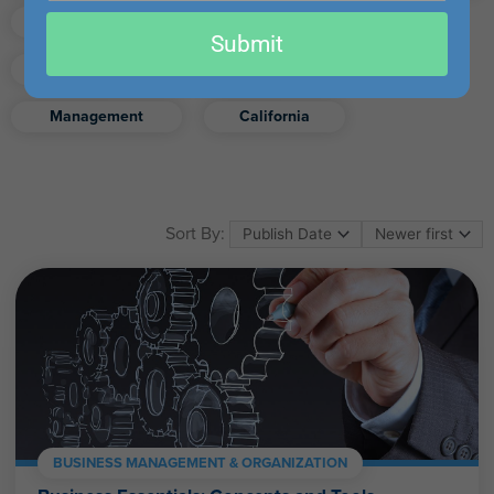
email
Finance
Real Estate
Submit
Excel
Ethics
Retirement
Management
California
Sort By:
BUSINESS MANAGEMENT & ORGANIZATION