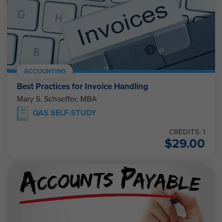
ACCOUNTING
Best Practices for Invoice Handling
Mary S. Schaeffer, MBA
QAS SELF-STUDY
CREDITS: 1
$
29.00