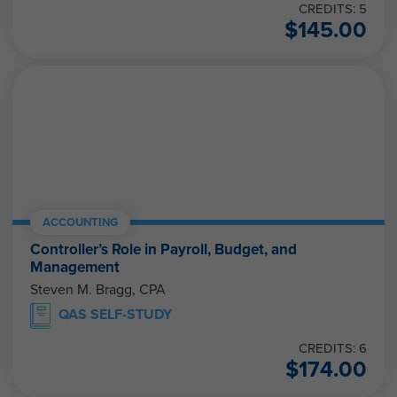
CREDITS: 5
$
145.00
ACCOUNTING
Controller’s Role in Payroll, Budget, and
Management
Steven M. Bragg, CPA
QAS SELF-STUDY
CREDITS: 6
$
174.00