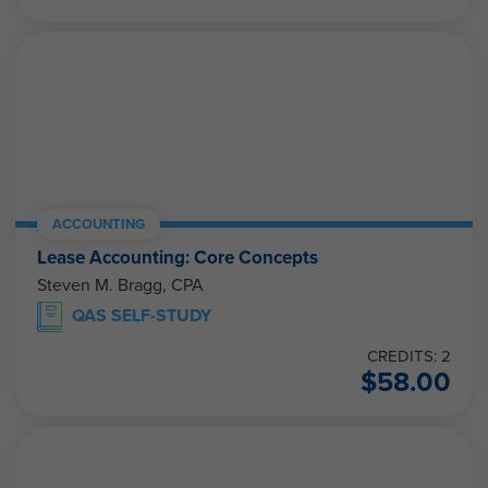
ACCOUNTING
Lease Accounting: Core Concepts
Steven M. Bragg, CPA
QAS SELF-STUDY
CREDITS: 2
$
58.00