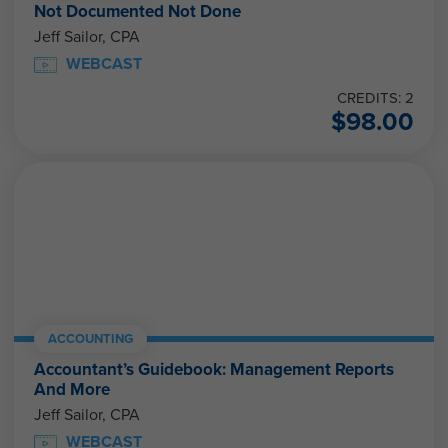
Not Documented Not Done
Jeff Sailor, CPA
WEBCAST
CREDITS: 2
$
98.00
ACCOUNTING
Accountant’s Guidebook: Management Reports
And More
Jeff Sailor, CPA
WEBCAST