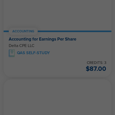
ACCOUNTING
Accounting for Earnings Per Share
Delta CPE LLC
QAS SELF-STUDY
CREDITS: 3
$
87.00