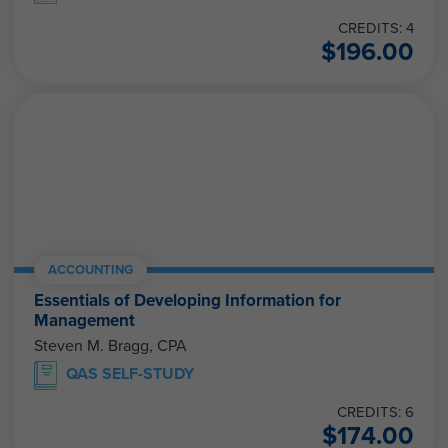
CREDITS: 4
$
196.00
ACCOUNTING
Essentials of Developing Information for
Management
Steven M. Bragg, CPA
QAS SELF-STUDY
CREDITS: 6
$
174.00