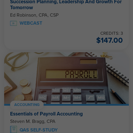
Succession Planning, Leadership And Growth For
Tomorrow
Ed Robinson, CPA, CSP
WEBCAST
CREDITS: 3
$
147.00
ACCOUNTING
Essentials of Payroll Accounting
Steven M. Bragg, CPA
QAS SELF-STUDY