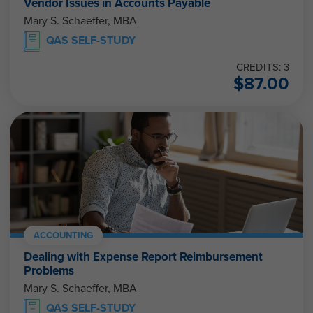
Vendor Issues in Accounts Payable
Mary S. Schaeffer, MBA
QAS SELF-STUDY
CREDITS: 3
$
87.00
ACCOUNTING
Dealing with Expense Report Reimbursement
Problems
Mary S. Schaeffer, MBA
QAS SELF-STUDY