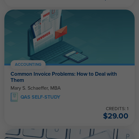
ACCOUNTING
Common Invoice Problems: How to Deal with
Them
Mary S. Schaeffer, MBA
QAS SELF-STUDY
CREDITS: 1
$
29.00