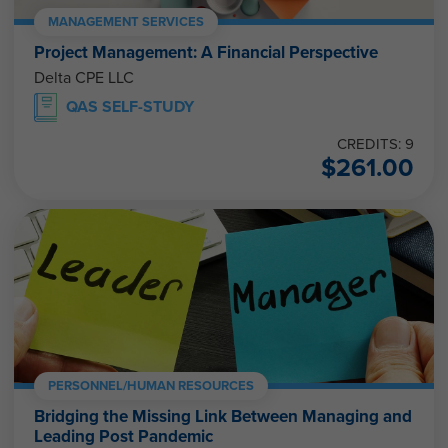
MANAGEMENT SERVICES
Project Management: A Financial Perspective
Delta CPE LLC
QAS SELF-STUDY
CREDITS: 9
$
261.00
PERSONNEL/HUMAN RESOURCES
Bridging the Missing Link Between Managing and
Leading Post Pandemic