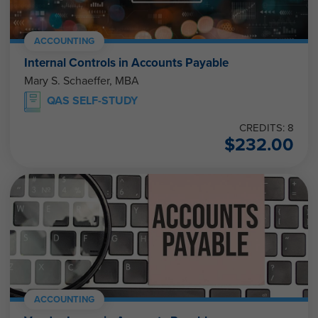
ACCOUNTING
Internal Controls in Accounts Payable
Mary S. Schaeffer, MBA
QAS SELF-STUDY
CREDITS: 8
$
232.00
ACCOUNTING