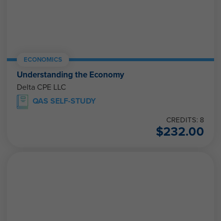
ECONOMICS
Understanding the Economy
Delta CPE LLC
QAS SELF-STUDY
CREDITS: 8
$
232.00