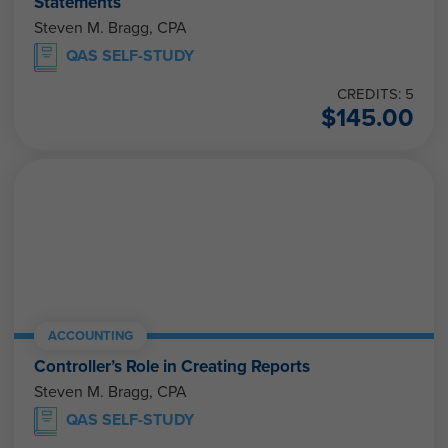
Statements
Steven M. Bragg, CPA
QAS SELF-STUDY
CREDITS: 5
$
145.00
ACCOUNTING
Controller’s Role in Creating Reports
Steven M. Bragg, CPA
QAS SELF-STUDY