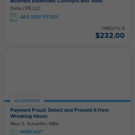
Business Essentials: Concepts and Tools
Delta CPE LLC
QAS SELF-STUDY
CREDITS: 8
$
232.00
ACCOUNTING
Payment Fraud: Detect and Prevent It from
Wreaking Havoc
Mary S. Schaeffer, MBA
WEBCAST