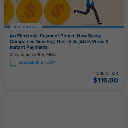
ACCOUNTING
An Electronic Payment Primer: How Savvy
Companies Now Pay Their Bills (ACH, Wires &
Instant Payment)
Mary S. Schaeffer, MBA
QAS SELF-STUDY
CREDITS: 4
$
116.00