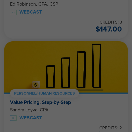
Ed Robinson, CPA, CSP
WEBCAST
CREDITS: 3
$
147.00
PERSONNEL/HUMAN RESOURCES
Value Pricing, Step-by-Step
Sandra Leyva, CPA
WEBCAST
CREDITS: 2