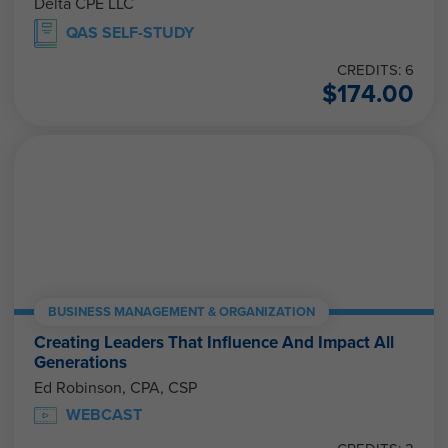
Delta CPE LLC
QAS SELF-STUDY
CREDITS: 6
$
174.00
BUSINESS MANAGEMENT & ORGANIZATION
Creating Leaders That Influence And Impact All
Generations
Ed Robinson, CPA, CSP
WEBCAST