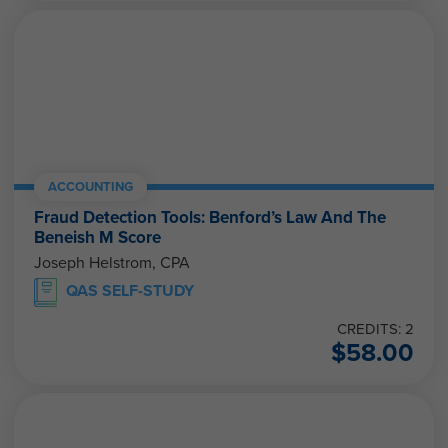
ACCOUNTING
Fraud Detection Tools: Benford’s Law And The
Beneish M Score
Joseph Helstrom, CPA
QAS SELF-STUDY
CREDITS: 2
$
58.00