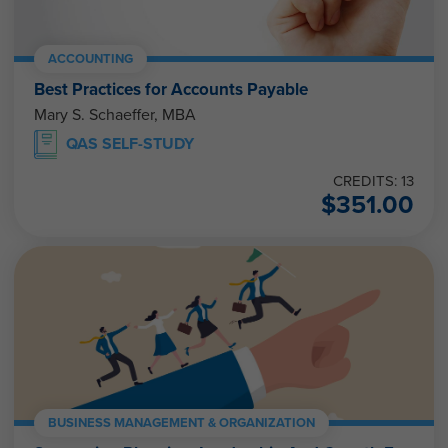
ACCOUNTING
Best Practices for Accounts Payable
Mary S. Schaeffer, MBA
QAS SELF-STUDY
CREDITS: 13
$
351.00
BUSINESS MANAGEMENT & ORGANIZATION