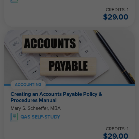
CREDITS: 1
$
29.00
ACCOUNTING
Creating an Accounts Payable Policy &
Procedures Manual
Mary S. Schaeffer, MBA
QAS SELF-STUDY
CREDITS: 1
$
29.00