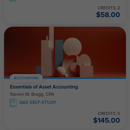
CREDITS: 2
$
58.00
ACCOUNTING
Essentials of Asset Accounting
Steven M. Bragg, CPA
QAS SELF-STUDY
CREDITS: 5
$
145.00