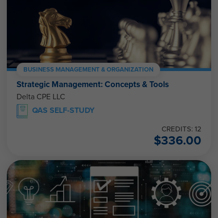
BUSINESS MANAGEMENT & ORGANIZATION
Strategic Management: Concepts & Tools
Delta CPE LLC
QAS SELF-STUDY
CREDITS: 12
$
336.00