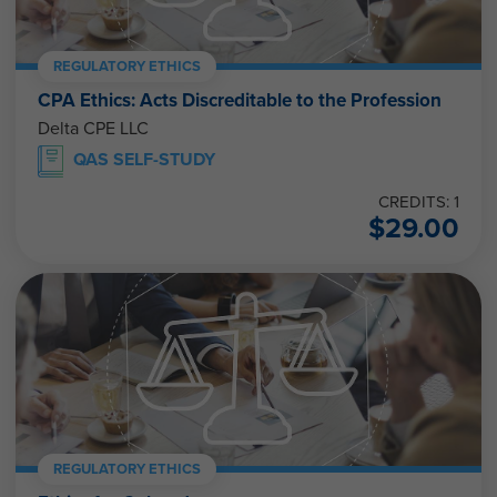
REGULATORY ETHICS
CPA Ethics: Acts Discreditable to the Profession
Delta CPE LLC
QAS SELF-STUDY
CREDITS: 1
$
29.00
REGULATORY ETHICS