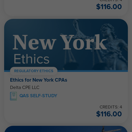
$
116.00
REGULATORY ETHICS
Ethics for New York CPAs
Delta CPE LLC
QAS SELF-STUDY
CREDITS: 4
$
116.00