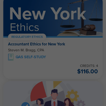
REGULATORY ETHICS
Accountant Ethics for New York
Steven M. Bragg, CPA
QAS SELF-STUDY
CREDITS: 4
$
116.00