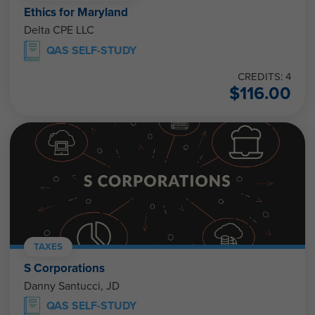
Ethics for Maryland
Delta CPE LLC
QAS SELF-STUDY
CREDITS: 4
$
116.00
TAXES
S Corporations
Danny Santucci, JD
QAS SELF-STUDY