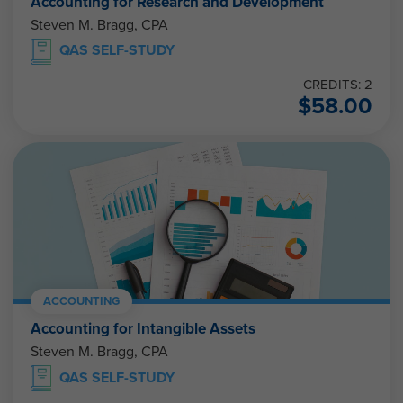
Accounting for Research and Development
Steven M. Bragg, CPA
QAS SELF-STUDY
CREDITS: 2
$
58.00
ACCOUNTING
Accounting for Intangible Assets
Steven M. Bragg, CPA
QAS SELF-STUDY