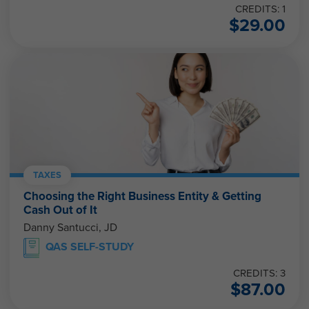
CREDITS: 1
$
29.00
TAXES
Choosing the Right Business Entity & Getting
Cash Out of It
Danny Santucci, JD
QAS SELF-STUDY
CREDITS: 3
$
87.00