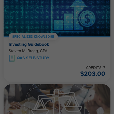
SPECIALIZED KNOWLEDGE
Investing Guidebook
Steven M. Bragg, CPA
QAS SELF-STUDY
CREDITS: 7
$
203.00