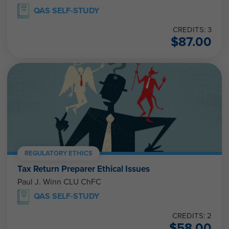
QAS SELF-STUDY
CREDITS: 3
$
87.00
REGULATORY ETHICS
Tax Return Preparer Ethical Issues
Paul J. Winn CLU ChFC
QAS SELF-STUDY
CREDITS: 2
$
58.00