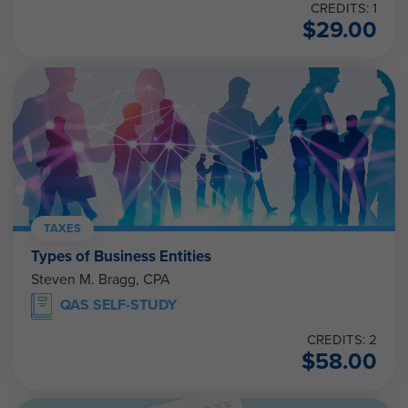
CREDITS: 1
$
29.00
TAXES
Types of Business Entities
Steven M. Bragg, CPA
QAS SELF-STUDY
CREDITS: 2
$
58.00