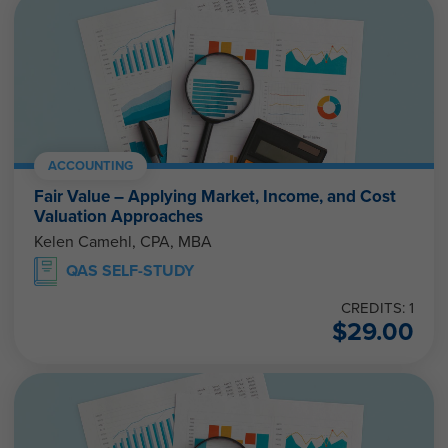
ACCOUNTING
Fair Value – Applying Market, Income, and Cost
Valuation Approaches
Kelen Camehl, CPA, MBA
QAS SELF-STUDY
CREDITS: 1
$
29.00