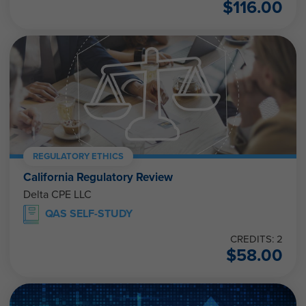
$
116.00
REGULATORY ETHICS
California Regulatory Review
Delta CPE LLC
QAS SELF-STUDY
CREDITS: 2
$
58.00