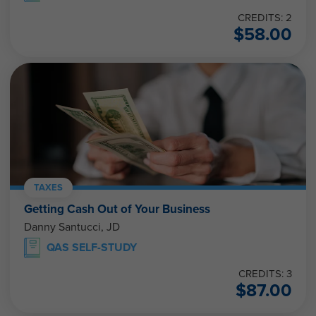
CREDITS: 2
$
58.00
TAXES
Getting Cash Out of Your Business
Danny Santucci, JD
QAS SELF-STUDY
CREDITS: 3
$
87.00