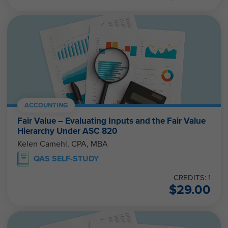
ACCOUNTING
Fair Value – Evaluating Inputs and the Fair Value
Hierarchy Under ASC 820
Kelen Camehl, CPA, MBA
QAS SELF-STUDY
CREDITS: 1
$
29.00