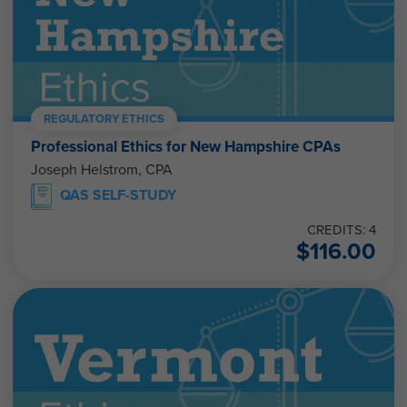
REGULATORY ETHICS
Professional Ethics for New Hampshire CPAs
Joseph Helstrom, CPA
QAS SELF-STUDY
CREDITS: 4
$
116.00