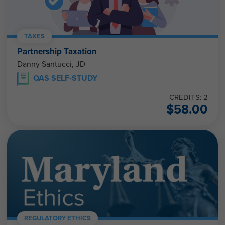
TAXES
Partnership Taxation
Danny Santucci, JD
QAS SELF-STUDY
CREDITS: 2
$
58.00
REGULATORY ETHICS