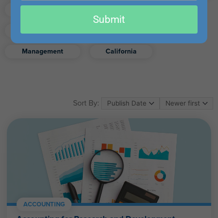
email
Finance
Real Estate
Submit
Excel
Ethics
Retirement
Management
California
Sort By:
ACCOUNTING