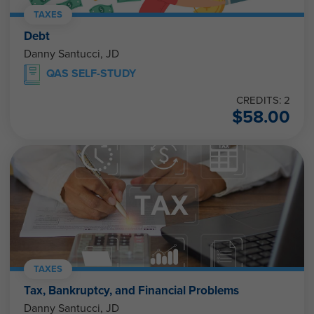
TAXES
Debt
Danny Santucci, JD
QAS SELF-STUDY
CREDITS: 2
$
58.00
TAXES
Tax, Bankruptcy, and Financial Problems
Danny Santucci, JD