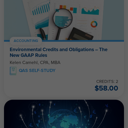
ACCOUNTING
Environmental Credits and Obligations – The
New GAAP Rules
Kelen Camehl, CPA, MBA
QAS SELF-STUDY
CREDITS: 2
$
58.00