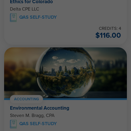
Ethics for Colorado
Delta CPE LLC
QAS SELF-STUDY
CREDITS: 4
$
116.00
ACCOUNTING
Environmental Accounting
Steven M. Bragg, CPA
QAS SELF-STUDY