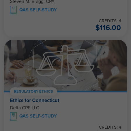
Steven M. Bragg, CPA
QAS SELF-STUDY
CREDITS: 4
$
116.00
REGULATORY ETHICS
Ethics for Connecticut
Delta CPE LLC
QAS SELF-STUDY
CREDITS: 4