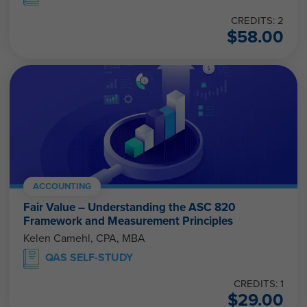
CREDITS: 2
$
58.00
ACCOUNTING
Fair Value – Understanding the ASC 820
Framework and Measurement Principles
Kelen Camehl, CPA, MBA
QAS SELF-STUDY
CREDITS: 1
$
29.00