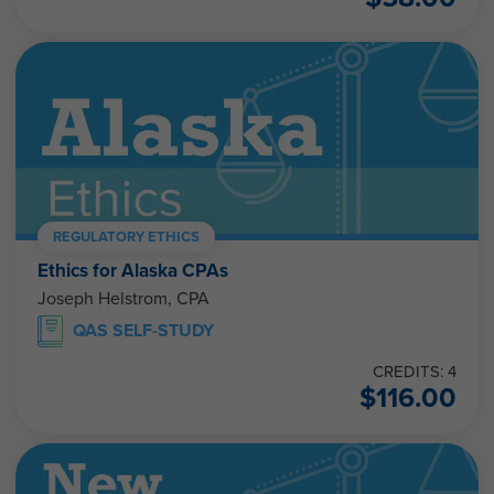
REGULATORY ETHICS
Ethics for Alaska CPAs
Joseph Helstrom, CPA
QAS SELF-STUDY
CREDITS: 4
$
116.00