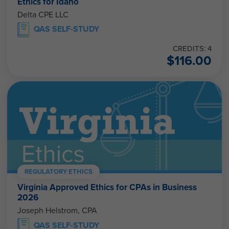
Ethics for Idaho
Delta CPE LLC
QAS SELF-STUDY
CREDITS: 4
$
116.00
REGULATORY ETHICS
Virginia Approved Ethics for CPAs in Business
2026
Joseph Helstrom, CPA
QAS SELF-STUDY