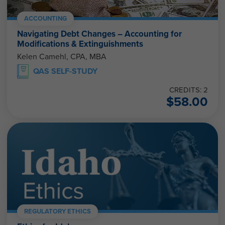
ACCOUNTING
Navigating Debt Changes – Accounting for
Modifications & Extinguishments
Kelen Camehl, CPA, MBA
QAS SELF-STUDY
CREDITS: 2
$
58.00
REGULATORY ETHICS