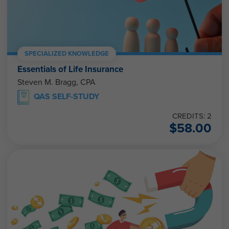
SPECIALIZED KNOWLEDGE
Essentials of Life Insurance
Steven M. Bragg, CPA
QAS SELF-STUDY
CREDITS: 2
$
58.00