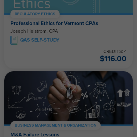
REGULATORY ETHICS
Professional Ethics for Vermont CPAs
Joseph Helstrom, CPA
QAS SELF-STUDY
CREDITS: 4
$
116.00
BUSINESS MANAGEMENT & ORGANIZATION
M&A Failure Lessons