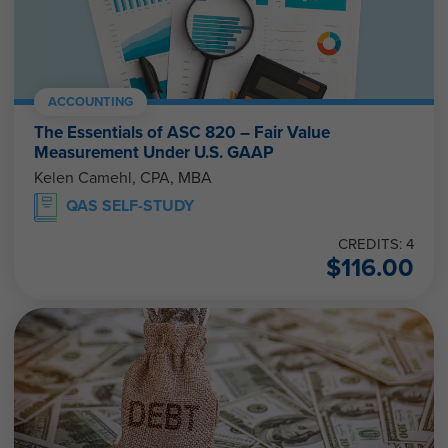
ACCOUNTING
The Essentials of ASC 820 – Fair Value
Measurement Under U.S. GAAP
Kelen Camehl, CPA, MBA
QAS SELF-STUDY
CREDITS: 4
$
116.00