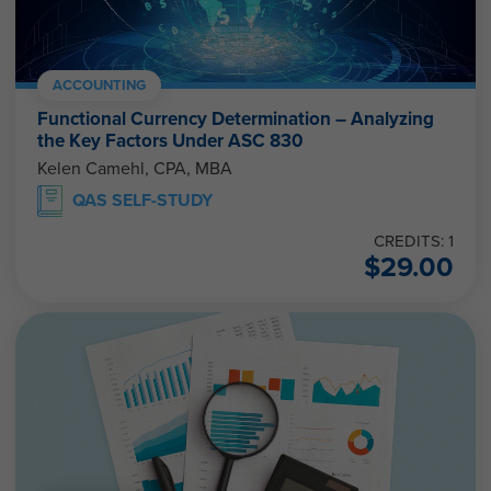
ACCOUNTING
Functional Currency Determination – Analyzing
the Key Factors Under ASC 830
Kelen Camehl, CPA, MBA
QAS SELF-STUDY
CREDITS: 1
$
29.00