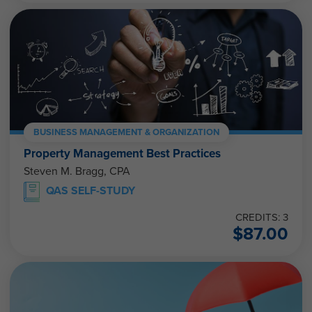
BUSINESS MANAGEMENT & ORGANIZATION
Property Management Best Practices
Steven M. Bragg, CPA
QAS SELF-STUDY
CREDITS: 3
$
87.00