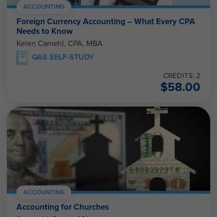
ACCOUNTING
Foreign Currency Accounting – What Every CPA
Needs to Know
Kelen Camehl, CPA, MBA
QAS SELF-STUDY
CREDITS: 2
$
58.00
ACCOUNTING
Accounting for Churches