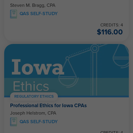
Steven M. Bragg, CPA
QAS SELF-STUDY
CREDITS: 4
$
116.00
REGULATORY ETHICS
Professional Ethics for Iowa CPAs
Joseph Helstrom, CPA
QAS SELF-STUDY
CREDITS: 4