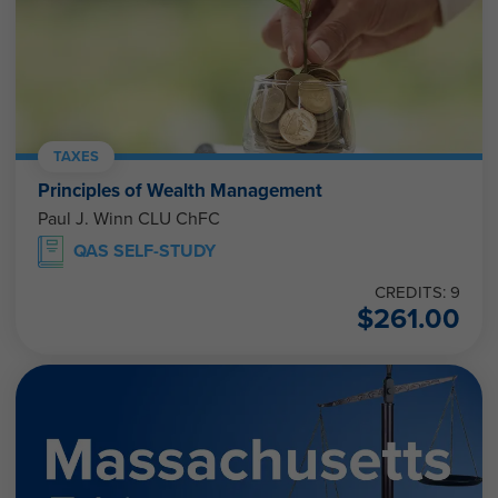
TAXES
Principles of Wealth Management
Paul J. Winn CLU ChFC
QAS SELF-STUDY
CREDITS: 9
$
261.00