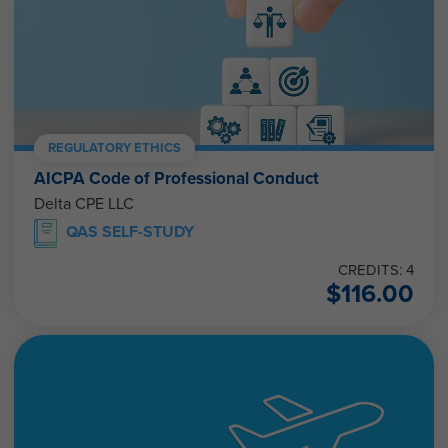
REGULATORY ETHICS
AICPA Code of Professional Conduct
Delta CPE LLC
QAS SELF-STUDY
CREDITS: 4
$
116.00