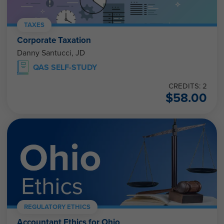
TAXES
Corporate Taxation
Danny Santucci, JD
QAS SELF-STUDY
CREDITS: 2
$
58.00
REGULATORY ETHICS
Accountant Ethics for Ohio