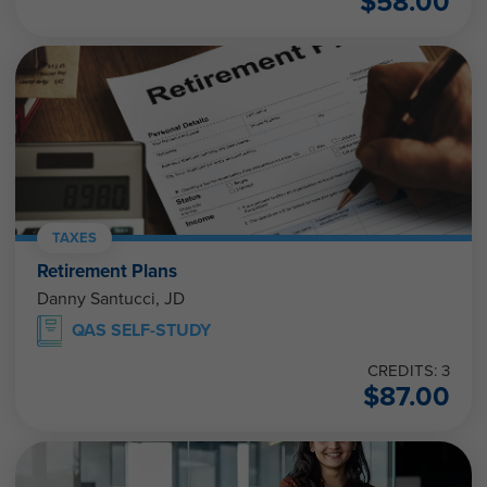
$
58.00
TAXES
Retirement Plans
Danny Santucci, JD
QAS SELF-STUDY
CREDITS: 3
$
87.00