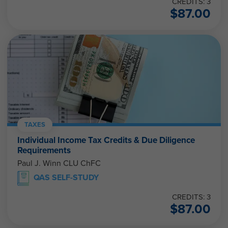
CREDITS: 3
$
87.00
TAXES
Individual Income Tax Credits & Due Diligence
Requirements
Paul J. Winn CLU ChFC
QAS SELF-STUDY
CREDITS: 3
$
87.00