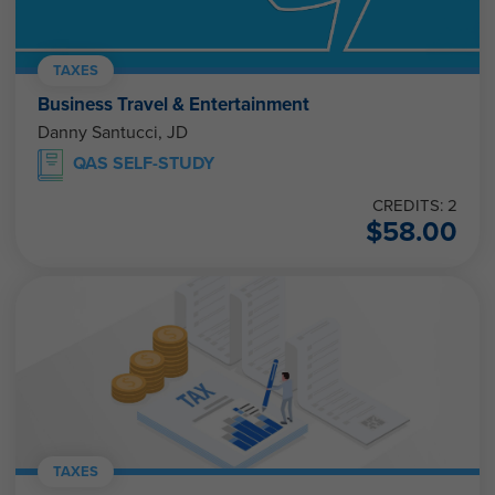
TAXES
Business Travel & Entertainment
Danny Santucci, JD
QAS SELF-STUDY
CREDITS: 2
$
58.00
TAXES