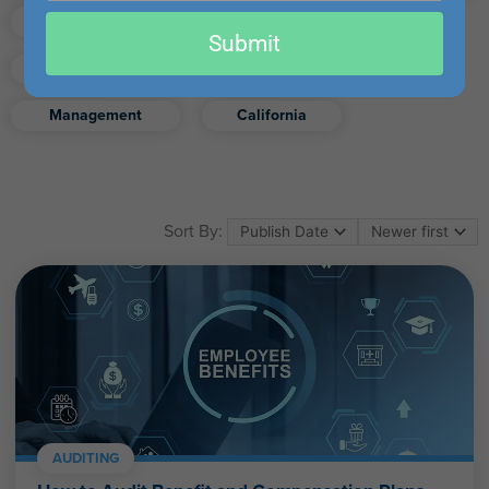
email
Finance
Real Estate
Submit
Excel
Ethics
Retirement
Management
California
Sort By:
AUDITING