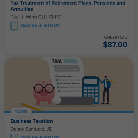
Tax Treatment of Retirement Plans, Pensions and
Annuities
Paul J. Winn CLU ChFC
QAS SELF-STUDY
CREDITS: 3
$
87.00
TAXES
Business Taxation
Danny Santucci, JD
QAS SELF-STUDY