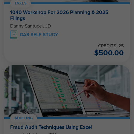
TAXES
1040 Workshop For 2026 Planning & 2025
Filings
Danny Santucci, JD
QAS SELF-STUDY
CREDITS: 25
$
500.00
AUDITING
Fraud Audit Techniques Using Excel