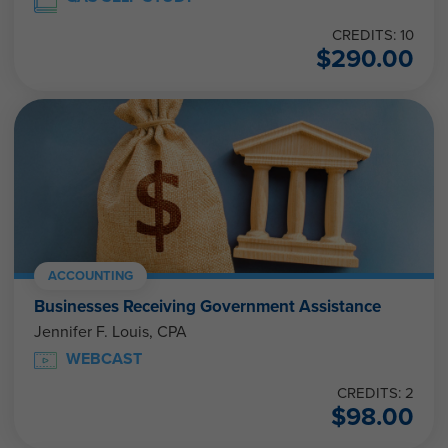
CREDITS: 10
$
290.00
ACCOUNTING
Businesses Receiving Government Assistance
Jennifer F. Louis, CPA
WEBCAST
CREDITS: 2
$
98.00