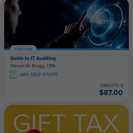
AUDITING
Guide to IT Auditing
Steven M. Bragg, CPA
QAS SELF-STUDY
CREDITS: 3
$
87.00