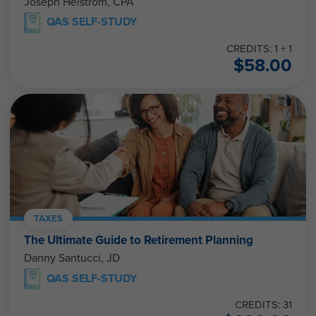
Joseph Helstrom, CPA
QAS SELF-STUDY
CREDITS: 1 + 1
$
58.00
TAXES
The Ultimate Guide to Retirement Planning
Danny Santucci, JD
QAS SELF-STUDY
CREDITS: 31