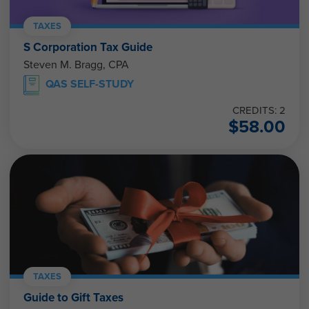
TAXES
S Corporation Tax Guide
Steven M. Bragg, CPA
QAS SELF-STUDY
CREDITS: 2
$
58.00
TAXES
Guide to Gift Taxes