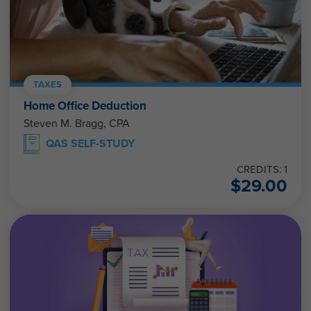
TAXES
Home Office Deduction
Steven M. Bragg, CPA
QAS SELF-STUDY
CREDITS: 1
$
29.00