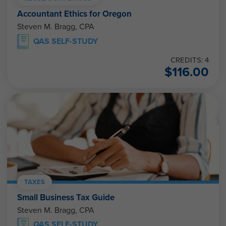
Accountant Ethics for Oregon
Steven M. Bragg, CPA
QAS SELF-STUDY
CREDITS: 4
$
116.00
TAXES
Small Business Tax Guide
Steven M. Bragg, CPA
QAS SELF-STUDY