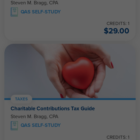
Steven M. Bragg, CPA
QAS SELF-STUDY
CREDITS: 1
$
29.00
TAXES
Charitable Contributions Tax Guide
Steven M. Bragg, CPA
QAS SELF-STUDY
CREDITS: 1