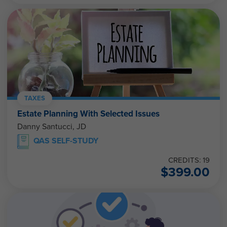
TAXES
Estate Planning With Selected Issues
Danny Santucci, JD
QAS SELF-STUDY
CREDITS: 19
$
399.00