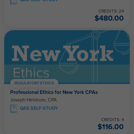
CREDITS: 24
$
480.00
REGULATORY ETHICS
Professional Ethics for New York CPAs
Joseph Helstrom, CPA
QAS SELF-STUDY
CREDITS: 4
$
116.00