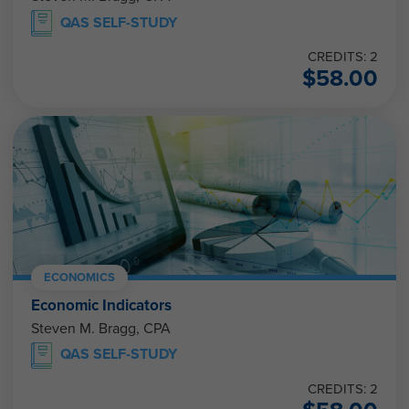
QAS SELF-STUDY
CREDITS: 2
$
58.00
ECONOMICS
Economic Indicators
Steven M. Bragg, CPA
QAS SELF-STUDY
CREDITS: 2