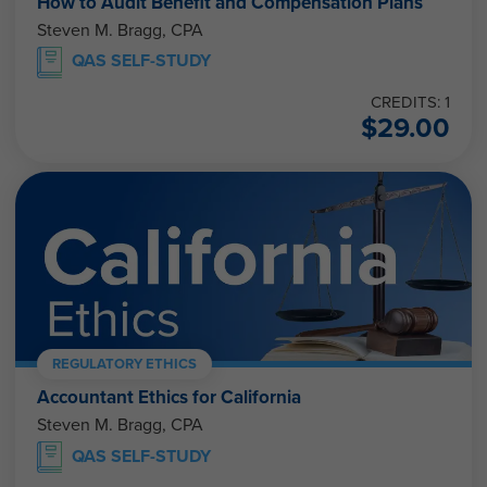
How to Audit Benefit and Compensation Plans
Steven M. Bragg, CPA
QAS SELF-STUDY
CREDITS: 1
$
29.00
REGULATORY ETHICS
Accountant Ethics for California
Steven M. Bragg, CPA
QAS SELF-STUDY