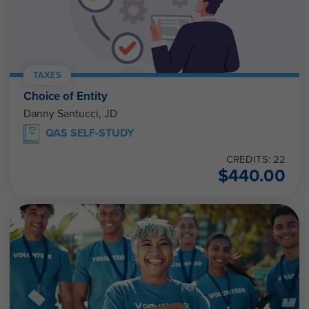
TAXES
Choice of Entity
Danny Santucci, JD
QAS SELF-STUDY
CREDITS: 22
$
440.00