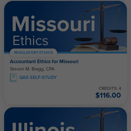
REGULATORY ETHICS
Accountant Ethics for Missouri
Steven M. Bragg, CPA
QAS SELF-STUDY
CREDITS: 4
$
116.00