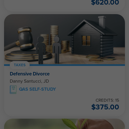
$
620.00
TAXES
Defensive Divorce
Danny Santucci, JD
QAS SELF-STUDY
CREDITS: 15
$
375.00