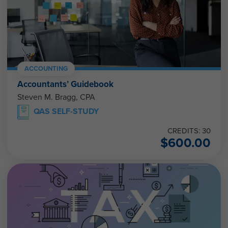
ACCOUNTING
Accountants’ Guidebook
Steven M. Bragg, CPA
QAS SELF-STUDY
CREDITS: 30
$
600.00