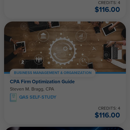
CREDITS: 4
$
116.00
BUSINESS MANAGEMENT & ORGANIZATION
CPA Firm Optimization Guide
Steven M. Bragg, CPA
QAS SELF-STUDY
CREDITS: 4
$
116.00