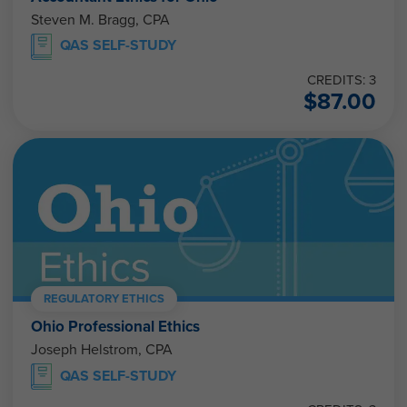
Steven M. Bragg, CPA
QAS SELF-STUDY
CREDITS: 3
$
87.00
REGULATORY ETHICS
Ohio Professional Ethics
Joseph Helstrom, CPA
QAS SELF-STUDY