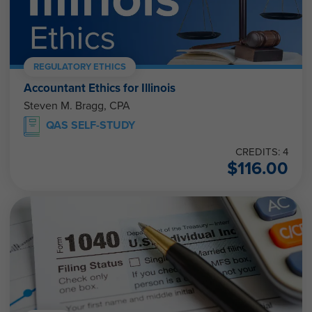
REGULATORY ETHICS
Accountant Ethics for Illinois
Steven M. Bragg, CPA
QAS SELF-STUDY
CREDITS: 4
$
116.00