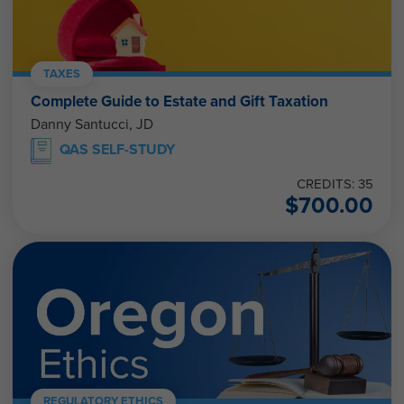
TAXES
Complete Guide to Estate and Gift Taxation
Danny Santucci, JD
QAS SELF-STUDY
CREDITS: 35
$
700.00
REGULATORY ETHICS