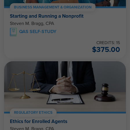
BUSINESS MANAGEMENT & ORGANIZATION
Starting and Running a Nonprofit
Steven M. Bragg, CPA
QAS SELF-STUDY
CREDITS: 15
$
375.00
REGULATORY ETHICS
Ethics for Enrolled Agents
Steven M. Bragg, CPA