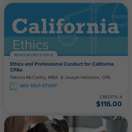
REGULATORY ETHICS
Ethics and Professional Conduct for California
CPAs
Patricia McCarthy, MBA & Joseph Helstrom, CPA
QAS SELF-STUDY
CREDITS: 4
$
116.00