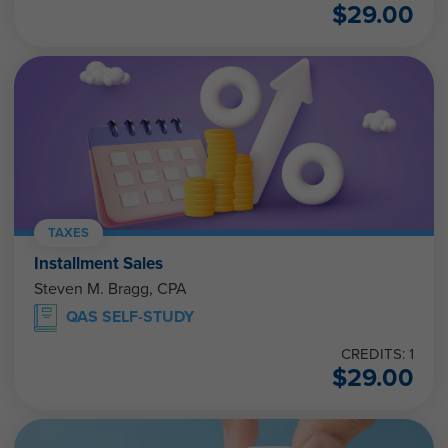
$
29.00
TAXES
Installment Sales
Steven M. Bragg, CPA
QAS SELF-STUDY
CREDITS: 1
$
29.00