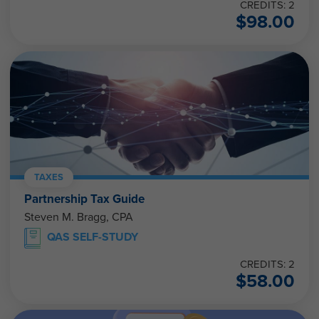
CREDITS: 2
$
98.00
TAXES
Partnership Tax Guide
Steven M. Bragg, CPA
QAS SELF-STUDY
CREDITS: 2
$
58.00