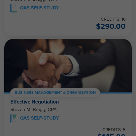
QAS SELF-STUDY
CREDITS: 10
$
290.00
BUSINESS MANAGEMENT & ORGANIZATION
Effective Negotiation
Steven M. Bragg, CPA
QAS SELF-STUDY
CREDITS: 5