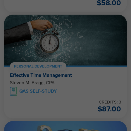
$
58.00
PERSONAL DEVELOPMENT
Effective Time Management
Steven M. Bragg, CPA
QAS SELF-STUDY
CREDITS: 3
$
87.00