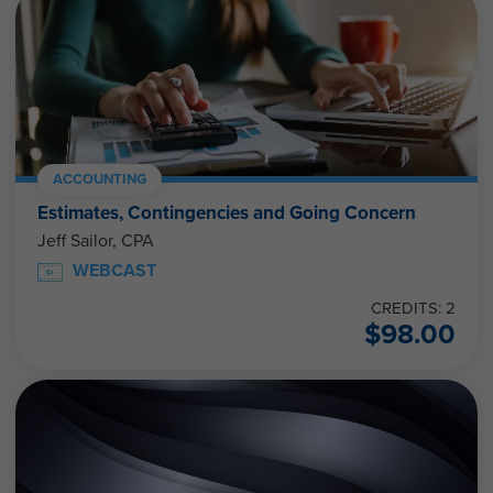
ACCOUNTING
Estimates, Contingencies and Going Concern
Jeff Sailor, CPA
WEBCAST
CREDITS: 2
$
98.00