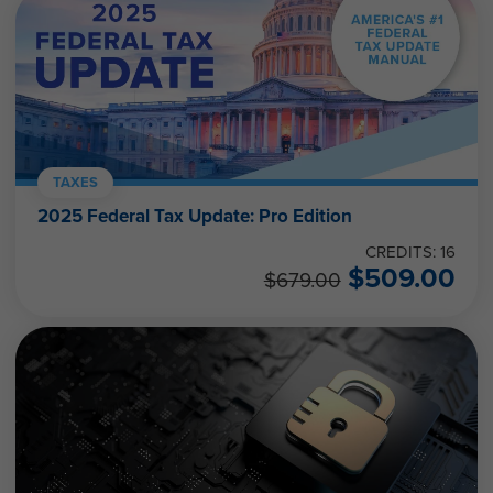
TAXES
2025 Federal Tax Update: Pro Edition
CREDITS: 16
$
509.00
$
679.00