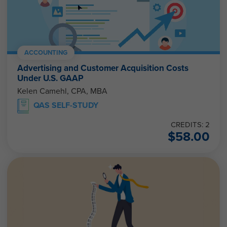
ACCOUNTING
Advertising and Customer Acquisition Costs
Under U.S. GAAP
Kelen Camehl, CPA, MBA
QAS SELF-STUDY
CREDITS: 2
$
58.00