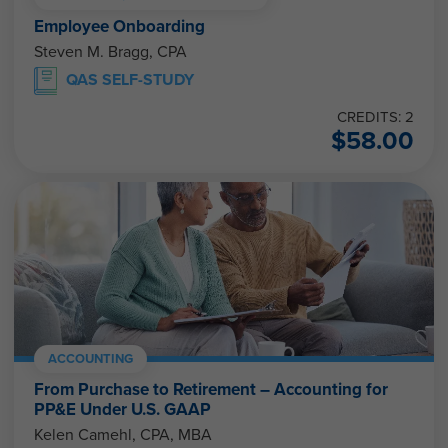
Employee Onboarding
Steven M. Bragg, CPA
QAS SELF-STUDY
CREDITS: 2
$
58.00
ACCOUNTING
From Purchase to Retirement – Accounting for
PP&E Under U.S. GAAP
Kelen Camehl, CPA, MBA