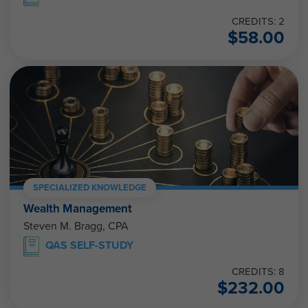
CREDITS: 2
$
58.00
SPECIALIZED KNOWLEDGE
Wealth Management
Steven M. Bragg, CPA
QAS SELF-STUDY
CREDITS: 8
$
232.00