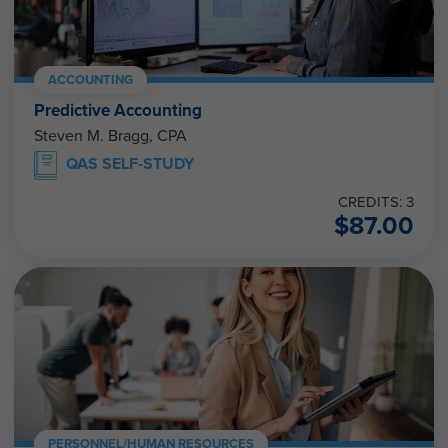
ACCOUNTING
Predictive Accounting
Steven M. Bragg, CPA
QAS SELF-STUDY
CREDITS: 3
$
87.00
PERSONNEL/HUMAN RESOURCES