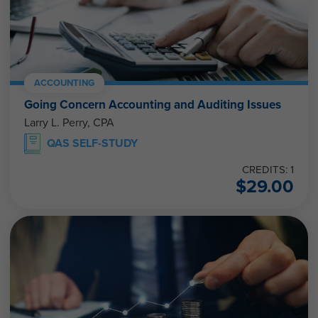
ACCOUNTING
Going Concern Accounting and Auditing Issues
Larry L. Perry, CPA
QAS SELF-STUDY
CREDITS: 1
$
29.00