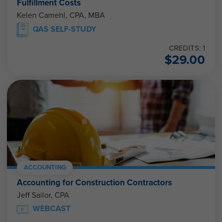
Fulfillment Costs
Kelen Camehl, CPA, MBA
QAS SELF-STUDY
CREDITS: 1
$
29.00
ACCOUNTING
Accounting for Construction Contractors
Jeff Sailor, CPA
WEBCAST