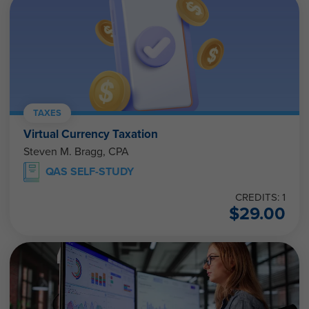
TAXES
Virtual Currency Taxation
Steven M. Bragg, CPA
QAS SELF-STUDY
CREDITS: 1
$
29.00