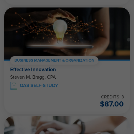
BUSINESS MANAGEMENT & ORGANIZATION
Effective Innovation
Steven M. Bragg, CPA
QAS SELF-STUDY
CREDITS: 3
$
87.00