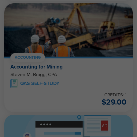
ACCOUNTING
Accounting for Mining
Steven M. Bragg, CPA
QAS SELF-STUDY
CREDITS: 1
$
29.00