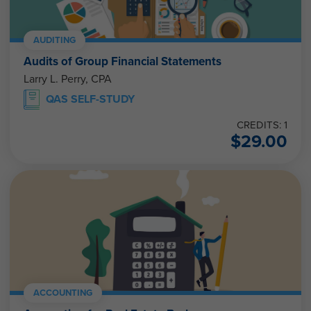
AUDITING
Audits of Group Financial Statements
Larry L. Perry, CPA
QAS SELF-STUDY
CREDITS: 1
$
29.00
ACCOUNTING