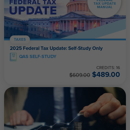
TAXES
2025 Federal Tax Update: Self-Study Only
QAS SELF-STUDY
CREDITS: 16
$
489.00
$
609.00