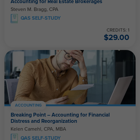
Accounting for Real Estate Brokerages
Steven M. Bragg, CPA
QAS SELF-STUDY
CREDITS: 1
$
29.00
ACCOUNTING
Breaking Point – Accounting for Financial
Distress and Reorganization
Kelen Camehl, CPA, MBA
QAS SELF-STUDY