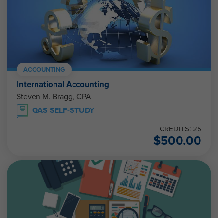
ACCOUNTING
International Accounting
Steven M. Bragg, CPA
QAS SELF-STUDY
CREDITS: 25
$
500.00