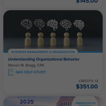
$
145.00
BUSINESS MANAGEMENT & ORGANIZATION
Understanding Organizational Behavior
Steven M. Bragg, CPA
QAS SELF-STUDY
CREDITS: 13
$
351.00