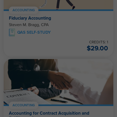
ACCOUNTING
Fiduciary Accounting
Steven M. Bragg, CPA
QAS SELF-STUDY
CREDITS: 1
$
29.00
ACCOUNTING
Accounting for Contract Acquisition and