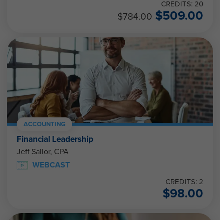
CREDITS: 20
$
509.00
$
784.00
ACCOUNTING
Financial Leadership
Jeff Sailor, CPA
WEBCAST
CREDITS: 2
$
98.00