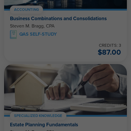
ACCOUNTING
Business Combinations and Consolidations
Steven M. Bragg, CPA
QAS SELF-STUDY
CREDITS: 3
$
87.00
SPECIALIZED KNOWLEDGE
Estate Planning Fundamentals