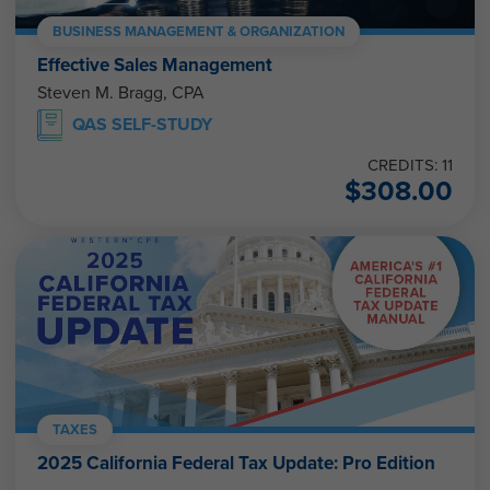
BUSINESS MANAGEMENT & ORGANIZATION
Effective Sales Management
Steven M. Bragg, CPA
QAS SELF-STUDY
CREDITS: 11
$
308.00
TAXES
2025 California Federal Tax Update: Pro Edition