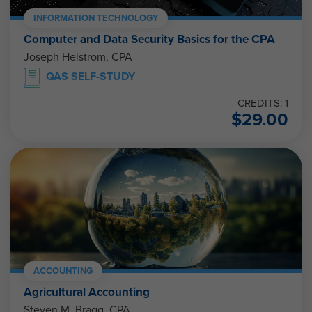
INFORMATION TECHNOLOGY
Computer and Data Security Basics for the CPA
Joseph Helstrom, CPA
QAS SELF-STUDY
CREDITS: 1
$
29.00
ACCOUNTING
Agricultural Accounting
Steven M. Bragg, CPA