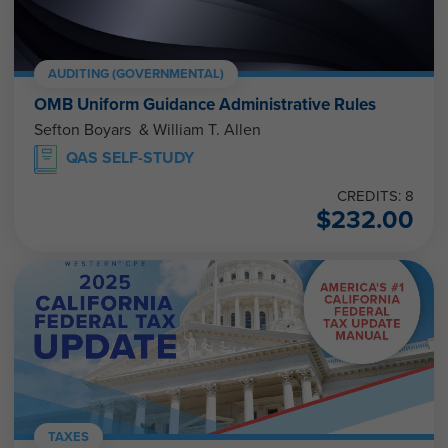
AUDITING (GOVERNMENTAL)
OMB Uniform Guidance Administrative Rules
Sefton Boyars & William T. Allen
QAS SELF-STUDY
CREDITS: 8
$
232.00
TAXES