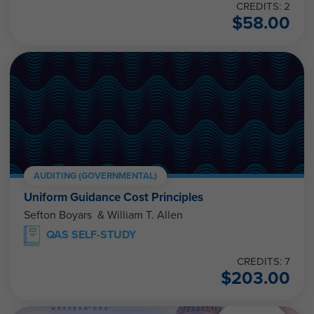
CREDITS: 2
$
58.00
AUDITING (GOVERNMENTAL)
Uniform Guidance Cost Principles
Sefton Boyars & William T. Allen
QAS SELF-STUDY
CREDITS: 7
$
203.00