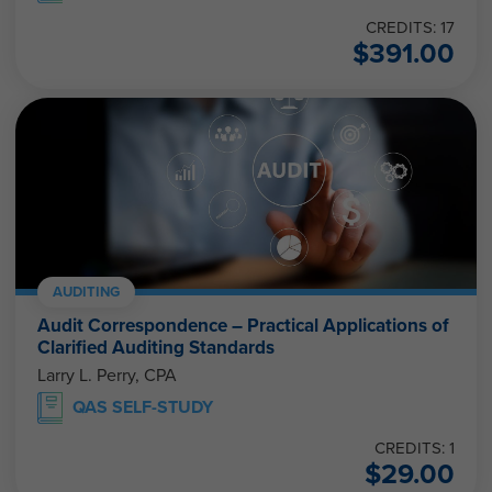
CREDITS: 17
$
391.00
AUDITING
Audit Correspondence – Practical Applications of
Clarified Auditing Standards
Larry L. Perry, CPA
QAS SELF-STUDY
CREDITS: 1
$
29.00