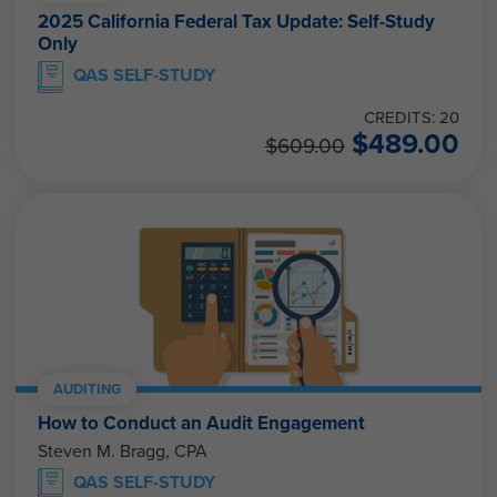
2025 California Federal Tax Update: Self-Study
Only
QAS SELF-STUDY
CREDITS: 20
$
489.00
$
609.00
AUDITING
How to Conduct an Audit Engagement
Steven M. Bragg, CPA
QAS SELF-STUDY