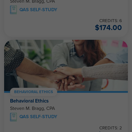
Steven M. Bragg, CPA
QAS SELF-STUDY
CREDITS: 6
$
174.00
BEHAVIORAL ETHICS
Behavioral Ethics
Steven M. Bragg, CPA
QAS SELF-STUDY
CREDITS: 2