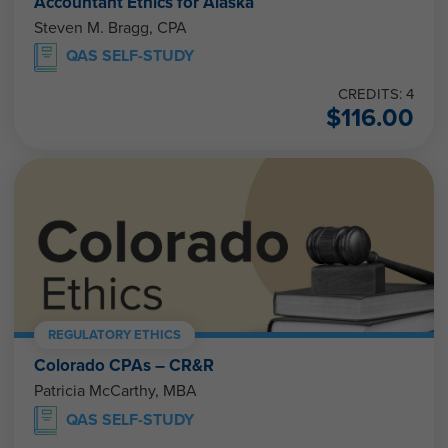
Accountant Ethics for Alaska
Steven M. Bragg, CPA
QAS SELF-STUDY
CREDITS: 4
$
116.00
REGULATORY ETHICS
Colorado CPAs – CR&R
Patricia McCarthy, MBA
QAS SELF-STUDY