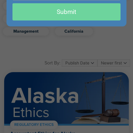
email
Finance
Real Estate
Submit
Excel
Ethics
Retirement
Management
California
Sort By:
REGULATORY ETHICS