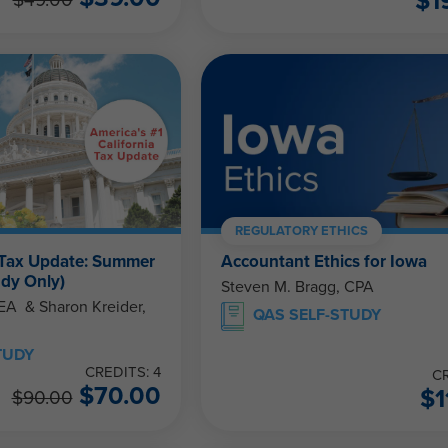
$
1
$
49.00
REGULATORY ETHICS
 Tax Update: Summer
Accountant Ethics for Iowa
udy Only)
Steven M. Bragg, CPA
eider,
QAS SELF-STUDY
TUDY
CREDITS: 4
CR
$
70.00
$
1
$
90.00