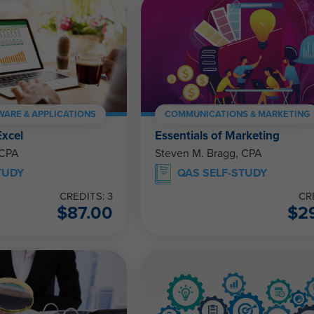
ARE & APPLICATIONS
COMMUNICATIONS & MARKETING
Excel
Essentials of Marketing
 CPA
Steven M. Bragg, CPA
TUDY
QAS SELF-STUDY
CREDITS: 3
CR
$
87.00
$
2