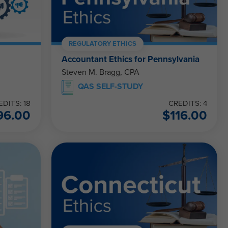
REGULATORY ETHICS
Accountant Ethics for Pennsylvania
Steven M. Bragg, CPA
QAS SELF-STUDY
EDITS: 18
CREDITS: 4
96.00
$
116.00