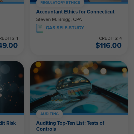
REGULATORY ETHICS
l
Accountant Ethics for Connecticut
Steven M. Bragg, CPA
QAS SELF-STUDY
REDITS: 1
CREDITS: 4
49.00
$
116.00
AUDITING
dit Risk
Auditing Top-Ten List: Tests of
Controls