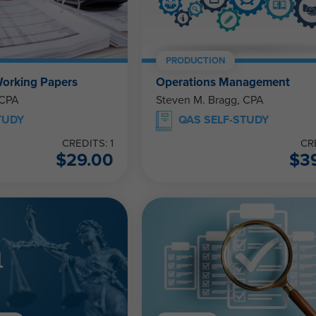
PRODUCTION
Working Papers
Operations Management
 CPA
Steven M. Bragg, CPA
TUDY
QAS SELF-STUDY
CREDITS: 1
CR
$
29.00
$
3