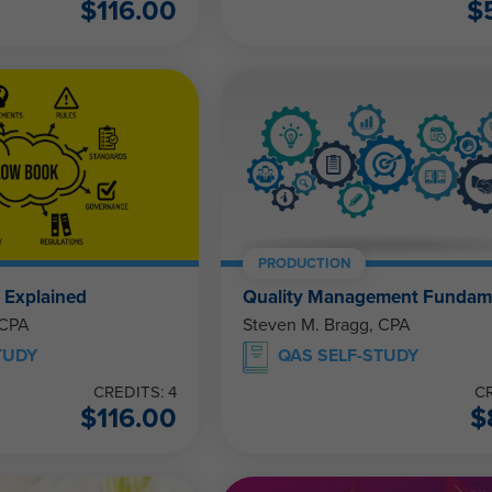
$
116.00
$
PRODUCTION
 Explained
Quality Management Fundam
 CPA
Steven M. Bragg, CPA
TUDY
QAS SELF-STUDY
CREDITS: 4
CR
$
116.00
$