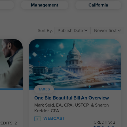
Management
California
Sort By:
TAXES
One Big Beautiful Bill An Overview
Mark Seid, EA, CPA, USTCP & Sharon
Kreider, CPA
WEBCAST
CREDITS: 2
EDITS: 2