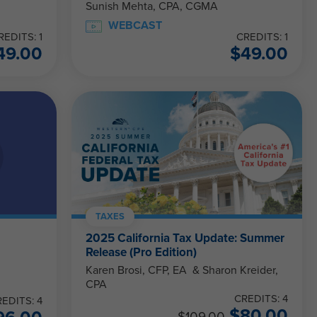
Sunish Mehta, CPA, CGMA
WEBCAST
REDITS: 1
CREDITS: 1
49.00
$
49.00
TAXES
–
2025 California Tax Update: Summer
Release (Pro Edition)
Karen Brosi, CFP, EA & Sharon Kreider,
CPA
CREDITS: 4
EDITS: 4
$
80.00