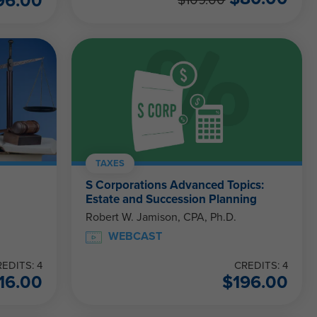
96.00
$
109.00
TAXES
S Corporations Advanced Topics:
Estate and Succession Planning
Robert W. Jamison, CPA, Ph.D.
WEBCAST
EDITS: 4
CREDITS: 4
16.00
$
196.00