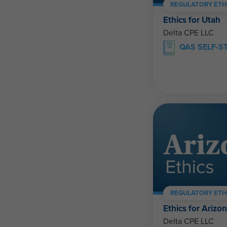
REGULATORY ETH
Ethics for Utah
Delta CPE LLC
QAS SELF-S
REGULATORY ETH
Ethics for Arizo
Delta CPE LLC