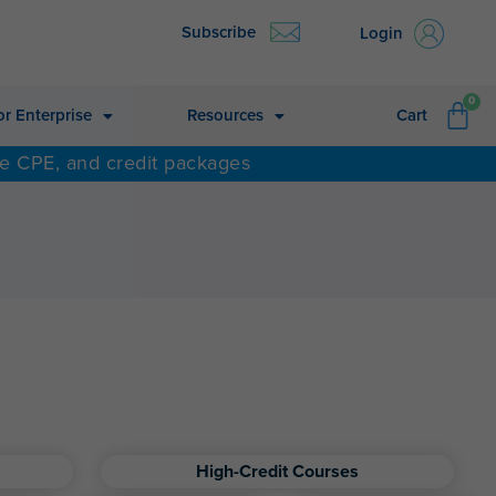
Subscribe
Login
CA
0
or Enterprise
Resources
Cart
ne CPE, and credit packages
High-Credit Courses