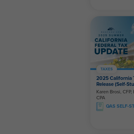
TAXES
2025 California
Release (Self-St
Karen Brosi, CFP, EA & Sharon Kr
CPA
QAS SELF-S