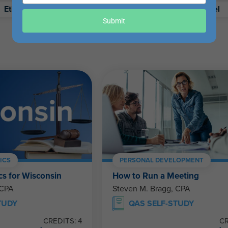
your
Ethics
Retirement
Excel
email
Submit
ICS
PERSONAL DEVELOPMENT
cs for Wisconsin
How to Run a Meeting
 CPA
Steven M. Bragg, CPA
TUDY
QAS SELF-STUDY
CREDITS: 4
CR