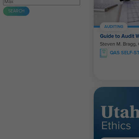
AUDITING
Guide to Audit 
Steven M. Bragg,
QAS SELF-S