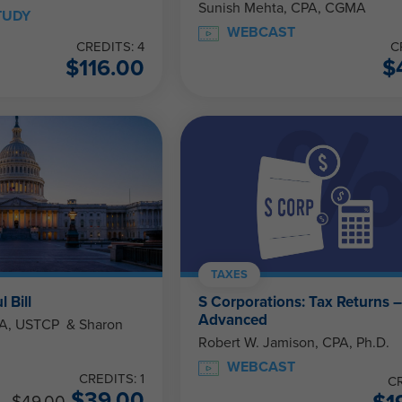
Sunish Mehta, CPA, CGMA
TUDY
WEBCAST
CREDITS: 4
C
$
116.00
$
TAXES
 Bill
S Corporations: Tax Returns 
Advanced
STCP & Sharon
Robert W. Jamison, CPA, Ph.D.
WEBCAST
CREDITS: 1
CR
$
39.00