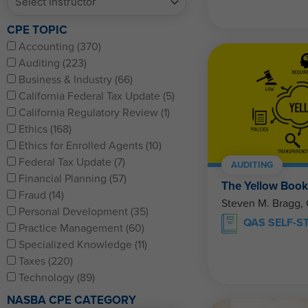
CPE TOPIC
Accounting (370)
Auditing (223)
Business & Industry (66)
California Federal Tax Update (5)
California Regulatory Review (1)
Ethics (168)
Ethics for Enrolled Agents (10)
Federal Tax Update (7)
AUDITING
Financial Planning (57)
The Yellow Book
Fraud (14)
Steven M. Bragg,
Personal Development (35)
QAS SELF-S
Practice Management (60)
Specialized Knowledge (11)
Taxes (220)
Technology (89)
NASBA CPE CATEGORY