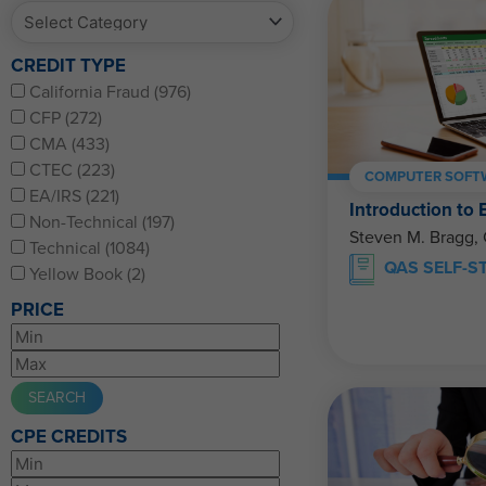
CREDIT TYPE
California Fraud (976)
CFP (272)
CMA (433)
CTEC (223)
COMPUTER SOFTW
EA/IRS (221)
Introduction to 
Non-Technical (197)
Steven M. Bragg,
Technical (1084)
QAS SELF-S
Yellow Book (2)
PRICE
CPE CREDITS