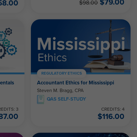
$
79.00
58.00
$
98.00
REGULATORY ETHICS
entals
Accountant Ethics for Mississippi
Steven M. Bragg, CPA
QAS SELF-STUDY
EDITS: 3
CREDITS: 4
87.00
$
116.00