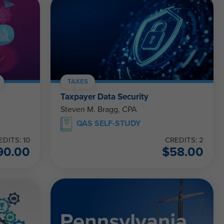
TAXES
Taxpayer Data Security
Steven M. Bragg, CPA
QAS SELF-STUDY
EDITS: 10
CREDITS: 2
90.00
$
58.00