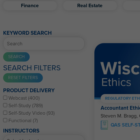
Finance
Real Estate
KEYWORD SEARCH
SEARCH FILTERS
PRODUCT DELIVERY
Webcast (400)
REGULATORY ETH
Self-Study (789)
Accountant Ethi
Self-Study Video (93)
Steven M. Bragg,
Functional (7)
QAS SELF-S
INSTRUCTORS