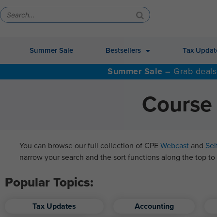
Summer Sale
Bestsellers
Tax Updat
Summer Sale –
Grab deals
Course 
You can browse our full collection of CPE
Webcast
and
Sel
narrow your search and the sort functions along the top to 
Popular Topics:
Tax Updates
Accounting