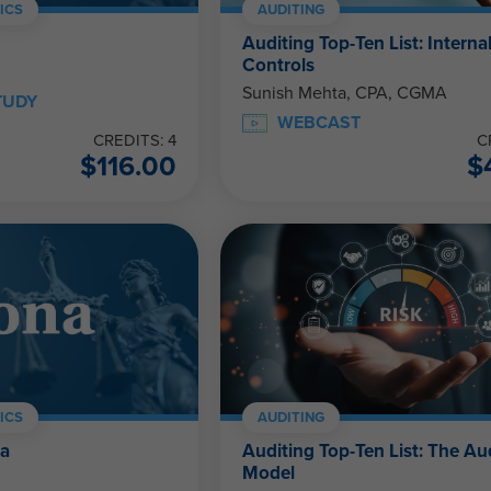
ICS
AUDITING
Auditing Top-Ten List: Interna
Controls
Sunish Mehta, CPA, CGMA
TUDY
WEBCAST
CREDITS: 4
C
$
116.00
$
ICS
AUDITING
na
Auditing Top-Ten List: The Au
Model