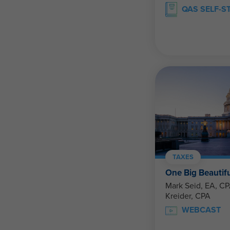
QAS SELF-S
TAXES
One Big Beautiful
Mark Seid, EA, CPA, U
Kreider, CPA
WEBCAST