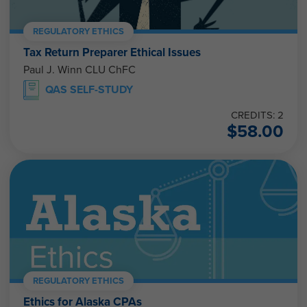
REGULATORY ETHICS
Tax Return Preparer Ethical Issues
Paul J. Winn CLU ChFC
QAS SELF-STUDY
CREDITS: 2
$
58.00
REGULATORY ETHICS
Ethics for Alaska CPAs