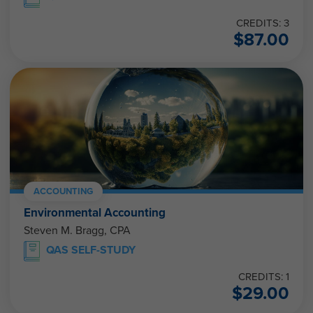
CREDITS: 3
$
87.00
ACCOUNTING
Environmental Accounting
Steven M. Bragg, CPA
QAS SELF-STUDY
CREDITS: 1
$
29.00