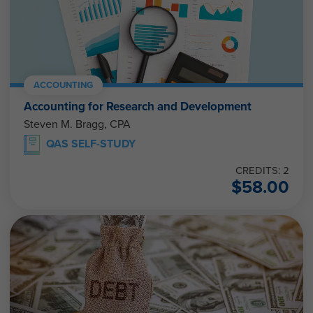
ACCOUNTING
Accounting for Research and Development
Steven M. Bragg, CPA
QAS SELF-STUDY
CREDITS: 2
$
58.00