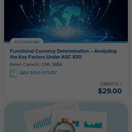
ACCOUNTING
Functional Currency Determination – Analyzing
the Key Factors Under ASC 830
Kelen Camehl, CPA, MBA
QAS SELF-STUDY
CREDITS: 1
$
29.00