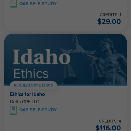
QAS SELF-STUDY
CREDITS: 1
$
29.00
REGULATORY ETHICS
Ethics for Idaho
Delta CPE LLC
QAS SELF-STUDY
CREDITS: 4
$
116.00