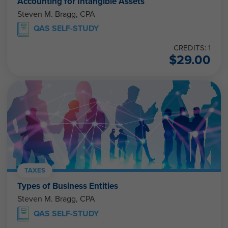
Accounting for Intangible Assets
Steven M. Bragg, CPA
QAS SELF-STUDY
CREDITS: 1
$
29.00
TAXES
Types of Business Entities
Steven M. Bragg, CPA
QAS SELF-STUDY