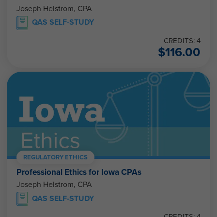
Joseph Helstrom, CPA
QAS SELF-STUDY
CREDITS: 4
$
116.00
REGULATORY ETHICS
Professional Ethics for Iowa CPAs
Joseph Helstrom, CPA
QAS SELF-STUDY
CREDITS: 4