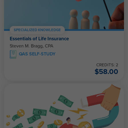
SPECIALIZED KNOWLEDGE
Essentials of Life Insurance
Steven M. Bragg, CPA
QAS SELF-STUDY
CREDITS: 2
$
58.00