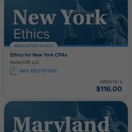
REGULATORY ETHICS
Ethics for New York CPAs
Delta CPE LLC
QAS SELF-STUDY
CREDITS: 4
$
116.00