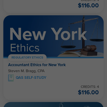
$
116.00
REGULATORY ETHICS
Accountant Ethics for New York
Steven M. Bragg, CPA
QAS SELF-STUDY
CREDITS: 4
$
116.00