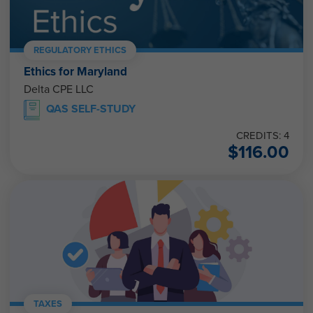
REGULATORY ETHICS
Ethics for Maryland
Delta CPE LLC
QAS SELF-STUDY
CREDITS: 4
$
116.00
TAXES