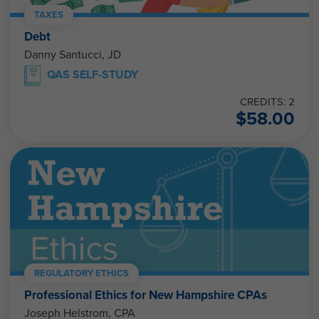
TAXES
Debt
Danny Santucci, JD
QAS SELF-STUDY
CREDITS: 2
$
58.00
REGULATORY ETHICS
Professional Ethics for New Hampshire CPAs
Joseph Helstrom, CPA