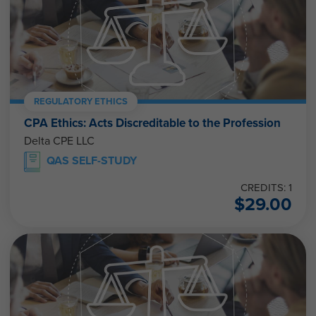
REGULATORY ETHICS
CPA Ethics: Acts Discreditable to the Profession
Delta CPE LLC
QAS SELF-STUDY
CREDITS: 1
$
29.00