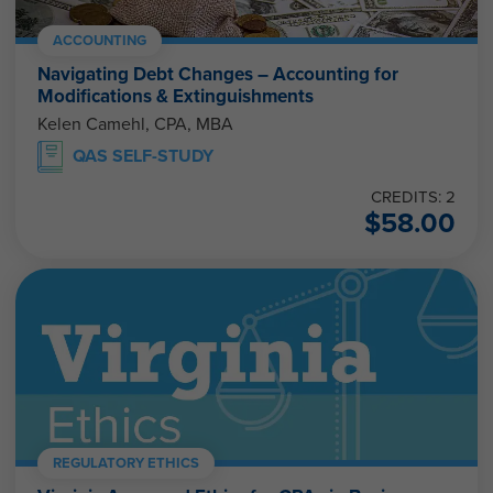
ACCOUNTING
Navigating Debt Changes – Accounting for
Modifications & Extinguishments
Kelen Camehl, CPA, MBA
QAS SELF-STUDY
CREDITS: 2
$
58.00
REGULATORY ETHICS