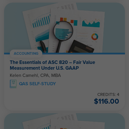
ACCOUNTING
The Essentials of ASC 820 – Fair Value
Measurement Under U.S. GAAP
Kelen Camehl, CPA, MBA
QAS SELF-STUDY
CREDITS: 4
$
116.00