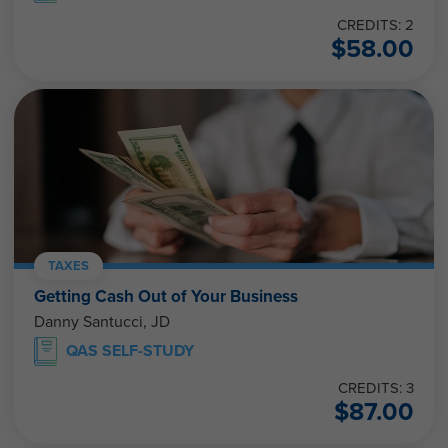
CREDITS: 2
$
58.00
TAXES
Getting Cash Out of Your Business
Danny Santucci, JD
QAS SELF-STUDY
CREDITS: 3
$
87.00