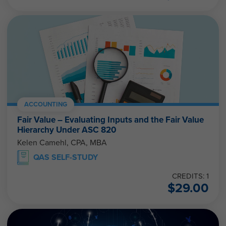
ACCOUNTING
Fair Value – Evaluating Inputs and the Fair Value
Hierarchy Under ASC 820
Kelen Camehl, CPA, MBA
QAS SELF-STUDY
CREDITS: 1
$
29.00