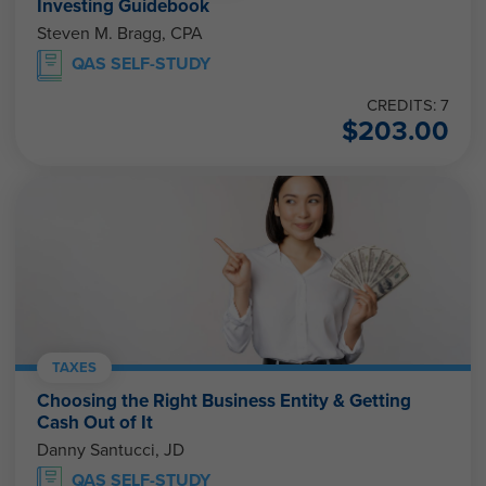
Investing Guidebook
Steven M. Bragg, CPA
QAS SELF-STUDY
CREDITS: 7
$
203.00
TAXES
Choosing the Right Business Entity & Getting
Cash Out of It
Danny Santucci, JD
QAS SELF-STUDY