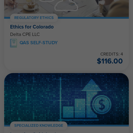
REGULATORY ETHICS
Ethics for Colorado
Delta CPE LLC
QAS SELF-STUDY
CREDITS: 4
$
116.00
SPECIALIZED KNOWLEDGE