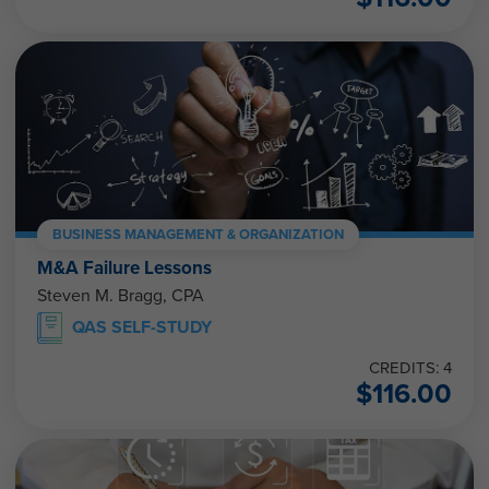
BUSINESS MANAGEMENT & ORGANIZATION
M&A Failure Lessons
Steven M. Bragg, CPA
QAS SELF-STUDY
CREDITS: 4
$
116.00