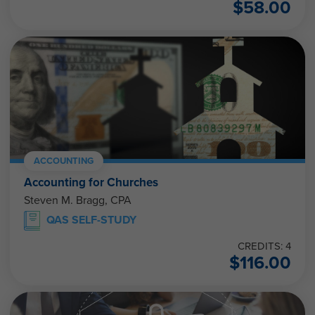
$
58.00
ACCOUNTING
Accounting for Churches
Steven M. Bragg, CPA
QAS SELF-STUDY
CREDITS: 4
$
116.00