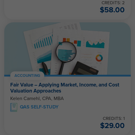
CREDITS: 2
$
58.00
ACCOUNTING
Fair Value – Applying Market, Income, and Cost
Valuation Approaches
Kelen Camehl, CPA, MBA
QAS SELF-STUDY
CREDITS: 1
$
29.00