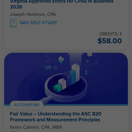
Virginia Approved Ethics for CPAs in Business
2026
Joseph Helstrom, CPA
QAS SELF-STUDY
CREDITS: 2
$
58.00
ACCOUNTING
Fair Value – Understanding the ASC 820
Framework and Measurement Principles
Kelen Camehl, CPA, MBA