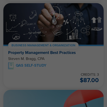
BUSINESS MANAGEMENT & ORGANIZATION
Property Management Best Practices
Steven M. Bragg, CPA
QAS SELF-STUDY
CREDITS: 3
$
87.00