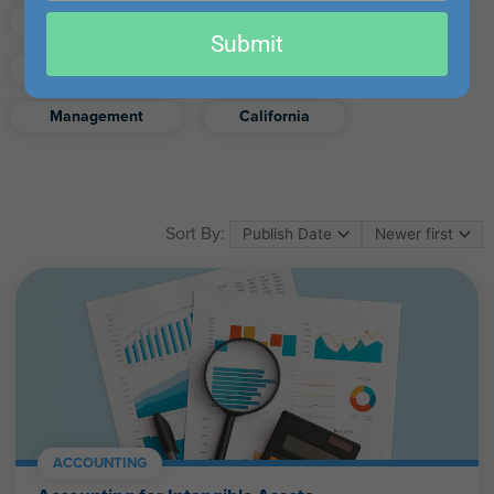
email
Finance
Real Estate
Submit
Excel
Ethics
Retirement
Management
California
Sort By:
ACCOUNTING