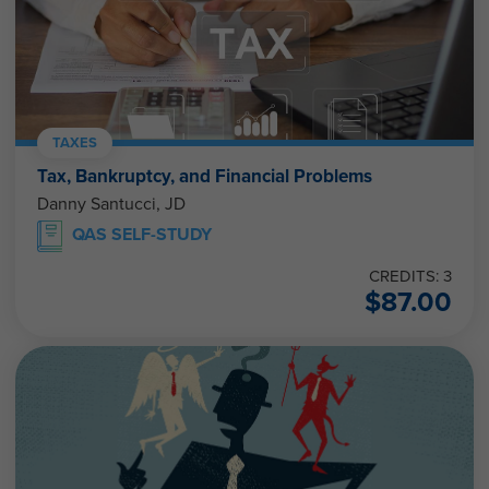
TAXES
Tax, Bankruptcy, and Financial Problems
Danny Santucci, JD
QAS SELF-STUDY
CREDITS: 3
$
87.00