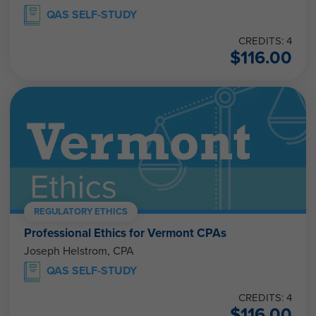
QAS SELF-STUDY
CREDITS: 4
$
116.00
REGULATORY ETHICS
Professional Ethics for Vermont CPAs
Joseph Helstrom, CPA
QAS SELF-STUDY
CREDITS: 4
$
116.00