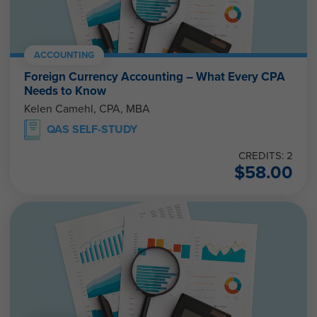
ACCOUNTING
Foreign Currency Accounting – What Every CPA
Needs to Know
Kelen Camehl, CPA, MBA
QAS SELF-STUDY
CREDITS: 2
$
58.00