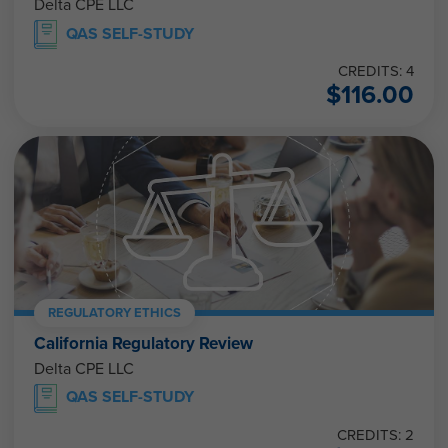
Delta CPE LLC
QAS SELF-STUDY
CREDITS: 4
$
116.00
REGULATORY ETHICS
California Regulatory Review
Delta CPE LLC
QAS SELF-STUDY
CREDITS: 2