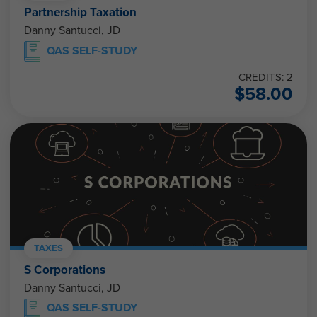
Partnership Taxation
Danny Santucci, JD
QAS SELF-STUDY
CREDITS: 2
$
58.00
TAXES
S Corporations
Danny Santucci, JD
QAS SELF-STUDY