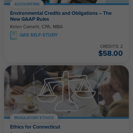
ACCOUNTING
Environmental Credits and Obligations – The
New GAAP Rules
Kelen Camehl, CPA, MBA
QAS SELF-STUDY
CREDITS: 2
$
58.00
REGULATORY ETHICS
Ethics for Connecticut