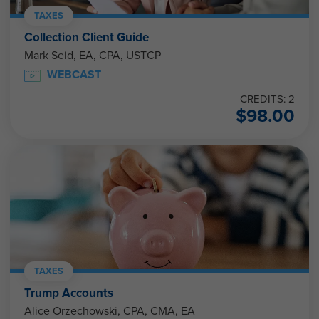
TAXES
Collection Client Guide
Mark Seid, EA, CPA, USTCP
WEBCAST
CREDITS: 2
$
98.00
TAXES
Trump Accounts
Alice Orzechowski, CPA, CMA, EA