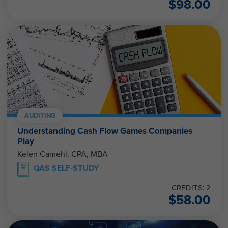
$
98.00
AUDITING
Understanding Cash Flow Games Companies
Play
Kelen Camehl, CPA, MBA
QAS SELF-STUDY
CREDITS: 2
$
58.00