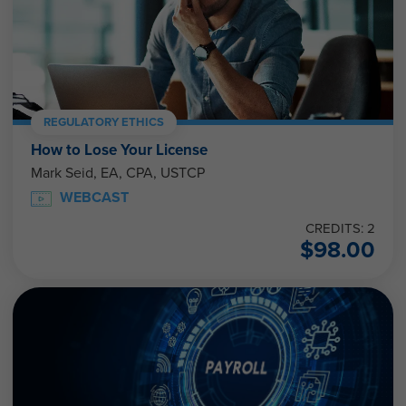
REGULATORY ETHICS
How to Lose Your License
Mark Seid, EA, CPA, USTCP
WEBCAST
CREDITS: 2
$
98.00