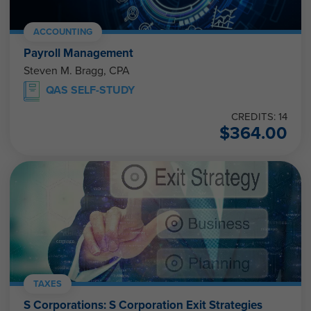
ACCOUNTING
Payroll Management
Steven M. Bragg, CPA
QAS SELF-STUDY
CREDITS: 14
$
364.00
TAXES
S Corporations: S Corporation Exit Strategies