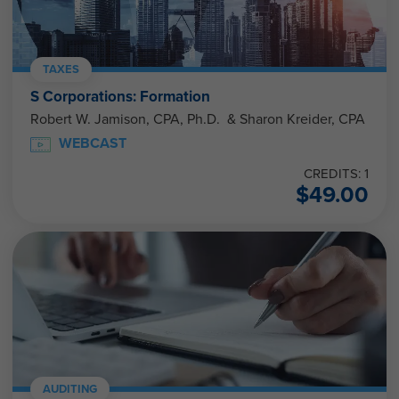
TAXES
S Corporations: Formation
Robert W. Jamison, CPA, Ph.D. & Sharon Kreider, CPA
WEBCAST
CREDITS: 1
$
49.00
AUDITING