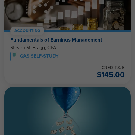
ACCOUNTING
Fundamentals of Earnings Management
Steven M. Bragg, CPA
QAS SELF-STUDY
CREDITS: 5
$
145.00