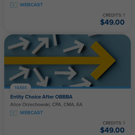
WEBCAST
CREDITS: 1
$
49.00
TAXES
Entity Choice After OBBBA
Alice Orzechowski, CPA, CMA, EA
WEBCAST
CREDITS: 1
$
49.00