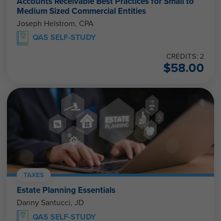
Accounts Receivable Best Practices for Small to
Medium Sized Commercial Entities
Joseph Helstrom, CPA
QAS SELF-STUDY
CREDITS: 2
$
58.00
TAXES
Estate Planning Essentials
Danny Santucci, JD
QAS SELF-STUDY