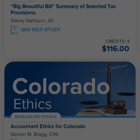
“Big Beautiful Bill” Summary of Selected Tax
Provisions
Danny Santucci, JD
QAS SELF-STUDY
CREDITS: 4
$
116.00
REGULATORY ETHICS
Accountant Ethics for Colorado
Steven M. Bragg, CPA