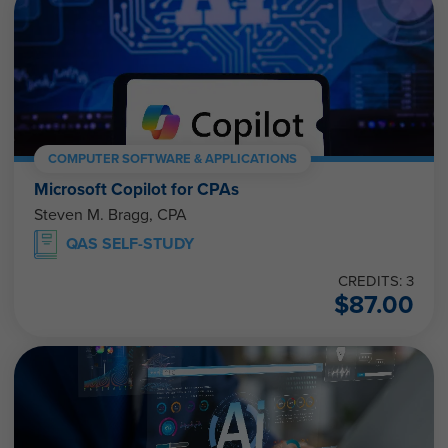
COMPUTER SOFTWARE & APPLICATIONS
Microsoft Copilot for CPAs
Steven M. Bragg, CPA
QAS SELF-STUDY
CREDITS: 3
$
87.00