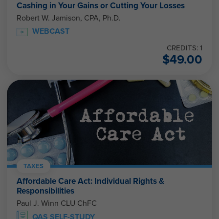
Cashing in Your Gains or Cutting Your Losses
Robert W. Jamison, CPA, Ph.D.
WEBCAST
CREDITS: 1
$
49.00
TAXES
Affordable Care Act: Individual Rights &
Responsibilities
Paul J. Winn CLU ChFC
QAS SELF-STUDY