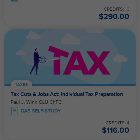
CREDITS: 10
$
290.00
TAXES
Tax Cuts & Jobs Act: Individual Tax Preparation
Paul J. Winn CLU ChFC
QAS SELF-STUDY
CREDITS: 4
$
116.00