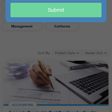
email
Finance
Real Estate
Submit
Excel
Ethics
Retirement
Management
California
Sort By:
ACCOUNTING