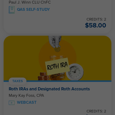
Paul J. Winn CLU ChFC
QAS SELF-STUDY
CREDITS: 2
$
58.00
TAXES
Roth IRAs and Designated Roth Accounts
Mary Kay Foss, CPA
WEBCAST
CREDITS: 2