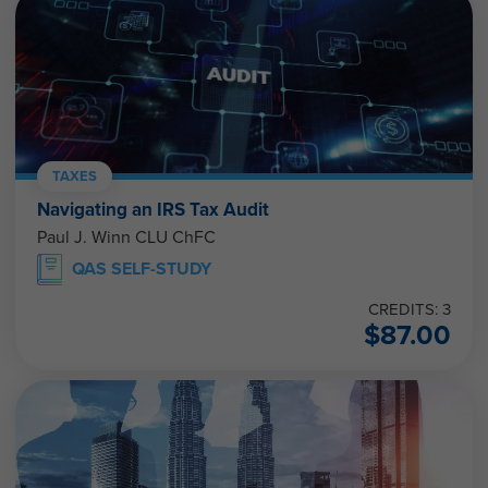
TAXES
Navigating an IRS Tax Audit
Paul J. Winn CLU ChFC
QAS SELF-STUDY
CREDITS: 3
$
87.00