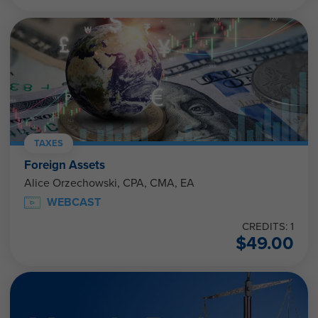
TAXES
Foreign Assets
Alice Orzechowski, CPA, CMA, EA
WEBCAST
CREDITS: 1
$
49.00