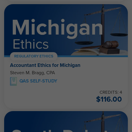
REGULATORY ETHICS
Accountant Ethics for Michigan
Steven M. Bragg, CPA
QAS SELF-STUDY
CREDITS: 4
$
116.00