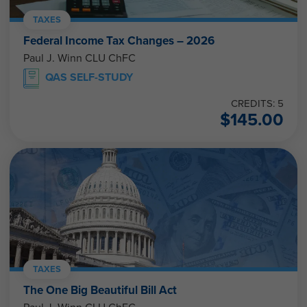
TAXES
Federal Income Tax Changes – 2026
Paul J. Winn CLU ChFC
QAS SELF-STUDY
CREDITS: 5
$
145.00
TAXES
The One Big Beautiful Bill Act