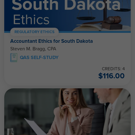
REGULATORY ETHICS
Accountant Ethics for South Dakota
Steven M. Bragg, CPA
QAS SELF-STUDY
CREDITS: 4
$
116.00