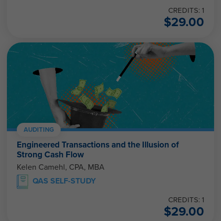
CREDITS: 1
$
29.00
AUDITING
Engineered Transactions and the Illusion of
Strong Cash Flow
Kelen Camehl, CPA, MBA
QAS SELF-STUDY
CREDITS: 1
$
29.00