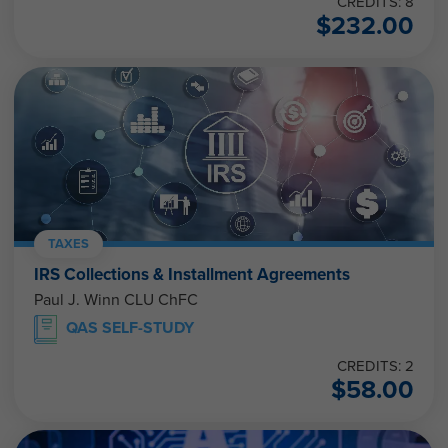
CREDITS: 8
$
232.00
TAXES
IRS Collections & Installment Agreements
Paul J. Winn CLU ChFC
QAS SELF-STUDY
CREDITS: 2
$
58.00