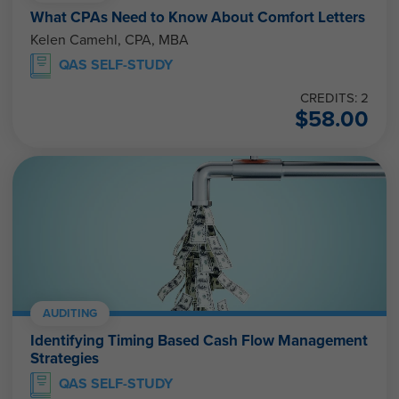
What CPAs Need to Know About Comfort Letters
Kelen Camehl, CPA, MBA
QAS SELF-STUDY
CREDITS: 2
$
58.00
AUDITING
Identifying Timing Based Cash Flow Management
Strategies
QAS SELF-STUDY