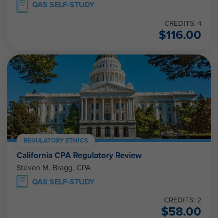
QAS SELF-STUDY
CREDITS: 4
$
116.00
REGULATORY ETHICS
California CPA Regulatory Review
Steven M. Bragg, CPA
QAS SELF-STUDY
CREDITS: 2
$
58.00