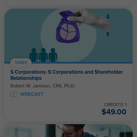
TAXES
S Corporations: S Corporations and Shareholder
Relationships
Robert W. Jamison, CPA, Ph.D.
WEBCAST
CREDITS: 1
$
49.00