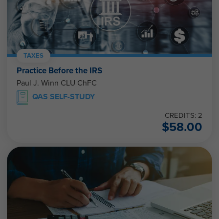
TAXES
Practice Before the IRS
Paul J. Winn CLU ChFC
QAS SELF-STUDY
CREDITS: 2
$
58.00