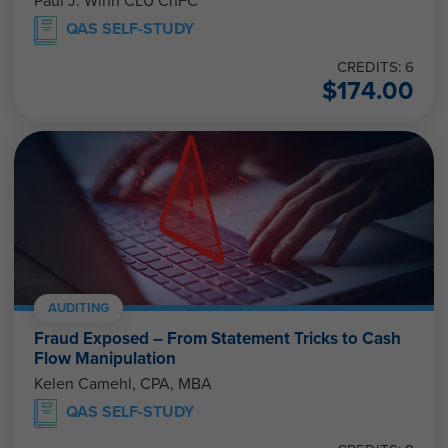
Paul J. Winn CLU ChFC
QAS SELF-STUDY
CREDITS: 6
$
174.00
AUDITING
Fraud Exposed – From Statement Tricks to Cash
Flow Manipulation
Kelen Camehl, CPA, MBA
QAS SELF-STUDY