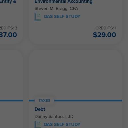
Entity &
Environmental Accounting
Steven M. Bragg, CPA
QAS SELF-STUDY
EDITS: 3
CREDITS: 1
87.00
$
29.00
TAXES
Debt
Danny Santucci, JD
QAS SELF-STUDY