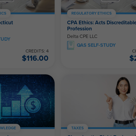
ICS
REGULATORY ETHICS
cticut
CPA Ethics: Acts Discreditable
Profession
Delta CPE LLC
TUDY
QAS SELF-STUDY
CREDITS: 4
C
$
116.00
$
OWLEDGE
TAXES