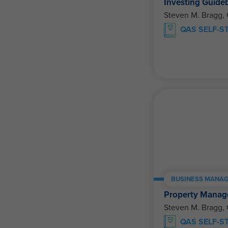
Investing Guide
Steven M. Bragg,
QAS SELF-S
BUSINESS MANAG
Property Manage
Steven M. Bragg,
QAS SELF-S