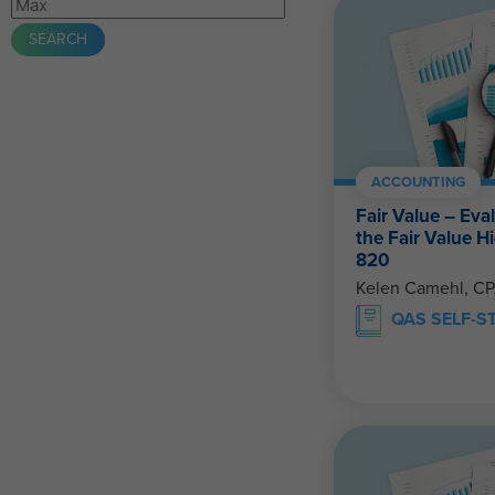
ACCOUNTING
Fair Value – Eva
the Fair Value 
820
Kelen Camehl, C
QAS SELF-S