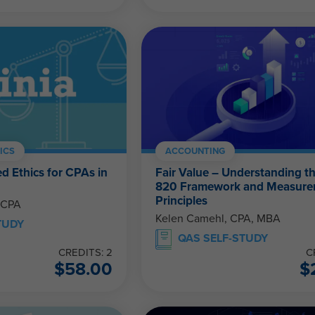
ICS
ACCOUNTING
d Ethics for CPAs in
Fair Value – Understanding t
820 Framework and Measur
Principles
 CPA
Kelen Camehl, CPA, MBA
TUDY
QAS SELF-STUDY
CREDITS: 2
C
$
58.00
$