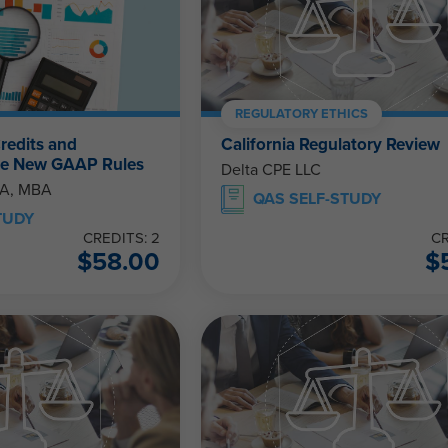
REGULATORY ETHICS
redits and
California Regulatory Review
The New GAAP Rules
Delta CPE LLC
PA, MBA
QAS SELF-STUDY
TUDY
CREDITS: 2
CR
$
58.00
$