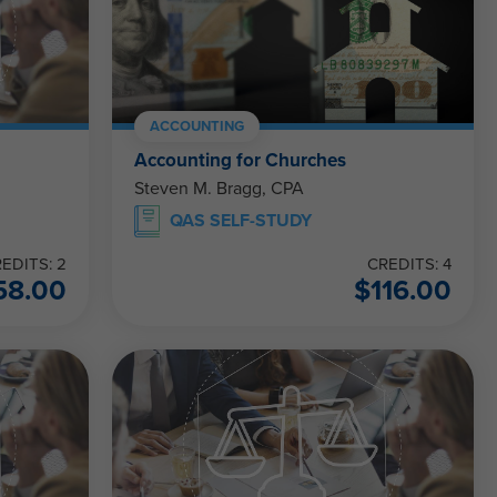
ACCOUNTING
Accounting for Churches
Steven M. Bragg, CPA
QAS SELF-STUDY
EDITS: 2
CREDITS: 4
58.00
$
116.00