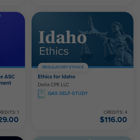
REGULATORY ETHICS
he ASC
Ethics for Idaho
ement
Delta CPE LLC
QAS SELF-STUDY
REDITS: 1
CREDITS: 4
29.00
$
116.00