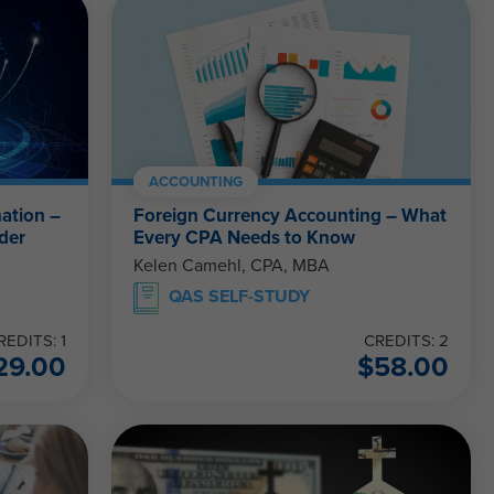
ACCOUNTING
ation –
Foreign Currency Accounting – What
der
Every CPA Needs to Know
Kelen Camehl, CPA, MBA
QAS SELF-STUDY
REDITS: 1
CREDITS: 2
29.00
$
58.00