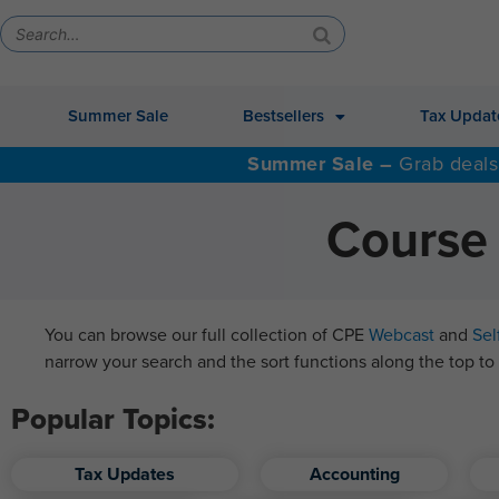
Summer Sale
Bestsellers
Tax Updat
Summer Sale –
Grab deals
Course 
You can browse our full collection of CPE
Webcast
and
Sel
narrow your search and the sort functions along the top to 
Popular Topics:
Tax Updates
Accounting