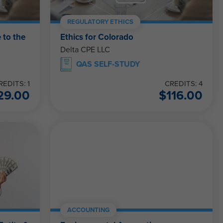
REGULATORY ETHICS
 to the
Ethics for Colorado
Delta CPE LLC
QAS SELF-STUDY
REDITS: 1
CREDITS: 4
29.00
$
116.00
ACCOUNTING