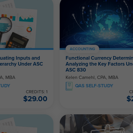
ACCOUNTING
luating Inputs and
Functional Currency Determin
Hierarchy Under ASC
Analyzing the Key Factors Un
ASC 830
PA, MBA
Kelen Camehl, CPA, MBA
TUDY
QAS SELF-STUDY
CREDITS: 1
C
$
29.00
$