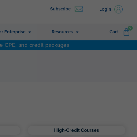
Subscribe
Login
CA
0
or Enterprise
Resources
Cart
ne CPE, and credit packages
High-Credit Courses