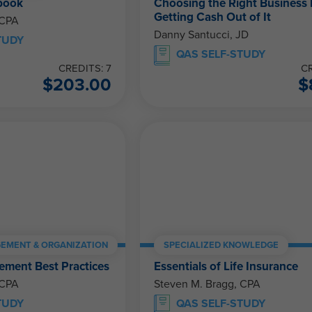
book
Choosing the Right Business 
Getting Cash Out of It
 CPA
Danny Santucci, JD
TUDY
QAS SELF-STUDY
CREDITS: 7
CR
$
203.00
$
EMENT & ORGANIZATION
SPECIALIZED KNOWLEDGE
ment Best Practices
Essentials of Life Insurance
 CPA
Steven M. Bragg, CPA
TUDY
QAS SELF-STUDY