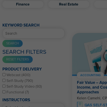
Finance
Real Estate
KEYWORD SEARCH
SEARCH FILTERS
PRODUCT DELIVERY
Webcast (400)
ACCOUNTING
Self-Study (790)
Fair Value – App
Self-Study Video (93)
Income, and Cos
Approaches
Functional (7)
Kelen Camehl, C
INSTRUCTORS
QAS SELF-S