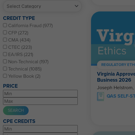
CREDIT TYPE
California Fraud (977)
CFP (272)
CMA (434)
CTEC (223)
EA/IRS (221)
Non-Technical (197)
REGULATORY ETH
Technical (1085)
Virginia Approve
Yellow Book (2)
Business 2026
PRICE
Joseph Helstrom,
QAS SELF-S
CPE CREDITS