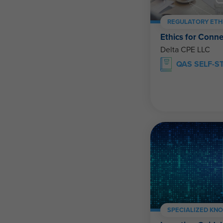
REGULATORY ETH
Ethics for Conne
Delta CPE LLC
QAS SELF-S
SPECIALIZED KN