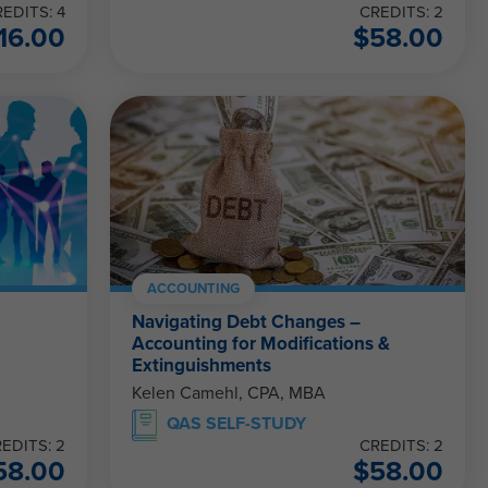
EDITS: 4
CREDITS: 2
16.00
$
58.00
ACCOUNTING
Navigating Debt Changes –
Accounting for Modifications &
Extinguishments
Kelen Camehl, CPA, MBA
QAS SELF-STUDY
EDITS: 2
CREDITS: 2
58.00
$
58.00