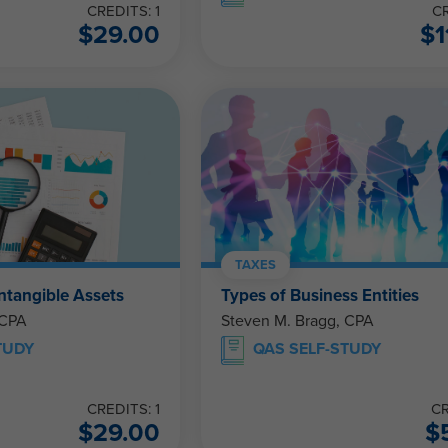
CREDITS: 1
CR
$
29.00
$
1
TAXES
ntangible Assets
Types of Business Entities
 CPA
Steven M. Bragg, CPA
TUDY
QAS SELF-STUDY
CREDITS: 1
CR
$
29.00
$