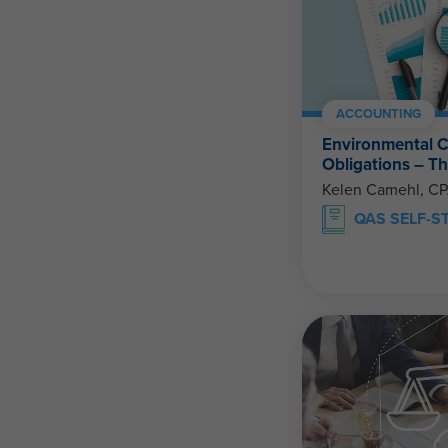
ACCOUNTING
Environmental C
Obligations – 
Kelen Camehl, C
QAS SELF-S