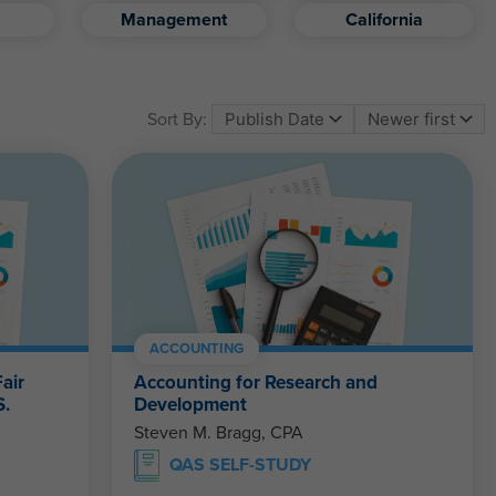
Management
California
Sort By:
ACCOUNTING
air
Accounting for Research and
S.
Development
Steven M. Bragg, CPA
QAS SELF-STUDY