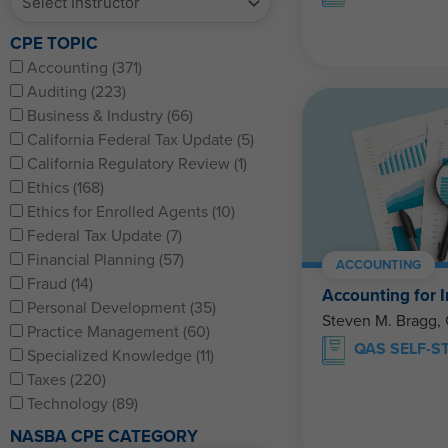
CPE TOPIC
Accounting (371)
Auditing (223)
Business & Industry (66)
California Federal Tax Update (5)
California Regulatory Review (1)
Ethics (168)
Ethics for Enrolled Agents (10)
Federal Tax Update (7)
Financial Planning (57)
ACCOUNTING
Fraud (14)
Accounting for I
Personal Development (35)
Steven M. Bragg,
Practice Management (60)
QAS SELF-S
Specialized Knowledge (11)
Taxes (220)
Technology (89)
NASBA CPE CATEGORY