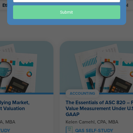
your
Ethics
Retirement
Excel
email
Submit
ACCOUNTING
lying Market,
The Essentials of ASC 820 – F
t Valuation
Value Measurement Under U.
GAAP
PA, MBA
Kelen Camehl, CPA, MBA
TUDY
QAS SELF-STUDY