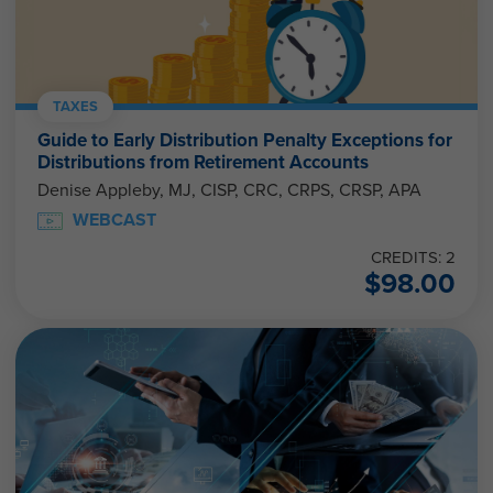
TAXES
Guide to Early Distribution Penalty Exceptions for
Distributions from Retirement Accounts
Denise Appleby, MJ, CISP, CRC, CRPS, CRSP, APA
WEBCAST
CREDITS: 2
$
98.00