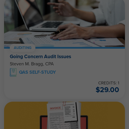
AUDITING
Going Concern Audit Issues
Steven M. Bragg, CPA
QAS SELF-STUDY
CREDITS: 1
$
29.00