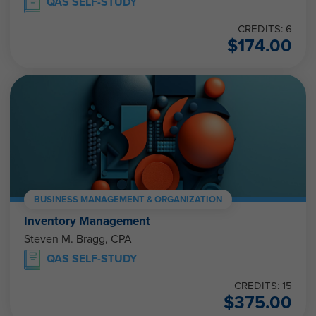
QAS SELF-STUDY
CREDITS: 6
$
174.00
BUSINESS MANAGEMENT & ORGANIZATION
Inventory Management
Steven M. Bragg, CPA
QAS SELF-STUDY
CREDITS: 15
$
375.00