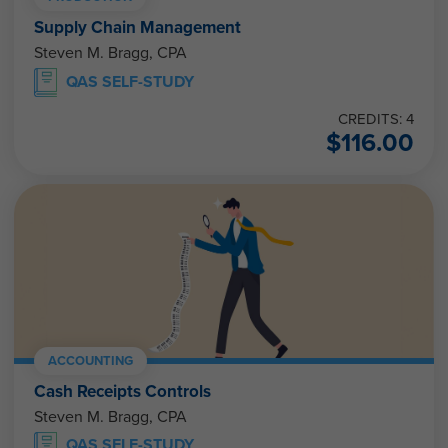
Supply Chain Management
Steven M. Bragg, CPA
QAS SELF-STUDY
CREDITS: 4
$
116.00
ACCOUNTING
Cash Receipts Controls
Steven M. Bragg, CPA
QAS SELF-STUDY