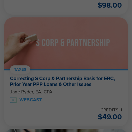
$
98.00
TAXES
Correcting S Corp & Partnership Basis for ERC,
Prior Year PPP Loans & Other Issues
Jane Ryder, EA, CPA
WEBCAST
CREDITS: 1
$
49.00