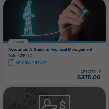
FINANCE
Accountant’s Guide to Financial Management
Delta CPE LLC
QAS SELF-STUDY
CREDITS: 15
$
375.00