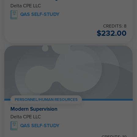
Delta CPE LLC
QAS SELF-STUDY
CREDITS: 8
$
232.00
PERSONNEL/HUMAN RESOURCES
Modern Supervision
Delta CPE LLC
QAS SELF-STUDY