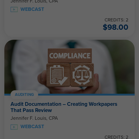
Jennifer F. Louis, CPA
WEBCAST
CREDITS: 2
$
98.00
AUDITING
Audit Documentation – Creating Workpapers
That Pass Review
Jennifer F. Louis, CPA
WEBCAST
CREDITS: 2