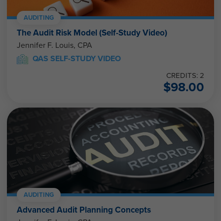
AUDITING
The Audit Risk Model (Self-Study Video)
Jennifer F. Louis, CPA
QAS SELF-STUDY VIDEO
CREDITS: 2
$
98.00
AUDITING
Advanced Audit Planning Concepts