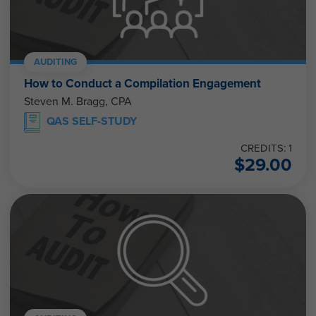
AUDITING
How to Conduct a Compilation Engagement
Steven M. Bragg, CPA
QAS SELF-STUDY
CREDITS: 1
$
29.00