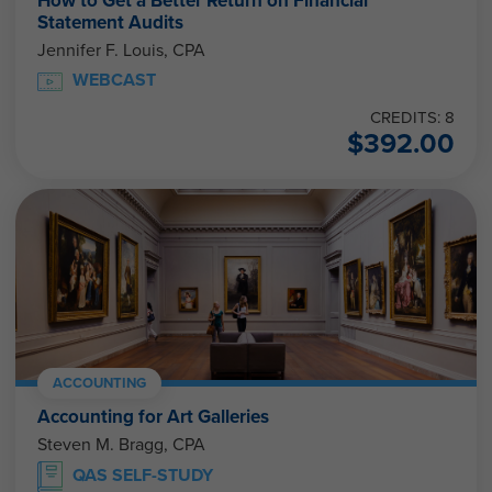
How to Get a Better Return on Financial
Statement Audits
Jennifer F. Louis, CPA
WEBCAST
CREDITS: 8
$
392.00
ACCOUNTING
Accounting for Art Galleries
Steven M. Bragg, CPA
QAS SELF-STUDY