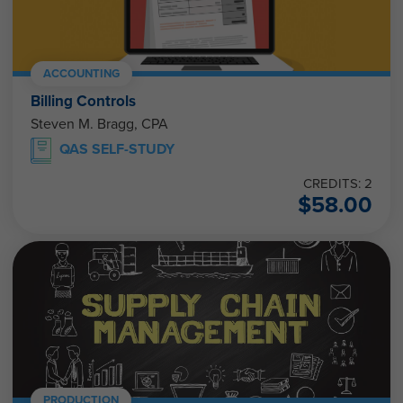
ACCOUNTING
Billing Controls
Steven M. Bragg, CPA
QAS SELF-STUDY
CREDITS: 2
$
58.00
PRODUCTION