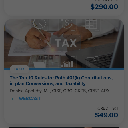
CREDITS: 10
$
290.00
TAXES
The Top 10 Rules for Roth 401(k) Contributions,
in-plan Conversions, and Taxability
Denise Appleby, MJ, CISP, CRC, CRPS, CRSP, APA
WEBCAST
CREDITS: 1
$
49.00