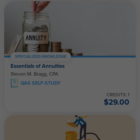
SPECIALIZED KNOWLEDGE
Essentials of Annuities
Steven M. Bragg, CPA
QAS SELF-STUDY
CREDITS: 1
$
29.00