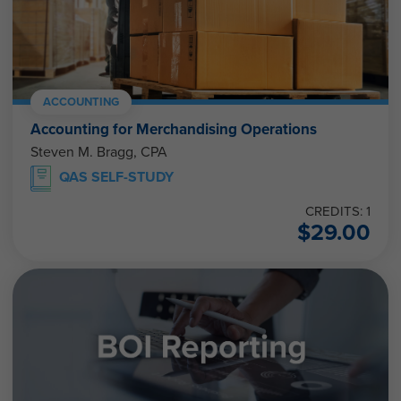
ACCOUNTING
Accounting for Merchandising Operations
Steven M. Bragg, CPA
QAS SELF-STUDY
CREDITS: 1
$
29.00