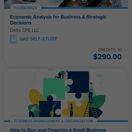
ECONOMICS
Economic Analysis for Business & Strategic
Decisions
Delta CPE LLC
QAS SELF-STUDY
CREDITS: 10
$
290.00
BUSINESS MANAGEMENT & ORGANIZATION
How to Run and Organize a Small Business