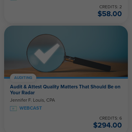
CREDITS: 2
$
58.00
AUDITING
Audit & Attest Quality Matters That Should Be on
Your Radar
Jennifer F. Louis, CPA
WEBCAST
CREDITS: 6
$
294.00