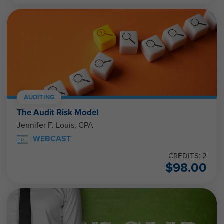
AUDITING
The Audit Risk Model
Jennifer F. Louis, CPA
WEBCAST
CREDITS: 2
$
98.00