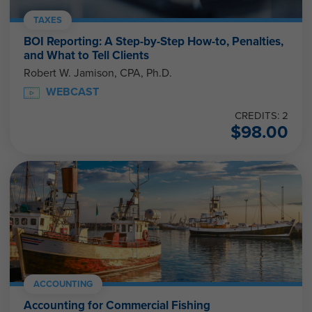
TAXES
BOI Reporting: A Step-by-Step How-to, Penalties,
and What to Tell Clients
Robert W. Jamison, CPA, Ph.D.
WEBCAST
CREDITS: 2
$
98.00
ACCOUNTING
Accounting for Commercial Fishing