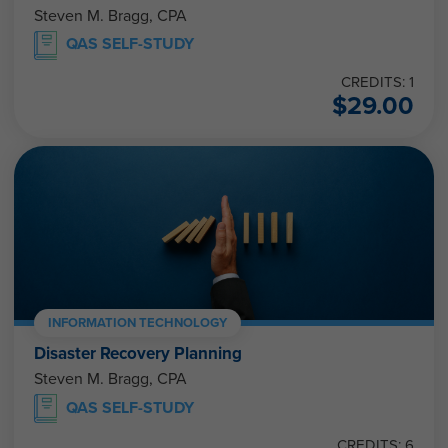
Steven M. Bragg, CPA
QAS SELF-STUDY
CREDITS: 1
$
29.00
INFORMATION TECHNOLOGY
Disaster Recovery Planning
Steven M. Bragg, CPA
QAS SELF-STUDY
CREDITS: 6