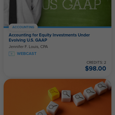
ACCOUNTING
Accounting for Equity Investments Under
Evolving U.S. GAAP
Jennifer F. Louis, CPA
WEBCAST
CREDITS: 2
$
98.00