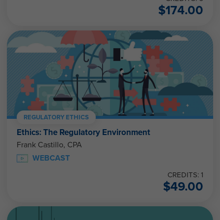
$
174.00
REGULATORY ETHICS
Ethics: The Regulatory Environment
Frank Castillo, CPA
WEBCAST
CREDITS: 1
$
49.00