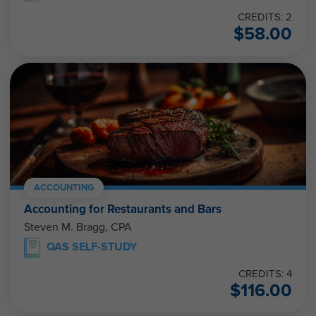
CREDITS: 2
$
58.00
ACCOUNTING
Accounting for Restaurants and Bars
Steven M. Bragg, CPA
QAS SELF-STUDY
CREDITS: 4
$
116.00