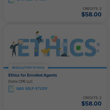
CREDITS: 2
$
58.00
REGULATORY ETHICS
Ethics for Enrolled Agents
Delta CPE LLC
QAS SELF-STUDY
CREDITS: 2
$
58.00