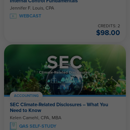
Internal Control Fundamentals
Jennifer F. Louis, CPA
WEBCAST
CREDITS: 2
$
98.00
ACCOUNTING
SEC Climate-Related Disclosures – What You
Need to Know
Kelen Camehl, CPA, MBA
QAS SELF-STUDY