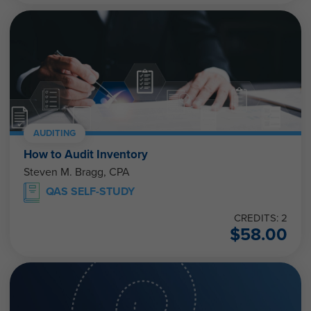
AUDITING
How to Audit Inventory
Steven M. Bragg, CPA
QAS SELF-STUDY
CREDITS: 2
$
58.00