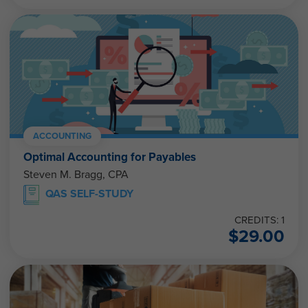
ACCOUNTING
Optimal Accounting for Payables
Steven M. Bragg, CPA
QAS SELF-STUDY
CREDITS: 1
$
29.00