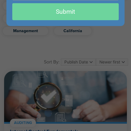
email
Finance
Real Estate
Submit
Excel
Ethics
Retirement
Management
California
Sort By:
AUDITING