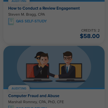
AUDITING
How to Conduct a Review Engagement
Steven M. Bragg, CPA
QAS SELF-STUDY
CREDITS: 2
$
58.00
AUDITING
Computer Fraud and Abuse
Marshall Romney, CPA, PhD, CFE