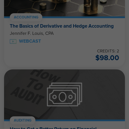
ACCOUNTING
The Basics of Derivative and Hedge Accounting
Jennifer F. Louis, CPA
WEBCAST
CREDITS: 2
$
98.00
AUDITING