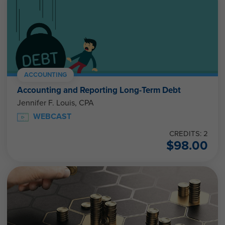
ACCOUNTING
Accounting and Reporting Long-Term Debt
Jennifer F. Louis, CPA
WEBCAST
CREDITS: 2
$
98.00