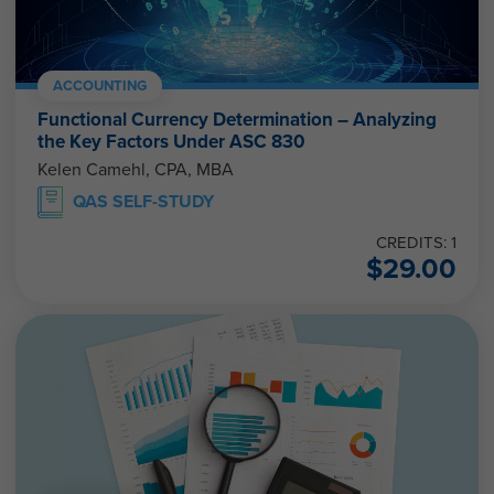
ACCOUNTING
Functional Currency Determination – Analyzing
the Key Factors Under ASC 830
Kelen Camehl, CPA, MBA
QAS SELF-STUDY
CREDITS: 1
$
29.00