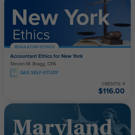
REGULATORY ETHICS
Accountant Ethics for New York
Steven M. Bragg, CPA
QAS SELF-STUDY
CREDITS: 4
$
116.00