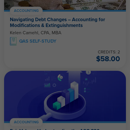
ACCOUNTING
Navigating Debt Changes – Accounting for
Modifications & Extinguishments
Kelen Camehl, CPA, MBA
QAS SELF-STUDY
CREDITS: 2
$
58.00
ACCOUNTING