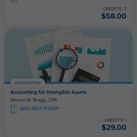
CREDITS: 2
$
58.00
ACCOUNTING
Accounting for Intangible Assets
Steven M. Bragg, CPA
QAS SELF-STUDY
CREDITS: 1
$
29.00