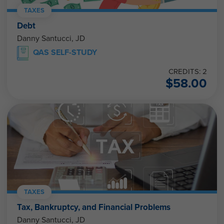
TAXES
Debt
Danny Santucci, JD
QAS SELF-STUDY
CREDITS: 2
$
58.00
TAXES
Tax, Bankruptcy, and Financial Problems
Danny Santucci, JD