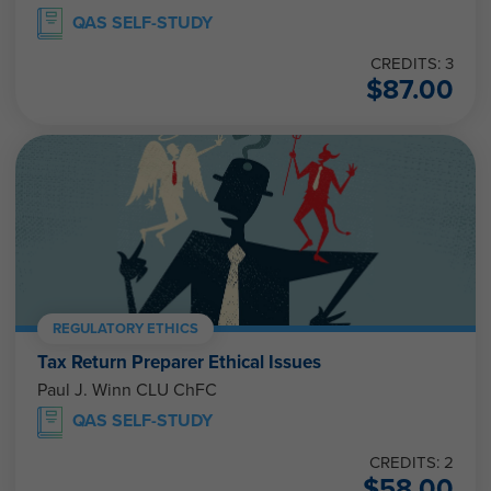
QAS SELF-STUDY
CREDITS: 3
$
87.00
REGULATORY ETHICS
Tax Return Preparer Ethical Issues
Paul J. Winn CLU ChFC
QAS SELF-STUDY
CREDITS: 2
$
58.00