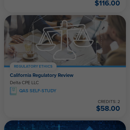
$
116.00
REGULATORY ETHICS
California Regulatory Review
Delta CPE LLC
QAS SELF-STUDY
CREDITS: 2
$
58.00