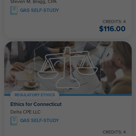
Steven M. Bragg, CPA
QAS SELF-STUDY
CREDITS: 4
$
116.00
REGULATORY ETHICS
Ethics for Connecticut
Delta CPE LLC
QAS SELF-STUDY
CREDITS: 4