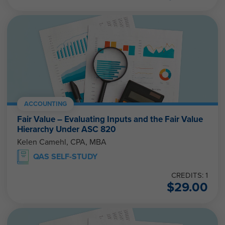
ACCOUNTING
Fair Value – Evaluating Inputs and the Fair Value
Hierarchy Under ASC 820
Kelen Camehl, CPA, MBA
QAS SELF-STUDY
CREDITS: 1
$
29.00