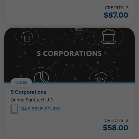
CREDITS: 3
$
87.00
TAXES
S Corporations
Danny Santucci, JD
QAS SELF-STUDY
CREDITS: 2
$
58.00