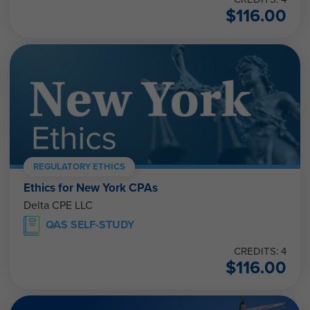
$
116.00
REGULATORY ETHICS
Ethics for New York CPAs
Delta CPE LLC
QAS SELF-STUDY
CREDITS: 4
$
116.00