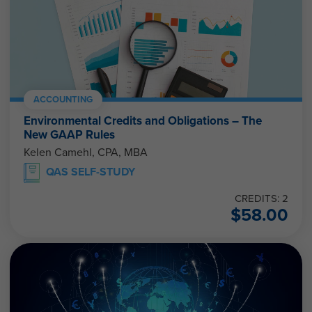
ACCOUNTING
Environmental Credits and Obligations – The
New GAAP Rules
Kelen Camehl, CPA, MBA
QAS SELF-STUDY
CREDITS: 2
$
58.00