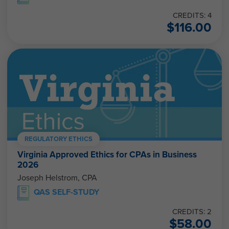
CREDITS: 4
$
116.00
REGULATORY ETHICS
Virginia Approved Ethics for CPAs in Business
2026
Joseph Helstrom, CPA
QAS SELF-STUDY
CREDITS: 2
$
58.00