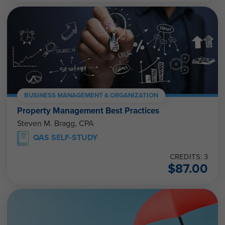
BUSINESS MANAGEMENT & ORGANIZATION
Property Management Best Practices
Steven M. Bragg, CPA
QAS SELF-STUDY
CREDITS: 3
$
87.00