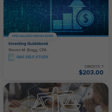
SPECIALIZED KNOWLEDGE
Investing Guidebook
Steven M. Bragg, CPA
QAS SELF-STUDY
CREDITS: 7
$
203.00