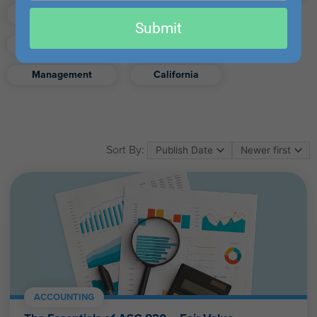
email
Finance
Real Estate
Submit
Excel
Ethics
Retirement
Management
California
Sort By:
ACCOUNTING