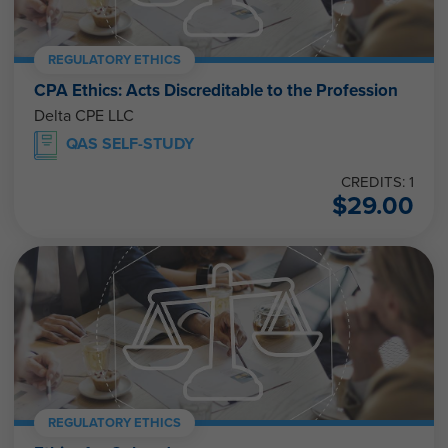
REGULATORY ETHICS
CPA Ethics: Acts Discreditable to the Profession
Delta CPE LLC
QAS SELF-STUDY
CREDITS: 1
$
29.00
REGULATORY ETHICS