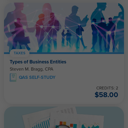
TAXES
Types of Business Entities
Steven M. Bragg, CPA
QAS SELF-STUDY
CREDITS: 2
$
58.00