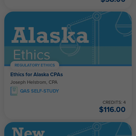
REGULATORY ETHICS
Ethics for Alaska CPAs
Joseph Helstrom, CPA
QAS SELF-STUDY
CREDITS: 4
$
116.00