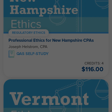
REGULATORY ETHICS
Professional Ethics for New Hampshire CPAs
Joseph Helstrom, CPA
QAS SELF-STUDY
CREDITS: 4
$
116.00