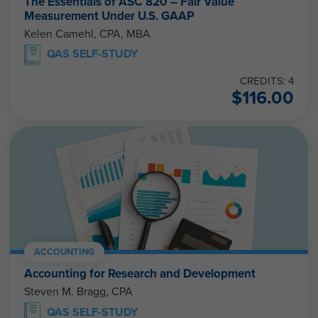
The Essentials of ASC 820 – Fair Value
Measurement Under U.S. GAAP
Kelen Camehl, CPA, MBA
QAS SELF-STUDY
CREDITS: 4
$
116.00
ACCOUNTING
Accounting for Research and Development
Steven M. Bragg, CPA
QAS SELF-STUDY