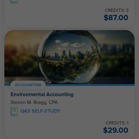
CREDITS: 3
$
87.00
ACCOUNTING
Environmental Accounting
Steven M. Bragg, CPA
QAS SELF-STUDY
CREDITS: 1
$
29.00