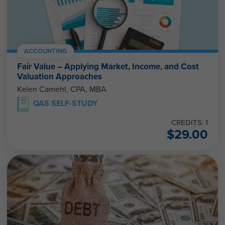
ACCOUNTING
Fair Value – Applying Market, Income, and Cost
Valuation Approaches
Kelen Camehl, CPA, MBA
QAS SELF-STUDY
CREDITS: 1
$
29.00