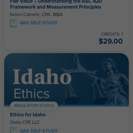
Fair Value – Understanding the ASC 820
Framework and Measurement Principles
Kelen Camehl, CPA, MBA
QAS SELF-STUDY
CREDITS: 1
$
29.00
REGULATORY ETHICS
Ethics for Idaho
Delta CPE LLC
QAS SELF-STUDY