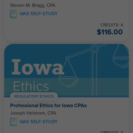
Steven M. Bragg, CPA
QAS SELF-STUDY
CREDITS: 4
$
116.00
REGULATORY ETHICS
Professional Ethics for Iowa CPAs
Joseph Helstrom, CPA
QAS SELF-STUDY
CREDITS: 4