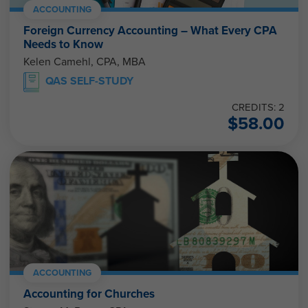
ACCOUNTING
Foreign Currency Accounting – What Every CPA
Needs to Know
Kelen Camehl, CPA, MBA
QAS SELF-STUDY
CREDITS: 2
$
58.00
ACCOUNTING
Accounting for Churches