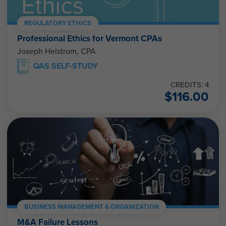
REGULATORY ETHICS
Professional Ethics for Vermont CPAs
Joseph Helstrom, CPA
QAS SELF-STUDY
CREDITS: 4
$
116.00
BUSINESS MANAGEMENT & ORGANIZATION
M&A Failure Lessons