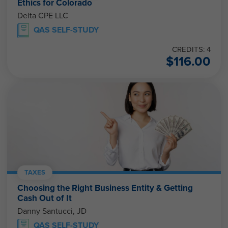
Ethics for Colorado
Delta CPE LLC
QAS SELF-STUDY
CREDITS: 4
$
116.00
TAXES
Choosing the Right Business Entity & Getting
Cash Out of It
Danny Santucci, JD
QAS SELF-STUDY