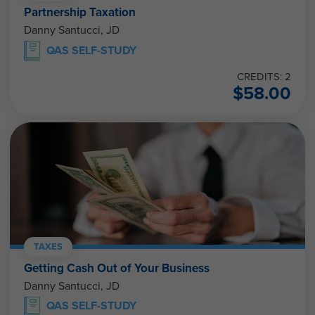
Partnership Taxation
Danny Santucci, JD
QAS SELF-STUDY
CREDITS: 2
$
58.00
TAXES
Getting Cash Out of Your Business
Danny Santucci, JD
QAS SELF-STUDY