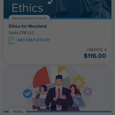
REGULATORY ETHICS
Ethics for Maryland
Delta CPE LLC
QAS SELF-STUDY
CREDITS: 4
$
116.00
TAXES