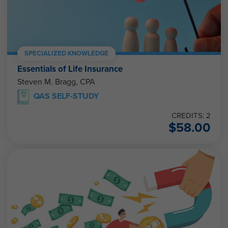
SPECIALIZED KNOWLEDGE
Essentials of Life Insurance
Steven M. Bragg, CPA
QAS SELF-STUDY
CREDITS: 2
$
58.00