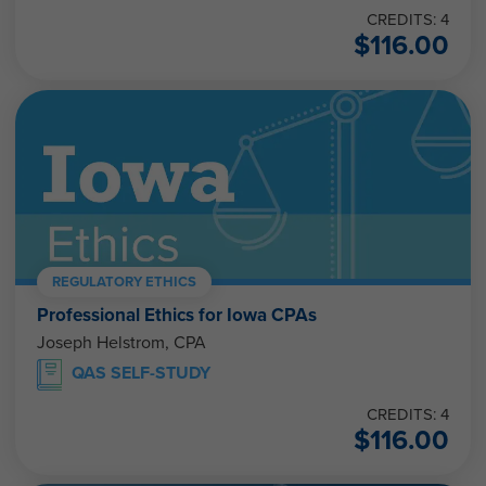
CREDITS: 4
$
116.00
REGULATORY ETHICS
Professional Ethics for Iowa CPAs
Joseph Helstrom, CPA
QAS SELF-STUDY
CREDITS: 4
$
116.00