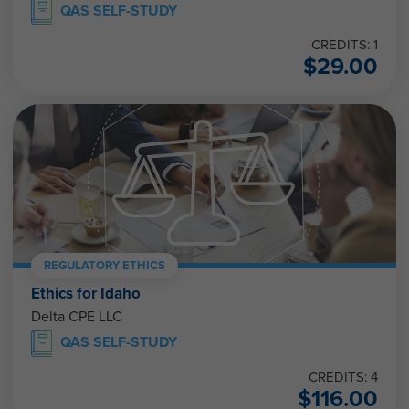
QAS SELF-STUDY
CREDITS: 1
$
29.00
REGULATORY ETHICS
Ethics for Idaho
Delta CPE LLC
QAS SELF-STUDY
CREDITS: 4
$
116.00