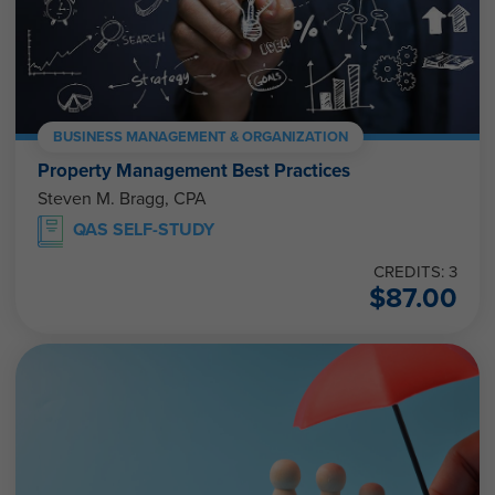
BUSINESS MANAGEMENT & ORGANIZATION
Property Management Best Practices
Steven M. Bragg, CPA
QAS SELF-STUDY
CREDITS: 3
$
87.00