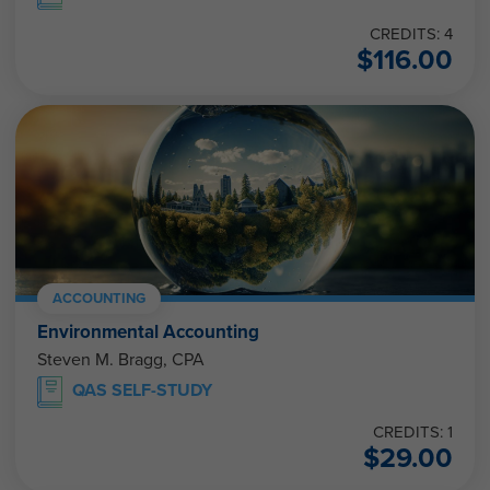
CREDITS: 4
$
116.00
ACCOUNTING
Environmental Accounting
Steven M. Bragg, CPA
QAS SELF-STUDY
CREDITS: 1
$
29.00