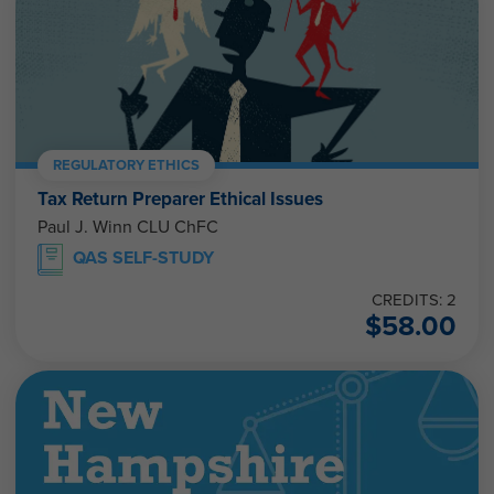
REGULATORY ETHICS
Tax Return Preparer Ethical Issues
Paul J. Winn CLU ChFC
QAS SELF-STUDY
CREDITS: 2
$
58.00