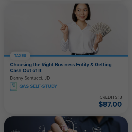
TAXES
Choosing the Right Business Entity & Getting
Cash Out of It
Danny Santucci, JD
QAS SELF-STUDY
CREDITS: 3
$
87.00