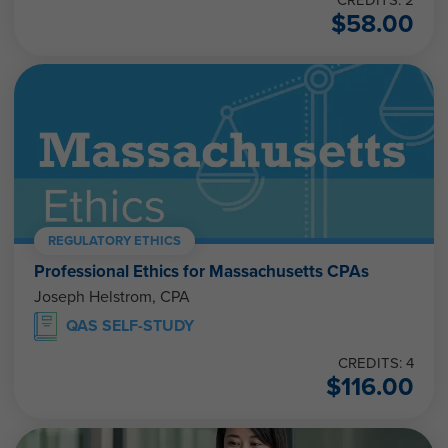
$
58.00
REGULATORY ETHICS
Professional Ethics for Massachusetts CPAs
Joseph Helstrom, CPA
QAS SELF-STUDY
CREDITS: 4
$
116.00