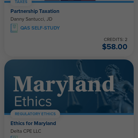
TAXES
Partnership Taxation
Danny Santucci, JD
QAS SELF-STUDY
CREDITS: 2
$
58.00
REGULATORY ETHICS
Ethics for Maryland
Delta CPE LLC