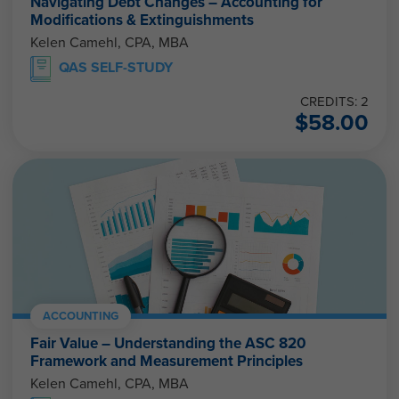
Navigating Debt Changes – Accounting for
Modifications & Extinguishments
Kelen Camehl, CPA, MBA
QAS SELF-STUDY
CREDITS: 2
$
58.00
ACCOUNTING
Fair Value – Understanding the ASC 820
Framework and Measurement Principles
Kelen Camehl, CPA, MBA