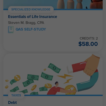
SPECIALIZED KNOWLEDGE
Essentials of Life Insurance
Steven M. Bragg, CPA
QAS SELF-STUDY
CREDITS: 2
$
58.00
TAXES
Debt