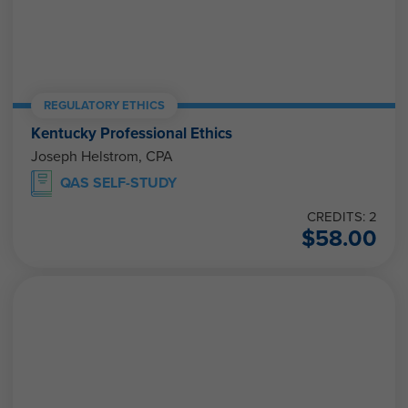
REGULATORY ETHICS
Kentucky Professional Ethics
Joseph Helstrom, CPA
QAS SELF-STUDY
CREDITS: 2
$
58.00