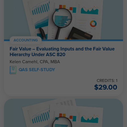
ACCOUNTING
Fair Value – Evaluating Inputs and the Fair Value
Hierarchy Under ASC 820
Kelen Camehl, CPA, MBA
QAS SELF-STUDY
CREDITS: 1
$
29.00