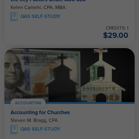
Kelen Camehl, CPA, MBA
QAS SELF-STUDY
CREDITS: 1
$
29.00
ACCOUNTING
Accounting for Churches
Steven M. Bragg, CPA
QAS SELF-STUDY