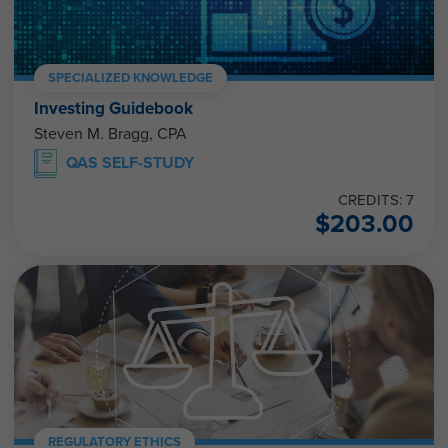
SPECIALIZED KNOWLEDGE
Investing Guidebook
Steven M. Bragg, CPA
QAS SELF-STUDY
CREDITS: 7
$
203.00
REGULATORY ETHICS