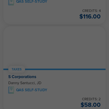
QAS SELF-STUDY
CREDITS: 4
$
116.00
TAXES
S Corporations
Danny Santucci, JD
QAS SELF-STUDY
CREDITS: 2
$
58.00