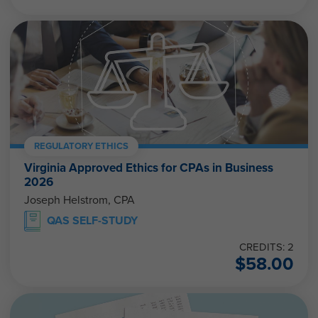
REGULATORY ETHICS
Virginia Approved Ethics for CPAs in Business
2026
Joseph Helstrom, CPA
QAS SELF-STUDY
CREDITS: 2
$
58.00