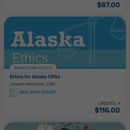
$
87.00
REGULATORY ETHICS
Ethics for Alaska CPAs
Joseph Helstrom, CPA
QAS SELF-STUDY
CREDITS: 4
$
116.00