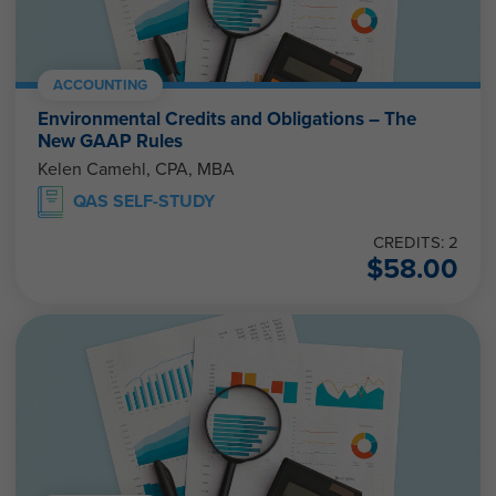
ACCOUNTING
Environmental Credits and Obligations – The
New GAAP Rules
Kelen Camehl, CPA, MBA
QAS SELF-STUDY
CREDITS: 2
$
58.00