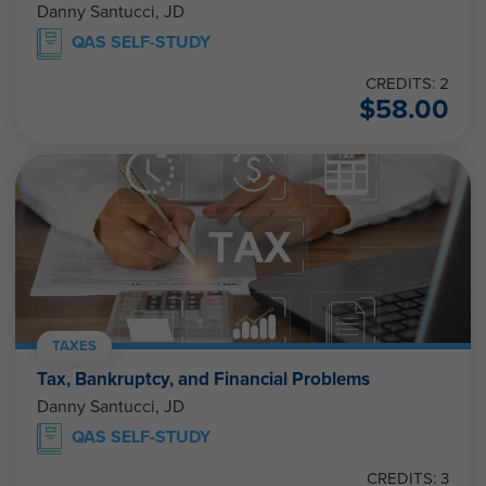
Danny Santucci, JD
QAS SELF-STUDY
CREDITS: 2
$
58.00
TAXES
Tax, Bankruptcy, and Financial Problems
Danny Santucci, JD
QAS SELF-STUDY
CREDITS: 3