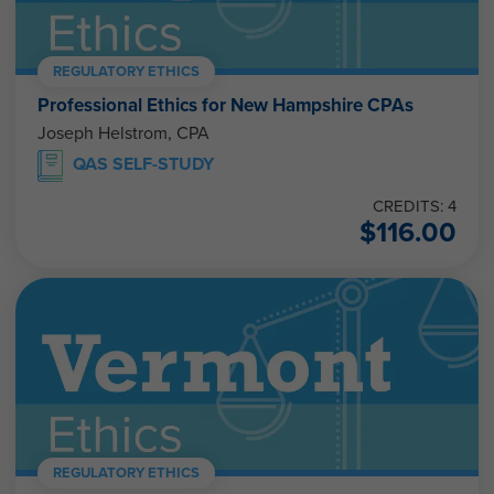
REGULATORY ETHICS
Professional Ethics for New Hampshire CPAs
Joseph Helstrom, CPA
QAS SELF-STUDY
CREDITS: 4
$
116.00
REGULATORY ETHICS