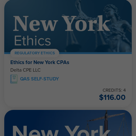
REGULATORY ETHICS
Ethics for New York CPAs
Delta CPE LLC
QAS SELF-STUDY
CREDITS: 4
$
116.00