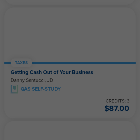
TAXES
Getting Cash Out of Your Business
Danny Santucci, JD
QAS SELF-STUDY
CREDITS: 3
$
87.00