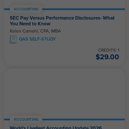
ACCOUNTING
SEC Pay Versus Performance Disclosures- What
You Need to Know
Kelen Camehl, CPA, MBA
QAS SELF-STUDY
CREDITS: 1
$
29.00
ACCOUNTING
World’s Liveliest Accounting Update 2026