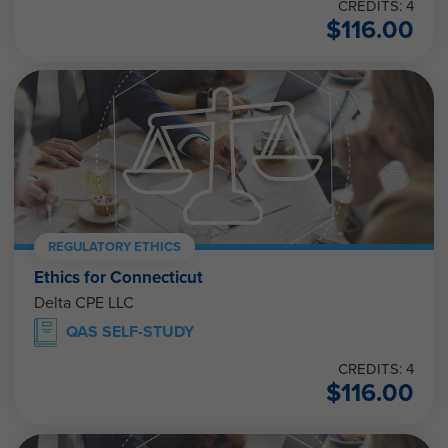
CREDITS: 4
$
116.00
REGULATORY ETHICS
Ethics for Connecticut
Delta CPE LLC
QAS SELF-STUDY
CREDITS: 4
$
116.00