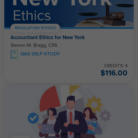
REGULATORY ETHICS
Accountant Ethics for New York
Steven M. Bragg, CPA
QAS SELF-STUDY
CREDITS: 4
$
116.00