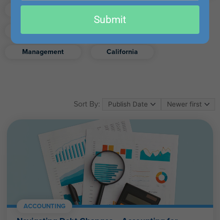
email
Finance
Real Estate
Submit
Excel
Ethics
Retirement
Management
California
Sort By:
ACCOUNTING