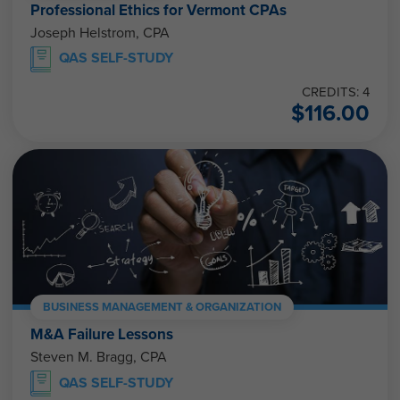
Professional Ethics for Vermont CPAs
Joseph Helstrom, CPA
QAS SELF-STUDY
CREDITS: 4
$
116.00
BUSINESS MANAGEMENT & ORGANIZATION
M&A Failure Lessons
Steven M. Bragg, CPA
QAS SELF-STUDY