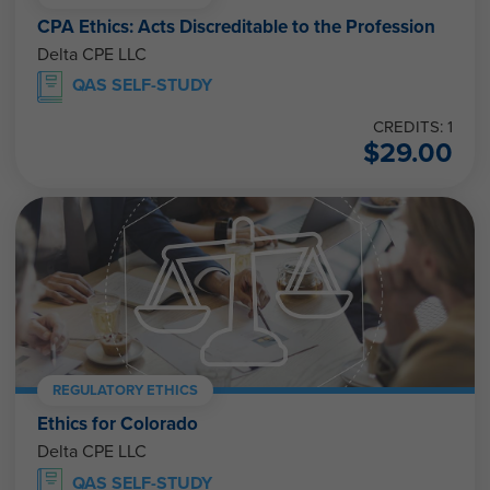
CPA Ethics: Acts Discreditable to the Profession
Delta CPE LLC
QAS SELF-STUDY
CREDITS: 1
$
29.00
REGULATORY ETHICS
Ethics for Colorado
Delta CPE LLC
QAS SELF-STUDY