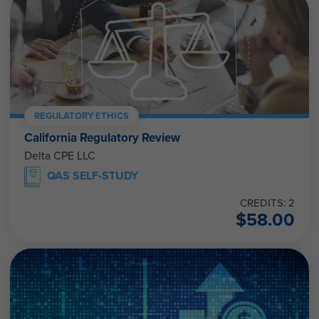
REGULATORY ETHICS
California Regulatory Review
Delta CPE LLC
QAS SELF-STUDY
CREDITS: 2
$
58.00