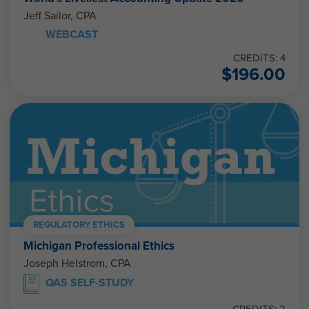
Jeff Sailor, CPA
WEBCAST
CREDITS: 4
$
196.00
REGULATORY ETHICS
Michigan Professional Ethics
Joseph Helstrom, CPA
QAS SELF-STUDY
CREDITS: 2