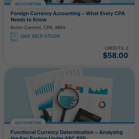
ACCOUNTING
Foreign Currency Accounting – What Every CPA
Needs to Know
Kelen Camehl, CPA, MBA
QAS SELF-STUDY
CREDITS: 2
$
58.00
ACCOUNTING
Functional Currency Determination – Analyzing
the Key Factors Under ASC 830