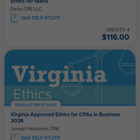
Ethics for Idaho
Delta CPE LLC
QAS SELF-STUDY
CREDITS: 4
$
116.00
REGULATORY ETHICS
Virginia Approved Ethics for CPAs in Business
2026
Joseph Helstrom, CPA
QAS SELF-STUDY