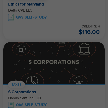
Ethics for Maryland
Delta CPE LLC
QAS SELF-STUDY
CREDITS: 4
$
116.00
TAXES
S Corporations
Danny Santucci, JD
QAS SELF-STUDY