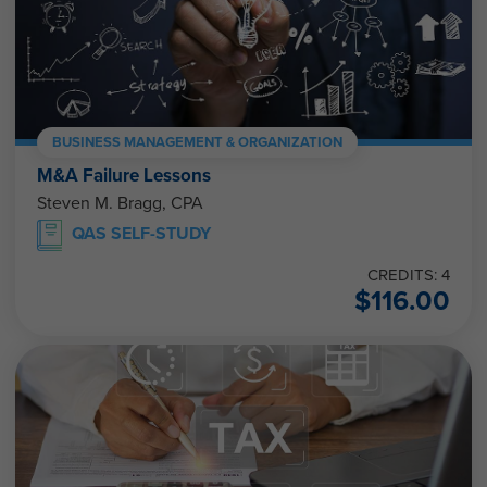
BUSINESS MANAGEMENT & ORGANIZATION
M&A Failure Lessons
Steven M. Bragg, CPA
QAS SELF-STUDY
CREDITS: 4
$
116.00