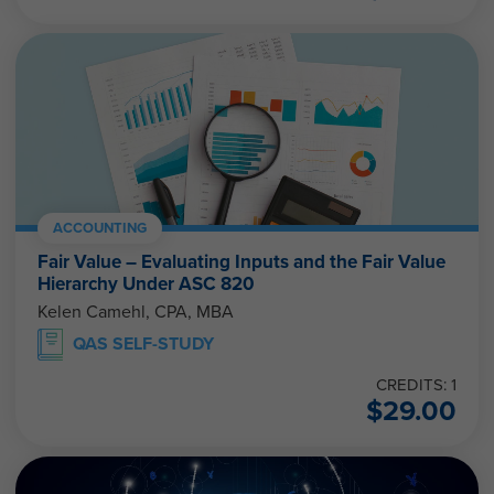
ACCOUNTING
Fair Value – Evaluating Inputs and the Fair Value
Hierarchy Under ASC 820
Kelen Camehl, CPA, MBA
QAS SELF-STUDY
CREDITS: 1
$
29.00