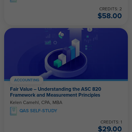
CREDITS: 2
$
58.00
ACCOUNTING
Fair Value – Understanding the ASC 820
Framework and Measurement Principles
Kelen Camehl, CPA, MBA
QAS SELF-STUDY
CREDITS: 1
$
29.00