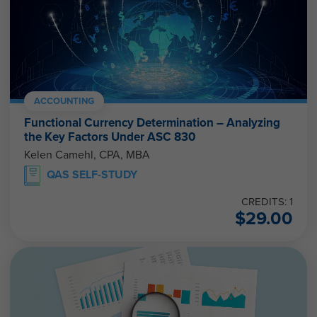
ACCOUNTING
Functional Currency Determination – Analyzing
the Key Factors Under ASC 830
Kelen Camehl, CPA, MBA
QAS SELF-STUDY
CREDITS: 1
$
29.00