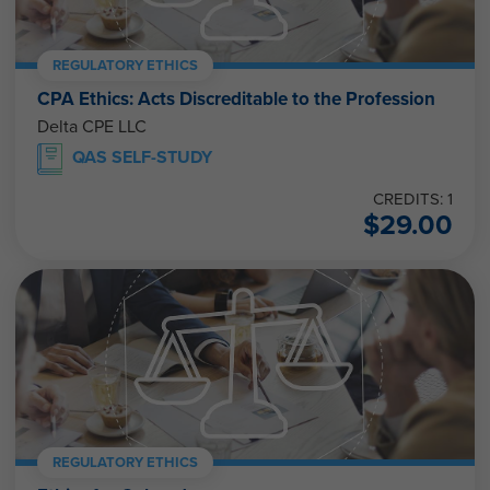
REGULATORY ETHICS
CPA Ethics: Acts Discreditable to the Profession
Delta CPE LLC
QAS SELF-STUDY
CREDITS: 1
$
29.00
REGULATORY ETHICS