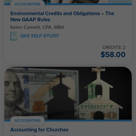
ACCOUNTING
Environmental Credits and Obligations – The
New GAAP Rules
Kelen Camehl, CPA, MBA
QAS SELF-STUDY
CREDITS: 2
$
58.00
ACCOUNTING
Accounting for Churches