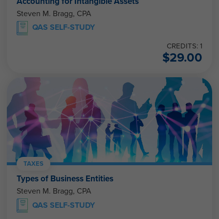
Accounting for Intangible Assets
Steven M. Bragg, CPA
QAS SELF-STUDY
CREDITS: 1
$
29.00
TAXES
Types of Business Entities
Steven M. Bragg, CPA
QAS SELF-STUDY