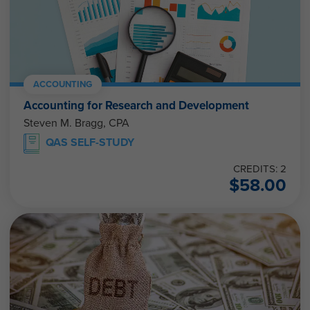
ACCOUNTING
Accounting for Research and Development
Steven M. Bragg, CPA
QAS SELF-STUDY
CREDITS: 2
$
58.00