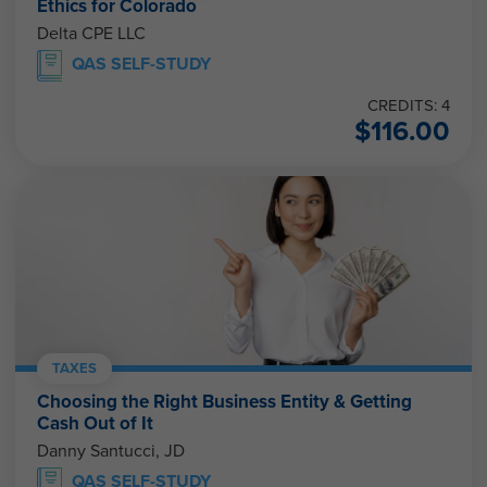
Ethics for Colorado
Delta CPE LLC
QAS SELF-STUDY
CREDITS: 4
$
116.00
TAXES
Choosing the Right Business Entity & Getting
Cash Out of It
Danny Santucci, JD
QAS SELF-STUDY