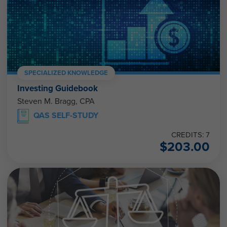
SPECIALIZED KNOWLEDGE
Investing Guidebook
Steven M. Bragg, CPA
QAS SELF-STUDY
CREDITS: 7
$
203.00