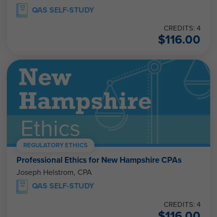
QAS SELF-STUDY
CREDITS: 4
$
116.00
REGULATORY ETHICS
Professional Ethics for New Hampshire CPAs
Joseph Helstrom, CPA
QAS SELF-STUDY
CREDITS: 4
$
116.00