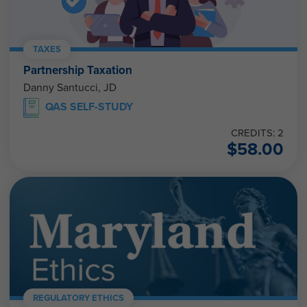
TAXES
Partnership Taxation
Danny Santucci, JD
QAS SELF-STUDY
CREDITS: 2
$
58.00
REGULATORY ETHICS