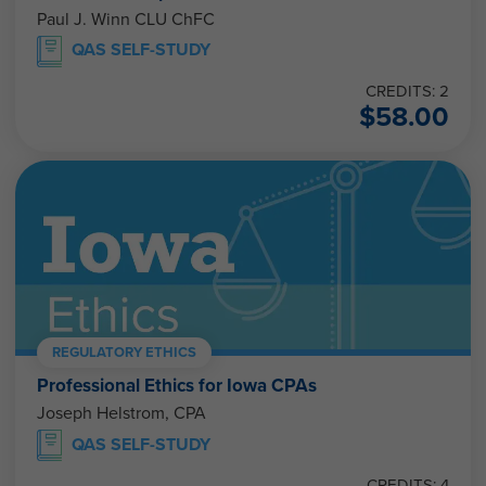
Paul J. Winn CLU ChFC
QAS SELF-STUDY
CREDITS: 2
$
58.00
REGULATORY ETHICS
Professional Ethics for Iowa CPAs
Joseph Helstrom, CPA
QAS SELF-STUDY
CREDITS: 4