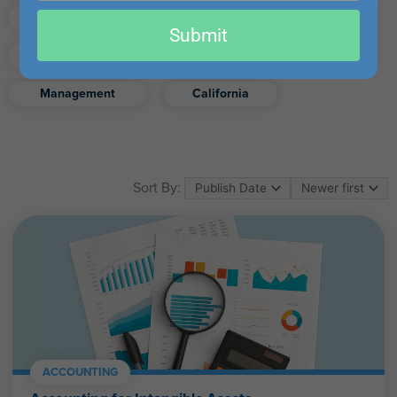
email
Finance
Real Estate
Submit
Excel
Ethics
Retirement
Management
California
Sort By:
ACCOUNTING