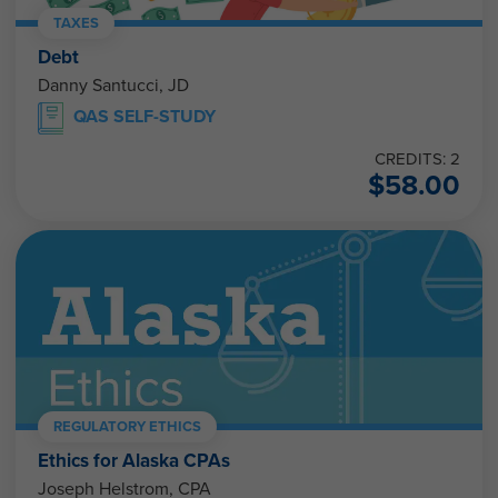
TAXES
Debt
Danny Santucci, JD
QAS SELF-STUDY
CREDITS: 2
$
58.00
REGULATORY ETHICS
Ethics for Alaska CPAs
Joseph Helstrom, CPA