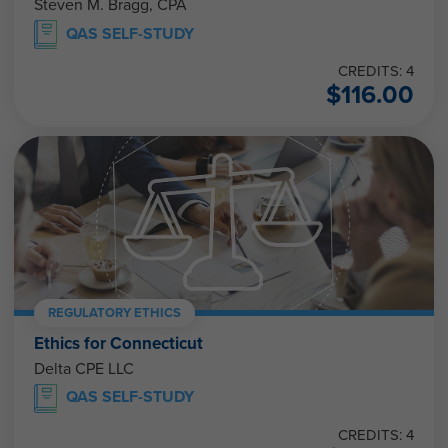
Steven M. Bragg, CPA
QAS SELF-STUDY
CREDITS: 4
$
116.00
REGULATORY ETHICS
Ethics for Connecticut
Delta CPE LLC
QAS SELF-STUDY
CREDITS: 4