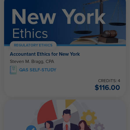
REGULATORY ETHICS
Accountant Ethics for New York
Steven M. Bragg, CPA
QAS SELF-STUDY
CREDITS: 4
$
116.00