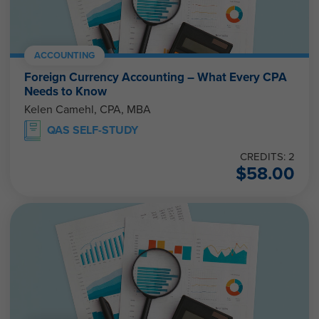
ACCOUNTING
Foreign Currency Accounting – What Every CPA
Needs to Know
Kelen Camehl, CPA, MBA
QAS SELF-STUDY
CREDITS: 2
$
58.00