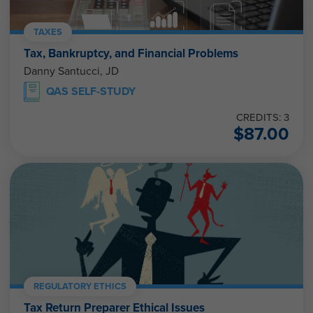
TAXES
Tax, Bankruptcy, and Financial Problems
Danny Santucci, JD
QAS SELF-STUDY
CREDITS: 3
$
87.00
REGULATORY ETHICS
Tax Return Preparer Ethical Issues