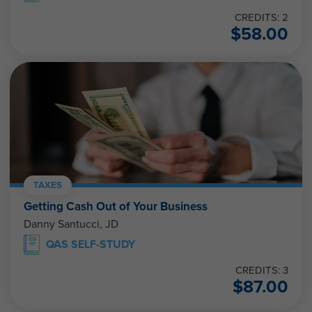
CREDITS: 2
$
58.00
TAXES
Getting Cash Out of Your Business
Danny Santucci, JD
QAS SELF-STUDY
CREDITS: 3
$
87.00