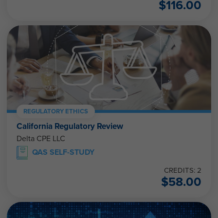
$
116.00
REGULATORY ETHICS
California Regulatory Review
Delta CPE LLC
QAS SELF-STUDY
CREDITS: 2
$
58.00