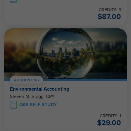
CREDITS: 3
$
87.00
ACCOUNTING
Environmental Accounting
Steven M. Bragg, CPA
QAS SELF-STUDY
CREDITS: 1
$
29.00