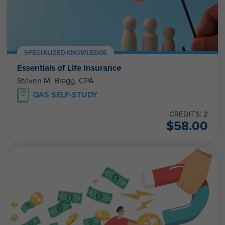
SPECIALIZED KNOWLEDGE
Essentials of Life Insurance
Steven M. Bragg, CPA
QAS SELF-STUDY
CREDITS: 2
$
58.00