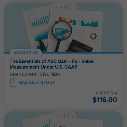
ACCOUNTING
The Essentials of ASC 820 – Fair Value
Measurement Under U.S. GAAP
Kelen Camehl, CPA, MBA
QAS SELF-STUDY
CREDITS: 4
$
116.00