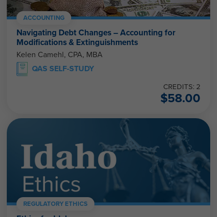
ACCOUNTING
Navigating Debt Changes – Accounting for
Modifications & Extinguishments
Kelen Camehl, CPA, MBA
QAS SELF-STUDY
CREDITS: 2
$
58.00
REGULATORY ETHICS