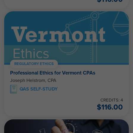
REGULATORY ETHICS
Professional Ethics for Vermont CPAs
Joseph Helstrom, CPA
QAS SELF-STUDY
CREDITS: 4
$
116.00