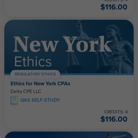
$
116.00
REGULATORY ETHICS
Ethics for New York CPAs
Delta CPE LLC
QAS SELF-STUDY
CREDITS: 4
$
116.00