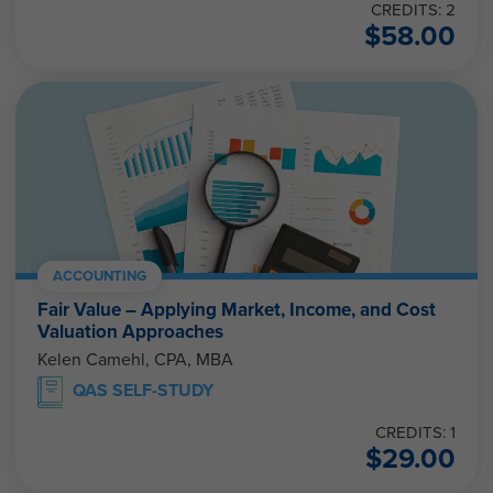
CREDITS: 2
$
58.00
ACCOUNTING
Fair Value – Applying Market, Income, and Cost
Valuation Approaches
Kelen Camehl, CPA, MBA
QAS SELF-STUDY
CREDITS: 1
$
29.00