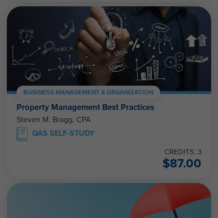
BUSINESS MANAGEMENT & ORGANIZATION
Property Management Best Practices
Steven M. Bragg, CPA
QAS SELF-STUDY
CREDITS: 3
$
87.00