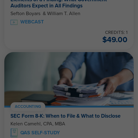
Auditors Expect in All Findings
Sefton Boyars & William T. Allen
WEBCAST
CREDITS: 1
$
49.00
ACCOUNTING
SEC Form 8-K: When to File & What to Disclose
Kelen Camehl, CPA, MBA
QAS SELF-STUDY