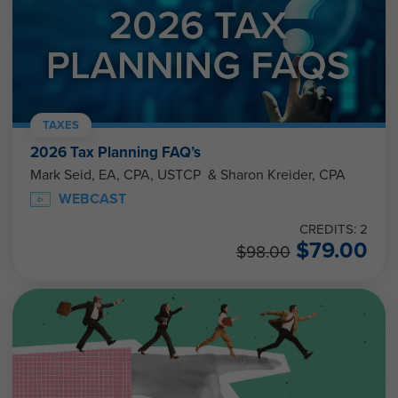
TAXES
2026 Tax Planning FAQ’s
Mark Seid, EA, CPA, USTCP & Sharon Kreider, CPA
WEBCAST
CREDITS: 2
$
79.00
$
98.00