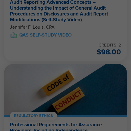
Audit Reporting Advanced Concepts –
Understanding the Impact of General Audit
Procedures on Disclosures and Audit Report
Modifications (Self-Study Video)
Jennifer F. Louis, CPA
QAS SELF-STUDY VIDEO
CREDITS: 2
$
98.00
REGULATORY ETHICS
Professional Requirements for Assurance
Providers, Including Independence –