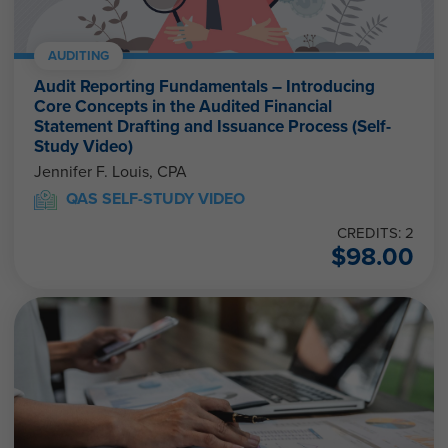
AUDITING
Audit Reporting Fundamentals – Introducing
Core Concepts in the Audited Financial
Statement Drafting and Issuance Process (Self-
Study Video)
Jennifer F. Louis, CPA
QAS SELF-STUDY VIDEO
CREDITS: 2
$
98.00