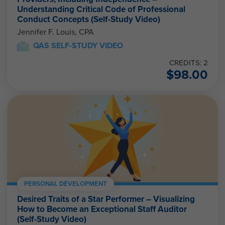
Understanding Critical Code of Professional
Conduct Concepts (Self-Study Video)
Jennifer F. Louis, CPA
QAS SELF-STUDY VIDEO
CREDITS: 2
$
98.00
PERSONAL DEVELOPMENT
Desired Traits of a Star Performer – Visualizing
How to Become an Exceptional Staff Auditor
(Self-Study Video)