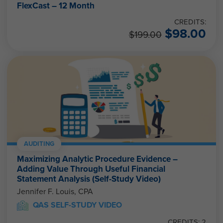
FlexCast – 12 Month
CREDITS:
$
98.00
$
199.00
AUDITING
Maximizing Analytic Procedure Evidence –
Adding Value Through Useful Financial
Statement Analysis (Self-Study Video)
Jennifer F. Louis, CPA
QAS SELF-STUDY VIDEO
CREDITS: 2