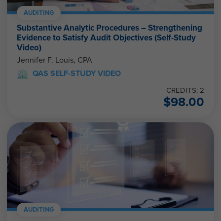
AUDITING
Substantive Analytic Procedures – Strengthening
Evidence to Satisfy Audit Objectives (Self-Study
Video)
Jennifer F. Louis, CPA
QAS SELF-STUDY VIDEO
CREDITS: 2
$
98.00
AUDITING