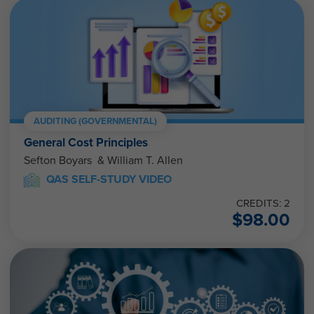
AUDITING (GOVERNMENTAL)
General Cost Principles
Sefton Boyars & William T. Allen
QAS SELF-STUDY VIDEO
CREDITS: 2
$
98.00