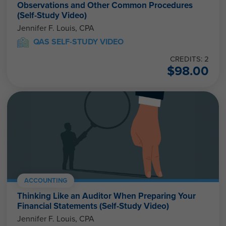
Observations and Other Common Procedures
(Self-Study Video)
Jennifer F. Louis, CPA
QAS SELF-STUDY VIDEO
CREDITS: 2
$
98.00
ACCOUNTING
Thinking Like an Auditor When Preparing Your
Financial Statements (Self-Study Video)
Jennifer F. Louis, CPA