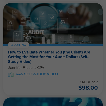
AUDITING
How to Evaluate Whether You (the Client) Are
Getting the Most for Your Audit Dollars (Self-
Study Video)
Jennifer F. Louis, CPA
QAS SELF-STUDY VIDEO
CREDITS: 2
$
98.00