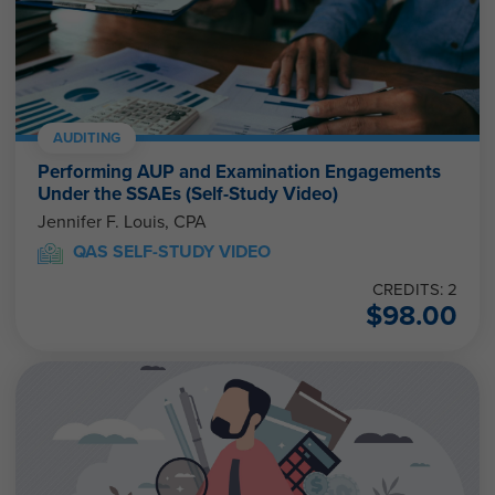
AUDITING
Performing AUP and Examination Engagements
Under the SSAEs (Self-Study Video)
Jennifer F. Louis, CPA
QAS SELF-STUDY VIDEO
CREDITS: 2
$
98.00