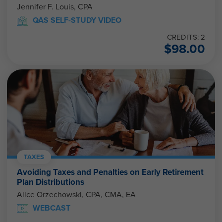
Jennifer F. Louis, CPA
QAS SELF-STUDY VIDEO
CREDITS: 2
$
98.00
TAXES
Avoiding Taxes and Penalties on Early Retirement
Plan Distributions
Alice Orzechowski, CPA, CMA, EA
WEBCAST