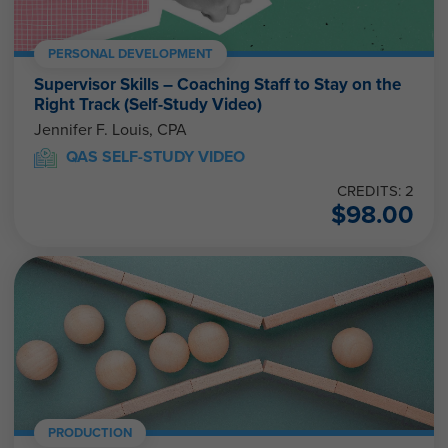
PERSONAL DEVELOPMENT
Supervisor Skills – Coaching Staff to Stay on the
Right Track (Self-Study Video)
Jennifer F. Louis, CPA
QAS SELF-STUDY VIDEO
CREDITS: 2
$
98.00
PRODUCTION