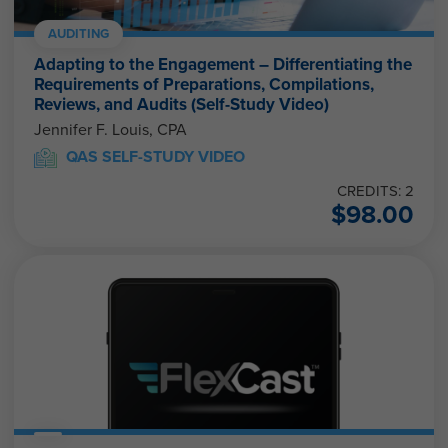
AUDITING
Adapting to the Engagement – Differentiating the
Requirements of Preparations, Compilations,
Reviews, and Audits (Self-Study Video)
Jennifer F. Louis, CPA
QAS SELF-STUDY VIDEO
CREDITS: 2
$
98.00