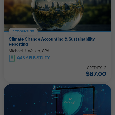
ACCOUNTING
Climate Change Accounting & Sustainability
Reporting
Michael J. Walker, CPA
QAS SELF-STUDY
CREDITS: 3
$
87.00