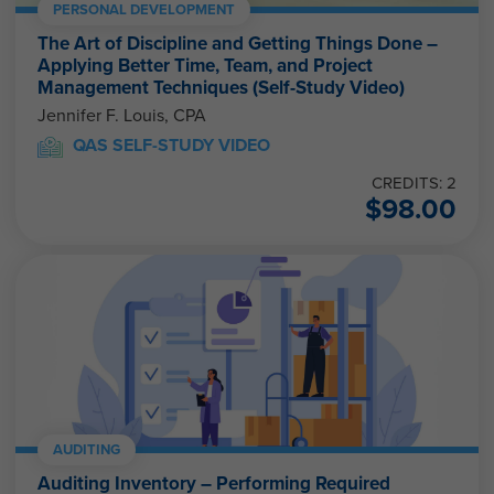
PERSONAL DEVELOPMENT
The Art of Discipline and Getting Things Done –
Applying Better Time, Team, and Project
Management Techniques (Self-Study Video)
Jennifer F. Louis, CPA
QAS SELF-STUDY VIDEO
CREDITS: 2
$
98.00
AUDITING
Auditing Inventory – Performing Required