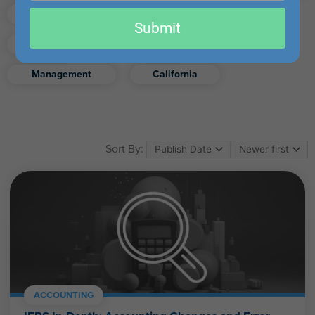
email
Finance
Real Estate
Submit
Excel
Ethics
Retirement
Management
California
Sort By:
ACCOUNTING