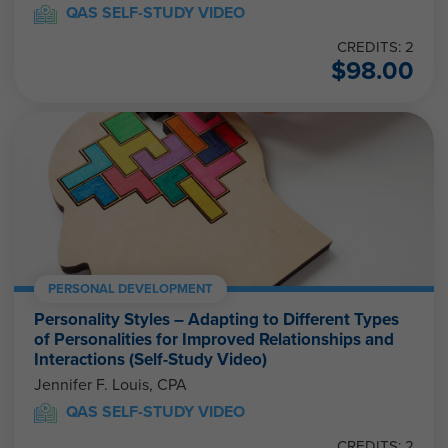
QAS SELF-STUDY VIDEO
CREDITS: 2
$
98.00
PERSONAL DEVELOPMENT
Personality Styles – Adapting to Different Types
of Personalities for Improved Relationships and
Interactions (Self-Study Video)
Jennifer F. Louis, CPA
QAS SELF-STUDY VIDEO
CREDITS: 2