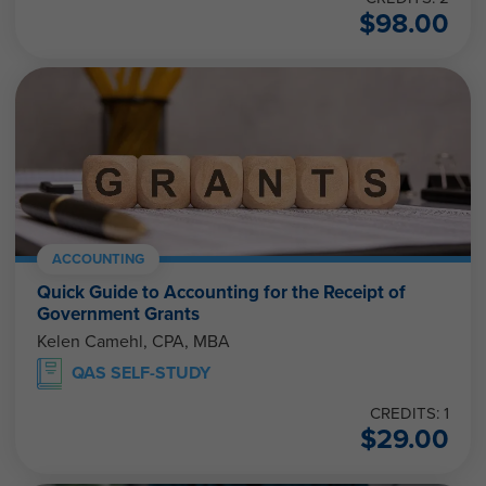
$
98.00
ACCOUNTING
Quick Guide to Accounting for the Receipt of
Government Grants
Kelen Camehl, CPA, MBA
QAS SELF-STUDY
CREDITS: 1
$
29.00