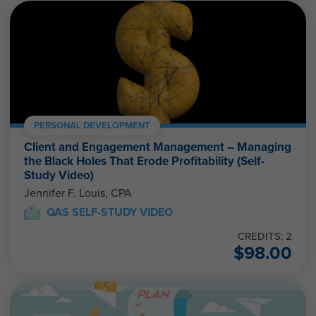
PERSONAL DEVELOPMENT
Client and Engagement Management – Managing
the Black Holes That Erode Profitability (Self-
Study Video)
Jennifer F. Louis, CPA
QAS SELF-STUDY VIDEO
CREDITS: 2
$
98.00