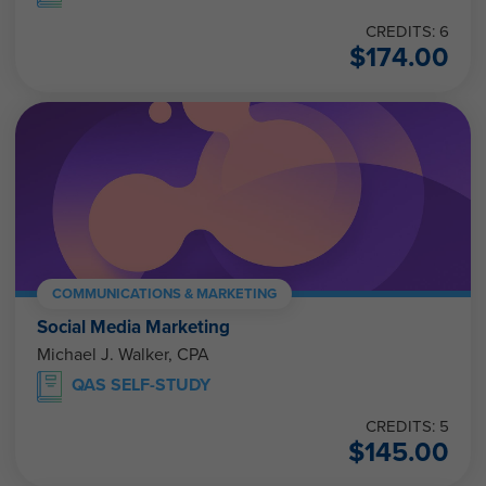
CREDITS: 6
$
174.00
COMMUNICATIONS & MARKETING
Social Media Marketing
Michael J. Walker, CPA
QAS SELF-STUDY
CREDITS: 5
$
145.00