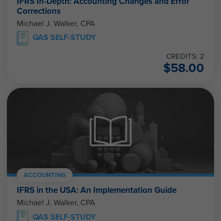
IFRS In-Depth: Accounting Changes and Error
Corrections
Michael J. Walker, CPA
QAS SELF-STUDY
CREDITS: 2
$
58.00
ACCOUNTING
IFRS in the USA: An Implementation Guide
Michael J. Walker, CPA
QAS SELF-STUDY