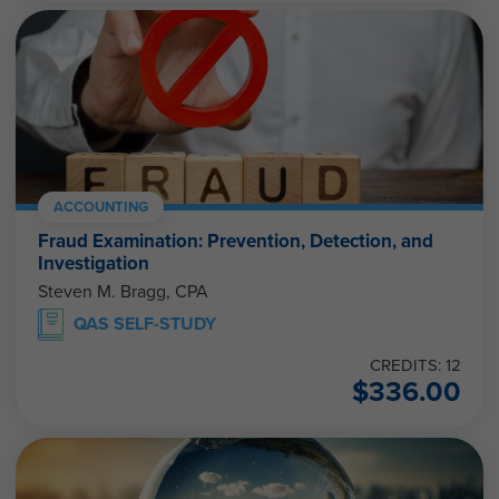
ACCOUNTING
Fraud Examination: Prevention, Detection, and
Investigation
Steven M. Bragg, CPA
QAS SELF-STUDY
CREDITS: 12
$
336.00