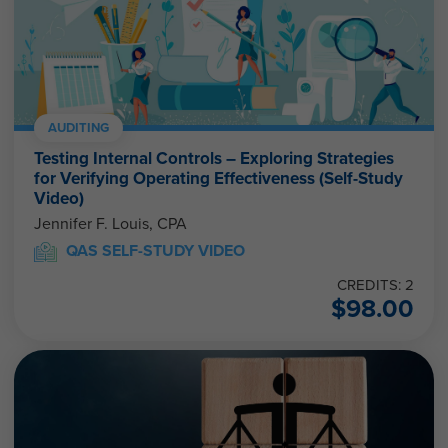
AUDITING
Testing Internal Controls – Exploring Strategies
for Verifying Operating Effectiveness (Self-Study
Video)
Jennifer F. Louis, CPA
QAS SELF-STUDY VIDEO
CREDITS: 2
$
98.00