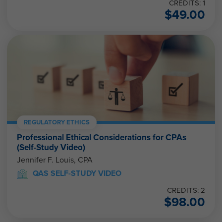
CREDITS: 1
$
49.00
REGULATORY ETHICS
Professional Ethical Considerations for CPAs
(Self-Study Video)
Jennifer F. Louis, CPA
QAS SELF-STUDY VIDEO
CREDITS: 2
$
98.00