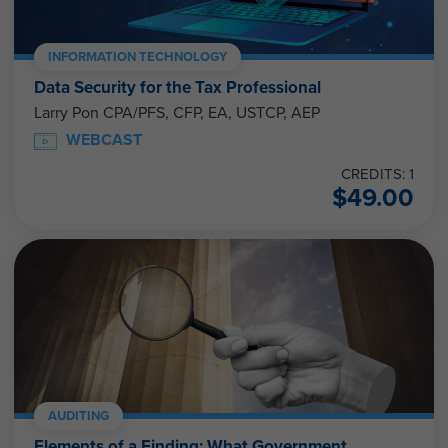
INFORMATION TECHNOLOGY
Data Security for the Tax Professional
Larry Pon CPA/PFS, CFP, EA, USTCP, AEP
WEBCAST
CREDITS: 1
$
49.00
AUDITING
Elements of a Finding: What Government