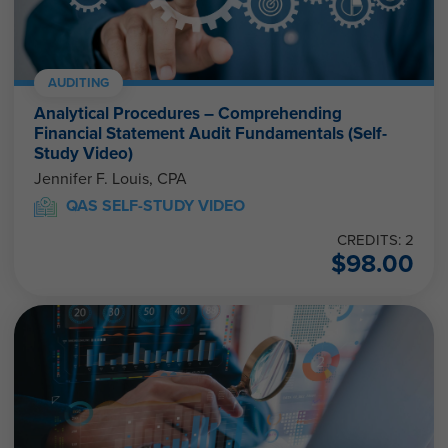
AUDITING
Analytical Procedures – Comprehending
Financial Statement Audit Fundamentals (Self-
Study Video)
Jennifer F. Louis, CPA
QAS SELF-STUDY VIDEO
CREDITS: 2
$
98.00