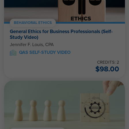
BEHAVIORAL ETHICS
General Ethics for Business Professionals (Self-
Study Video)
Jennifer F. Louis, CPA
QAS SELF-STUDY VIDEO
CREDITS: 2
$
98.00