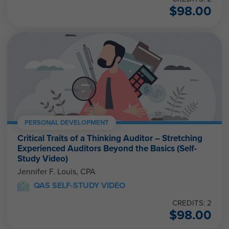
$
98.00
PERSONAL DEVELOPMENT
Critical Traits of a Thinking Auditor – Stretching
Experienced Auditors Beyond the Basics (Self-
Study Video)
Jennifer F. Louis, CPA
QAS SELF-STUDY VIDEO
CREDITS: 2
$
98.00