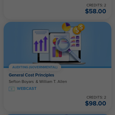
CREDITS: 2
$
58.00
AUDITING (GOVERNMENTAL)
General Cost Principles
Sefton Boyars & William T. Allen
WEBCAST
CREDITS: 2
$
98.00