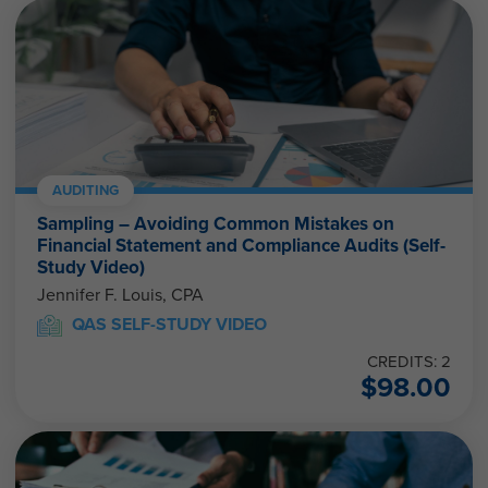
AUDITING
Sampling – Avoiding Common Mistakes on
Financial Statement and Compliance Audits (Self-
Study Video)
Jennifer F. Louis, CPA
QAS SELF-STUDY VIDEO
CREDITS: 2
$
98.00